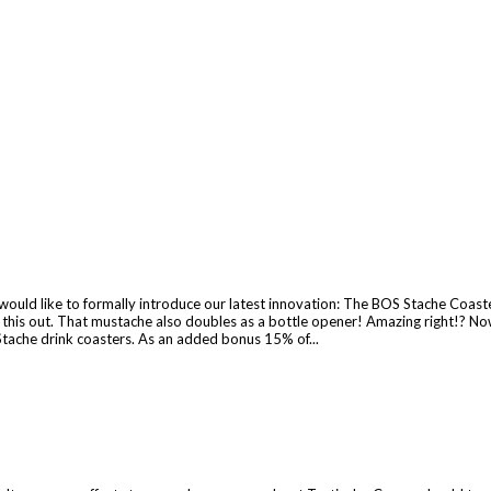
ld like to formally introduce our latest innovation: The BOS Stache Coaster.
ck this out. That mustache also doubles as a bottle opener! Amazing right!? 
Stache drink coasters. As an added bonus 15% of...