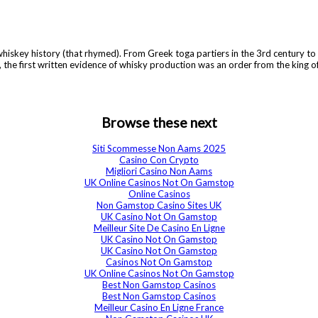
e whiskey history (that rhymed). From Greek toga partiers in the 3rd century to
 the first written evidence of whisky production was an order from the king o
Browse these next
Siti Scommesse Non Aams 2025
Casino Con Crypto
Migliori Casino Non Aams
UK Online Casinos Not On Gamstop
Online Casinos
Non Gamstop Casino Sites UK
UK Casino Not On Gamstop
Meilleur Site De Casino En Ligne
UK Casino Not On Gamstop
UK Casino Not On Gamstop
Casinos Not On Gamstop
UK Online Casinos Not On Gamstop
Best Non Gamstop Casinos
Best Non Gamstop Casinos
Meilleur Casino En Ligne France