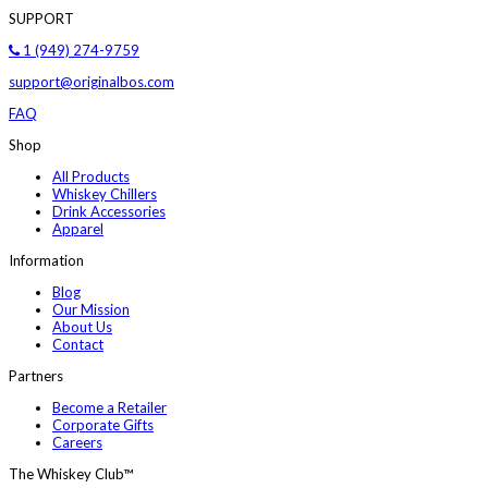
SUPPORT
1 (949) 274-9759
support@originalbos.com
FAQ
Shop
All Products
Whiskey Chillers
Drink Accessories
Apparel
Information
Blog
Our Mission
About Us
Contact
Partners
Become a Retailer
Corporate Gifts
Careers
The Whiskey Club™