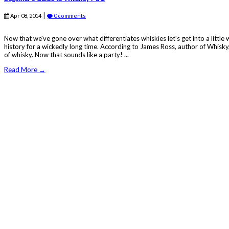
|
Apr 08, 2014
0 comments
Now that we've gone over what differentiates whiskies let's get into a littl
history for a wickedly long time. According to James Ross, author of Whisky,
of whisky. Now that sounds like a party! ...
Read More →