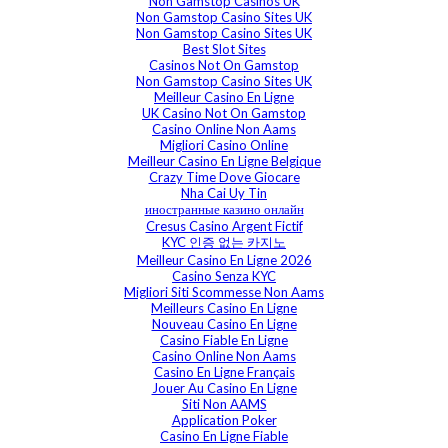
Non Gamstop Casinos UK
Non Gamstop Casino Sites UK
Non Gamstop Casino Sites UK
Best Slot Sites
Casinos Not On Gamstop
Non Gamstop Casino Sites UK
Meilleur Casino En Ligne
UK Casino Not On Gamstop
Casino Online Non Aams
Migliori Casino Online
Meilleur Casino En Ligne Belgique
Crazy Time Dove Giocare
Nha Cai Uy Tin
иностранные казино онлайн
Cresus Casino Argent Fictif
KYC 인증 없는 카지노
Meilleur Casino En Ligne 2026
Casino Senza KYC
Migliori Siti Scommesse Non Aams
Meilleurs Casino En Ligne
Nouveau Casino En Ligne
Casino Fiable En Ligne
Casino Online Non Aams
Casino En Ligne Français
Jouer Au Casino En Ligne
Siti Non AAMS
Application Poker
Casino En Ligne Fiable