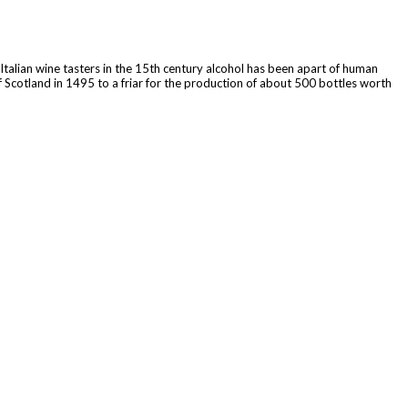
 Italian wine tasters in the 15th century alcohol has been apart of human
f Scotland in 1495 to a friar for the production of about 500 bottles worth