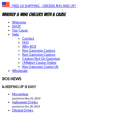
FREE US SHIPPING - ORDERS $45 AND UP!
Whiskey & Wine Chillers With a Cause
Welcome
SHOP
Our Cause
Help
Contact
FAQ
Why BOS
Non Gamstop Casinos
Non Gamstop Casinos
Casinos Not On Gamstop
I Migliori Casino Online
Non Gamstop Casino Uk
Wholesale
BOS NEWS
KEEPING UP IS EASY
Movember
posted on Nov 01, 2014
Halloween Drinks
posted on Oct 30, 2014
Diluted Drinks