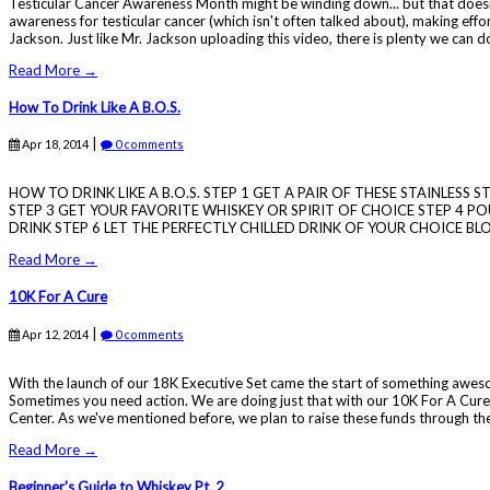
Testicular Cancer Awareness Month might be winding down... but that doesn
awareness for testicular cancer (which isn't often talked about), making effor
Jackson. Just like Mr. Jackson uploading this video, there is plenty we can d
Read More →
How To Drink Like A B.O.S.
|
Apr 18, 2014
0 comments
HOW TO DRINK LIKE A B.O.S. STEP 1 GET A PAIR OF THESE STAINLESS
STEP 3 GET YOUR FAVORITE WHISKEY OR SPIRIT OF CHOICE STEP 4 POU
DRINK STEP 6 LET THE PERFECTLY CHILLED DRINK OF YOUR CHOICE BL
Read More →
10K For A Cure
|
Apr 12, 2014
0 comments
With the launch of our 18K Executive Set came the start of something awesome
Sometimes you need action. We are doing just that with our 10K For A Cure
Center. As we've mentioned before, we plan to raise these funds through the 
Read More →
Beginner's Guide to Whiskey Pt. 2