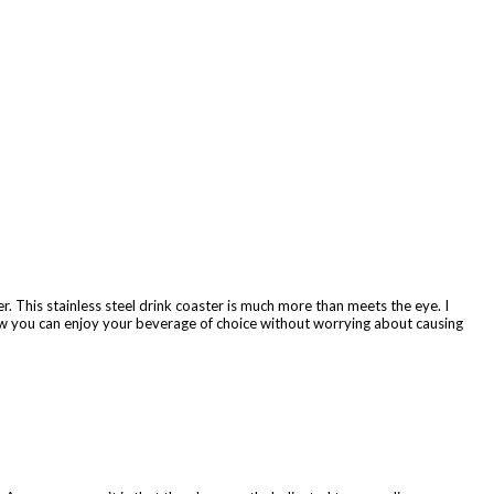
 This stainless steel drink coaster is much more than meets the eye. I
Now you can enjoy your beverage of choice without worrying about causing