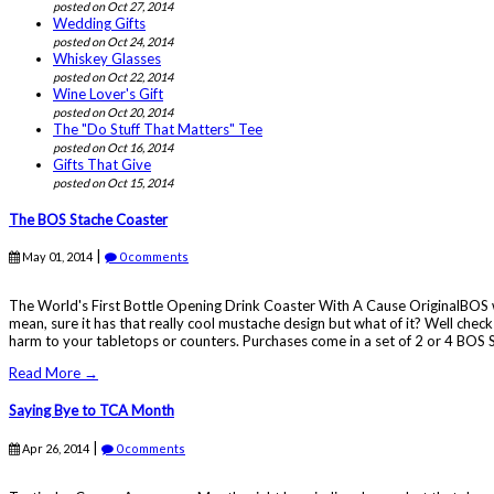
posted on Oct 27, 2014
Wedding Gifts
posted on Oct 24, 2014
Whiskey Glasses
posted on Oct 22, 2014
Wine Lover's Gift
posted on Oct 20, 2014
The "Do Stuff That Matters" Tee
posted on Oct 16, 2014
Gifts That Give
posted on Oct 15, 2014
The BOS Stache Coaster
|
May 01, 2014
0 comments
The World's First Bottle Opening Drink Coaster With A Cause OriginalBOS wou
mean, sure it has that really cool mustache design but what of it? Well che
harm to your tabletops or counters. Purchases come in a set of 2 or 4 BOS 
Read More →
Saying Bye to TCA Month
|
Apr 26, 2014
0 comments