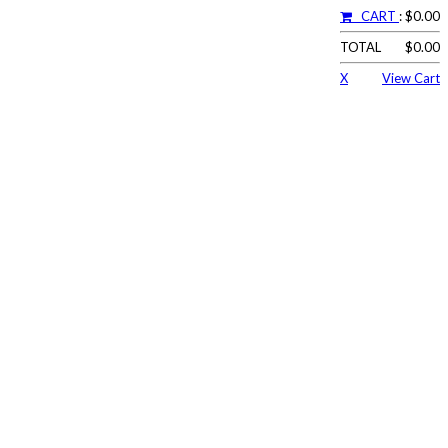
CART
: $0.00
TOTAL
$0.00
X
View Cart