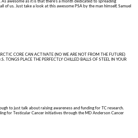
 As awesome as it is that there's a month dedicated to spreading
r all of us. Just take a look at this awesome PSA by the man himself, Samuel
HE ARCTIC CORE CAN ACTIVATE (NO WE ARE NOT FROM THE FUTURE)
.S. TONGS PLACE THE PERFECTLY CHILLED BALLS OF STEEL IN YOUR
nough to just talk about raising awareness and funding for TC research.
ing for Testicular Cancer initiatives through the MD Anderson Cancer