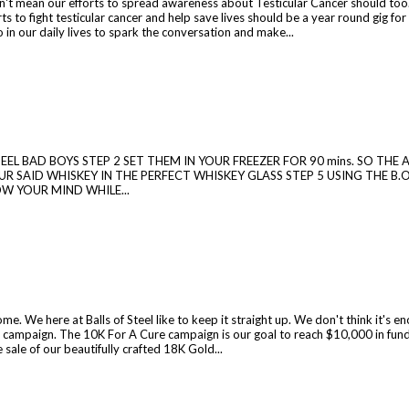
't mean our efforts to spread awareness about Testicular Cancer should too.
ts to fight testicular cancer and help save lives should be a year round gig fo
o in our daily lives to spark the conversation and make...
 STEEL BAD BOYS STEP 2 SET THEM IN YOUR FREEZER FOR 90 mins. SO T
R SAID WHISKEY IN THE PERFECT WHISKEY GLASS STEP 5 USING THE B.O
OW YOUR MIND WHILE...
. We here at Balls of Steel like to keep it straight up. We don't think it's e
 campaign. The 10K For A Cure campaign is our goal to reach $10,000 in fund
sale of our beautifully crafted 18K Gold...