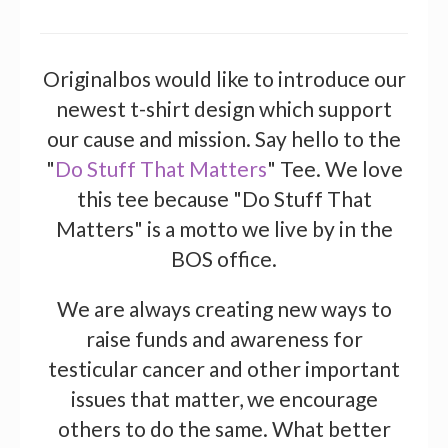
Originalbos would like to introduce our
newest t-shirt design which support
our cause and mission. Say hello to the
"
Do Stuff That Matters
" Tee. We love
this tee because "Do Stuff That
Matters" is a motto we live by in the
BOS office.
We are always creating new ways to
raise funds and awareness for
testicular cancer and other important
issues that matter, we encourage
others to do the same. What better