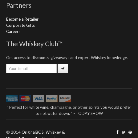
Partners
Become a Retailer
Corporate Gifts
Careers
The Whiskey Club™
Get access to discounts, giveaways and expert Whiskey knowledge.
" Perfect for white wine, champagne, or other spirits you would prefer
to not water down. " - TODAY SHOW
© 2014
OriginalBOS, Whiskey &