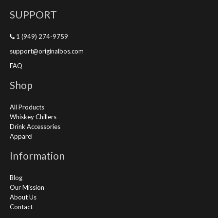
SUPPORT
1 (949) 274-9759
support@originalbos.com
FAQ
Shop
All Products
Whiskey Chillers
Drink Accessories
Apparel
Information
Blog
Our Mission
About Us
Contact