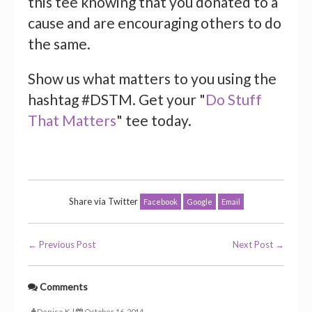
this tee knowing that you donated to a
cause and are encouraging others to do
the same.
Show us what matters to you using the
hashtag #DSTM. Get your "
Do Stuff
That Matters
" tee today.
Share via Twitter
Facebook
Google
Email
← Previous Post
Next Post →
Comments
Denise K. |
October 16, 2014