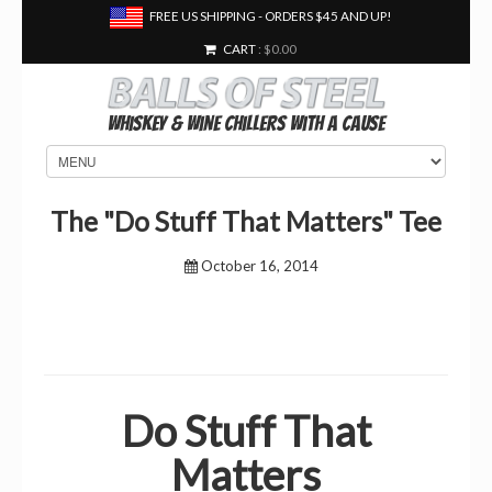
FREE US SHIPPING - ORDERS $45 AND UP!
CART
: $0.00
Whiskey & Wine Chillers With a Cause
The "Do Stuff That Matters" Tee
October 16, 2014
Do Stuff That
Matters