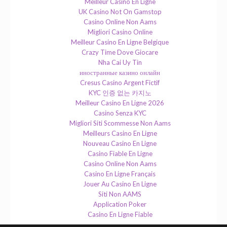
Meilleur Casino En Ligne
UK Casino Not On Gamstop
Casino Online Non Aams
Migliori Casino Online
Meilleur Casino En Ligne Belgique
Crazy Time Dove Giocare
Nha Cai Uy Tin
иностранные казино онлайн
Cresus Casino Argent Fictif
KYC 인증 없는 카지노
Meilleur Casino En Ligne 2026
Casino Senza KYC
Migliori Siti Scommesse Non Aams
Meilleurs Casino En Ligne
Nouveau Casino En Ligne
Casino Fiable En Ligne
Casino Online Non Aams
Casino En Ligne Français
Jouer Au Casino En Ligne
Siti Non AAMS
Application Poker
Casino En Ligne Fiable