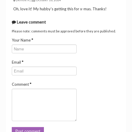
Oh, love it! My hubby’s getting this for x-mas. Thanks!
Leave comment
Please note: comments must be approved before they are published.
Your Name
*
Email
*
Comment
*