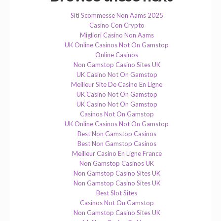
Siti Scommesse Non Aams 2025
Casino Con Crypto
Migliori Casino Non Aams
UK Online Casinos Not On Gamstop
Online Casinos
Non Gamstop Casino Sites UK
UK Casino Not On Gamstop
Meilleur Site De Casino En Ligne
UK Casino Not On Gamstop
UK Casino Not On Gamstop
Casinos Not On Gamstop
UK Online Casinos Not On Gamstop
Best Non Gamstop Casinos
Best Non Gamstop Casinos
Meilleur Casino En Ligne France
Non Gamstop Casinos UK
Non Gamstop Casino Sites UK
Non Gamstop Casino Sites UK
Best Slot Sites
Casinos Not On Gamstop
Non Gamstop Casino Sites UK