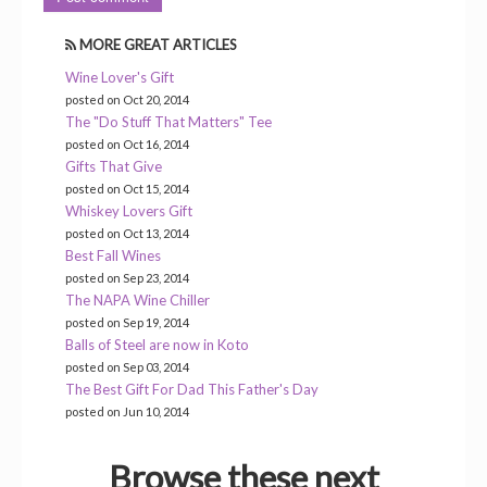
MORE GREAT ARTICLES
Wine Lover's Gift
posted on Oct 20, 2014
The "Do Stuff That Matters" Tee
posted on Oct 16, 2014
Gifts That Give
posted on Oct 15, 2014
Whiskey Lovers Gift
posted on Oct 13, 2014
Best Fall Wines
posted on Sep 23, 2014
The NAPA Wine Chiller
posted on Sep 19, 2014
Balls of Steel are now in Koto
posted on Sep 03, 2014
The Best Gift For Dad This Father's Day
posted on Jun 10, 2014
Browse these next