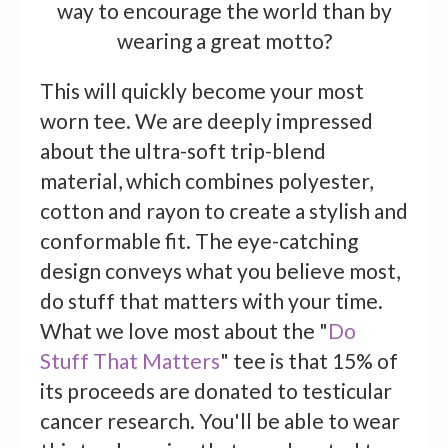
way to encourage the world than by
wearing a great motto?
This will quickly become your most
worn tee. We are deeply impressed
about the ultra-soft trip-blend
material, which combines polyester,
cotton and rayon to create a stylish and
conformable fit. The eye-catching
design conveys what you believe most,
do stuff that matters with your time.
What we love most about the "
Do
Stuff That Matters
" tee is that 15% of
its proceeds are donated to testicular
cancer research. You'll be able to wear