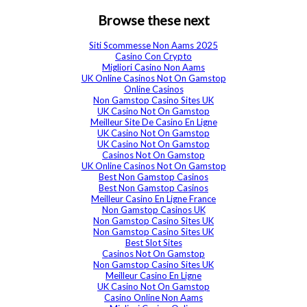
Browse these next
Siti Scommesse Non Aams 2025
Casino Con Crypto
Migliori Casino Non Aams
UK Online Casinos Not On Gamstop
Online Casinos
Non Gamstop Casino Sites UK
UK Casino Not On Gamstop
Meilleur Site De Casino En Ligne
UK Casino Not On Gamstop
UK Casino Not On Gamstop
Casinos Not On Gamstop
UK Online Casinos Not On Gamstop
Best Non Gamstop Casinos
Best Non Gamstop Casinos
Meilleur Casino En Ligne France
Non Gamstop Casinos UK
Non Gamstop Casino Sites UK
Non Gamstop Casino Sites UK
Best Slot Sites
Casinos Not On Gamstop
Non Gamstop Casino Sites UK
Meilleur Casino En Ligne
UK Casino Not On Gamstop
Casino Online Non Aams