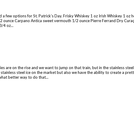
 a few options for St. Patrick’s Day. Frisky Whiskey 1 oz Irish Whiskey 1 oz ho
1/2 ounce Carpano Antica sweet vermouth 1/2 ounce Pierre Ferrand Dry Curaça
/4 oz...
es are on the rise and we want to jump on that train, but in the stainless stee
stainless steel ice on the market but also we have the ability to create a pre
what better way to do that...