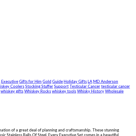
s
Executive
Gifts for Him
Gold
Guide
Holiday Gifts
LA
MD Anderson
hiskey Coolers
Stocking Stuffer
Support
Testicular Cancer
testicular cancer
whiskey gifts
Whiskey Rocks
whiskey tools
Whisky History
Wholesale
ination of a great deal of planning and craftsmanship. These stunning
ic Stainless Balls Of Steel. Every Executive Set comes in a beautiful