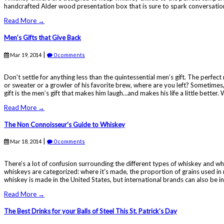
handcrafted Alder wood presentation box that is sure to spark conversations 
Read More →
Men’s Gifts that Give Back
|
Mar 19, 2014
0 comments
Don't settle for anything less than the quintessential men’s gift. The perfec
or sweater or a growler of his favorite brew, where are you left? Sometimes, 
gift is the men’s gift that makes him laugh…and makes his life a little better.
Read More →
The Non Connoisseur's Guide to Whiskey
|
Mar 18, 2014
0 comments
There’s a lot of confusion surrounding the different types of whiskey and wha
whiskeys are categorized: where it’s made, the proportion of grains used i
whiskey is made in the United States, but international brands can also be inc
Read More →
The Best Drinks for your Balls of Steel This St. Patrick’s Day