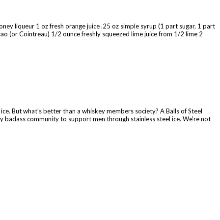
ney liqueur 1 oz fresh orange juice .25 oz simple syrup (1 part sugar, 1 part
o (or Cointreau) 1/2 ounce freshly squeezed lime juice from 1/2 lime 2
l ice. But what’s better than a whiskey members society? A Balls of Steel
tty badass community to support men through stainless steel ice. We’re not