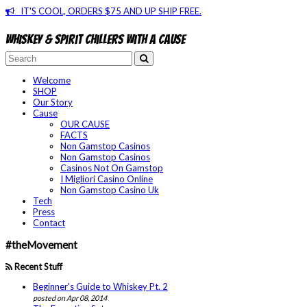
IT'S COOL, ORDERS $75 AND UP SHIP FREE.
Whiskey & spirit chillers with a cause
Welcome
SHOP
Our Story
Cause
OUR CAUSE
FACTS
Non Gamstop Casinos
Non Gamstop Casinos
Casinos Not On Gamstop
I Migliori Casino Online
Non Gamstop Casino Uk
Tech
Press
Contact
#theMovement
Recent Stuff
Beginner's Guide to Whiskey Pt. 2
posted on Apr 08, 2014