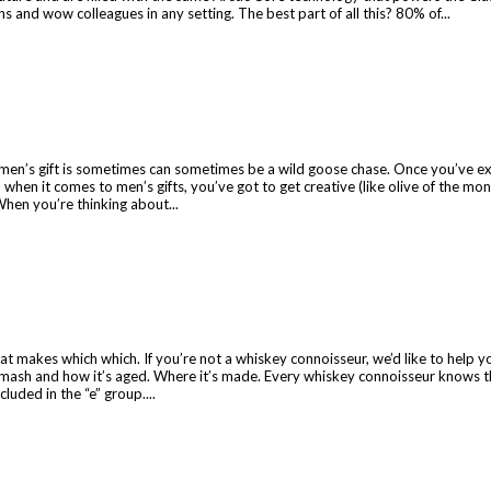
and wow colleagues in any setting. The best part of all this? 80% of...
t men’s gift is sometimes can sometimes be a wild goose chase. Once you’ve exh
when it comes to men’s gifts, you’ve got to get creative (like olive of the mo
 When you’re thinking about...
t makes which which. If you’re not a whiskey connoisseur, we’d like to help you
n mash and how it’s aged. Where it’s made. Every whiskey connoisseur knows th
luded in the “e” group....