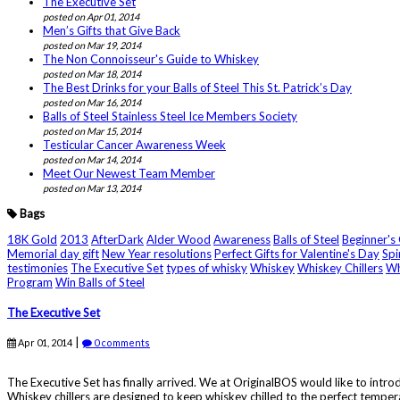
The Executive Set
posted on Apr 01, 2014
Men’s Gifts that Give Back
posted on Mar 19, 2014
The Non Connoisseur's Guide to Whiskey
posted on Mar 18, 2014
The Best Drinks for your Balls of Steel This St. Patrick’s Day
posted on Mar 16, 2014
Balls of Steel Stainless Steel Ice Members Society
posted on Mar 15, 2014
Testicular Cancer Awareness Week
posted on Mar 14, 2014
Meet Our Newest Team Member
posted on Mar 13, 2014
Bags
18K Gold
2013
AfterDark
Alder Wood
Awareness
Balls of Steel
Beginner's
Memorial day gift
New Year resolutions
Perfect Gifts for Valentine's Day
Spi
testimonies
The Executive Set
types of whisky
Whiskey
Whiskey Chillers
Wh
Program
Win Balls of Steel
The Executive Set
|
Apr 01, 2014
0 comments
The Executive Set has finally arrived. We at OriginalBOS would like to introd
Whiskey chillers are designed to keep whiskey chilled to the perfect tempera