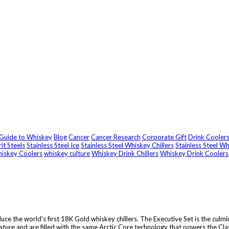
 Guide to Whiskey
Blog
Cancer
Cancer Research
Corporate Gift
Drink Cooler
rit Steels
Stainless Steel Ice
Stainless Steel Whiskey Chillers
Stainless Steel W
iskey Coolers
whiskey culture
Whiskey Drink Chillers
Whiskey Drink Coolers
uce the world's first 18K Gold whiskey chillers. The Executive Set is the culm
ture and are filled with the same Arctic Core technology that powers the Class