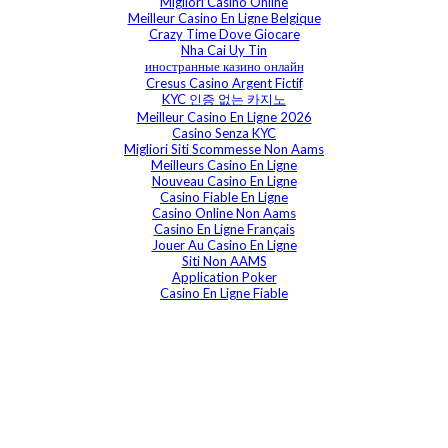
Migliori Casino Online
Meilleur Casino En Ligne Belgique
Crazy Time Dove Giocare
Nha Cai Uy Tin
иностранные казино онлайн
Cresus Casino Argent Fictif
KYC 인증 없는 카지노
Meilleur Casino En Ligne 2026
Casino Senza KYC
Migliori Siti Scommesse Non Aams
Meilleurs Casino En Ligne
Nouveau Casino En Ligne
Casino Fiable En Ligne
Casino Online Non Aams
Casino En Ligne Français
Jouer Au Casino En Ligne
Siti Non AAMS
Application Poker
Casino En Ligne Fiable