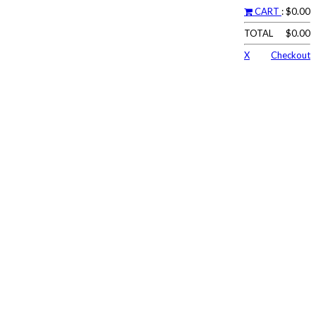
CART
: $0.00
TOTAL
$0.00
X
Checkout