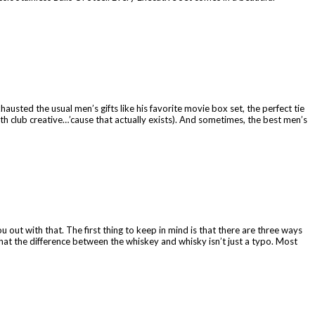
austed the usual men’s gifts like his favorite movie box set, the perfect tie
nth club creative…’cause that actually exists). And sometimes, the best men’s
 out with that. The first thing to keep in mind is that there are three ways
at the difference between the whiskey and whisky isn’t just a typo. Most