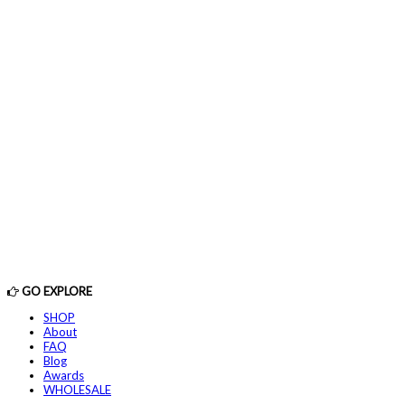
GO EXPLORE
SHOP
About
FAQ
Blog
Awards
WHOLESALE