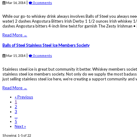
|
Mar 16, 2014
0 comments
While our go-to whiskey drink always involves Balls of Steel you always need
water) 2 dashes Angostura Bitters Irish Derby 1 1/2 ounces Irish whiskey 
dashes Angostura bitters 4-inch lime twist for garnish The Zesty Irishman • 3
Read More →
Balls of Steel Stainless Steel Ice Members Society
|
Mar 15, 2014
0 comments
Stainless steel ice is great but community it better. Whiskey members societi
stainless steel ice members society. Not only do we supply the most badass 
just selling stainless steel ice here, we’re creating a support community and 
Read More →
« Previous
1
2
3
…
5
Next »
Showing: 1-5 of 22