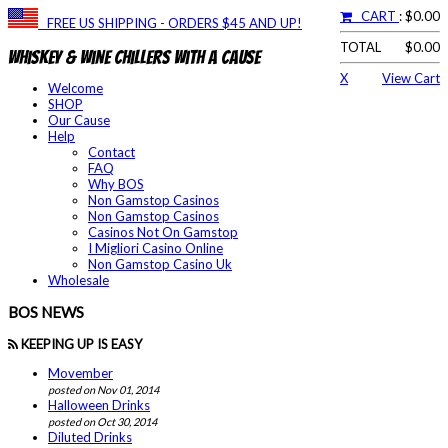
CART
: $0.00
FREE US SHIPPING - ORDERS $45 AND UP!
TOTAL
$0.00
Whiskey & Wine Chillers With a Cause
X
View Cart
Welcome
SHOP
Our Cause
Help
Contact
FAQ
Why BOS
Non Gamstop Casinos
Non Gamstop Casinos
Casinos Not On Gamstop
I Migliori Casino Online
Non Gamstop Casino Uk
Wholesale
BOS NEWS
KEEPING UP IS EASY
Movember
posted on Nov 01, 2014
Halloween Drinks
posted on Oct 30, 2014
Diluted Drinks