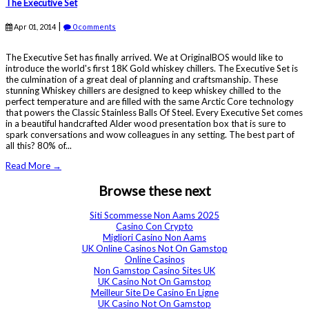
The Executive Set
|
Apr 01, 2014
0 comments
The Executive Set has finally arrived. We at OriginalBOS would like to
introduce the world's first 18K Gold whiskey chillers. The Executive Set is
the culmination of a great deal of planning and craftsmanship. These
stunning Whiskey chillers are designed to keep whiskey chilled to the
perfect temperature and are filled with the same Arctic Core technology
that powers the Classic Stainless Balls Of Steel. Every Executive Set comes
in a beautiful handcrafted Alder wood presentation box that is sure to
spark conversations and wow colleagues in any setting. The best part of
all this? 80% of...
Read More →
Browse these next
Siti Scommesse Non Aams 2025
Casino Con Crypto
Migliori Casino Non Aams
UK Online Casinos Not On Gamstop
Online Casinos
Non Gamstop Casino Sites UK
UK Casino Not On Gamstop
Meilleur Site De Casino En Ligne
UK Casino Not On Gamstop