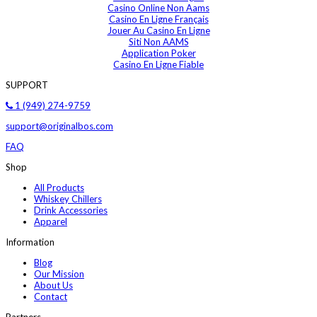
Casino Online Non Aams
Casino En Ligne Français
Jouer Au Casino En Ligne
Siti Non AAMS
Application Poker
Casino En Ligne Fiable
SUPPORT
1 (949) 274-9759
support@originalbos.com
FAQ
Shop
All Products
Whiskey Chillers
Drink Accessories
Apparel
Information
Blog
Our Mission
About Us
Contact
Partners