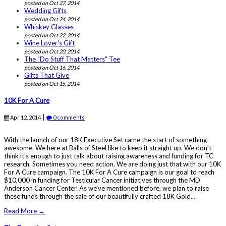
posted on Oct 27, 2014
Wedding Gifts
posted on Oct 24, 2014
Whiskey Glasses
posted on Oct 22, 2014
Wine Lover's Gift
posted on Oct 20, 2014
The "Do Stuff That Matters" Tee
posted on Oct 16, 2014
Gifts That Give
posted on Oct 15, 2014
10K For A Cure
|
Apr 12, 2014
0 comments
With the launch of our 18K Executive Set came the start of something
awesome. We here at Balls of Steel like to keep it straight up. We don't
think it's enough to just talk about raising awareness and funding for TC
research. Sometimes you need action. We are doing just that with our 10K
For A Cure campaign. The 10K For A Cure campaign is our goal to reach
$10,000 in funding for Testicular Cancer initiatives through the MD
Anderson Cancer Center. As we've mentioned before, we plan to raise
these funds through the sale of our beautifully crafted 18K Gold...
Read More →