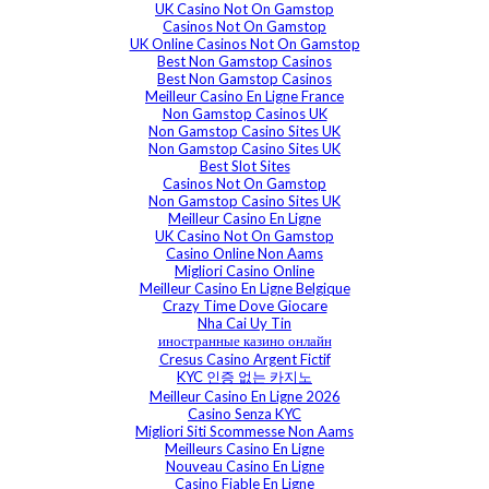
UK Casino Not On Gamstop
Casinos Not On Gamstop
UK Online Casinos Not On Gamstop
Best Non Gamstop Casinos
Best Non Gamstop Casinos
Meilleur Casino En Ligne France
Non Gamstop Casinos UK
Non Gamstop Casino Sites UK
Non Gamstop Casino Sites UK
Best Slot Sites
Casinos Not On Gamstop
Non Gamstop Casino Sites UK
Meilleur Casino En Ligne
UK Casino Not On Gamstop
Casino Online Non Aams
Migliori Casino Online
Meilleur Casino En Ligne Belgique
Crazy Time Dove Giocare
Nha Cai Uy Tin
иностранные казино онлайн
Cresus Casino Argent Fictif
KYC 인증 없는 카지노
Meilleur Casino En Ligne 2026
Casino Senza KYC
Migliori Siti Scommesse Non Aams
Meilleurs Casino En Ligne
Nouveau Casino En Ligne
Casino Fiable En Ligne