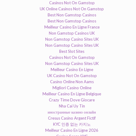
Casinos Not On Gamstop
UK Online Casinos Not On Gamstop
Best Non Gamstop Casinos
Best Non Gamstop Casinos
Meilleur Casino En Ligne France
Non Gamstop Casinos UK
Non Gamstop Casino Sites UK
Non Gamstop Casino Sites UK
Best Slot Sites
Casinos Not On Gamstop
Non Gamstop Casino Sites UK
Meilleur Casino En Ligne
UK Casino Not On Gamstop
Casino Online Non Aams
Migliori Casino Online
Meilleur Casino En Ligne Belgique
Crazy Time Dove Giocare
Nha Cai Uy Tin
иностранные казино онлайн
Cresus Casino Argent Fictif
KYC 인증 없는 카지노
Meilleur Casino En Ligne 2026