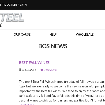
 UNTIL OCTOBER 15TH
e
OUR CAUSE
HELP
WHOLESALE
BOS NEWS
BEST FALL WINES
|
Sep 23, 2014
0 comments
The top 6 Best Fall Wines Happy first day of fall! It was a grea
it go, but we are ready to welcome the new season with pumpk
importantly, the best fall wines! We tend to enjoy the rosés a
can't wait to try full and flavorful reds this time of year. Here's
best fall wines to pick up for dinners and parties. Don't forget 