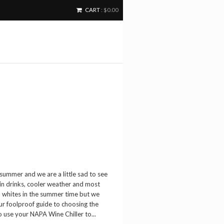
CART
: $0.00
t summer and we are a little sad to see
in drinks, cooler weather and most
nd whites in the summer time but we
 our foolproof guide to choosing the
to use your NAPA Wine Chiller to...