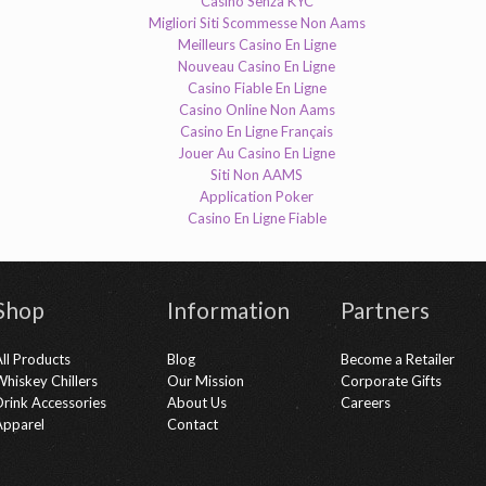
Casino Senza KYC
Migliori Siti Scommesse Non Aams
Meilleurs Casino En Ligne
Nouveau Casino En Ligne
Casino Fiable En Ligne
Casino Online Non Aams
Casino En Ligne Français
Jouer Au Casino En Ligne
Siti Non AAMS
Application Poker
Casino En Ligne Fiable
Shop
Information
Partners
ll Products
Blog
Become a Retailer
hiskey Chillers
Our Mission
Corporate Gifts
Drink Accessories
About Us
Careers
Apparel
Contact