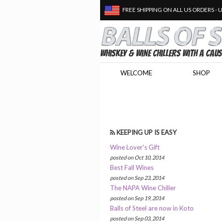
FREE SHIPPING ON ALL US ORDERS -
Whiskey & Wine Chillers With a Caus
WELCOME
SHOP
KEEPING UP IS EASY
Wine Lover's Gift
posted on Oct 10, 2014
Best Fall Wines
posted on Sep 23, 2014
The NAPA Wine Chiller
posted on Sep 19, 2014
Balls of Steel are now in Koto
posted on Sep 03, 2014