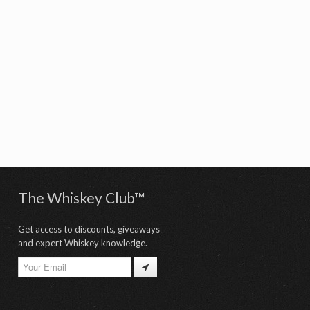
The Whiskey Club™
Get access to discounts, giveaways
and expert Whiskey knowledge.