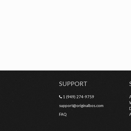
SUPPORT
1 (949) 274-9759
A
W
support@originalbos.com
FAQ