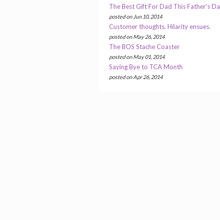
The Best Gift For Dad This Father's D
posted on Jun 10, 2014
Customer thoughts. Hilarity ensues.
posted on May 26, 2014
The BOS Stache Coaster
posted on May 01, 2014
Saying Bye to TCA Month
posted on Apr 26, 2014