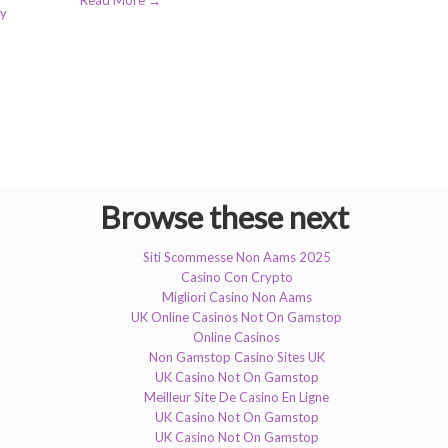
Read More →
ay
Browse these next
Siti Scommesse Non Aams 2025
Casino Con Crypto
Migliori Casino Non Aams
UK Online Casinos Not On Gamstop
Online Casinos
Non Gamstop Casino Sites UK
UK Casino Not On Gamstop
Meilleur Site De Casino En Ligne
UK Casino Not On Gamstop
UK Casino Not On Gamstop