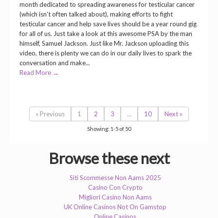
month dedicated to spreading awareness for testicular cancer
(which isn't often talked about), making efforts to fight
testicular cancer and help save lives should be a year round gig
for all of us. Just take a look at this awesome PSA by the man
himself, Samuel Jackson. Just like Mr. Jackson uploading this
video, there is plenty we can do in our daily lives to spark the
conversation and make...
Read More →
« Previous
1
2
3
…
10
Next »
Showing: 1-5 of 50
Browse these next
Siti Scommesse Non Aams 2025
Casino Con Crypto
Migliori Casino Non Aams
UK Online Casinos Not On Gamstop
Online Casinos