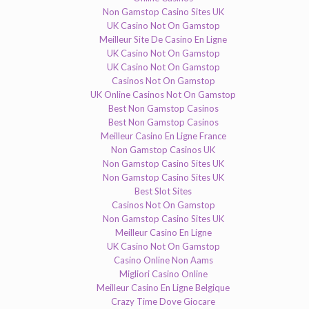
Non Gamstop Casino Sites UK
UK Casino Not On Gamstop
Meilleur Site De Casino En Ligne
UK Casino Not On Gamstop
UK Casino Not On Gamstop
Casinos Not On Gamstop
UK Online Casinos Not On Gamstop
Best Non Gamstop Casinos
Best Non Gamstop Casinos
Meilleur Casino En Ligne France
Non Gamstop Casinos UK
Non Gamstop Casino Sites UK
Non Gamstop Casino Sites UK
Best Slot Sites
Casinos Not On Gamstop
Non Gamstop Casino Sites UK
Meilleur Casino En Ligne
UK Casino Not On Gamstop
Casino Online Non Aams
Migliori Casino Online
Meilleur Casino En Ligne Belgique
Crazy Time Dove Giocare