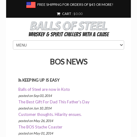
FREE SHIPPING FOR ORDERS OF $45 OR MORE!
CART
: $0.00
Whiskey & Spirit Chillers With a Cause
BOS NEWS
KEEPING UP IS EASY
Balls of Steel are now in Koto
posted on Sep 03, 2014
The Best Gift For Dad This Father's Day
posted on Jun 10, 2014
Customer thoughts. Hilarity ensues.
posted on May 26, 2014
The BOS Stache Coaster
posted on May 01, 2014