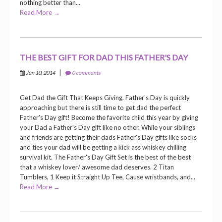
nothing better than...
Read More →
THE BEST GIFT FOR DAD THIS FATHER'S DAY
|
Jun 10, 2014
0 comments
Get Dad the Gift That Keeps Giving. Father's Day is quickly
approaching but there is still time to get dad the perfect
Father's Day gift! Become the favorite child this year by giving
your Dad a Father's Day gift like no other. While your siblings
and friends are getting their dads Father's Day gifts like socks
and ties your dad will be getting a kick ass whiskey chilling
survival kit. The Father's Day Gift Set is the best of the best
that a whiskey lover/ awesome dad deserves. 2 Titan
Tumblers, 1 Keep it Straight Up Tee, Cause wristbands, and...
Read More →