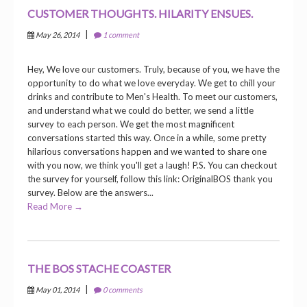
CUSTOMER THOUGHTS. HILARITY ENSUES.
|
May 26, 2014
1 comment
Hey, We love our customers. Truly, because of you, we have the
opportunity to do what we love everyday. We get to chill your
drinks and contribute to Men's Health. To meet our customers,
and understand what we could do better, we send a little
survey to each person. We get the most magnificent
conversations started this way. Once in a while, some pretty
hilarious conversations happen and we wanted to share one
with you now, we think you'll get a laugh! P.S. You can checkout
the survey for yourself, follow this link: OriginalBOS thank you
survey. Below are the answers...
Read More →
THE BOS STACHE COASTER
|
May 01, 2014
0 comments