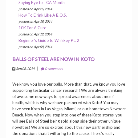
Saying Bye to TCA Month
posted on Apr 26, 2014
How To Drink Like A B.O.S.
posted on Apr 18, 2014
10K For A Cure
posted on Apr 12, 2014
Beginner's Guide to Whiskey Pt. 2
posted on Apr 08, 2014
BALLS OF STEEL ARE NOW IN KOTO
|
Sep 03, 2014
0 comments
We know you love our balls. More than that, we know you love
supporting testicular cancer research! We are always thinking
of awesome new ways to spread awareness about mens’
health, which is why we have partnered with Koto! You may
have seen Koto in Las Vegas, Miami, or our hometown Newport
Beach. Now when you step into one of these Koto stores, you
will see Balls of Steel being sold along side their other unique
novelties! We are so excited about this new partnership and
the donations that it will bring to the cause. There’s really