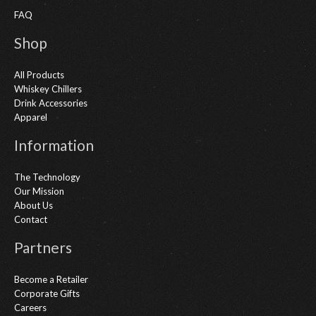
FAQ
Shop
All Products
Whiskey Chillers
Drink Accessories
Apparel
Information
The Technology
Our Mission
About Us
Contact
Partners
Become a Retailer
Corporate Gifts
Careers