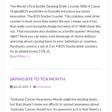
The World's First Bottle Opening Drink Coaster With A Cause
OriginalBOS would like to formally introduce our latest
innovation: The BOS Stache Coaster. This stainless steel drink
coaster is much more than meets the eye. I mean, sure it has
that really cool mustache design but what of it? Well check this
out. That mustache also doubles as a bottle opener! Amazing
right!? Now you can enjoy your beverage of choice without
worrying about causing harm to your tabletops or counters.
Purchases come in a set of 2 or 4 BOS Stache drink coasters.
As an added bonus 15% of...
Read More →
SAYING BYE TO TCA MONTH
|
Apr 26, 2014
0 comments
Testicular Cancer Awareness Month might be winding down...
but that doesn't mean our efforts to spread awareness about
Testicular Cancer should too. As awesome as it is that there's a