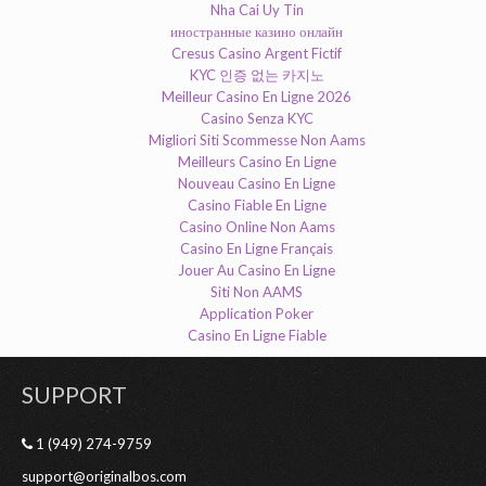
Nha Cai Uy Tin
иностранные казино онлайн
Cresus Casino Argent Fictif
KYC 인증 없는 카지노
Meilleur Casino En Ligne 2026
Casino Senza KYC
Migliori Siti Scommesse Non Aams
Meilleurs Casino En Ligne
Nouveau Casino En Ligne
Casino Fiable En Ligne
Casino Online Non Aams
Casino En Ligne Français
Jouer Au Casino En Ligne
Siti Non AAMS
Application Poker
Casino En Ligne Fiable
SUPPORT
1 (949) 274-9759
support@originalbos.com