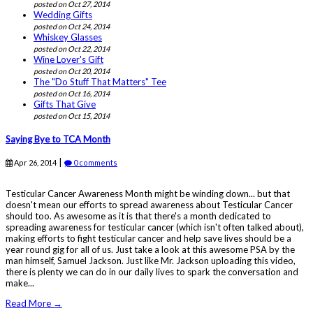
posted on Oct 27, 2014
Wedding Gifts
posted on Oct 24, 2014
Whiskey Glasses
posted on Oct 22, 2014
Wine Lover's Gift
posted on Oct 20, 2014
The "Do Stuff That Matters" Tee
posted on Oct 16, 2014
Gifts That Give
posted on Oct 15, 2014
Saying Bye to TCA Month
|
Apr 26, 2014
0 comments
Testicular Cancer Awareness Month might be winding down... but that
doesn't mean our efforts to spread awareness about Testicular Cancer
should too. As awesome as it is that there's a month dedicated to
spreading awareness for testicular cancer (which isn't often talked about),
making efforts to fight testicular cancer and help save lives should be a
year round gig for all of us. Just take a look at this awesome PSA by the
man himself, Samuel Jackson. Just like Mr. Jackson uploading this video,
there is plenty we can do in our daily lives to spark the conversation and
make...
Read More →