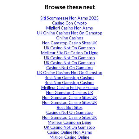
Browse these next
Siti Scommesse Non Aams 2025
Casino Con Crypto
Migliori Casino Non Aams
UK Online Casinos Not On Gamstop
Online Casinos
Non Gamstop Casino Sites UK
UK Casino Not On Gamstop
Meilleur Site De Casino En Ligne
UK Casino Not On Gamstop
UK Casino Not On Gamstop
Casinos Not On Gamstop
UK Online Casinos Not On Gamstop
Best Non Gamstop Casinos
Best Non Gamstop Casinos
Meilleur Casino En Ligne France
Non Gamstop Casinos UK
Non Gamstop Casino Sites UK
Non Gamstop Casino Sites UK
Best Slot Sites
Casinos Not On Gamstop
Non Gamstop Casino Sites UK
Meilleur Casino En Ligne
UK Casino Not On Gamstop
Casino Online Non Aams
Migliori Casino Online