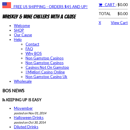
CART
: $0.00
FREE US SHIPPING - ORDERS $45 AND UP!
TOTAL
$0.00
Whiskey & Wine Chillers With a Cause
X
View Cart
Welcome
SHOP
Our Cause
Help
Contact
FAQ
Why BOS
Non Gamstop Casinos
Non Gamstop Casinos
Casinos Not On Gamstop
I Migliori Casino Online
Non Gamstop Casino Uk
Wholesale
BOS NEWS
KEEPING UP IS EASY
Movember
posted on Nov 01, 2014
Halloween Drinks
posted on Oct 30, 2014
Diluted Drinks