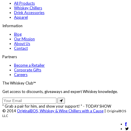
All Products
Whiskey Chillers
Drink Accessories
Apparel
Information
Blog
Our Mission
About Us
Contact
Partners
Become a Retailer
Corporate Gifts
Careers
The Whiskey Club™
Get access to discounts, giveaways and expert Whiskey knowledge.
" Grab a pair for him, and show your support! " - TODAY SHOW
© 2014
OriginalBOS, Whiskey & Wine Chillers with a Cause
|
OriginalBOS
LLC