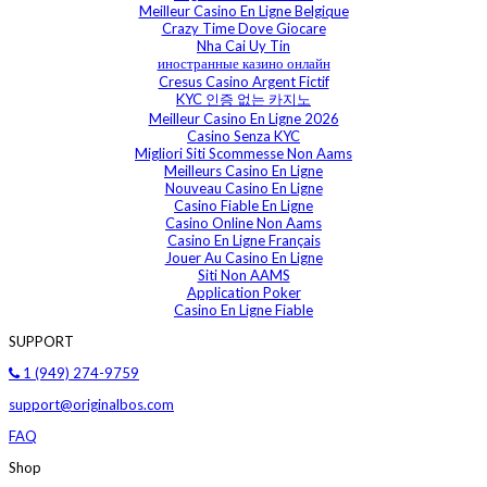
Meilleur Casino En Ligne Belgique
Crazy Time Dove Giocare
Nha Cai Uy Tin
иностранные казино онлайн
Cresus Casino Argent Fictif
KYC 인증 없는 카지노
Meilleur Casino En Ligne 2026
Casino Senza KYC
Migliori Siti Scommesse Non Aams
Meilleurs Casino En Ligne
Nouveau Casino En Ligne
Casino Fiable En Ligne
Casino Online Non Aams
Casino En Ligne Français
Jouer Au Casino En Ligne
Siti Non AAMS
Application Poker
Casino En Ligne Fiable
SUPPORT
1 (949) 274-9759
support@originalbos.com
FAQ
Shop