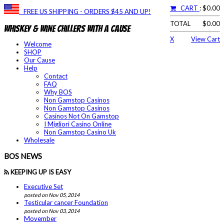
CART
: $0.00
FREE US SHIPPING - ORDERS $45 AND UP!
TOTAL
$0.00
Whiskey & Wine Chillers With a Cause
X
View Cart
Welcome
SHOP
Our Cause
Help
Contact
FAQ
Why BOS
Non Gamstop Casinos
Non Gamstop Casinos
Casinos Not On Gamstop
I Migliori Casino Online
Non Gamstop Casino Uk
Wholesale
BOS NEWS
KEEPING UP IS EASY
Executive Set
posted on Nov 05, 2014
Testicular cancer Foundation
posted on Nov 03, 2014
Movember