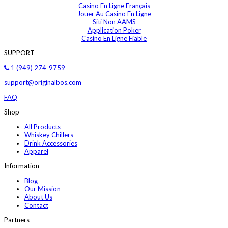
Casino En Ligne Français
Jouer Au Casino En Ligne
Siti Non AAMS
Application Poker
Casino En Ligne Fiable
SUPPORT
1 (949) 274-9759
support@originalbos.com
FAQ
Shop
All Products
Whiskey Chillers
Drink Accessories
Apparel
Information
Blog
Our Mission
About Us
Contact
Partners