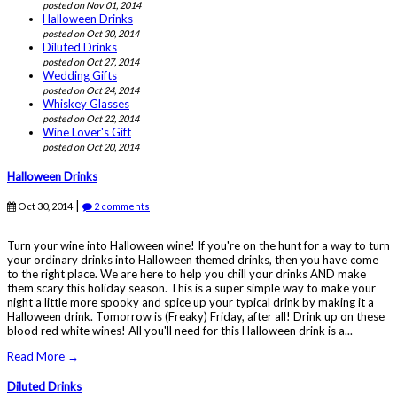
posted on Nov 01, 2014
Halloween Drinks
posted on Oct 30, 2014
Diluted Drinks
posted on Oct 27, 2014
Wedding Gifts
posted on Oct 24, 2014
Whiskey Glasses
posted on Oct 22, 2014
Wine Lover's Gift
posted on Oct 20, 2014
Halloween Drinks
|
Oct 30, 2014
2 comments
Turn your wine into Halloween wine! If you're on the hunt for a way to turn
your ordinary drinks into Halloween themed drinks, then you have come
to the right place. We are here to help you chill your drinks AND make
them scary this holiday season. This is a super simple way to make your
night a little more spooky and spice up your typical drink by making it a
Halloween drink. Tomorrow is (Freaky) Friday, after all! Drink up on these
blood red white wines! All you'll need for this Halloween drink is a...
Read More →
Diluted Drinks