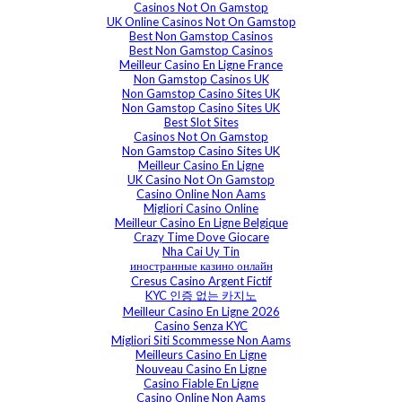
Casinos Not On Gamstop
UK Online Casinos Not On Gamstop
Best Non Gamstop Casinos
Best Non Gamstop Casinos
Meilleur Casino En Ligne France
Non Gamstop Casinos UK
Non Gamstop Casino Sites UK
Non Gamstop Casino Sites UK
Best Slot Sites
Casinos Not On Gamstop
Non Gamstop Casino Sites UK
Meilleur Casino En Ligne
UK Casino Not On Gamstop
Casino Online Non Aams
Migliori Casino Online
Meilleur Casino En Ligne Belgique
Crazy Time Dove Giocare
Nha Cai Uy Tin
иностранные казино онлайн
Cresus Casino Argent Fictif
KYC 인증 없는 카지노
Meilleur Casino En Ligne 2026
Casino Senza KYC
Migliori Siti Scommesse Non Aams
Meilleurs Casino En Ligne
Nouveau Casino En Ligne
Casino Fiable En Ligne
Casino Online Non Aams