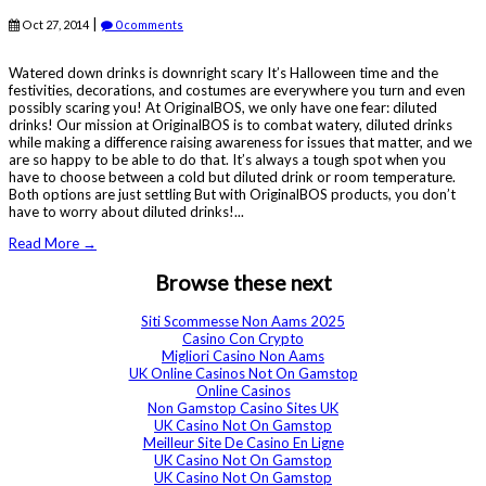
|
Oct 27, 2014
0 comments
Watered down drinks is downright scary It’s Halloween time and the
festivities, decorations, and costumes are everywhere you turn and even
possibly scaring you! At OriginalBOS, we only have one fear: diluted
drinks! Our mission at OriginalBOS is to combat watery, diluted drinks
while making a difference raising awareness for issues that matter, and we
are so happy to be able to do that. It’s always a tough spot when you
have to choose between a cold but diluted drink or room temperature.
Both options are just settling But with OriginalBOS products, you don’t
have to worry about diluted drinks!...
Read More →
Browse these next
Siti Scommesse Non Aams 2025
Casino Con Crypto
Migliori Casino Non Aams
UK Online Casinos Not On Gamstop
Online Casinos
Non Gamstop Casino Sites UK
UK Casino Not On Gamstop
Meilleur Site De Casino En Ligne
UK Casino Not On Gamstop
UK Casino Not On Gamstop