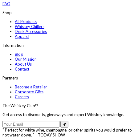
FAQ
Shop
All Products
Whiskey Chillers
Drink Accessories
Apparel
Information
Blog
Our Mission
About Us
Contact
Partners
Become a Retailer
Corporate Gifts
Careers
The Whiskey Club™
Get access to discounts, giveaways and expert Whiskey knowledge.
" Perfect for white wine, champagne, or other spirits you would prefer to
not water down. " - TODAY SHOW