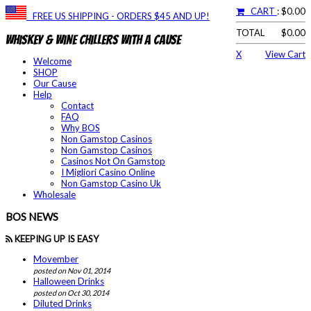
CART
: $0.00
FREE US SHIPPING - ORDERS $45 AND UP!
TOTAL
$0.00
Whiskey & Wine Chillers With a Cause
X
View Cart
Welcome
SHOP
Our Cause
Help
Contact
FAQ
Why BOS
Non Gamstop Casinos
Non Gamstop Casinos
Casinos Not On Gamstop
I Migliori Casino Online
Non Gamstop Casino Uk
Wholesale
BOS NEWS
KEEPING UP IS EASY
Movember
posted on Nov 01, 2014
Halloween Drinks
posted on Oct 30, 2014
Diluted Drinks