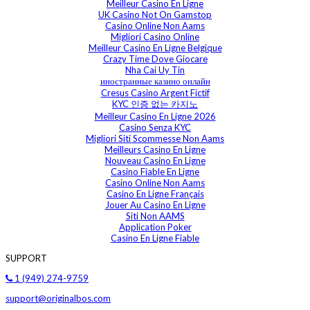
Meilleur Casino En Ligne
UK Casino Not On Gamstop
Casino Online Non Aams
Migliori Casino Online
Meilleur Casino En Ligne Belgique
Crazy Time Dove Giocare
Nha Cai Uy Tin
иностранные казино онлайн
Cresus Casino Argent Fictif
KYC 인증 없는 카지노
Meilleur Casino En Ligne 2026
Casino Senza KYC
Migliori Siti Scommesse Non Aams
Meilleurs Casino En Ligne
Nouveau Casino En Ligne
Casino Fiable En Ligne
Casino Online Non Aams
Casino En Ligne Français
Jouer Au Casino En Ligne
Siti Non AAMS
Application Poker
Casino En Ligne Fiable
SUPPORT
1 (949) 274-9759
support@originalbos.com