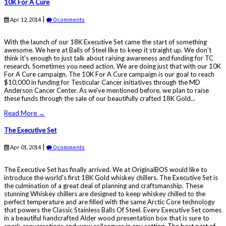
10K For A Cure
|
Apr 12, 2014
0 comments
With the launch of our 18K Executive Set came the start of something
awesome. We here at Balls of Steel like to keep it straight up. We don't
think it's enough to just talk about raising awareness and funding for TC
research. Sometimes you need action. We are doing just that with our 10K
For A Cure campaign. The 10K For A Cure campaign is our goal to reach
$10,000 in funding for Testicular Cancer initiatives through the MD
Anderson Cancer Center. As we've mentioned before, we plan to raise
these funds through the sale of our beautifully crafted 18K Gold...
Read More →
The Executive Set
|
Apr 01, 2014
0 comments
The Executive Set has finally arrived. We at OriginalBOS would like to
introduce the world's first 18K Gold whiskey chillers. The Executive Set is
the culmination of a great deal of planning and craftsmanship. These
stunning Whiskey chillers are designed to keep whiskey chilled to the
perfect temperature and are filled with the same Arctic Core technology
that powers the Classic Stainless Balls Of Steel. Every Executive Set comes
in a beautiful handcrafted Alder wood presentation box that is sure to