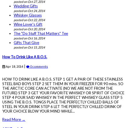
posted on Oct 27, 2014
Wedding Gifts
posted on Oct 24, 2014
Whiskey Glasses
posted on Oct 22, 2014
Wine Lover's Gift
posted on Oct 20, 2014
The "Do Stuff That Matters" Tee
posted on Oct 16, 2014
Gifts That Give
posted on Oct 15, 2014
How To Drink Like A B.O.S.
|
Apr 18, 2014
0 comments
HOW TO DRINK LIKE A B.O.S. STEP 1 GET A PAIR OF THESE STAINLESS
STEEL BAD BOYS STEP 2 SET THEM IN YOUR FREEZER FOR 90 mins. SO
THE ARCTIC CORE CAN ACTIVATE (NO WE ARE NOT FROM THE
FUTURE) STEP 3 GET YOUR FAVORITE WHISKEY OR SPIRIT OF CHOICE
STEP 4 POUR SAID WHISKEY IN THE PERFECT WHISKEY GLASS STEP 5
USING THE B.O.S. TONGS PLACE THE PERFECTLY CHILLED BALLS OF
STEEL IN YOUR DRINK STEP 6 LET THE PERFECTLY CHILLED DRINK OF
YOUR CHOICE BLOW YOUR MIND WHILE...
Read More →