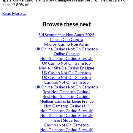
spark conversations and wow colleagues in any setting. The best part of
all this? 80% of...
Read More →
Browse these next
Siti Scommesse Non Aams 2025
Casino Con Crypto
Migliori Casino Non Aams
UK Online Casinos Not On Gamstop
Online Casinos
Non Gamstop Casino Sites UK
UK Casino Not On Gamstop
Meilleur Site De Casino En Ligne
UK Casino Not On Gamstop
UK Casino Not On Gamstop
Casinos Not On Gamstop
UK Online Casinos Not On Gamstop
Best Non Gamstop Casinos
Best Non Gamstop Casinos
Meilleur Casino En Ligne France
Non Gamstop Casinos UK
Non Gamstop Casino Sites UK
Non Gamstop Casino Sites UK
Best Slot Sites
Casinos Not On Gamstop
Non Gamstop Casino Sites UK