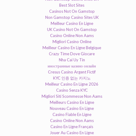
Best Slot Sites
Casinos Not On Gamstop
Non Gamstop Casino Sites UK
Meilleur Casino En Ligne
UK Casino Not On Gamstop
Casino Online Non Aams
Migliori Casino Online
Meilleur Casino En Ligne Belgique
Crazy Time Dove Giocare
Nha Cai Uy Tin
иностранные казино онлайн
Cresus Casino Argent Fictif
KYC 인증 없는 카지노
Meilleur Casino En Ligne 2026
Casino Senza KYC
Migliori Siti Scommesse Non Aams
Meilleurs Casino En Ligne
Nouveau Casino En Ligne
Casino Fiable En Ligne
Casino Online Non Aams
Casino En Ligne Français
Jouer Au Casino En Ligne