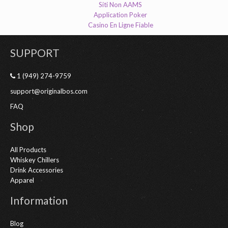
Siti Non AAMS
Application Poker
Casino En Ligne Fiable
SUPPORT
1 (949) 274-9759
support@originalbos.com
FAQ
Shop
All Products
Whiskey Chillers
Drink Accessories
Apparel
Information
Blog