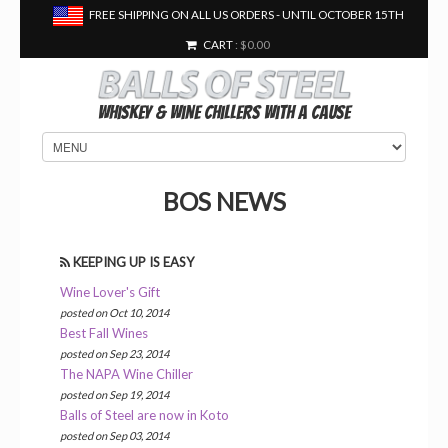
FREE SHIPPING ON ALL US ORDERS - UNTIL OCTOBER 15TH
CART
: $0.00
Whiskey & Wine Chillers With a Cause
BOS NEWS
KEEPING UP IS EASY
Wine Lover's Gift
posted on Oct 10, 2014
Best Fall Wines
posted on Sep 23, 2014
The NAPA Wine Chiller
posted on Sep 19, 2014
Balls of Steel are now in Koto
posted on Sep 03, 2014