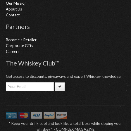
Our Mission
About Us
Contact
Partners
Become a Retailer
Corporate Gifts
Careers
The Whiskey Club™
Get access to discounts, giveaways and expert Whiskey knowledge.
" Keep your drink cool and look like a total boss while sipping your
whiskey " - COMPLEX MAGAZINE