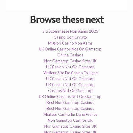
Browse these next
Siti Scommesse Non Aams 2025
Casino Con Crypto
Migliori Casino Non Aams
UK Online Casinos Not On Gamstop
Online Casinos
Non Gamstop Casino Sites UK
UK Casino Not On Gamstop
Meilleur Site De Casino En Ligne
UK Casino Not On Gamstop
UK Casino Not On Gamstop
Casinos Not On Gamstop
UK Online Casinos Not On Gamstop
Best Non Gamstop Casinos
Best Non Gamstop Casinos
Meilleur Casino En Ligne France
Non Gamstop Casinos UK
Non Gamstop Casino Sites UK
Non Gamstop Casino Sites UK