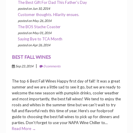
The Best Gift For Dad This Father's Day
posted on Jun 10, 2014
Customer thoughts. Hilarity ensues.
posted on May 26, 2014
The BOS Stache Coaster
posted on May 01, 2014
Saying Bye to TCA Month
posted on Apr 26, 2014
BEST FALL WINES
|
Sep 23, 2014
0 comments
The top 6 Best Fall Wines Happy first day of fall! It was a great
summer and we are a little sad to see it go, but we are ready to
welcome the new season with pumpkin drinks, cooler weather
and most importantly, the best fall wines! We tend to enjoy the
rosés and whites in the summer time but we can't wait to try
full and flavorful reds this time of year. Here's our foolproof
guide to choosing the best fall wines to pick up for dinners and
parties. Don't forget to use your NAPA Wine Chiller to...
Read More →