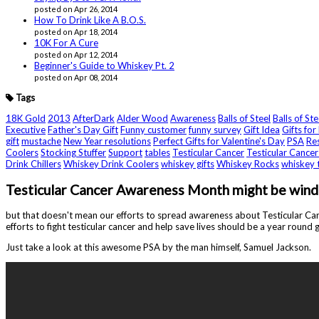
posted on Apr 26, 2014
How To Drink Like A B.O.S.
posted on Apr 18, 2014
10K For A Cure
posted on Apr 12, 2014
Beginner's Guide to Whiskey Pt. 2
posted on Apr 08, 2014
Tags
18K Gold
2013
AfterDark
Alder Wood
Awareness
Balls of Steel
Balls of St
Executive
Father's Day Gift
Funny customer
funny survey
Gift Idea
Gifts for
gift
mustache
New Year resolutions
Perfect Gifts for Valentine's Day
PSA
Re
Coolers
Stocking Stuffer
Support
tables
Testicular Cancer
Testicular Cance
Drink Chillers
Whiskey Drink Coolers
whiskey gifts
Whiskey Rocks
whiskey 
Testicular Cancer Awareness Month might be windi
but that doesn't mean our efforts to spread awareness about Testicular Canc
efforts to fight testicular cancer and help save lives should be a year round gig
Just take a look at this awesome PSA by the man himself, Samuel Jackson.