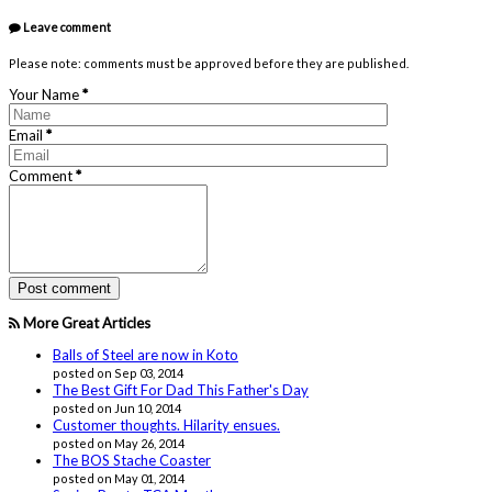
Leave comment
Please note: comments must be approved before they are published.
Your Name
*
Email
*
Comment
*
More Great Articles
Balls of Steel are now in Koto
posted on Sep 03, 2014
The Best Gift For Dad This Father's Day
posted on Jun 10, 2014
Customer thoughts. Hilarity ensues.
posted on May 26, 2014
The BOS Stache Coaster
posted on May 01, 2014