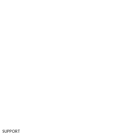
SUPPORT