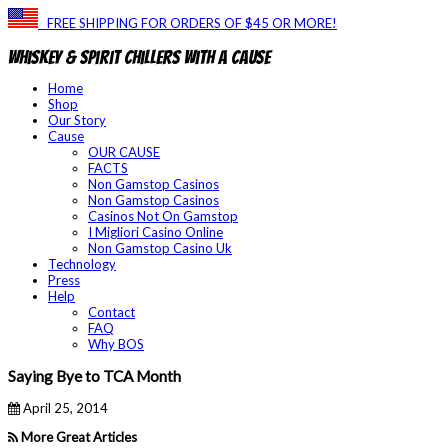
FREE SHIPPING FOR ORDERS OF $45 OR MORE!
Whiskey & Spirit Chillers With a Cause
Home
Shop
Our Story
Cause
OUR CAUSE
FACTS
Non Gamstop Casinos
Non Gamstop Casinos
Casinos Not On Gamstop
I Migliori Casino Online
Non Gamstop Casino Uk
Technology
Press
Help
Contact
FAQ
Why BOS
Saying Bye to TCA Month
April 25, 2014
More Great Articles