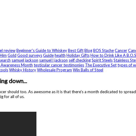
eel review
Beginner's Guide to Whiskey
Best Gift
Blog
BOS Stache
Cancer
Canc
 Him
Gold
Good surveys
Guide
health
Holiday Gifts
How to Drink Like A B.O.S
search
samuel jackson
samuel l jackson
self checking
Spirit Steels
Stainless Ste
r Awareness Month
testicular cancer testimonies
The Executive Set
types of w
tools
Whisky History
Wholesale Program
Win Balls of Steel
ng down...
er should too. As awesome as it is that there's a month dedicated to spreadin
 for all of us.