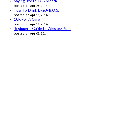
Saying Bye to TCA Month
posted on Apr 26, 2014
How To Drink Like A B.O.S.
posted on Apr 18, 2014
10K For A Cure
posted on Apr 12, 2014
Beginner's Guide to Whiskey Pt. 2
posted on Apr 08, 2014