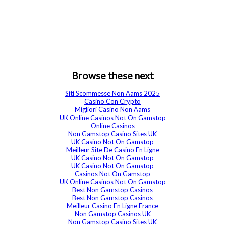
Browse these next
Siti Scommesse Non Aams 2025
Casino Con Crypto
Migliori Casino Non Aams
UK Online Casinos Not On Gamstop
Online Casinos
Non Gamstop Casino Sites UK
UK Casino Not On Gamstop
Meilleur Site De Casino En Ligne
UK Casino Not On Gamstop
UK Casino Not On Gamstop
Casinos Not On Gamstop
UK Online Casinos Not On Gamstop
Best Non Gamstop Casinos
Best Non Gamstop Casinos
Meilleur Casino En Ligne France
Non Gamstop Casinos UK
Non Gamstop Casino Sites UK