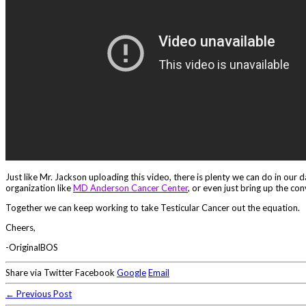
Just like Mr. Jackson uploading this video, there is plenty we can do in our
organization like
MD Anderson Cancer Center
, or even just bring up the con
Together we can keep working to take Testicular Cancer out the equation.
Cheers,
-OriginalBOS
Share via Twitter Facebook
Google
Email
← Previous Post