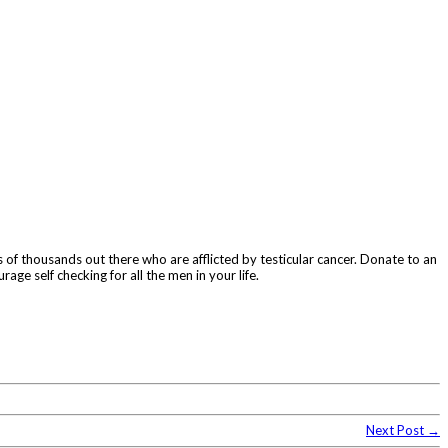
 of thousands out there who are afflicted by testicular cancer. Donate to an
rage self checking for all the men in your life.
Next Post →