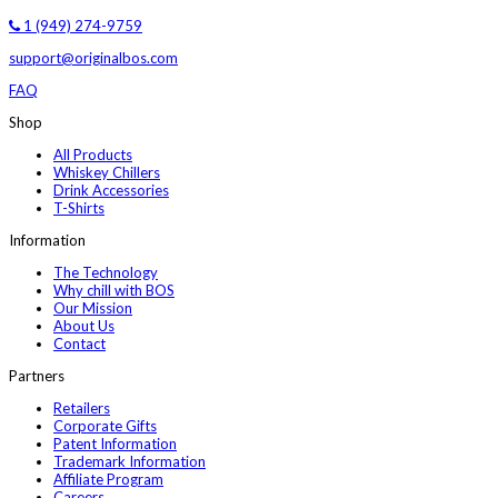
1 (949) 274-9759
support@originalbos.com
FAQ
Shop
All Products
Whiskey Chillers
Drink Accessories
T-Shirts
Information
The Technology
Why chill with BOS
Our Mission
About Us
Contact
Partners
Retailers
Corporate Gifts
Patent Information
Trademark Information
Affiliate Program
Careers