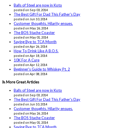
Balls of Steel are now in Koto
posted on Sep 03, 2014
The Best Gift For Dad This Father's Day
posted on Jun 10, 2014
Customer thoughts. Hilarity ensues.
posted on May 26, 2014
The BOS Stache Coaster
posted on May 01, 2014
Saying Bye to TCA Month
posted on Apr 26, 2014
How To Drink Like A B.O.S.
posted on Apr 18, 2014
10K For A Cure
posted on Apr 12, 2014
Beginner's Guide to Whiskey Pt. 2
posted on Apr 08, 2014
More Great Articles
Balls of Steel are now in Koto
posted on Sep 03, 2014
The Best Gift For Dad This Father's Day
posted on Jun 10, 2014
Customer thoughts. Hilarity ensues.
posted on May 26, 2014
The BOS Stache Coaster
posted on May 01, 2014
Saying Bye to TCA Month