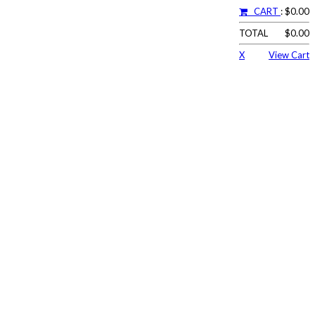
CART
: $0.00
TOTAL
$0.00
X
View Cart