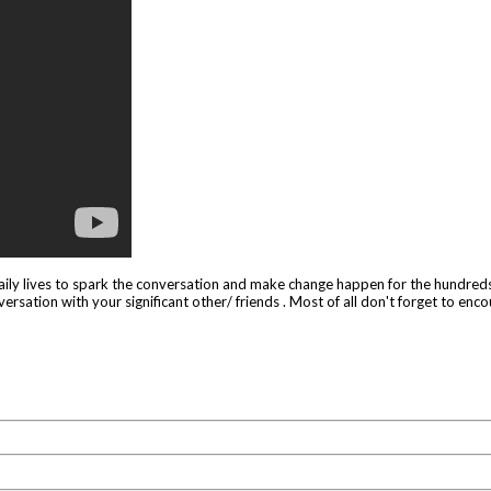
 daily lives to spark the conversation and make change happen for the hundreds
versation with your significant other/ friends . Most of all don't forget to encou