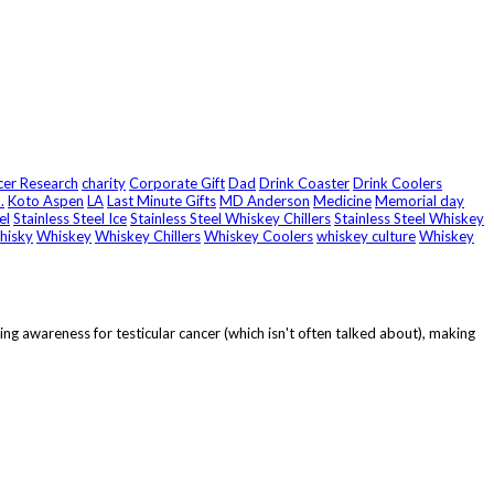
er Research
charity
Corporate Gift
Dad
Drink Coaster
Drink Coolers
.
Koto Aspen
LA
Last Minute Gifts
MD Anderson
Medicine
Memorial day
el
Stainless Steel Ice
Stainless Steel Whiskey Chillers
Stainless Steel Whiskey
hisky
Whiskey
Whiskey Chillers
Whiskey Coolers
whiskey culture
Whiskey
g awareness for testicular cancer (which isn't often talked about), making