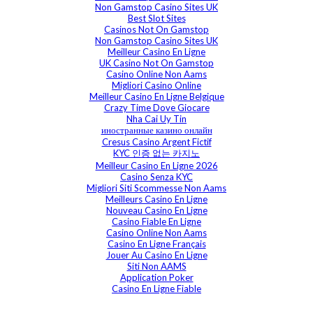
Non Gamstop Casino Sites UK
Best Slot Sites
Casinos Not On Gamstop
Non Gamstop Casino Sites UK
Meilleur Casino En Ligne
UK Casino Not On Gamstop
Casino Online Non Aams
Migliori Casino Online
Meilleur Casino En Ligne Belgique
Crazy Time Dove Giocare
Nha Cai Uy Tin
иностранные казино онлайн
Cresus Casino Argent Fictif
KYC 인증 없는 카지노
Meilleur Casino En Ligne 2026
Casino Senza KYC
Migliori Siti Scommesse Non Aams
Meilleurs Casino En Ligne
Nouveau Casino En Ligne
Casino Fiable En Ligne
Casino Online Non Aams
Casino En Ligne Français
Jouer Au Casino En Ligne
Siti Non AAMS
Application Poker
Casino En Ligne Fiable