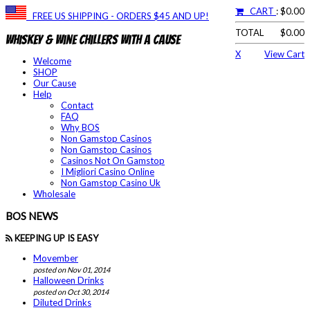
CART
: $0.00
FREE US SHIPPING - ORDERS $45 AND UP!
TOTAL
$0.00
Whiskey & Wine Chillers With a Cause
X
View Cart
Welcome
SHOP
Our Cause
Help
Contact
FAQ
Why BOS
Non Gamstop Casinos
Non Gamstop Casinos
Casinos Not On Gamstop
I Migliori Casino Online
Non Gamstop Casino Uk
Wholesale
BOS NEWS
KEEPING UP IS EASY
Movember
posted on Nov 01, 2014
Halloween Drinks
posted on Oct 30, 2014
Diluted Drinks