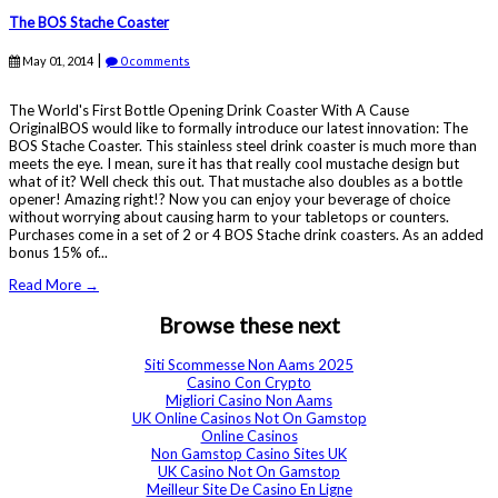
The BOS Stache Coaster
|
May 01, 2014
0 comments
The World's First Bottle Opening Drink Coaster With A Cause
OriginalBOS would like to formally introduce our latest innovation: The
BOS Stache Coaster. This stainless steel drink coaster is much more than
meets the eye. I mean, sure it has that really cool mustache design but
what of it? Well check this out. That mustache also doubles as a bottle
opener! Amazing right!? Now you can enjoy your beverage of choice
without worrying about causing harm to your tabletops or counters.
Purchases come in a set of 2 or 4 BOS Stache drink coasters. As an added
bonus 15% of...
Read More →
Browse these next
Siti Scommesse Non Aams 2025
Casino Con Crypto
Migliori Casino Non Aams
UK Online Casinos Not On Gamstop
Online Casinos
Non Gamstop Casino Sites UK
UK Casino Not On Gamstop
Meilleur Site De Casino En Ligne