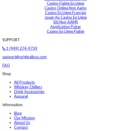
Casino Fiable En Ligne
Casino Online Non Aams
Casino En Ligne Français
Jouer Au Casino En Ligne
Siti Non AAMS
Application Poker
Casino En Ligne Fiable
SUPPORT
1 (949) 274-9759
support@originalbos.com
FAQ
Shop
All Products
Whiskey Chillers
Drink Accessories
Apparel
Information
Blog
Our Mission
About Us
Contact