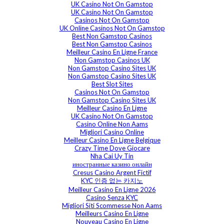
UK Casino Not On Gamstop
UK Casino Not On Gamstop
Casinos Not On Gamstop
UK Online Casinos Not On Gamstop
Best Non Gamstop Casinos
Best Non Gamstop Casinos
Meilleur Casino En Ligne France
Non Gamstop Casinos UK
Non Gamstop Casino Sites UK
Non Gamstop Casino Sites UK
Best Slot Sites
Casinos Not On Gamstop
Non Gamstop Casino Sites UK
Meilleur Casino En Ligne
UK Casino Not On Gamstop
Casino Online Non Aams
Migliori Casino Online
Meilleur Casino En Ligne Belgique
Crazy Time Dove Giocare
Nha Cai Uy Tin
иностранные казино онлайн
Cresus Casino Argent Fictif
KYC 인증 없는 카지노
Meilleur Casino En Ligne 2026
Casino Senza KYC
Migliori Siti Scommesse Non Aams
Meilleurs Casino En Ligne
Nouveau Casino En Ligne