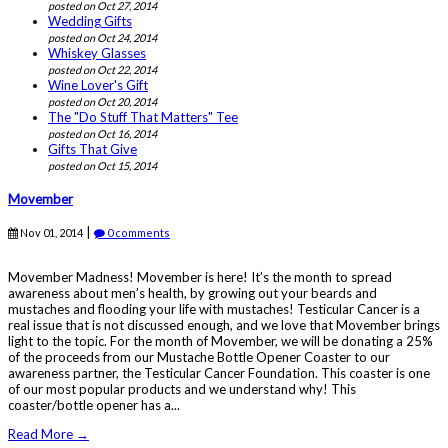
posted on Oct 27, 2014
Wedding Gifts
posted on Oct 24, 2014
Whiskey Glasses
posted on Oct 22, 2014
Wine Lover's Gift
posted on Oct 20, 2014
The "Do Stuff That Matters" Tee
posted on Oct 16, 2014
Gifts That Give
posted on Oct 15, 2014
Movember
|
Nov 01, 2014
0 comments
Movember Madness! Movember is here! It’s the month to spread
awareness about men’s health, by growing out your beards and
mustaches and flooding your life with mustaches! Testicular Cancer is a
real issue that is not discussed enough, and we love that Movember brings
light to the topic. For the month of Movember, we will be donating a 25%
of the proceeds from our Mustache Bottle Opener Coaster to our
awareness partner, the Testicular Cancer Foundation. This coaster is one
of our most popular products and we understand why! This
coaster/bottle opener has a...
Read More →