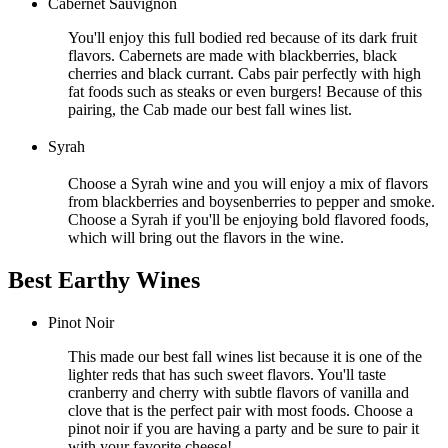
Cabernet Sauvignon
You'll enjoy this full bodied red because of its dark fruit
flavors. Cabernets are made with blackberries, black
cherries and black currant. Cabs pair perfectly with high
fat foods such as steaks or even burgers! Because of this
pairing, the Cab made our best fall wines list.
Syrah
Choose a Syrah wine and you will enjoy a mix of flavors
from blackberries and boysenberries to pepper and smoke.
Choose a Syrah if you'll be enjoying bold flavored foods,
which will bring out the flavors in the wine.
Best Earthy Wines
Pinot Noir
This made our best fall wines list because it is one of the
lighter reds that has such sweet flavors. You'll taste
cranberry and cherry with subtle flavors of vanilla and
clove that is the perfect pair with most foods. Choose a
pinot noir if you are having a party and be sure to pair it
with your favorite cheese!