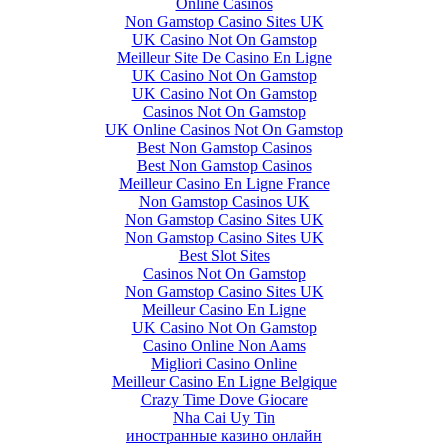
Online Casinos
Non Gamstop Casino Sites UK
UK Casino Not On Gamstop
Meilleur Site De Casino En Ligne
UK Casino Not On Gamstop
UK Casino Not On Gamstop
Casinos Not On Gamstop
UK Online Casinos Not On Gamstop
Best Non Gamstop Casinos
Best Non Gamstop Casinos
Meilleur Casino En Ligne France
Non Gamstop Casinos UK
Non Gamstop Casino Sites UK
Non Gamstop Casino Sites UK
Best Slot Sites
Casinos Not On Gamstop
Non Gamstop Casino Sites UK
Meilleur Casino En Ligne
UK Casino Not On Gamstop
Casino Online Non Aams
Migliori Casino Online
Meilleur Casino En Ligne Belgique
Crazy Time Dove Giocare
Nha Cai Uy Tin
иностранные казино онлайн