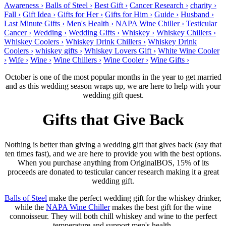
Awareness ›
Balls of Steel ›
Best Gift ›
Cancer Research ›
charity ›
Fall ›
Gift Idea ›
Gifts for Her ›
Gifts for Him ›
Guide ›
Husband ›
Last Minute Gifts ›
Men's Health ›
NAPA Wine Chiller ›
Testicular
Cancer ›
Wedding ›
Wedding Gifts ›
Whiskey ›
Whiskey Chillers ›
Whiskey Coolers ›
Whiskey Drink Chillers ›
Whiskey Drink
Coolers ›
whiskey gifts ›
Whiskey Lovers Gift ›
White Wine Cooler
›
Wife ›
Wine ›
Wine Chillers ›
Wine Cooler ›
Wine Gifts ›
October is one of the most popular months in the year to get married
and as this wedding season wraps up, we are here to help with your
wedding gift quest.
Gifts that Give Back
Nothing is better than giving a wedding gift that gives back (say that
ten times fast), and we are here to provide you with the best options.
When you purchase anything from OriginalBOS, 15% of its
proceeds are donated to testicular cancer research making it a great
wedding gift.
Balls of Steel
make the perfect wedding gift for the whiskey drinker,
while the
NAPA Wine Chiller
makes the best gift for the wine
connoisseur. They will both chill whiskey and wine to the perfect
temperature and support men's health.