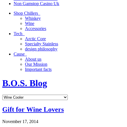
Non Gamstop Casino Uk
Shop Chillers
Whiskey
Wine
Accessories
Tech
Arctic Core
Specialty Stainless
design philosophy
Cause
About us
Our Mission
Important facts
B.O.S. Blog
Gift for Wine Lovers
November 17, 2014