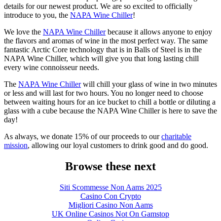
details for our newest product. We are so excited to officially
introduce to you, the
NAPA Wine Chiller
!
We love the
NAPA Wine Chiller
because it allows anyone to enjoy
the flavors and aromas of wine in the most perfect way. The same
fantastic Arctic Core technology that is in Balls of Steel is in the
NAPA Wine Chiller, which will give you that long lasting chill
every wine connoisseur needs.
The
NAPA Wine Chiller
will chill your glass of wine in two minutes
or less and will last for two hours. You no longer need to choose
between waiting hours for an ice bucket to chill a bottle or diluting a
glass with a cube because the NAPA Wine Chiller is here to save the
day!
As always, we donate 15% of our proceeds to our
charitable
mission
, allowing our loyal customers to drink good and do good.
Browse these next
Siti Scommesse Non Aams 2025
Casino Con Crypto
Migliori Casino Non Aams
UK Online Casinos Not On Gamstop