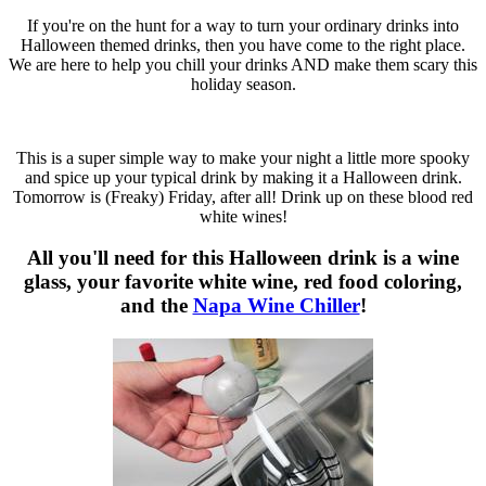
If you're on the hunt for a way to turn your ordinary drinks into
Halloween themed drinks, then you have come to the right place.
We are here to help you chill your drinks AND make them scary this
holiday season.
This is a super simple way to make your night a little more spooky
and spice up your typical drink by making it a Halloween drink.
Tomorrow is (Freaky) Friday, after all! Drink up on these blood red
white wines!
All you'll need for this Halloween drink is a wine
glass, your favorite white wine, red food coloring,
and the
Napa Wine Chiller
!