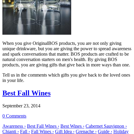
When you give OriginalBOS products, you are not only giving
unique drinkware, but you are giving the power to spread awareness
and spark conversations that matter. BOS products are crafted to be
natural conversation starters on men's health. By giving BOS
products, you are giving gifts that give back in more ways than one.
Tell us in the comments which gifts you give back to the loved ones
in your life.
Best Fall Wines
September 23, 2014
0 Comments
Awareness ›
Best Fall Wines ›
Best Wines ›
Cabernet Sauvignon ›
Chianti ›
Fall ›
Fall Wines ›
Gift Idea ›
Grenache ›
Guide ›
Holiday