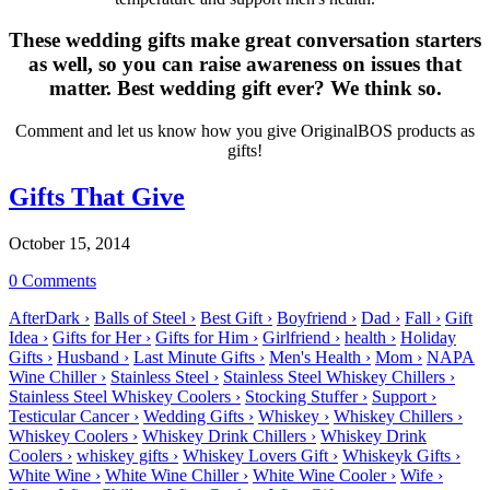
These wedding gifts make great conversation starters
as well, so you can raise awareness on issues that
matter. Best wedding gift ever? We think so.
Comment and let us know how you give OriginalBOS products as
gifts!
Gifts That Give
October 15, 2014
0 Comments
AfterDark ›
Balls of Steel ›
Best Gift ›
Boyfriend ›
Dad ›
Fall ›
Gift
Idea ›
Gifts for Her ›
Gifts for Him ›
Girlfriend ›
health ›
Holiday
Gifts ›
Husband ›
Last Minute Gifts ›
Men's Health ›
Mom ›
NAPA
Wine Chiller ›
Stainless Steel ›
Stainless Steel Whiskey Chillers ›
Stainless Steel Whiskey Coolers ›
Stocking Stuffer ›
Support ›
Testicular Cancer ›
Wedding Gifts ›
Whiskey ›
Whiskey Chillers ›
Whiskey Coolers ›
Whiskey Drink Chillers ›
Whiskey Drink
Coolers ›
whiskey gifts ›
Whiskey Lovers Gift ›
Whiskeyk Gifts ›
White Wine ›
White Wine Chiller ›
White Wine Cooler ›
Wife ›