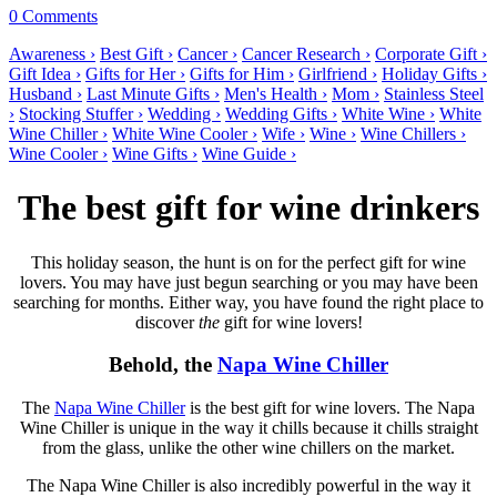
0 Comments
Awareness ›
Best Gift ›
Cancer ›
Cancer Research ›
Corporate Gift ›
Gift Idea ›
Gifts for Her ›
Gifts for Him ›
Girlfriend ›
Holiday Gifts ›
Husband ›
Last Minute Gifts ›
Men's Health ›
Mom ›
Stainless Steel
›
Stocking Stuffer ›
Wedding ›
Wedding Gifts ›
White Wine ›
White
Wine Chiller ›
White Wine Cooler ›
Wife ›
Wine ›
Wine Chillers ›
Wine Cooler ›
Wine Gifts ›
Wine Guide ›
The best gift for wine drinkers
This holiday season, the hunt is on for the perfect gift for wine
lovers. You may have just begun searching or you may have been
searching for months. Either way, you have found the right place to
discover
the
gift for wine lovers!
Behold, the
Napa Wine Chiller
The
Napa Wine Chiller
is the best gift for wine lovers. The Napa
Wine Chiller is unique in the way it chills because it chills straight
from the glass, unlike the other wine chillers on the market.
The Napa Wine Chiller is also incredibly powerful in the way it