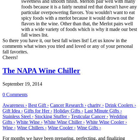
sweetness and smooth finish. Merlots pair well with many
foods because it is a fairly neutral red that doesn't have any
particular overpowering flavors. You wouldn't want to eat
spicy foods with a merlot because it would drown out the
flavors in the wine. Other than that, the Merlot pairs well
with a wide variety of foods which is why it made our best
fall wines list.
So there you have it, our best fall wines list! Let us know in the
comments what wines you tried and loved or any of your personal
fall favorites.
Cheers!
The NAPA Wine Chiller
September 19, 2014
0 Comments
Awareness ›
Best Gift ›
Cancer Research ›
charity ›
Drink Coolers ›
Gift Idea ›
Gifts for Her ›
Holiday Gifts ›
Last Minute Gifts ›
Stainless Steel ›
Stocking Stuffer ›
Testicular Cancer ›
Wedding
Gifts ›
White Wine ›
White Wine Chiller ›
White Wine Cooler ›
Wine ›
Wine Chillers ›
Wine Cooler ›
Wine Gifts ›
For months we have been preparing, perfecting, and finalizing