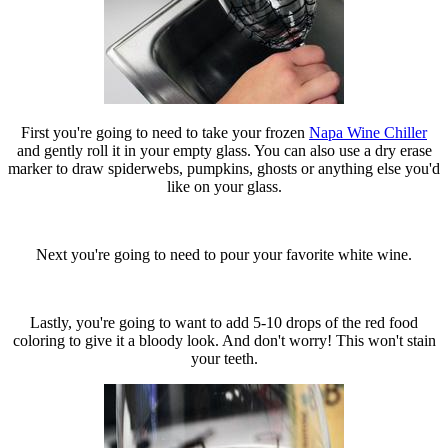
First you're going to need to take your frozen
Napa Wine Chiller
and gently roll it in your empty glass. You can also use a dry erase
marker to draw spiderwebs, pumpkins, ghosts or anything else you'd
like on your glass.
Next you're going to need to pour your favorite white wine.
Lastly, you're going to want to add 5-10 drops of the red food
coloring to give it a bloody look. And don't worry! This won't stain
your teeth.