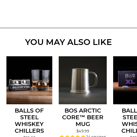
YOU MAY ALSO LIKE
BALLS OF
BOS ARCTIC
BALL
STEEL
CORE™ BEER
STEE
WHISKEY
MUG
WHI
CHILLERS
CHIL
$49.99