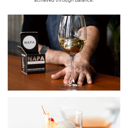
achieved through balance.