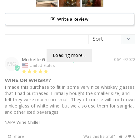
Write a Review
Loading more...
Michelle G.
06/14/2022
MG
United States
WINE OR WHISKY?
I made this purchase to fit in some very nice whiskey glasses 
that I had purchased. I initially bought the smaller size, and 
felt they were much too small. They of course will cool down 
a nice glass of white wine, but we also use them for sangria, 
and other iced beverages
NAPA Wine Chiller
Share
Was this helpful?
0
0