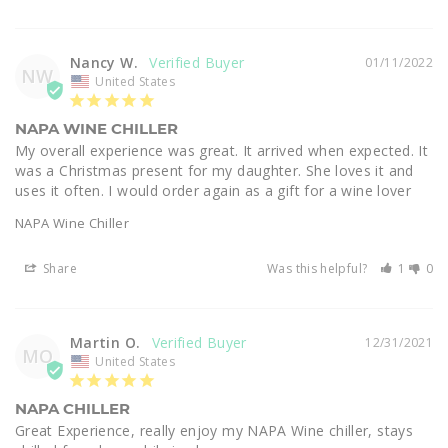
Nancy W.
01/11/2022
NW
United States
NAPA WINE CHILLER
My overall experience was great. It arrived when expected. It 
was a Christmas present for my daughter. She loves it and 
uses it often. I would order again as a gift for a wine lover
NAPA Wine Chiller
Share
Was this helpful?
1
0
Martin O.
12/31/2021
MO
United States
NAPA CHILLER
Great Experience, really enjoy my NAPA Wine chiller, stays 