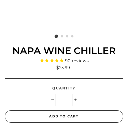
NAPA WINE CHILLER
90
reviews
Regular
$25.99
price
QUANTITY
−
+
ADD TO CART