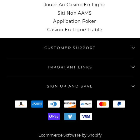
Jouer Au Casino En Ligne
Siti Non AAMS
Application Poker
Casino En Ligne Fiable
CUSTOMER SUPPORT
IMPORTANT LINKS
SIGN UP AND SAVE
Ecommerce Software by Shopify