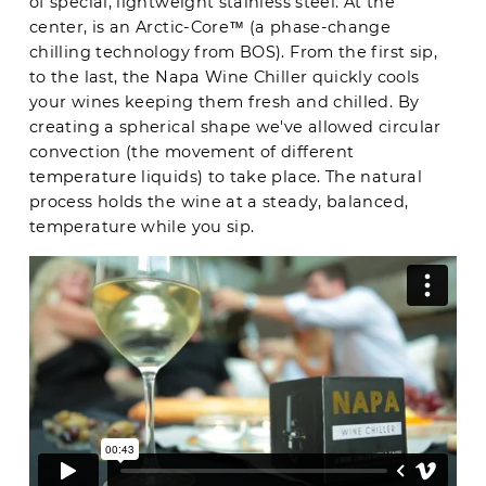
of special, lightweight stainless steel. At the
center, is an Arctic-Core™ (a phase-change
chilling technology from BOS). From the first sip,
to the last, the Napa Wine Chiller quickly cools
your wines keeping them fresh and chilled. By
creating a spherical shape we've allowed circular
convection (the movement of different
temperature liquids) to take place. The natural
process holds the wine at a steady, balanced,
temperature while you sip.