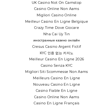
UK Casino Not On Gamstop
Casino Online Non Aams
Migliori Casino Online
Meilleur Casino En Ligne Belgique
Crazy Time Dove Giocare
Nha Cai Uy Tin
иностранные казино онлайн
Cresus Casino Argent Fictif
KYC 인증 없는 카지노
Meilleur Casino En Ligne 2026
Casino Senza KYC
Migliori Siti Scommesse Non Aams
Meilleurs Casino En Ligne
Nouveau Casino En Ligne
Casino Fiable En Ligne
Casino Online Non Aams
Casino En Ligne Français