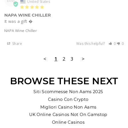
BM
United States
NAPA WINE CHILLER
It was a gift � 
NAPA Wine Chiller
Share
Was this helpful?
0
0
<
1
2
3
>
BROWSE THESE NEXT
Siti Scommesse Non Aams 2025
Casino Con Crypto
Migliori Casino Non Aams
UK Online Casinos Not On Gamstop
Online Casinos