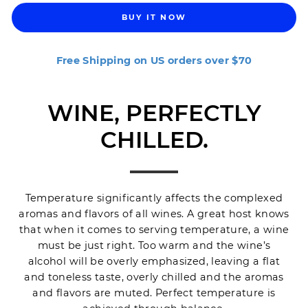
BUY IT NOW
Free Shipping on US orders over $70
WINE, PERFECTLY
CHILLED.
Temperature significantly affects the complexed
aromas and flavors of all wines. A great host knows
that when it comes to serving temperature, a wine
must be just right. Too warm and the wine’s
alcohol will be overly emphasized, leaving a flat
and toneless taste, overly chilled and the aromas
and flavors are muted. Perfect temperature is