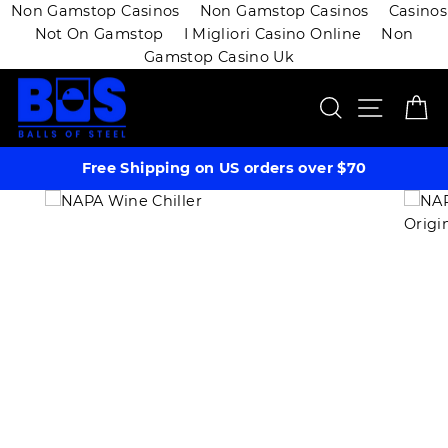
Non Gamstop Casinos
Non Gamstop Casinos
Casinos
Not On Gamstop
I Migliori Casino Online
Non
Gamstop Casino Uk
Skip
SEARCH
SITE 
C
to
content
Free Shipping on US orders over $70