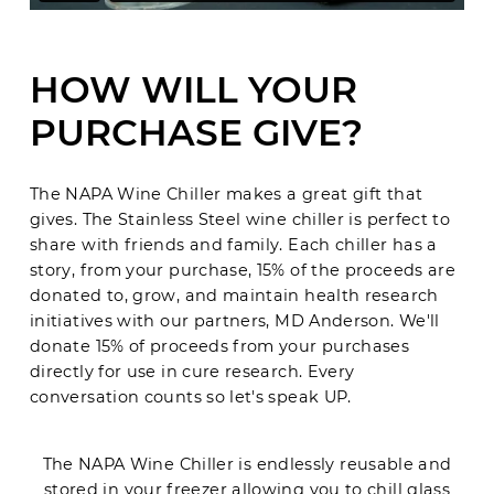
HOW WILL YOUR
PURCHASE GIVE?
The NAPA Wine Chiller makes a great gift that
gives. The Stainless Steel wine chiller is perfect to
share with friends and family. Each chiller has a
story, from your purchase, 15% of the proceeds are
donated to, grow, and maintain health research
initiatives with our partners, MD Anderson. We'll
donate 15% of proceeds from your purchases
directly for use in cure research. Every
conversation counts so let's speak UP.
The NAPA Wine Chiller is endlessly reusable and
stored in your freezer allowing you to chill glass