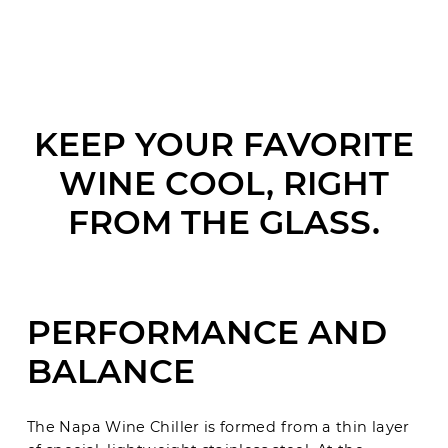
KEEP YOUR FAVORITE
WINE COOL, RIGHT
FROM THE GLASS.
PERFORMANCE AND
BALANCE
The Napa Wine Chiller is formed from a thin layer