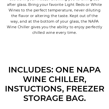
after glass. Bring your favorite Light Reds or White
Wines to the perfect temperature, never diluting
the flavor or altering the taste. Kept out of the
way, and at the bottom of your glass, the NAPA
Wine Chiller gives you the ability to enjoy perfectly
chilled wine every time.
INCLUDES: ONE NAPA
WINE CHILLER,
INSTUCTIONS, FREEZER
STORAGE BAG.