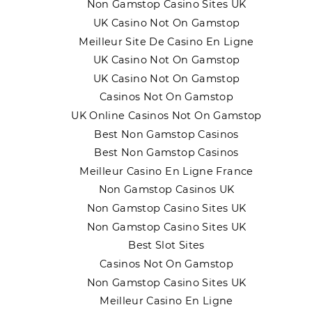
Non Gamstop Casino Sites UK
UK Casino Not On Gamstop
Meilleur Site De Casino En Ligne
UK Casino Not On Gamstop
UK Casino Not On Gamstop
Casinos Not On Gamstop
UK Online Casinos Not On Gamstop
Best Non Gamstop Casinos
Best Non Gamstop Casinos
Meilleur Casino En Ligne France
Non Gamstop Casinos UK
Non Gamstop Casino Sites UK
Non Gamstop Casino Sites UK
Best Slot Sites
Casinos Not On Gamstop
Non Gamstop Casino Sites UK
Meilleur Casino En Ligne