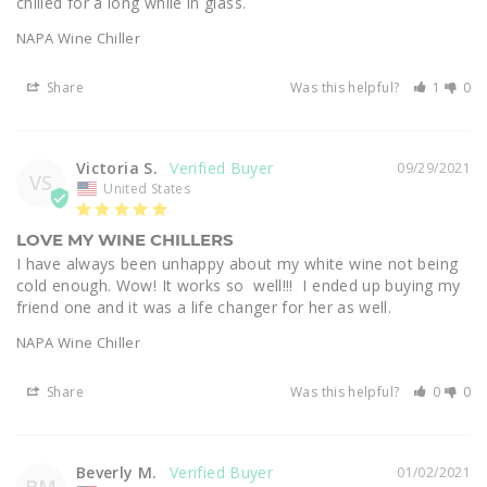
chilled for a long while in glass.
NAPA Wine Chiller
Share
Was this helpful?
1
0
Victoria S.
09/29/2021
VS
United States
LOVE MY WINE CHILLERS
I have always been unhappy about my white wine not being 
cold enough. Wow! It works so  well!!!  I ended up buying my 
friend one and it was a life changer for her as well.
NAPA Wine Chiller
Share
Was this helpful?
0
0
Beverly M.
01/02/2021