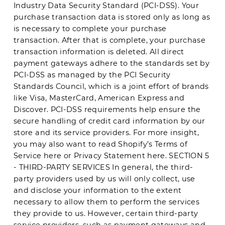
Industry Data Security Standard (PCI-DSS). Your
purchase transaction data is stored only as long as
is necessary to complete your purchase
transaction. After that is complete, your purchase
transaction information is deleted. All direct
payment gateways adhere to the standards set by
PCI-DSS as managed by the PCI Security
Standards Council, which is a joint effort of brands
like Visa, MasterCard, American Express and
Discover. PCI-DSS requirements help ensure the
secure handling of credit card information by our
store and its service providers. For more insight,
you may also want to read Shopify’s Terms of
Service here or Privacy Statement here. SECTION 5
- THIRD-PARTY SERVICES In general, the third-
party providers used by us will only collect, use
and disclose your information to the extent
necessary to allow them to perform the services
they provide to us. However, certain third-party
service providers, such as payment gateways and