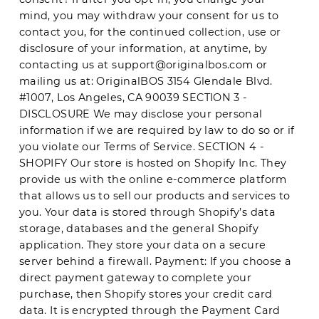
mind, you may withdraw your consent for us to
contact you, for the continued collection, use or
disclosure of your information, at anytime, by
contacting us at
support@originalbos.com
or
mailing us at: OriginalBOS 3154 Glendale Blvd.
#1007, Los Angeles, CA 90039 SECTION 3 -
DISCLOSURE We may disclose your personal
information if we are required by law to do so or if
you violate our Terms of Service. SECTION 4 -
SHOPIFY Our store is hosted on Shopify Inc. They
provide us with the online e-commerce platform
that allows us to sell our products and services to
you. Your data is stored through Shopify’s data
storage, databases and the general Shopify
application. They store your data on a secure
server behind a firewall. Payment: If you choose a
direct payment gateway to complete your
purchase, then Shopify stores your credit card
data. It is encrypted through the Payment Card