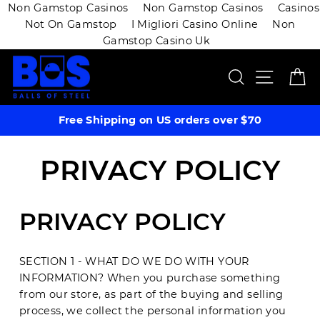
Non Gamstop Casinos
Non Gamstop Casinos
Casinos
Not On Gamstop
I Migliori Casino Online
Non
Gamstop Casino Uk
Skip
SEARCH
SITE 
C
to
content
Free Shipping on US orders over $70
PRIVACY POLICY
PRIVACY POLICY
SECTION 1 - WHAT DO WE DO WITH YOUR
INFORMATION? When you purchase something
from our store, as part of the buying and selling
process, we collect the personal information you