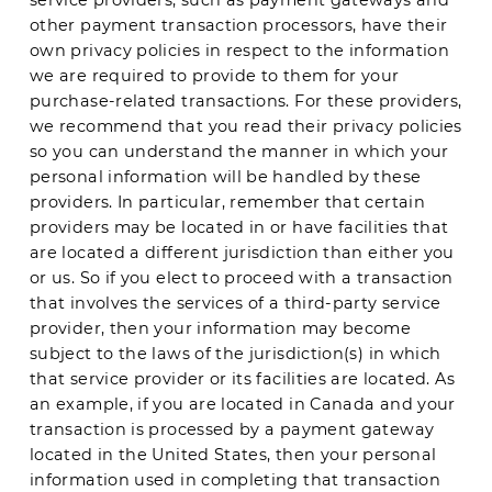
other payment transaction processors, have their
own privacy policies in respect to the information
we are required to provide to them for your
purchase-related transactions. For these providers,
we recommend that you read their privacy policies
so you can understand the manner in which your
personal information will be handled by these
providers. In particular, remember that certain
providers may be located in or have facilities that
are located a different jurisdiction than either you
or us. So if you elect to proceed with a transaction
that involves the services of a third-party service
provider, then your information may become
subject to the laws of the jurisdiction(s) in which
that service provider or its facilities are located. As
an example, if you are located in Canada and your
transaction is processed by a payment gateway
located in the United States, then your personal
information used in completing that transaction