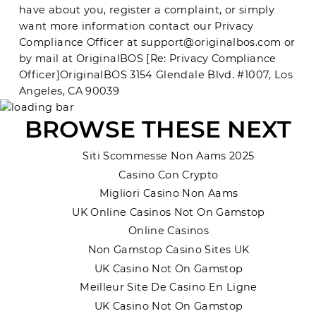
have about you, register a complaint, or simply
want more information contact our Privacy
Compliance Officer at
support@originalbos.com
or
by mail at OriginalBOS [Re: Privacy Compliance
Officer]
OriginalBOS
3154 Glendale Blvd. #1007, Los
Angeles, CA 90039
BROWSE THESE NEXT
Siti Scommesse Non Aams 2025
Casino Con Crypto
Migliori Casino Non Aams
UK Online Casinos Not On Gamstop
Online Casinos
Non Gamstop Casino Sites UK
UK Casino Not On Gamstop
Meilleur Site De Casino En Ligne
UK Casino Not On Gamstop