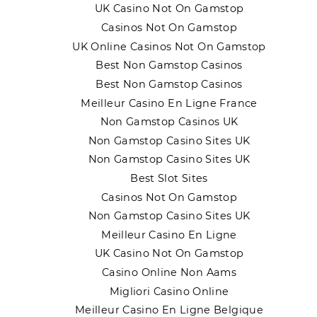
UK Casino Not On Gamstop
Casinos Not On Gamstop
UK Online Casinos Not On Gamstop
Best Non Gamstop Casinos
Best Non Gamstop Casinos
Meilleur Casino En Ligne France
Non Gamstop Casinos UK
Non Gamstop Casino Sites UK
Non Gamstop Casino Sites UK
Best Slot Sites
Casinos Not On Gamstop
Non Gamstop Casino Sites UK
Meilleur Casino En Ligne
UK Casino Not On Gamstop
Casino Online Non Aams
Migliori Casino Online
Meilleur Casino En Ligne Belgique