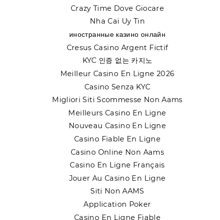
Crazy Time Dove Giocare
Nha Cai Uy Tin
иностранные казино онлайн
Cresus Casino Argent Fictif
KYC 인증 없는 카지노
Meilleur Casino En Ligne 2026
Casino Senza KYC
Migliori Siti Scommesse Non Aams
Meilleurs Casino En Ligne
Nouveau Casino En Ligne
Casino Fiable En Ligne
Casino Online Non Aams
Casino En Ligne Français
Jouer Au Casino En Ligne
Siti Non AAMS
Application Poker
Casino En Ligne Fiable