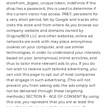
storefront_digest, unique token, indefinite If the
shop has a password, this is used to determine if
the current visitor has access. PREF, persistent for
a very short period, Set by Google and tracks who
visits the store and from where As you browse our
company website and domains owned by
OriginalBOS LLC and other websites, online ad
networks we work with may place anonymous
cookies on your computer, and use similar
technologies, in order to understand your interests
based on your (anonymous) online activities, and
thus to tailor more relevant ads to you. If you do
not wish to receive such tailored advertising, you
can visit this page to opt out of most companies
that engage in such advertising. (This will not
prevent you from seeing ads; the ads simply will
not be delivered through these targeting
methods.) SECTION 8 - AGE OF CONSENT By using
this site, you represent that you are at least the