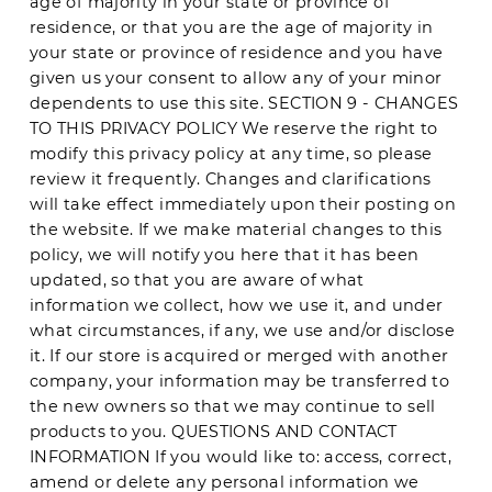
age of majority in your state or province of
residence, or that you are the age of majority in
your state or province of residence and you have
given us your consent to allow any of your minor
dependents to use this site. SECTION 9 - CHANGES
TO THIS PRIVACY POLICY We reserve the right to
modify this privacy policy at any time, so please
review it frequently. Changes and clarifications
will take effect immediately upon their posting on
the website. If we make material changes to this
policy, we will notify you here that it has been
updated, so that you are aware of what
information we collect, how we use it, and under
what circumstances, if any, we use and/or disclose
it. If our store is acquired or merged with another
company, your information may be transferred to
the new owners so that we may continue to sell
products to you. QUESTIONS AND CONTACT
INFORMATION If you would like to: access, correct,
amend or delete any personal information we