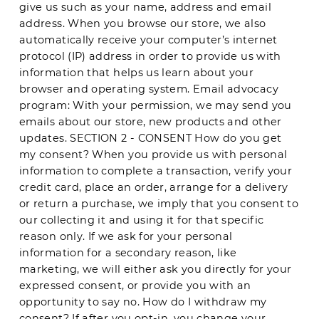
give us such as your name, address and email
address. When you browse our store, we also
automatically receive your computer’s internet
protocol (IP) address in order to provide us with
information that helps us learn about your
browser and operating system. Email advocacy
program: With your permission, we may send you
emails about our store, new products and other
updates. SECTION 2 - CONSENT How do you get
my consent? When you provide us with personal
information to complete a transaction, verify your
credit card, place an order, arrange for a delivery
or return a purchase, we imply that you consent to
our collecting it and using it for that specific
reason only. If we ask for your personal
information for a secondary reason, like
marketing, we will either ask you directly for your
expressed consent, or provide you with an
opportunity to say no. How do I withdraw my
consent? If after you opt-in, you change your