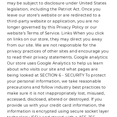
may be subject to disclosure under United States
legislation, including the Patriot Act. Once you
leave our store’s website or are redirected to a
third-party website or application, you are no
longer governed by this Privacy Policy or our
website’s Terms of Service. Links When you click
on links on our store, they may direct you away
from our site. We are not responsible for the
privacy practices of other sites and encourage you
to read their privacy statements. Google analytics:
Our store uses Google Analytics to help us learn
about who visits our site and what pages are
being looked at SECTION 6 - SECURITY To protect
your personal information, we take reasonable
precautions and follow industry best practices to
make sure it is not inappropriately lost, misused,
accessed, disclosed, altered or destroyed. If you
provide us with your credit card information, the
information is encrypted using secure socket layer