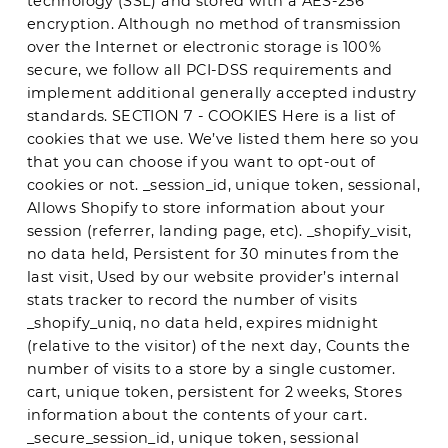
technology (SSL) and stored with a AES-256
encryption. Although no method of transmission
over the Internet or electronic storage is 100%
secure, we follow all PCI-DSS requirements and
implement additional generally accepted industry
standards. SECTION 7 - COOKIES Here is a list of
cookies that we use. We’ve listed them here so you
that you can choose if you want to opt-out of
cookies or not. _session_id, unique token, sessional,
Allows Shopify to store information about your
session (referrer, landing page, etc). _shopify_visit,
no data held, Persistent for 30 minutes from the
last visit, Used by our website provider’s internal
stats tracker to record the number of visits
_shopify_uniq, no data held, expires midnight
(relative to the visitor) of the next day, Counts the
number of visits to a store by a single customer.
cart, unique token, persistent for 2 weeks, Stores
information about the contents of your cart.
_secure_session_id, unique token, sessional