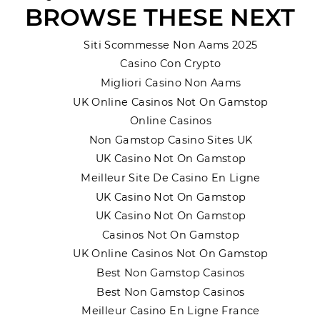
BROWSE THESE NEXT
Siti Scommesse Non Aams 2025
Casino Con Crypto
Migliori Casino Non Aams
UK Online Casinos Not On Gamstop
Online Casinos
Non Gamstop Casino Sites UK
UK Casino Not On Gamstop
Meilleur Site De Casino En Ligne
UK Casino Not On Gamstop
UK Casino Not On Gamstop
Casinos Not On Gamstop
UK Online Casinos Not On Gamstop
Best Non Gamstop Casinos
Best Non Gamstop Casinos
Meilleur Casino En Ligne France