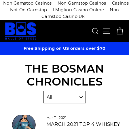
Non Gamstop Casinos
Non Gamstop Casinos
Casinos
Not On Gamstop
I Migliori Casino Online
Non
Gamstop Casino Uk
Skip
SEARCH
SITE 
C
to
content
Free Shipping on US orders over $70
THE BOSMAN
CHRONICLES
Mar 11, 2021
MARCH 2021 TOP 4 WHISKEY