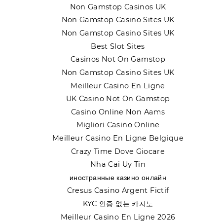
Non Gamstop Casinos UK
Non Gamstop Casino Sites UK
Non Gamstop Casino Sites UK
Best Slot Sites
Casinos Not On Gamstop
Non Gamstop Casino Sites UK
Meilleur Casino En Ligne
UK Casino Not On Gamstop
Casino Online Non Aams
Migliori Casino Online
Meilleur Casino En Ligne Belgique
Crazy Time Dove Giocare
Nha Cai Uy Tin
иностранные казино онлайн
Cresus Casino Argent Fictif
KYC 인증 없는 카지노
Meilleur Casino En Ligne 2026