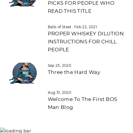
PICKS FOR PEOPLE WHO
READ THIS TITLE
Balls of Steel
·
Feb 22, 2021
PROPER WHISKEY DILUTION
INSTRUCTIONS FOR CHILL
PEOPLE
Sep 23, 2020
Three the Hard Way
Aug 31, 2020
Welcome To The First BOS
Man Blog