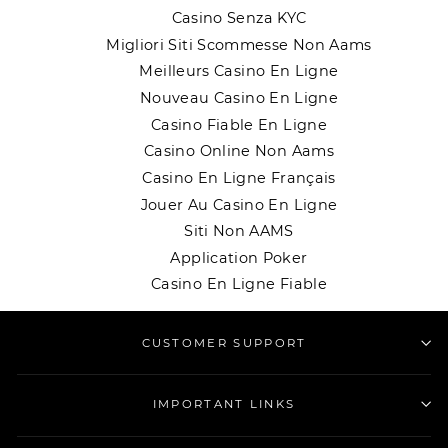
Casino Senza KYC
Migliori Siti Scommesse Non Aams
Meilleurs Casino En Ligne
Nouveau Casino En Ligne
Casino Fiable En Ligne
Casino Online Non Aams
Casino En Ligne Français
Jouer Au Casino En Ligne
Siti Non AAMS
Application Poker
Casino En Ligne Fiable
CUSTOMER SUPPORT
IMPORTANT LINKS