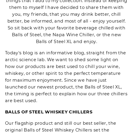
things that I add to my collection. Instead of keeping
them to myself I have decided to share them with
you, my friends, that you may drink better, chill
better, be informed, and most of all - enjoy yourself.
So sit back with your favorite beverage chilled with
Balls of Steel
, the
Napa Wine Chiller
, or the new
Balls of Steel XL
and enjoy.
Today's blog is an informative blog, straight from the
arctic science lab. We want to shed some light on
how our products are best used to chill your wine,
whiskey, or other spirit to the perfect temperature
for maximum enjoyment. Since we have just
launched our newest product, the
Balls of Steel XL
,
the timing is perfect to explain how our three chillers
are best used.
BALLS OF STEEL WHISKEY CHILLERS
Our flagship product and still our best seller, the
original
Balls of Steel
Whiskey Chillers set the