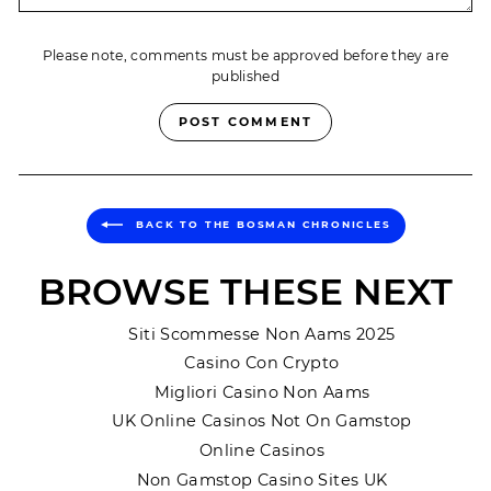
Please note, comments must be approved before they are
published
POST COMMENT
BACK TO THE BOSMAN CHRONICLES
BROWSE THESE NEXT
Siti Scommesse Non Aams 2025
Casino Con Crypto
Migliori Casino Non Aams
UK Online Casinos Not On Gamstop
Online Casinos
Non Gamstop Casino Sites UK