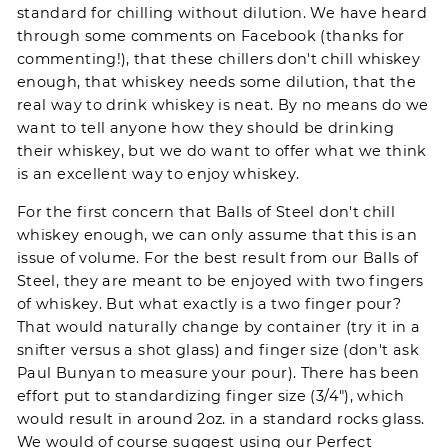
standard for chilling without dilution. We have heard
through some comments on Facebook (thanks for
commenting!), that these chillers don't chill whiskey
enough, that whiskey needs some dilution, that the
real way to drink whiskey is neat. By no means do we
want to tell anyone how they should be drinking
their whiskey, but we do want to offer what we think
is an excellent way to enjoy whiskey.
For the first concern that
Balls of Steel
don't chill
whiskey enough, we can only assume that this is an
issue of volume. For the best result from our Balls of
Steel, they are meant to be enjoyed with two fingers
of whiskey. But what exactly is a two finger pour?
That would naturally change by container (try it in a
snifter versus a shot glass) and finger size (don't ask
Paul Bunyan to measure your pour). There has been
effort put to standardizing finger size (3/4"), which
would result in around 2oz. in a standard rocks glass.
We would of course suggest using our Perfect