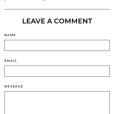
LEAVE A COMMENT
NAME
EMAIL
MESSAGE