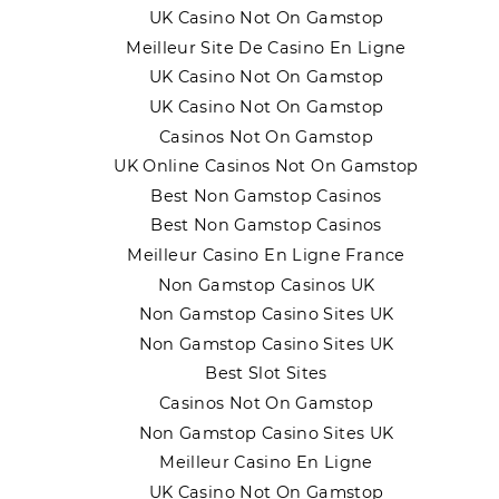
UK Casino Not On Gamstop
Meilleur Site De Casino En Ligne
UK Casino Not On Gamstop
UK Casino Not On Gamstop
Casinos Not On Gamstop
UK Online Casinos Not On Gamstop
Best Non Gamstop Casinos
Best Non Gamstop Casinos
Meilleur Casino En Ligne France
Non Gamstop Casinos UK
Non Gamstop Casino Sites UK
Non Gamstop Casino Sites UK
Best Slot Sites
Casinos Not On Gamstop
Non Gamstop Casino Sites UK
Meilleur Casino En Ligne
UK Casino Not On Gamstop