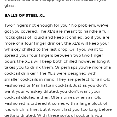
glass.
BALLS OF STEEL XL
Two fingers not enough for you? No problem, we've
got you covered. The XL's are meant to handle a full
rocks glass of liquid and keep it chilled. So if you are
more of a four finger drinker, the XL's will keep your
whiskey chilled to the last drop. Or if you want to
spread your four fingers between two two finger
pours the XL's will keep both chilled however long it
takes you to drink them. Or perhaps you're more of a
cocktail drinker? The XL's were designed with
smaller cocktails in mind. They are perfect for an Old
Fashioned or Manhattan cocktail. Just as you don't
want your whiskey diluted, you don't want your
cocktail diluted either. Often times when an Old
Fashioned is ordered it comes with a large block of
ice, which is fine, but it won't last you too long before
getting diluted. With these sorts of cocktails you