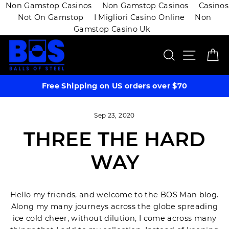
Non Gamstop Casinos
Non Gamstop Casinos
Casinos
Not On Gamstop
I Migliori Casino Online
Non
Gamstop Casino Uk
Skip
SEARCH
SITE 
C
to
content
Free Shipping on US orders over $70
Sep 23, 2020
THREE THE HARD
WAY
Hello my friends, and welcome to the BOS Man blog.
Along my many journeys across the globe spreading
ice cold cheer, without dilution, I come across many