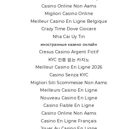
Casino Online Non Aams
Migliori Casino Online
Meilleur Casino En Ligne Belgique
Crazy Time Dove Giocare
Nha Cai Uy Tin
иностранные казино онлайн
Cresus Casino Argent Fictif
KYC 인증 없는 카지노
Meilleur Casino En Ligne 2026
Casino Senza KYC
Migliori Siti Scommesse Non Aams
Meilleurs Casino En Ligne
Nouveau Casino En Ligne
Casino Fiable En Ligne
Casino Online Non Aams
Casino En Ligne Français
Jouer Au Casino En Ligne