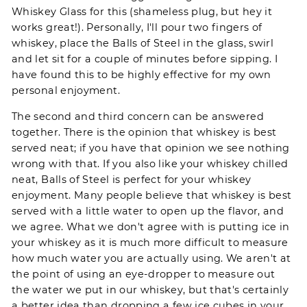
Whiskey Glass for this (shameless plug, but hey it
works great!). Personally, I'll pour two fingers of
whiskey, place the
Balls of Steel
in the glass, swirl
and let sit for a couple of minutes before sipping. I
have found this to be highly effective for my own
personal enjoyment.
The second and third concern can be answered
together. There is the opinion that whiskey is best
served neat; if you have that opinion we see nothing
wrong with that. If you also like your whiskey chilled
neat,
Balls of Steel
is perfect for your whiskey
enjoyment. Many people believe that whiskey is best
served with a little water to open up the flavor, and
we agree. What we don't agree with is putting ice in
your whiskey as it is much more difficult to measure
how much water you are actually using. We aren't at
the point of using an eye-dropper to measure out
the water we put in our whiskey, but that's certainly
a better idea than dropping a few ice cubes in your