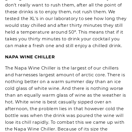
don't really want to rush them, after all the point of
these drinks is to enjoy them, not rush them. We
tested the XL's in our laboratory to see how long they
would stay chilled and after thirty minutes they still
held a temperature around 50º. This means that if it
takes you thirty minutes to drink your cocktail you
can make a fresh one and still enjoy a chilled drink.
NAPA WINE CHILLER
The
Napa Wine Chiller
is the largest of our chillers
and harnesses largest amount of arctic core. There is
nothing better on a warm summer day than an ice
cold glass of white wine. And there is nothing worse
than an equally warm glass of wine as the weather is
hot. White wine is best casually sipped over an
afternoon, the problem lies in that however cold the
bottle was when the drink was poured the wine will
lose its chill rapidly. To combat this we came up with
the
Napa Wine Chiller
. Because of its size the