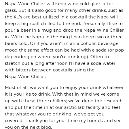
Napa Wine Chiller
will keep wine cold glass after
glass. But it's also good for many other drinks. Just as
the XL's are best utilized in a cocktail the Napa will
keep a highball chilled to the end. Personally I like to
pour a beer in a mug and drop the
Napa Wine Chiller
in. With the Napa in the mug I can keep two or three
beers cold. Or if you aren't in an alcoholic beverage
mood the same effect can be had with a soda (or pop
depending on where you're drinking). Often to
stretch out a long afternoon I'll have a soda water
with bitters between cocktails using the
Napa Wine Chiller
.
Most of all, we want you to enjoy your drink whatever
it is you like to drink. With that in mind we've come
up with these three chillers; we've done the research
and put the time in at our arctic lab facility and feel
that whatever you're drinking, we've got you
covered. Thank you for your time my friends and see
you on the next blog.