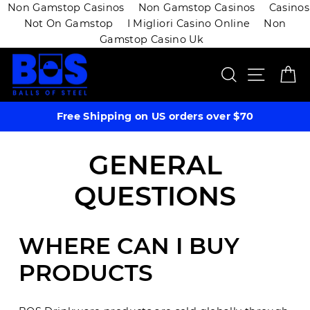
Non Gamstop Casinos
Non Gamstop Casinos
Casinos
Not On Gamstop
I Migliori Casino Online
Non
Gamstop Casino Uk
Skip
SEARCH
SITE 
C
to
content
Free Shipping on US orders over $70
GENERAL
QUESTIONS
WHERE CAN I BUY
PRODUCTS