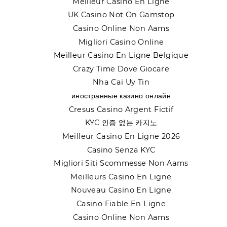
Meilleur Casino En Ligne
UK Casino Not On Gamstop
Casino Online Non Aams
Migliori Casino Online
Meilleur Casino En Ligne Belgique
Crazy Time Dove Giocare
Nha Cai Uy Tin
иностранные казино онлайн
Cresus Casino Argent Fictif
KYC 인증 없는 카지노
Meilleur Casino En Ligne 2026
Casino Senza KYC
Migliori Siti Scommesse Non Aams
Meilleurs Casino En Ligne
Nouveau Casino En Ligne
Casino Fiable En Ligne
Casino Online Non Aams