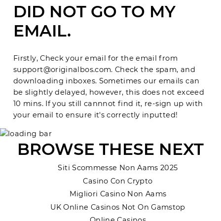
DID NOT GO TO MY
EMAIL.
Firstly, Check your email for the email from
support@originalbos.com. Check the spam, and
downloading inboxes. Sometimes our emails can
be slightly delayed, however, this does not exceed
10 mins. If you still cannnot find it, re-sign up with
your email to ensure it's correctly inputted!
BROWSE THESE NEXT
Siti Scommesse Non Aams 2025
Casino Con Crypto
Migliori Casino Non Aams
UK Online Casinos Not On Gamstop
Online Casinos