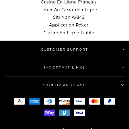
Casino En Ligne Français
Jouer Au Casino En Ligne
Siti Non AAMS
Application Poker
Casino En Ligne Fiable
CUSTOMER SUPPORT
IMPORTANT LINKS
SIGN UP AND SAVE