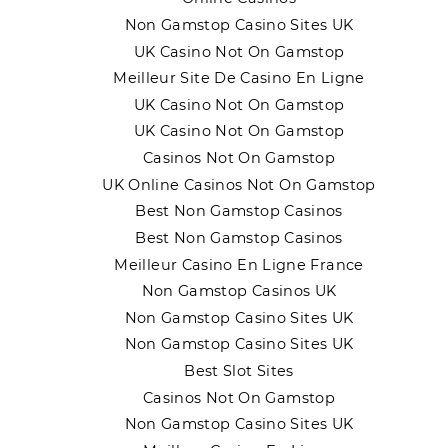
Non Gamstop Casino Sites UK
UK Casino Not On Gamstop
Meilleur Site De Casino En Ligne
UK Casino Not On Gamstop
UK Casino Not On Gamstop
Casinos Not On Gamstop
UK Online Casinos Not On Gamstop
Best Non Gamstop Casinos
Best Non Gamstop Casinos
Meilleur Casino En Ligne France
Non Gamstop Casinos UK
Non Gamstop Casino Sites UK
Non Gamstop Casino Sites UK
Best Slot Sites
Casinos Not On Gamstop
Non Gamstop Casino Sites UK