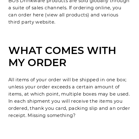
BOS Drinkware products are sold globally through
a suite of sales channels. If ordering online, you
can order here (
view all products
) and various
third party website.
WHAT COMES WITH
MY ORDER
All items of your order will be shipped in one box;
unless your order exceeds a certain amount of
items, at which point, multiple boxes may be used.
In each shipment you will receive the items you
ordered, thank you card, packing slip and an order
receipt.
Missing something
?