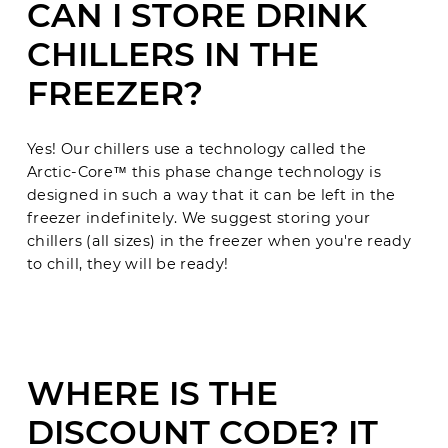
CAN I STORE DRINK
CHILLERS IN THE
FREEZER?
Yes! Our chillers use a technology called the
Arctic-Core™ this phase change technology is
designed in such a way that it can be left in the
freezer indefinitely. We suggest storing your
chillers (all sizes) in the freezer when you're ready
to chill, they will be ready!
WHERE IS THE
DISCOUNT CODE? IT