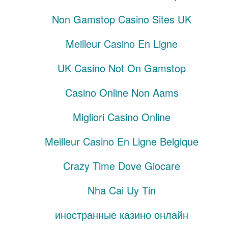
Non Gamstop Casino Sites UK
Meilleur Casino En Ligne
UK Casino Not On Gamstop
Casino Online Non Aams
Migliori Casino Online
Meilleur Casino En Ligne Belgique
Crazy Time Dove Giocare
Nha Cai Uy Tin
иностранные казино онлайн