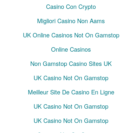
Casino Con Crypto
Migliori Casino Non Aams
UK Online Casinos Not On Gamstop
Online Casinos
Non Gamstop Casino Sites UK
UK Casino Not On Gamstop
Meilleur Site De Casino En Ligne
UK Casino Not On Gamstop
UK Casino Not On Gamstop