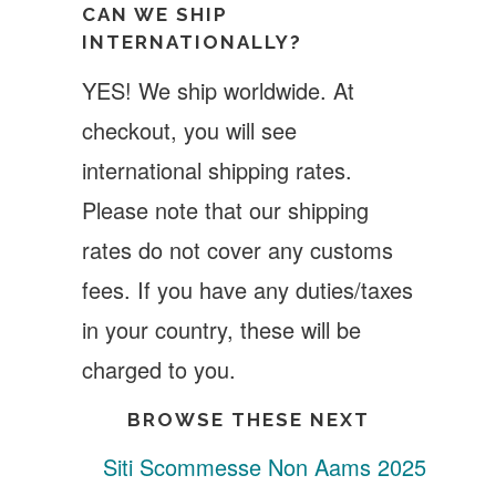
CAN WE SHIP
INTERNATIONALLY?
YES! We ship worldwide. At
checkout, you will see
international shipping rates.
Please note that our shipping
rates do not cover any customs
fees. If you have any duties/taxes
in your country, these will be
charged to you.
BROWSE THESE NEXT
Siti Scommesse Non Aams 2025