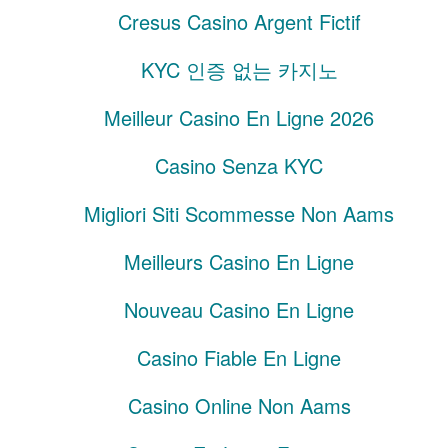
Cresus Casino Argent Fictif
KYC 인증 없는 카지노
Meilleur Casino En Ligne 2026
Casino Senza KYC
Migliori Siti Scommesse Non Aams
Meilleurs Casino En Ligne
Nouveau Casino En Ligne
Casino Fiable En Ligne
Casino Online Non Aams