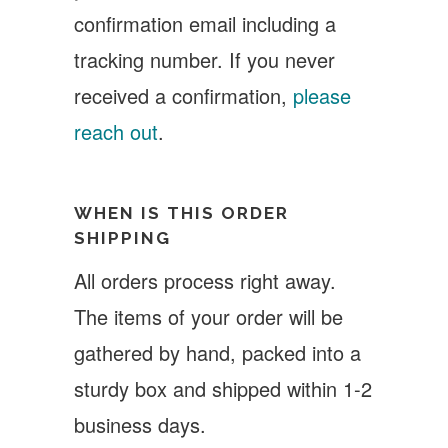
confirmation email including a
tracking number. If you never
received a confirmation,
please
reach out
.
WHEN IS THIS ORDER
SHIPPING
All orders process right away.
The items of your order will be
gathered by hand, packed into a
sturdy box and shipped within 1-2
business days.