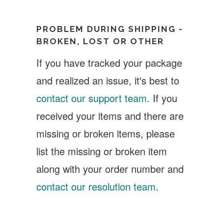
PROBLEM DURING SHIPPING -
BROKEN, LOST OR OTHER
If you have tracked your package
and realized an issue, it's best to
contact our support team
. If you
received your items and there are
missing or broken items, please
list the missing or broken item
along with your order number and
contact our resolution team
.