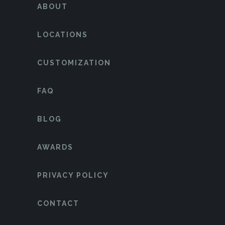
ABOUT
LOCATIONS
CUSTOMIZATION
FAQ
BLOG
AWARDS
PRIVACY POLICY
CONTACT