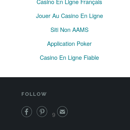
Casino En Ligne Français
Jouer Au Casino En Ligne
Siti Non AAMS
Application Poker
Casino En Ligne Fiable
FOLLOW


✉
