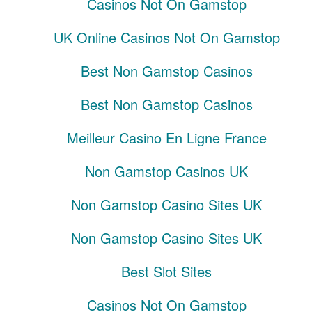
Casinos Not On Gamstop
UK Online Casinos Not On Gamstop
Best Non Gamstop Casinos
Best Non Gamstop Casinos
Meilleur Casino En Ligne France
Non Gamstop Casinos UK
Non Gamstop Casino Sites UK
Non Gamstop Casino Sites UK
Best Slot Sites
Casinos Not On Gamstop