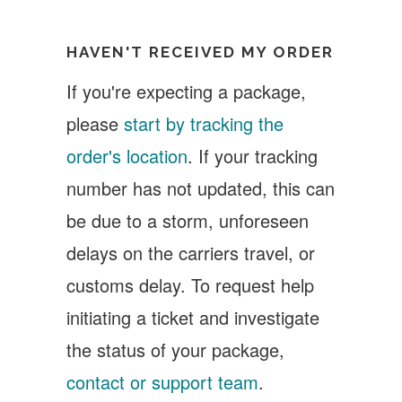
HAVEN'T RECEIVED MY ORDER
If you're expecting a package,
please
start by tracking the
order's location
. If your tracking
number has not updated, this can
be due to a storm, unforeseen
delays on the
carrier
s travel, or
customs delay. To request help
initiating a ticket and investigate
the status of your package,
contact or support team
.