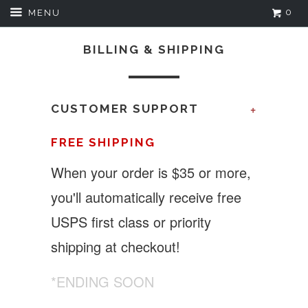
0
MENU
BILLING & SHIPPING
CUSTOMER SUPPORT
+
FREE SHIPPING
When your order is $35 or more,
you'll automatically receive free
USPS first class or priority
shipping at checkout!
*ENDING SOON