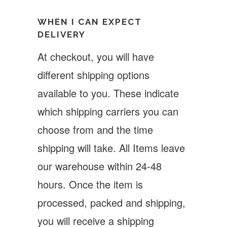
WHEN I CAN EXPECT
DELIVERY
At checkout, you will have
different shipping options
available to you. These indicate
which shipping carriers you can
choose from and the time
shipping will take. All Items leave
our warehouse within 24-48
hours. Once the item is
processed, packed and shipping,
you will receive a shipping