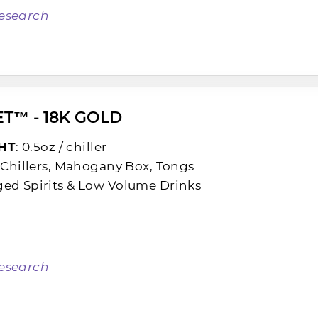
Research
ET™ - 18K GOLD
HT
: 0.5oz / chiller
d Chillers, Mahogany Box, Tongs
ed Spirits & Low Volume Drinks
Research