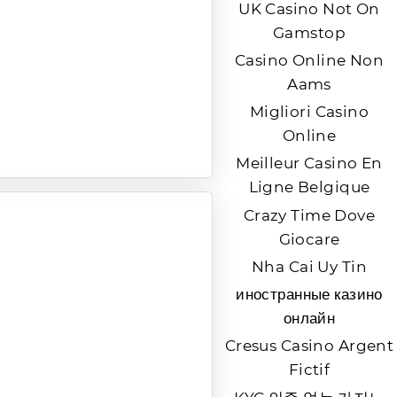
UK Casino Not On
Gamstop
Casino Online Non
Aams
Migliori Casino
Online
Meilleur Casino En
Ligne Belgique
Crazy Time Dove
Giocare
Nha Cai Uy Tin
иностранные казино
онлайн
Cresus Casino Argent
Fictif