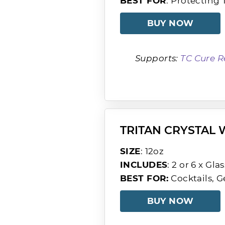
BEST FOR
: Protecting
BUY NOW
Supports:
TC Cure 
TRITAN CRYSTAL 
SIZE
: 12oz
INCLUDES
: 2 or 6 x Gla
BEST FOR:
Cocktails, G
BUY NOW