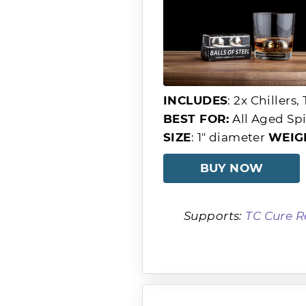
INCLUDES
: 2x Chillers
BEST FOR:
All Aged Spi
SIZE
: 1" diameter
WEIG
BUY NOW
Supports:
TC Cure 