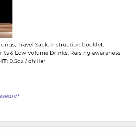
, Tongs, Travel Sack, Instruction booklet.
rits & Low Volume Drinks, Raising awareness
HT
: 0.5oz / chiller
Research