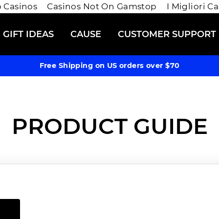
 Casinos
Casinos Not On Gamstop
I Migliori C
GIFT IDEAS
CAUSE
CUSTOMER SUPPORT
Free Shipping on US orders over $70
PRODUCT GUIDE