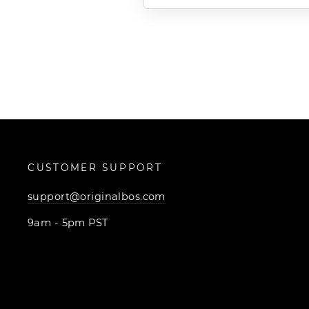
CUSTOMER SUPPORT
support@originalbos.com
9am - 5pm PST