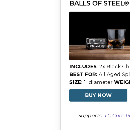
BALLS OF STEEL®
INCLUDES
: 2x Black Ch
BEST FOR:
All Aged Spi
SIZE
: 1" diameter
WEIG
BUY NOW
Supports:
TC Cure 