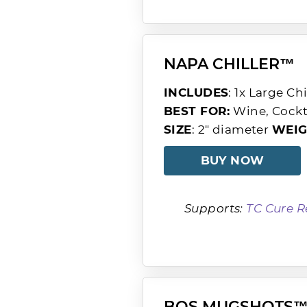
NAPA CHILLER™
INCLUDES
: 1x Large Ch
BEST FOR:
Wine, Cockta
SIZE
: 2" diameter
WEI
BUY NOW
Supports:
TC Cure 
BOS MUGSHOTS