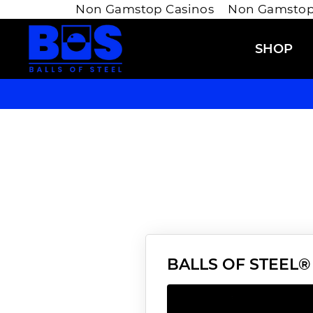
Non Gamstop Casinos
Non Gamstop
Skip
to
SHOP
content
BALLS OF STEEL®