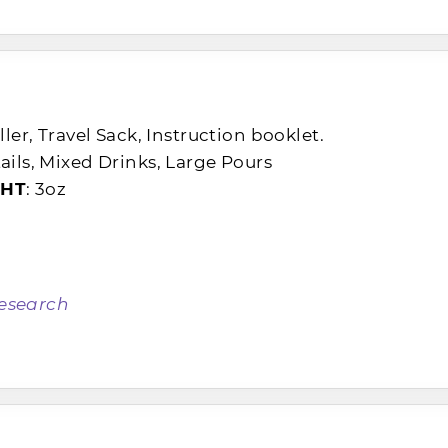
iller, Travel Sack, Instruction booklet.
ils, Mixed Drinks, Large Pours
GHT
: 3oz
Research
™