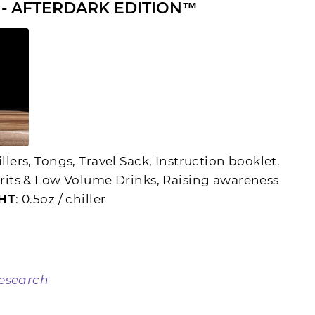
 - AFTERDARK EDITION™
illers, Tongs, Travel Sack, Instruction booklet.
rits & Low Volume Drinks, Raising awareness
HT
: 0.5oz / chiller
Research