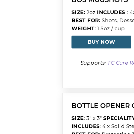
SIZE:
2oz
INCLUDES
: 
BEST FOR:
Shots, Desse
WEIGHT
: 1.5oz / cup
BUY NOW
Supports:
TC Cure 
BOTTLE OPENER 
SIZE
: 3" x 3"
SPECIALIT
INCLUDES
: 4 x Solid S