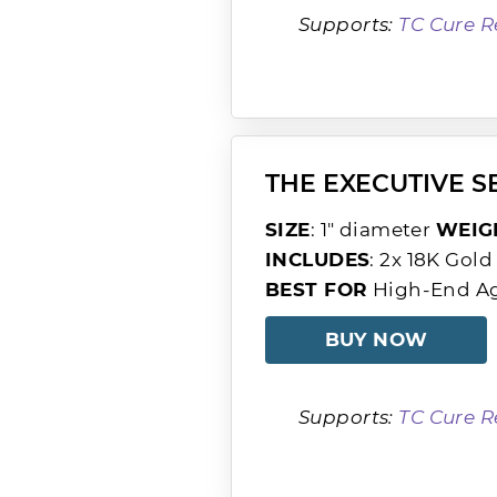
Supports:
TC Cure 
THE EXECUTIVE S
SIZE
: 1" diameter
WEIG
INCLUDES
: 2x 18K Gol
BEST FOR
High-End Ag
BUY NOW
Supports:
TC Cure 