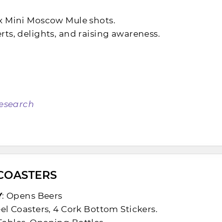
4x Mini Moscow Mule shots.
rts, delights, and raising awareness.
Research
COASTERS
Y
: Opens Beers
teel Coasters, 4 Cork Bottom Stickers.