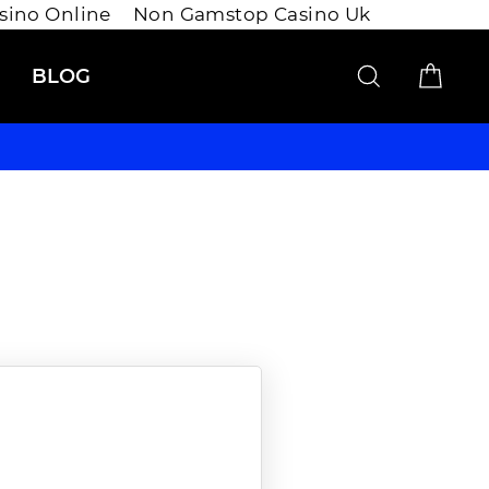
asino Online
Non Gamstop Casino Uk
SEARCH
CAR
BLOG