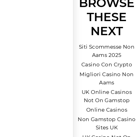
BROWSE
THESE
NEXT
Siti Scommesse Non
Aams 2025
Casino Con Crypto
Migliori Casino Non
Aams
UK Online Casinos
Not On Gamstop
Online Casinos
Non Gamstop Casino
Sites UK