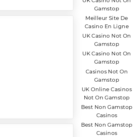
UK Casino Not On
Gamstop
Meilleur Site De
Casino En Ligne
UK Casino Not On
Gamstop
UK Casino Not On
Gamstop
Casinos Not On
Gamstop
UK Online Casinos
Not On Gamstop
Best Non Gamstop
Casinos
Best Non Gamstop
Casinos