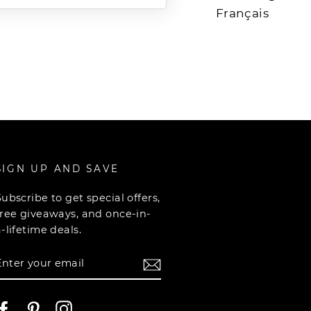
Français
SIGN UP AND SAVE
Subscribe to get special offers,
free giveaways, and once-in-
a-lifetime deals.
ENTER
YOUR
EMAIL
Facebook
Pinterest
Instagram