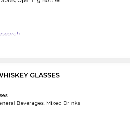
 Tables, Opening Bottles
Research
WHISKEY GLASSES
sses
eneral Beverages, Mixed Drinks