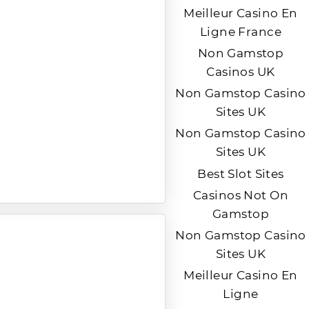
Meilleur Casino En
Ligne France
Non Gamstop
Casinos UK
Non Gamstop Casino
Sites UK
Non Gamstop Casino
Sites UK
Best Slot Sites
Casinos Not On
Gamstop
Non Gamstop Casino
Sites UK
Meilleur Casino En
Ligne