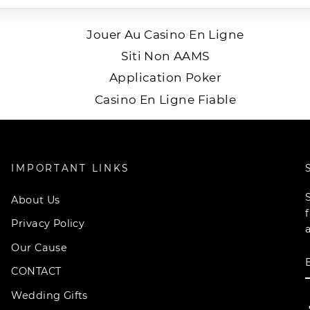
Jouer Au Casino En Ligne
Siti Non AAMS
Application Poker
Casino En Ligne Fiable
IMPORTANT LINKS
About Us
Privacy Policy
Our Cause
CONTACT
Wedding Gifts