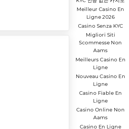
KYC 인증 없는 카지노
Meilleur Casino En
Ligne 2026
Casino Senza KYC
Migliori Siti
Scommesse Non
Aams
Meilleurs Casino En
Ligne
Nouveau Casino En
Ligne
Casino Fiable En
Ligne
Casino Online Non
Aams
Casino En Ligne