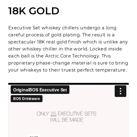
18K GOLD
Executive Set whiskey chillers undergo a long
careful process of gold plating. The result is a
spectacular 18K real gold finish which is unlike any
other whiskey chiller in the world. Locked inside
each ball is the Arctic Core Technology. This
proprietary phase-change material is sure to bring
your whiskeys to their truest perfect temperature.