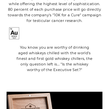
while offering the highest level of sophistication.
80 percent of each purchase price will go directly
towards the company's "10K for a Cure" campaign
for testicular cancer research.
You know you are worthy of drinking
aged whiskeys chilled with the world's
finest and first gold whiskey chillers, the
only question left is... "Is the whiskey
worthy of the Executive Set?"