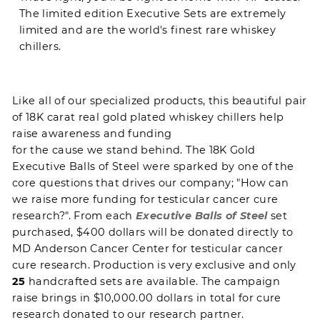
The limited edition Executive Sets are extremely
limited and are the world's finest rare whiskey
chillers.
Like all of our
specialized products
, this beautiful pair
of 18K carat real gold plated whiskey chillers help
raise awareness and funding
for the cause we stand behind
. The 18K Gold
Executive Balls of Steel were sparked by one of the
core questions that drives our company; "How can
we raise more funding for testicular cancer cure
research?". From each
Executive Balls of Steel
set
purchased, $400 dollars will be donated directly to
MD Anderson Cancer Center
for testicular cancer
cure research. Production is very exclusive and only
25
handcrafted sets are available. The campaign
raise brings in $10,000.00 dollars in total for cure
research donated to our research partner.