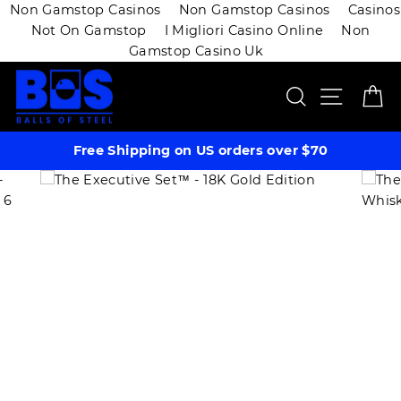
Non Gamstop Casinos
Non Gamstop Casinos
Casinos
Not On Gamstop
I Migliori Casino Online
Non
Gamstop Casino Uk
Skip
SEARCH
SITE 
C
to
content
Free Shipping on US orders over $70