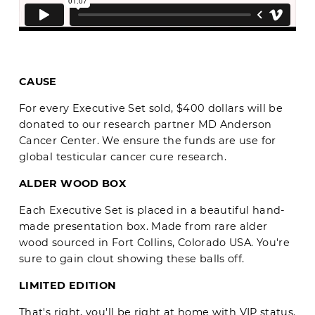
CAUSE
For every Executive Set sold, $400 dollars will be
donated to our research partner MD Anderson
Cancer Center. We ensure the funds are use for
global testicular cancer cure research.
ALDER WOOD BOX
Each Executive Set is placed in a beautiful hand-
made presentation box. Made from rare alder
wood sourced in Fort Collins, Colorado USA. You're
sure to gain clout showing these balls off.
LIMITED EDITION
That's right, you'll be right at home with VIP status.