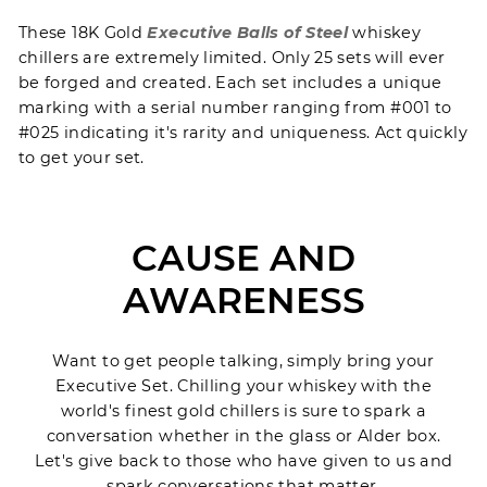
These 18K Gold
Executive Balls of Steel
whiskey
chillers are extremely limited. Only 25 sets will ever
be forged and created. Each set includes a unique
marking with a serial number ranging from #001 to
#025 indicating it's rarity and uniqueness. Act quickly
to get your set.
CAUSE AND
AWARENESS
Want to get people talking, simply bring your
Executive Set. Chilling your whiskey with the
world's finest gold chillers is sure to spark a
conversation whether in the glass or Alder box.
Let's give back to those who have given to us and
spark conversations that matter.