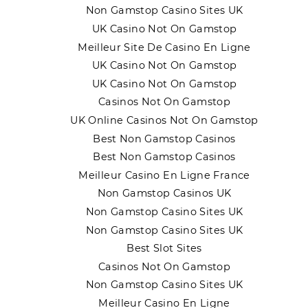
Non Gamstop Casino Sites UK
UK Casino Not On Gamstop
Meilleur Site De Casino En Ligne
UK Casino Not On Gamstop
UK Casino Not On Gamstop
Casinos Not On Gamstop
UK Online Casinos Not On Gamstop
Best Non Gamstop Casinos
Best Non Gamstop Casinos
Meilleur Casino En Ligne France
Non Gamstop Casinos UK
Non Gamstop Casino Sites UK
Non Gamstop Casino Sites UK
Best Slot Sites
Casinos Not On Gamstop
Non Gamstop Casino Sites UK
Meilleur Casino En Ligne