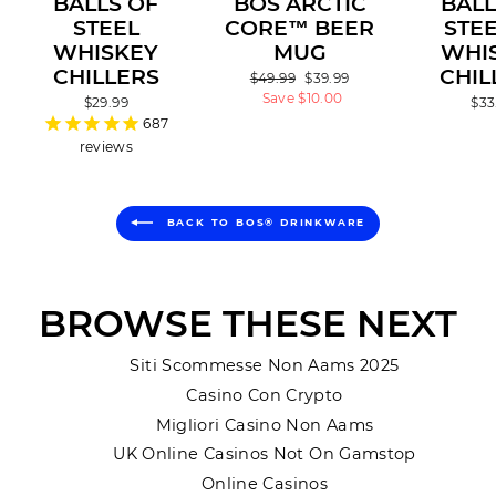
BALLS OF
BOS ARCTIC
BALL
STEEL
CORE™ BEER
STEE
WHISKEY
MUG
WHI
CHILLERS
CHIL
Regular
$49.99
Sale
$39.99
price
Save $10.00
price
$29.99
$33
687
reviews
BACK TO BOS® DRINKWARE
BROWSE THESE NEXT
Siti Scommesse Non Aams 2025
Casino Con Crypto
Migliori Casino Non Aams
UK Online Casinos Not On Gamstop
Online Casinos