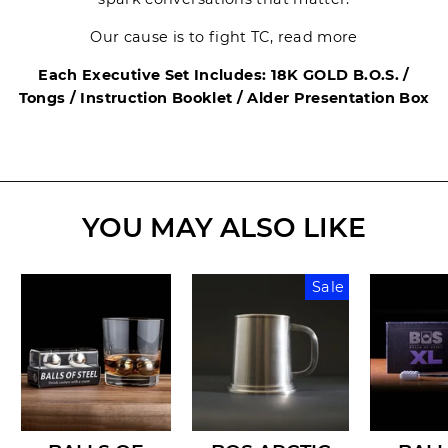
Our cause is to fight TC, read more
Each Executive Set Includes: 18K GOLD B.O.S. /
Tongs / Instruction Booklet / Alder Presentation Box
YOU MAY ALSO LIKE
Sale