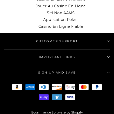
Jouer Au Casino En Ligne
Siti Non AAMS
Application Poker
Casino En Ligne Fiable
CUSTOMER SUPPORT
IMPORTANT LINKS
SIGN UP AND SAVE
Ecommerce Software by Shopify