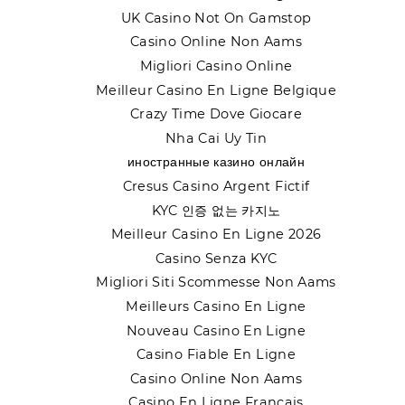
UK Casino Not On Gamstop
Casino Online Non Aams
Migliori Casino Online
Meilleur Casino En Ligne Belgique
Crazy Time Dove Giocare
Nha Cai Uy Tin
иностранные казино онлайн
Cresus Casino Argent Fictif
KYC 인증 없는 카지노
Meilleur Casino En Ligne 2026
Casino Senza KYC
Migliori Siti Scommesse Non Aams
Meilleurs Casino En Ligne
Nouveau Casino En Ligne
Casino Fiable En Ligne
Casino Online Non Aams
Casino En Ligne Français