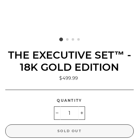
THE EXECUTIVE SET™ -
18K GOLD EDITION
Regular
$499.99
price
QUANTITY
−
+
SOLD OUT