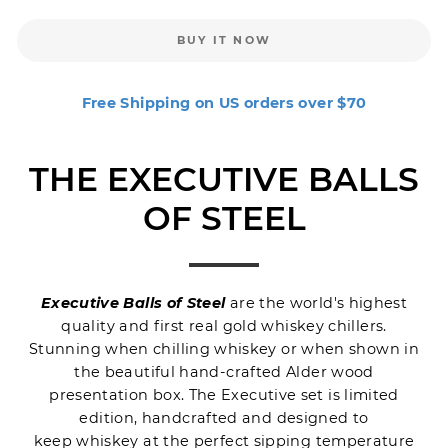
BUY IT NOW
Free Shipping on US orders over $70
THE EXECUTIVE BALLS
OF STEEL
Executive Balls of Steel
are the world's highest
quality and first real gold
whiskey chillers
.
Stunning when chilling whiskey or when shown in
the beautiful hand-crafted Alder wood
presentation box. The Executive set is limited
edition, handcrafted and designed to
keep whiskey at the perfect sipping temperature