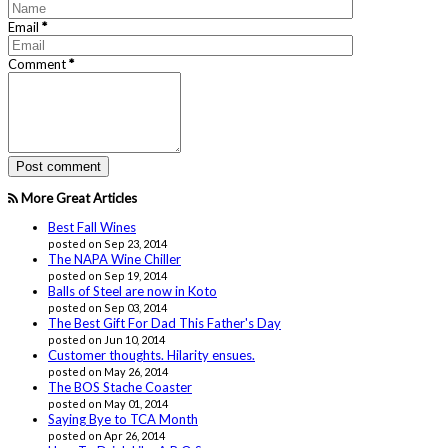
Email
*
Comment
*
More Great Articles
Best Fall Wines
posted on Sep 23, 2014
The NAPA Wine Chiller
posted on Sep 19, 2014
Balls of Steel are now in Koto
posted on Sep 03, 2014
The Best Gift For Dad This Father's Day
posted on Jun 10, 2014
Customer thoughts. Hilarity ensues.
posted on May 26, 2014
The BOS Stache Coaster
posted on May 01, 2014
Saying Bye to TCA Month
posted on Apr 26, 2014