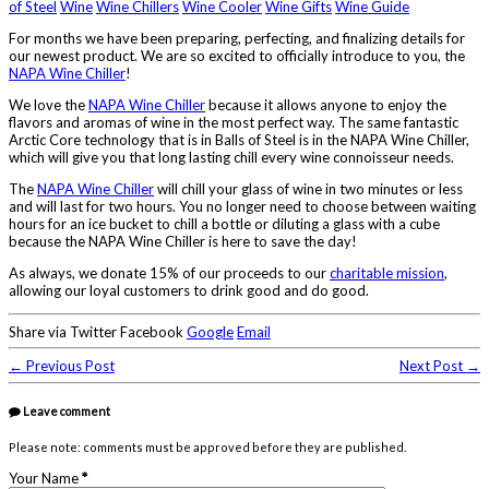
of Steel
Wine
Wine Chillers
Wine Cooler
Wine Gifts
Wine Guide
For months we have been preparing, perfecting, and finalizing details for
our newest product. We are so excited to officially introduce to you, the
NAPA Wine Chiller
!
We love the
NAPA Wine Chiller
because it allows anyone to enjoy the
flavors and aromas of wine in the most perfect way. The same fantastic
Arctic Core technology that is in Balls of Steel is in the NAPA Wine Chiller,
which will give you that long lasting chill every wine connoisseur needs.
The
NAPA Wine Chiller
will chill your glass of wine in two minutes or less
and will last for two hours. You no longer need to choose between waiting
hours for an ice bucket to chill a bottle or diluting a glass with a cube
because the NAPA Wine Chiller is here to save the day!
As always, we donate 15% of our proceeds to our
charitable mission
,
allowing our loyal customers to drink good and do good.
Share via Twitter Facebook
Google
Email
← Previous Post
Next Post →
Leave comment
Please note: comments must be approved before they are published.
Your Name
*