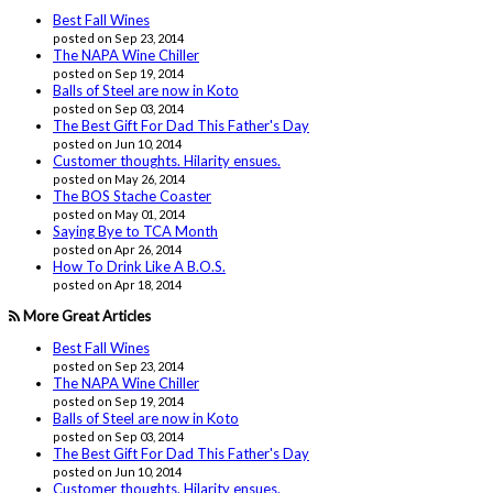
Best Fall Wines
posted on Sep 23, 2014
The NAPA Wine Chiller
posted on Sep 19, 2014
Balls of Steel are now in Koto
posted on Sep 03, 2014
The Best Gift For Dad This Father's Day
posted on Jun 10, 2014
Customer thoughts. Hilarity ensues.
posted on May 26, 2014
The BOS Stache Coaster
posted on May 01, 2014
Saying Bye to TCA Month
posted on Apr 26, 2014
How To Drink Like A B.O.S.
posted on Apr 18, 2014
More Great Articles
Best Fall Wines
posted on Sep 23, 2014
The NAPA Wine Chiller
posted on Sep 19, 2014
Balls of Steel are now in Koto
posted on Sep 03, 2014
The Best Gift For Dad This Father's Day
posted on Jun 10, 2014
Customer thoughts. Hilarity ensues.