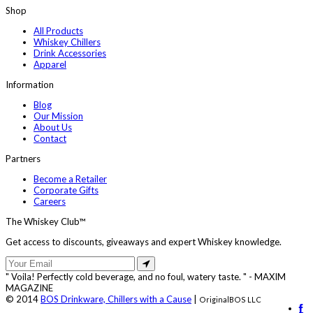
Shop
All Products
Whiskey Chillers
Drink Accessories
Apparel
Information
Blog
Our Mission
About Us
Contact
Partners
Become a Retailer
Corporate Gifts
Careers
The Whiskey Club™
Get access to discounts, giveaways and expert Whiskey knowledge.
" Voila! Perfectly cold beverage, and no foul, watery taste. " - MAXIM
MAGAZINE
© 2014
BOS Drinkware, Chillers with a Cause
|
OriginalBOS LLC