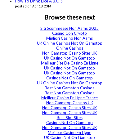
How To Drink Like A B.O.S.
posted on Apr 18, 2014
Browse these next
Siti Scommesse Non Aams 2025
Casino Con Crypto
Migliori Casino Non Aams
UK Online Casinos Not On Gamstop
Online Casinos
Non Gamstop Casino Sites UK
UK Casino Not On Gamstop
Meilleur Site De Casino En Ligne
UK Casino Not On Gamstop
UK Casino Not On Gamstop
Casinos Not On Gamstop
UK Online Casinos Not On Gamstop
Best Non Gamstop Casinos
Best Non Gamstop Casinos
Meilleur Casino En Ligne France
Non Gamstop Casinos UK
Non Gamstop Casino Sites UK
Non Gamstop Casino Sites UK
Best Slot Sites
Casinos Not On Gamstop
Non Gamstop Casino Sites UK
Meilleur Casino En Ligne
UK Casino Not On Gamstop