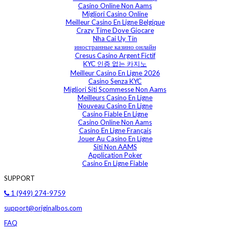
Casino Online Non Aams
Migliori Casino Online
Meilleur Casino En Ligne Belgique
Crazy Time Dove Giocare
Nha Cai Uy Tin
иностранные казино онлайн
Cresus Casino Argent Fictif
KYC 인증 없는 카지노
Meilleur Casino En Ligne 2026
Casino Senza KYC
Migliori Siti Scommesse Non Aams
Meilleurs Casino En Ligne
Nouveau Casino En Ligne
Casino Fiable En Ligne
Casino Online Non Aams
Casino En Ligne Français
Jouer Au Casino En Ligne
Siti Non AAMS
Application Poker
Casino En Ligne Fiable
SUPPORT
1 (949) 274-9759
support@originalbos.com
FAQ