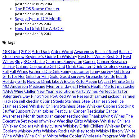
posted on May 26, 2014
The BOS Stache Coaster
posted on May 01, 2014
Saying Bye to TCA Month
posted on Apr 26, 2014
How To Drink Like A B.O.S.
posted on Apr 18, 2014
Tags
18K Gold
2013
AfterDark
Alder Wood
Awareness
Balls of Steel
Balls of
Steel review
Beginner's Guide to Whiskey
Best Fall Wines
Best Gift
Best
Wines
Blog
BOS Stache
Cabernet Sauvignon
Cancer
Cancer Research
charity
Chianti
Corporate Gift
Dad
Drink Coaster
Drink Coolers
Executive
Fall
Fall Wines
Father's Day Gift
Funny customer
funny survey
Gift Idea
Gifts for Her
Gifts for Him
Gold
Good surveys
Grenache
Guide
health
Holiday Gifts
How to Drink Like A B.O.S.
Koto Aspen
LA
Last Minute Gifts
MD Anderson
Medicine
Memorial day gift
Men's Health
Merlot
mustache
NAPA Wine Chiller
New Year resolutions
Party Wines
Perfect Gifts for
Valentine's Day
Pinot Noir
PSA
Red Wine
Research
samuel jackson
samuel
l jackson
self checking
Spirit Steels
Stainless Steel
Stainless Steel Ice
Stainless Steel Whiskey Chillers
Stainless Steel Whiskey Coolers
Stocking
Stuffer
Support
Syrah
tables
Testicular Cancer
Testicular Cancer
Awareness Month
testicular cancer testimonies
Thanksgiving Wines
The
Executive Set
types of whisky
Wedding Gifts
Whiskey
Whiskey Chillers
Whiskey Coolers
whiskey culture
Whiskey Drink Chillers
Whiskey Drink
Coolers
whiskey gifts
Whiskey Rocks
whiskey tools
Whisky History
White
Wine
White Wine Chiller
White Wine Cooler
Wholesale Program
Win Balls