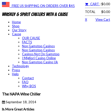
CART
: $0.00
FREE US SHIPPING ON ORDERS OVER $45
TOTAL
$0.00
Whiskey & Spirit Chillers With a Cause
X
View Cart
Home
Shop
Our Story
Cause
OUR CAUSE
FACTS
Non Gamstop Casinos
Non Gamstop Casinos
Casinos Not On Gamstop
I Migliori Casino Online
Non Gamstop Casino Uk
Technology
Press
Help
Contact
FAQ
Why BOS
The NAPA Wine Chiller
September 18, 2014
More Great Articles