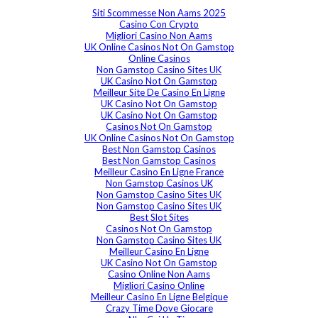
Siti Scommesse Non Aams 2025
Casino Con Crypto
Migliori Casino Non Aams
UK Online Casinos Not On Gamstop
Online Casinos
Non Gamstop Casino Sites UK
UK Casino Not On Gamstop
Meilleur Site De Casino En Ligne
UK Casino Not On Gamstop
UK Casino Not On Gamstop
Casinos Not On Gamstop
UK Online Casinos Not On Gamstop
Best Non Gamstop Casinos
Best Non Gamstop Casinos
Meilleur Casino En Ligne France
Non Gamstop Casinos UK
Non Gamstop Casino Sites UK
Non Gamstop Casino Sites UK
Best Slot Sites
Casinos Not On Gamstop
Non Gamstop Casino Sites UK
Meilleur Casino En Ligne
UK Casino Not On Gamstop
Casino Online Non Aams
Migliori Casino Online
Meilleur Casino En Ligne Belgique
Crazy Time Dove Giocare