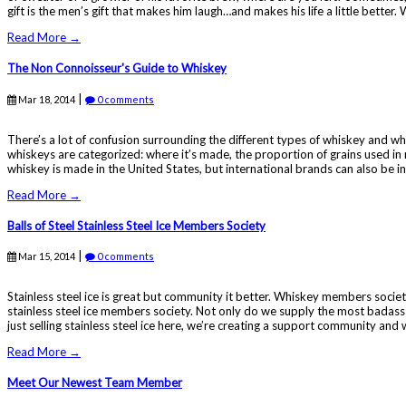
gift is the men’s gift that makes him laugh…and makes his life a little better.
Read More →
The Non Connoisseur's Guide to Whiskey
|
Mar 18, 2014
0 comments
There’s a lot of confusion surrounding the different types of whiskey and wha
whiskeys are categorized: where it’s made, the proportion of grains used i
whiskey is made in the United States, but international brands can also be inc
Read More →
Balls of Steel Stainless Steel Ice Members Society
|
Mar 15, 2014
0 comments
Stainless steel ice is great but community it better. Whiskey members societi
stainless steel ice members society. Not only do we supply the most badass 
just selling stainless steel ice here, we’re creating a support community and 
Read More →
Meet Our Newest Team Member