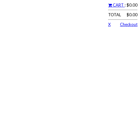
CART
: $0.00
TOTAL
$0.00
X
Checkout