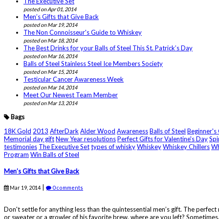
The Executive Set
posted on Apr 01, 2014
Men’s Gifts that Give Back
posted on Mar 19, 2014
The Non Connoisseur's Guide to Whiskey
posted on Mar 18, 2014
The Best Drinks for your Balls of Steel This St. Patrick’s Day
posted on Mar 16, 2014
Balls of Steel Stainless Steel Ice Members Society
posted on Mar 15, 2014
Testicular Cancer Awareness Week
posted on Mar 14, 2014
Meet Our Newest Team Member
posted on Mar 13, 2014
Bags
18K Gold
2013
AfterDark
Alder Wood
Awareness
Balls of Steel
Beginner's
Memorial day gift
New Year resolutions
Perfect Gifts for Valentine's Day
Spi
testimonies
The Executive Set
types of whisky
Whiskey
Whiskey Chillers
Wh
Program
Win Balls of Steel
Men’s Gifts that Give Back
|
Mar 19, 2014
0 comments
Don't settle for anything less than the quintessential men’s gift. The perfec
or sweater or a growler of his favorite brew, where are you left? Sometimes, 