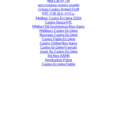
Nha Cai Uy Tin
иностранные казино онлайн
Cresus Casino Argent Fictif
KYC 인증 없는 카지노
Meilleur Casino En Ligne 2026
Casino Senza KYC
Migliori Siti Scommesse Non Aams
Meilleurs Casino En Ligne
Nouveau Casino En Ligne
Casino Fiable En Ligne
Casino Online Non Aams
Casino En Ligne Français
Jouer Au Casino En Ligne
Siti Non AAMS
Application Poker
Casino En Ligne Fiable