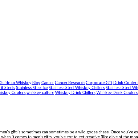
 Guide to Whiskey
Blog
Cancer
Cancer Research
Corporate Gift
Drink Cooler
rit Steels
Stainless Steel Ice
Stainless Steel Whiskey Chillers
Stainless Steel W
iskey Coolers
whiskey culture
Whiskey Drink Chillers
Whiskey Drink Coolers
t men’s gift is sometimes can sometimes be a wild goose chase. Once you’ve exh
when it comes to men’s gifts, you’ve got to get creative (like olive of the mo