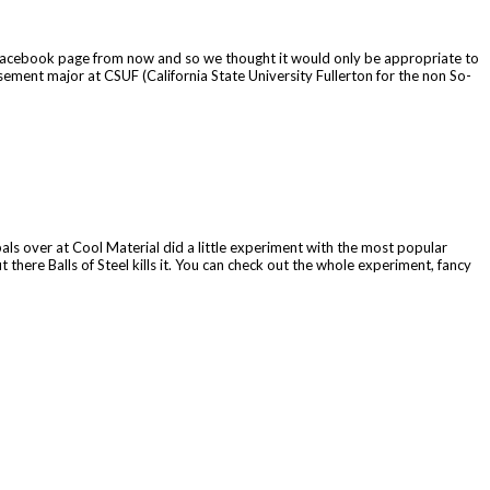
and Facebook page from now and so we thought it would only be appropriate to
ment major at CSUF (California State University Fullerton for the non So-
als over at Cool Material did a little experiment with the most popular
 there Balls of Steel kills it. You can check out the whole experiment, fancy