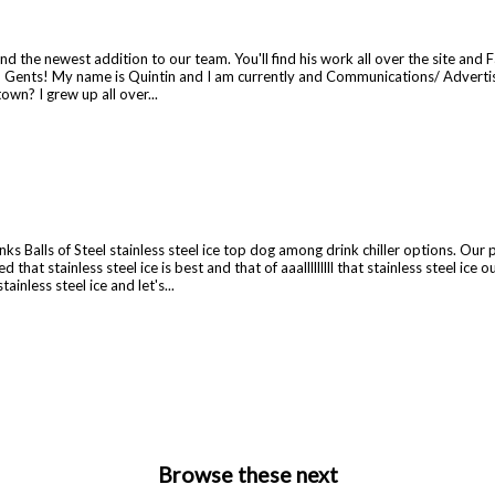
e and the newest addition to our team. You'll find his work all over the site 
 Gents! My name is Quintin and I am currently and Communications/ Advertise
n? I grew up all over...
 Balls of Steel stainless steel ice top dog among drink chiller options. Our p
tainless steel ice is best and that of aaalllllllll that stainless steel ice out
ainless steel ice and let's...
Browse these next