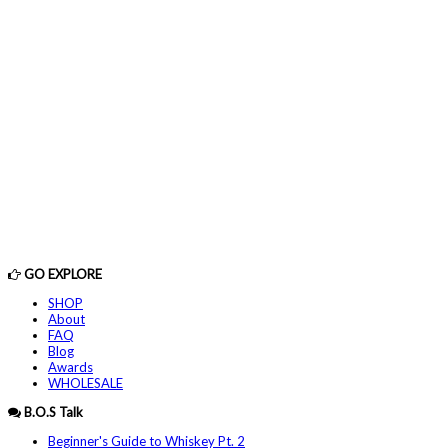
GO EXPLORE
SHOP
About
FAQ
Blog
Awards
WHOLESALE
B.O.S Talk
Beginner's Guide to Whiskey Pt. 2