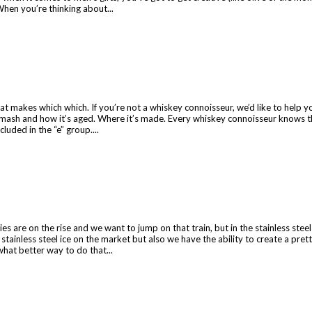
 When you’re thinking about...
t makes which which. If you’re not a whiskey connoisseur, we’d like to help you
n mash and how it’s aged. Where it’s made. Every whiskey connoisseur knows th
luded in the “e” group....
es are on the rise and we want to jump on that train, but in the stainless stee
stainless steel ice on the market but also we have the ability to create a pre
what better way to do that...