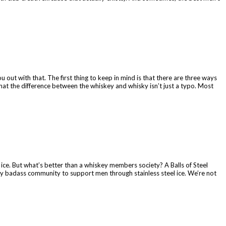
 out with that. The first thing to keep in mind is that there are three ways
at the difference between the whiskey and whisky isn’t just a typo. Most
l ice. But what’s better than a whiskey members society? A Balls of Steel
tty badass community to support men through stainless steel ice. We’re not