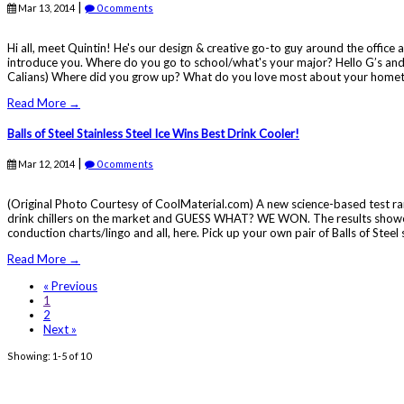
|
Mar 13, 2014
0 comments
Hi all, meet Quintin! He's our design & creative go-to guy around the offic
introduce you. Where do you go to school/what's your major? Hello G’s and
Calians) Where did you grow up? What do you love most about your hometow
Read More →
Balls of Steel Stainless Steel Ice Wins Best Drink Cooler!
|
Mar 12, 2014
0 comments
(Original Photo Courtesy of CoolMaterial.com) A new science-based test ranks
drink chillers on the market and GUESS WHAT? WE WON. The results showed that s
conduction charts/lingo and all, here. Pick up your own pair of Balls of Steel st
Read More →
« Previous
1
2
Next »
Showing: 1-5 of 10