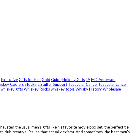
s
Executive
Gifts for Him
Gold
Guide
Holiday Gifts
LA
MD Anderson
hiskey Coolers
Stocking Stuffer
Support
Testicular Cancer
testicular cancer
whiskey gifts
Whiskey Rocks
whiskey tools
Whisky History
Wholesale
austed the usual men’s gifts like his favorite movie box set, the perfect tie
nth club creative…’cause that actually exists). And sometimes, the best men’s