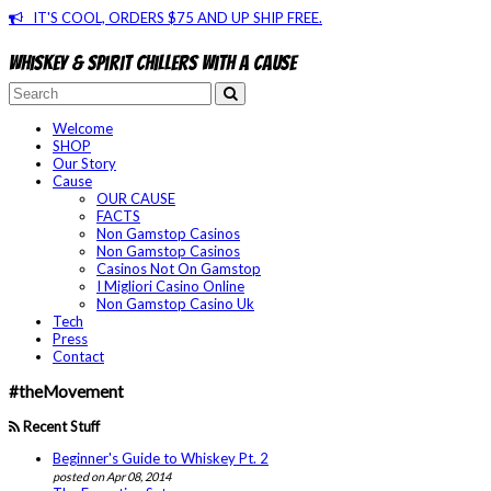
IT'S COOL, ORDERS $75 AND UP SHIP FREE.
Whiskey & spirit chillers with a cause
Welcome
SHOP
Our Story
Cause
OUR CAUSE
FACTS
Non Gamstop Casinos
Non Gamstop Casinos
Casinos Not On Gamstop
I Migliori Casino Online
Non Gamstop Casino Uk
Tech
Press
Contact
#theMovement
Recent Stuff
Beginner's Guide to Whiskey Pt. 2
posted on Apr 08, 2014