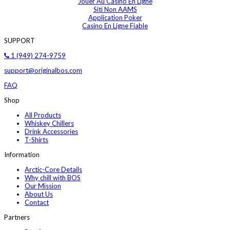
Jouer Au Casino En Ligne
Siti Non AAMS
Application Poker
Casino En Ligne Fiable
SUPPORT
1 (949) 274-9759
support@originalbos.com
FAQ
Shop
All Products
Whiskey Chillers
Drink Accessories
T-Shirts
Information
Arctic-Core Details
Why chill with BOS
Our Mission
About Us
Contact
Partners