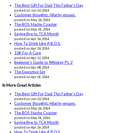
The Best Gift For Dad This Father's Day
posted on Jun 10, 2014
Customer thoughts. Hilarity ensues.
posted on May 26, 2014
The BOS Stache Coaster
posted on May 01, 2014
Saying Bye to TCA Month
posted on Apr 26, 2014
How To Drink Like A B.O.S.
posted on Apr 18, 2014
10K For A Cure
posted on Apr 12, 2014
Beginner's Guide to Whiskey Pt. 2
posted on Apr 08, 2014
The Executive Set
posted on Apr 01, 2014
More Great Articles
The Best Gift For Dad This Father's Day
posted on Jun 10, 2014
Customer thoughts. Hilarity ensues.
posted on May 26, 2014
The BOS Stache Coaster
posted on May 01, 2014
Saying Bye to TCA Month
posted on Apr 26, 2014
How To Drink Like A B.O.S.