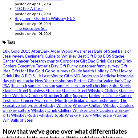
posted on Apr 18, 2014
10K For A Cure
posted on Apr 12, 2014
Beginner's Guide to Whiskey Pt. 2
posted on Apr 08, 2014
The Executive Set
posted on Apr 01, 2014
Tags
18K Gold
2013
AfterDark
Alder Wood
Awareness
Balls of Steel
Balls of
Steel review
Beginner's Guide to Whiskey
Best Gift
Blog
BOS Stache
Cancer
Cancer Research
charity
Corporate Gift
Dad
Drink Coaster
Drink
Coolers
Executive
Father's Day Gift
Funny customer
funny survey
Gift
Idea
Gifts for Him
Gold
Good surveys
Guide
health
Holiday Gifts
How to
Drink Like A B.O.S.
LA
Last Minute Gifts
MD Anderson
Medicine
Memorial
day gift
mustache
New Year resolutions
Perfect Gifts for Valentine's Day
PSA
Research
samuel jackson
samuel l jackson
self checking
Spirit Steels
Stainless Steel
Stainless Steel Ice
Stainless Steel Whiskey Chillers
Stainless
Steel Whiskey Coolers
Stocking Stuffer
Support
tables
Testicular Cancer
Testicular Cancer Awareness Month
testicular cancer testimonies
The
Executive Set
types of whisky
Whiskey
Whiskey Chillers
Whiskey Coolers
whiskey culture
Whiskey Drink Chillers
Whiskey Drink Coolers
whiskey
gifts
Whiskey Rocks
whiskey tools
Whisky History
Wholesale Program
Win Balls of Steel
Now that we've gone over what differentiates