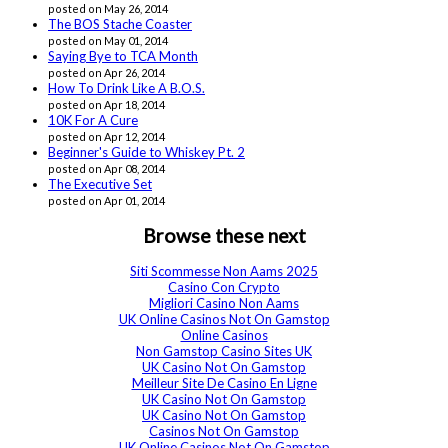
posted on May 26, 2014
The BOS Stache Coaster
posted on May 01, 2014
Saying Bye to TCA Month
posted on Apr 26, 2014
How To Drink Like A B.O.S.
posted on Apr 18, 2014
10K For A Cure
posted on Apr 12, 2014
Beginner's Guide to Whiskey Pt. 2
posted on Apr 08, 2014
The Executive Set
posted on Apr 01, 2014
Browse these next
Siti Scommesse Non Aams 2025
Casino Con Crypto
Migliori Casino Non Aams
UK Online Casinos Not On Gamstop
Online Casinos
Non Gamstop Casino Sites UK
UK Casino Not On Gamstop
Meilleur Site De Casino En Ligne
UK Casino Not On Gamstop
UK Casino Not On Gamstop
Casinos Not On Gamstop
UK Online Casinos Not On Gamstop