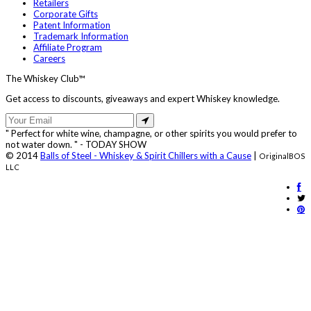
Retailers
Corporate Gifts
Patent Information
Trademark Information
Affiliate Program
Careers
The Whiskey Club™
Get access to discounts, giveaways and expert Whiskey knowledge.
" Perfect for white wine, champagne, or other spirits you would prefer to
not water down. " - TODAY SHOW
© 2014
Balls of Steel - Whiskey & Spirit Chillers with a Cause
|
OriginalBOS
LLC