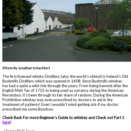
(Photo By Jonathan Schachter)
The first licensed whisky Distillery (also the world’s oldest) is Ireland’s Old
Bushmills Distillery which was opened in 1608. Since Bushmills whiskey
has had a quite a wild ride through the years. From being banned after the
English Malt Tax of 1725 to being used as currency during the American
Revolution, it’s been through its fair share of random. During the American
Prohibition whiskey was even prescribed by doctors to aid in the
treatment of patients! Even I wouldn’t mind getting sick if my doctor
prescribed me some Bourbon.
Check Back For more Beginner’s Guide to whiskey and Check out Part 1
here
!
-OriginalBOS Team