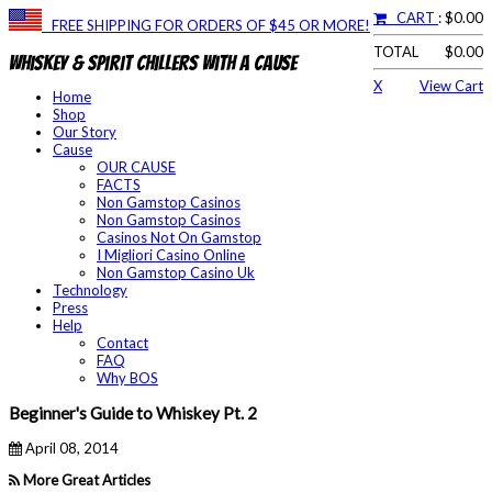
CART
: $0.00
FREE SHIPPING FOR ORDERS OF $45 OR MORE!
TOTAL
$0.00
Whiskey & Spirit Chillers With a Cause
X
View Cart
Home
Shop
Our Story
Cause
OUR CAUSE
FACTS
Non Gamstop Casinos
Non Gamstop Casinos
Casinos Not On Gamstop
I Migliori Casino Online
Non Gamstop Casino Uk
Technology
Press
Help
Contact
FAQ
Why BOS
Beginner's Guide to Whiskey Pt. 2
April 08, 2014
More Great Articles