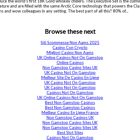
uce the world's first 18K Gold whiskey chillers. The Executive Set is the culm
ture and are filled with the same Arctic Core technology that powers the Class
and wow colleagues in any setting. The best part of all this? 80% of...
Browse these next
Siti Scommesse Non Aams 2025
Casino Con Crypto
Migliori Casino Non Aams
UK Online Casinos Not On Gamstop
Online Casinos
Non Gamstop Casino Sites UK
UK Casino Not On Gamstop
Meilleur Site De Casino En Ligne
UK Casino Not On Gamstop
UK Casino Not On Gamstop
Casinos Not On Gamstop
UK Online Casinos Not On Gamstop
Best Non Gamstop Casinos
Best Non Gamstop Casinos
Meilleur Casino En Ligne France
Non Gamstop Casinos UK
Non Gamstop Casino Sites UK
Non Gamstop Casino Sites UK
Best Slot Sites
Casinos Not On Gamstop