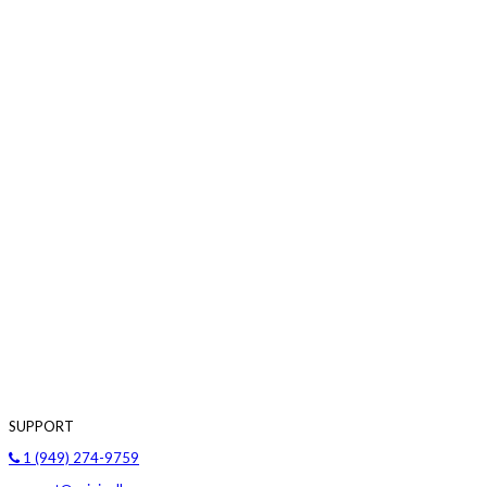
SUPPORT
1 (949) 274-9759