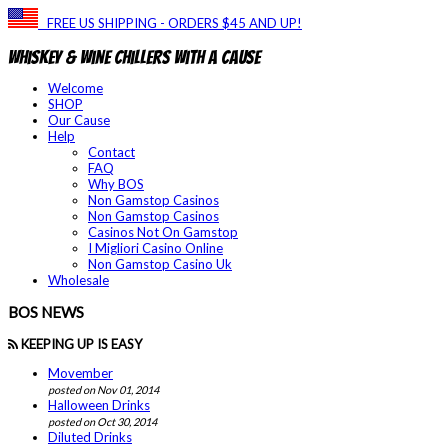
FREE US SHIPPING - ORDERS $45 AND UP!
Whiskey & Wine Chillers With a Cause
Welcome
SHOP
Our Cause
Help
Contact
FAQ
Why BOS
Non Gamstop Casinos
Non Gamstop Casinos
Casinos Not On Gamstop
I Migliori Casino Online
Non Gamstop Casino Uk
Wholesale
BOS NEWS
KEEPING UP IS EASY
Movember
posted on Nov 01, 2014
Halloween Drinks
posted on Oct 30, 2014
Diluted Drinks