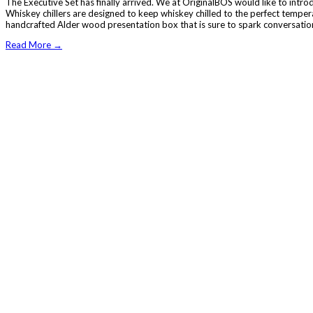
The Executive Set has finally arrived. We at OriginalBOS would like to introd
Whiskey chillers are designed to keep whiskey chilled to the perfect tempera
handcrafted Alder wood presentation box that is sure to spark conversations 
Read More →