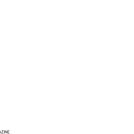
GAZINE