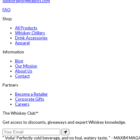
support@originalbos.com
FAQ
Shop
All Products
Whiskey Chillers
Drink Accessories
Apparel
Information
Blog
Our Mission
About Us
Contact
Partners
Become a Retailer
Corporate Gifts
Careers
The Whiskey Club™
Get access to discounts, giveaways and expert Whiskey knowledge.
" Voila! Perfectly cold beverage, and no foul, watery taste. " - MAXIM MA