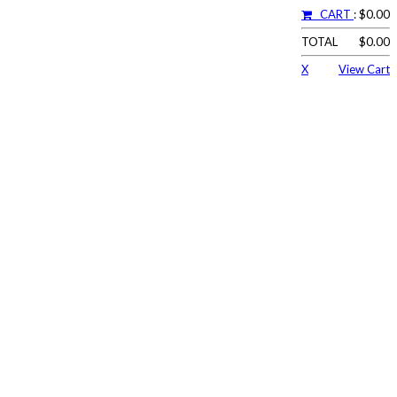
CART
: $0.00
TOTAL
$0.00
X
View Cart