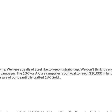
. We here at Balls of Steel like to keep it straight up. We don't think it's e
 campaign. The 10K For A Cure campaign is our goal to reach $10,000 in fund
sale of our beautifully crafted 18K Gold...