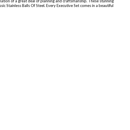
ination of a great deal of planning and craftsmanship. These stunning
ic Stainless Balls Of Steel. Every Executive Set comes in a beautiful