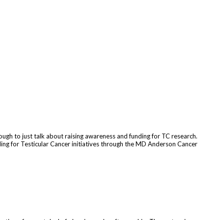
nough to just talk about raising awareness and funding for TC research.
ing for Testicular Cancer initiatives through the MD Anderson Cancer