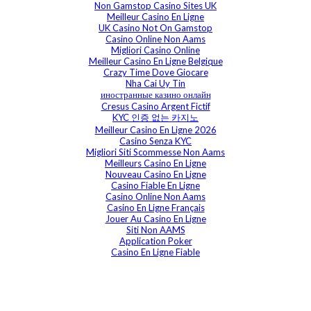
Non Gamstop Casino Sites UK
Meilleur Casino En Ligne
UK Casino Not On Gamstop
Casino Online Non Aams
Migliori Casino Online
Meilleur Casino En Ligne Belgique
Crazy Time Dove Giocare
Nha Cai Uy Tin
иностранные казино онлайн
Cresus Casino Argent Fictif
KYC 인증 없는 카지노
Meilleur Casino En Ligne 2026
Casino Senza KYC
Migliori Siti Scommesse Non Aams
Meilleurs Casino En Ligne
Nouveau Casino En Ligne
Casino Fiable En Ligne
Casino Online Non Aams
Casino En Ligne Français
Jouer Au Casino En Ligne
Siti Non AAMS
Application Poker
Casino En Ligne Fiable