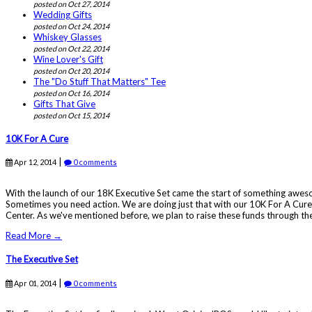
posted on Oct 27, 2014
Wedding Gifts
posted on Oct 24, 2014
Whiskey Glasses
posted on Oct 22, 2014
Wine Lover's Gift
posted on Oct 20, 2014
The "Do Stuff That Matters" Tee
posted on Oct 16, 2014
Gifts That Give
posted on Oct 15, 2014
10K For A Cure
|
Apr 12, 2014
0 comments
With the launch of our 18K Executive Set came the start of something awesome
Sometimes you need action. We are doing just that with our 10K For A Cure
Center. As we've mentioned before, we plan to raise these funds through the 
Read More →
The Executive Set
|
Apr 01, 2014
0 comments