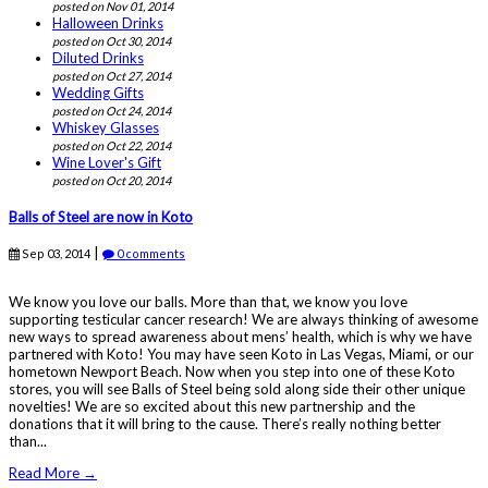
posted on Nov 01, 2014
Halloween Drinks
posted on Oct 30, 2014
Diluted Drinks
posted on Oct 27, 2014
Wedding Gifts
posted on Oct 24, 2014
Whiskey Glasses
posted on Oct 22, 2014
Wine Lover's Gift
posted on Oct 20, 2014
Balls of Steel are now in Koto
|
Sep 03, 2014
0 comments
We know you love our balls. More than that, we know you love
supporting testicular cancer research! We are always thinking of awesome
new ways to spread awareness about mens’ health, which is why we have
partnered with Koto! You may have seen Koto in Las Vegas, Miami, or our
hometown Newport Beach. Now when you step into one of these Koto
stores, you will see Balls of Steel being sold along side their other unique
novelties! We are so excited about this new partnership and the
donations that it will bring to the cause. There’s really nothing better
than...
Read More →