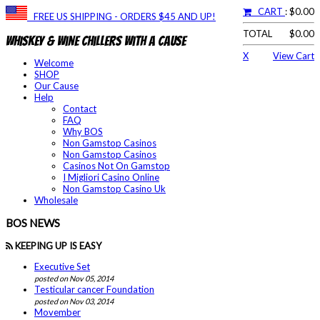
CART
: $0.00
FREE US SHIPPING - ORDERS $45 AND UP!
TOTAL
$0.00
Whiskey & Wine Chillers With a Cause
X
View Cart
Welcome
SHOP
Our Cause
Help
Contact
FAQ
Why BOS
Non Gamstop Casinos
Non Gamstop Casinos
Casinos Not On Gamstop
I Migliori Casino Online
Non Gamstop Casino Uk
Wholesale
BOS NEWS
KEEPING UP IS EASY
Executive Set
posted on Nov 05, 2014
Testicular cancer Foundation
posted on Nov 03, 2014
Movember