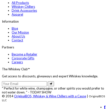
All Products
Whiskey Chillers
Drink Accessories
Apparel
Information
Blog
Our Mission
About Us
Contact
Partners
Become a Retailer
Corporate Gifts
Careers
The Whiskey Club™
Get access to discounts, giveaways and expert Whiskey knowledge.
" Perfect for white wine, champagne, or other spirits you would prefer to
not water down. " - TODAY SHOW
© 2014
OriginalBOS, Whiskey & Wine Chillers with a Cause
|
OriginalBOS
LLC