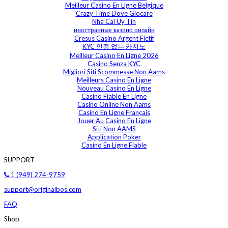
Meilleur Casino En Ligne Belgique
Crazy Time Dove Giocare
Nha Cai Uy Tin
иностранные казино онлайн
Cresus Casino Argent Fictif
KYC 인증 없는 카지노
Meilleur Casino En Ligne 2026
Casino Senza KYC
Migliori Siti Scommesse Non Aams
Meilleurs Casino En Ligne
Nouveau Casino En Ligne
Casino Fiable En Ligne
Casino Online Non Aams
Casino En Ligne Français
Jouer Au Casino En Ligne
Siti Non AAMS
Application Poker
Casino En Ligne Fiable
SUPPORT
1 (949) 274-9759
support@originalbos.com
FAQ
Shop