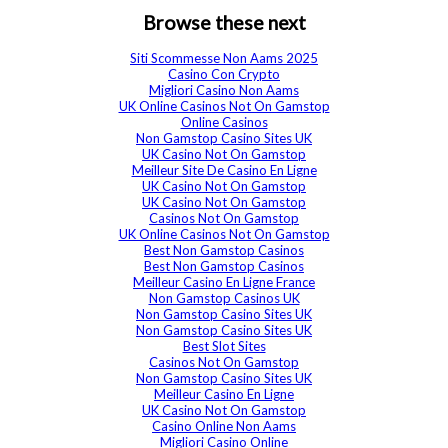
Browse these next
Siti Scommesse Non Aams 2025
Casino Con Crypto
Migliori Casino Non Aams
UK Online Casinos Not On Gamstop
Online Casinos
Non Gamstop Casino Sites UK
UK Casino Not On Gamstop
Meilleur Site De Casino En Ligne
UK Casino Not On Gamstop
UK Casino Not On Gamstop
Casinos Not On Gamstop
UK Online Casinos Not On Gamstop
Best Non Gamstop Casinos
Best Non Gamstop Casinos
Meilleur Casino En Ligne France
Non Gamstop Casinos UK
Non Gamstop Casino Sites UK
Non Gamstop Casino Sites UK
Best Slot Sites
Casinos Not On Gamstop
Non Gamstop Casino Sites UK
Meilleur Casino En Ligne
UK Casino Not On Gamstop
Casino Online Non Aams
Migliori Casino Online