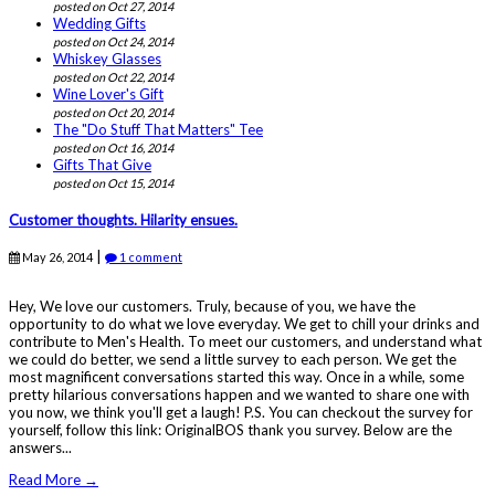
posted on Oct 27, 2014
Wedding Gifts
posted on Oct 24, 2014
Whiskey Glasses
posted on Oct 22, 2014
Wine Lover's Gift
posted on Oct 20, 2014
The "Do Stuff That Matters" Tee
posted on Oct 16, 2014
Gifts That Give
posted on Oct 15, 2014
Customer thoughts. Hilarity ensues.
|
May 26, 2014
1 comment
Hey, We love our customers. Truly, because of you, we have the
opportunity to do what we love everyday. We get to chill your drinks and
contribute to Men's Health. To meet our customers, and understand what
we could do better, we send a little survey to each person. We get the
most magnificent conversations started this way. Once in a while, some
pretty hilarious conversations happen and we wanted to share one with
you now, we think you'll get a laugh! P.S. You can checkout the survey for
yourself, follow this link: OriginalBOS thank you survey. Below are the
answers...
Read More →