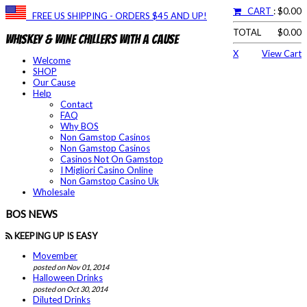
CART
: $0.00
FREE US SHIPPING - ORDERS $45 AND UP!
TOTAL
$0.00
Whiskey & Wine Chillers With a Cause
X
View Cart
Welcome
SHOP
Our Cause
Help
Contact
FAQ
Why BOS
Non Gamstop Casinos
Non Gamstop Casinos
Casinos Not On Gamstop
I Migliori Casino Online
Non Gamstop Casino Uk
Wholesale
BOS NEWS
KEEPING UP IS EASY
Movember
posted on Nov 01, 2014
Halloween Drinks
posted on Oct 30, 2014
Diluted Drinks