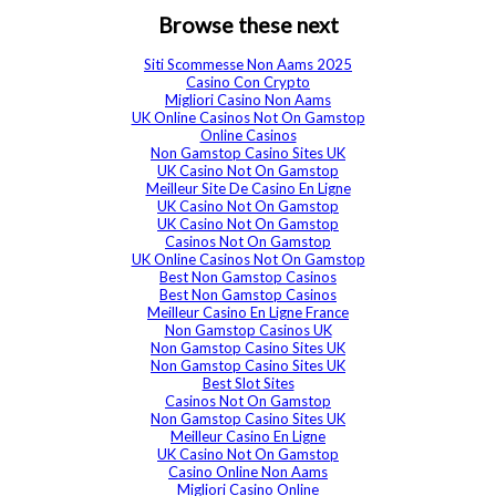
Browse these next
Siti Scommesse Non Aams 2025
Casino Con Crypto
Migliori Casino Non Aams
UK Online Casinos Not On Gamstop
Online Casinos
Non Gamstop Casino Sites UK
UK Casino Not On Gamstop
Meilleur Site De Casino En Ligne
UK Casino Not On Gamstop
UK Casino Not On Gamstop
Casinos Not On Gamstop
UK Online Casinos Not On Gamstop
Best Non Gamstop Casinos
Best Non Gamstop Casinos
Meilleur Casino En Ligne France
Non Gamstop Casinos UK
Non Gamstop Casino Sites UK
Non Gamstop Casino Sites UK
Best Slot Sites
Casinos Not On Gamstop
Non Gamstop Casino Sites UK
Meilleur Casino En Ligne
UK Casino Not On Gamstop
Casino Online Non Aams
Migliori Casino Online