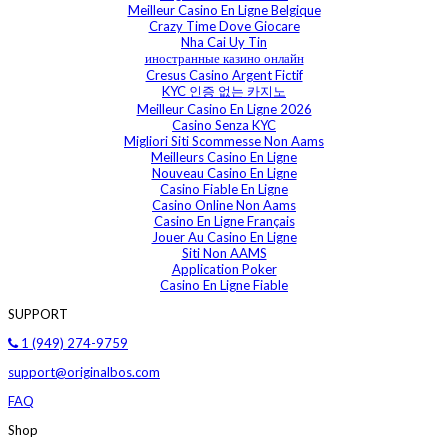
Meilleur Casino En Ligne Belgique
Crazy Time Dove Giocare
Nha Cai Uy Tin
иностранные казино онлайн
Cresus Casino Argent Fictif
KYC 인증 없는 카지노
Meilleur Casino En Ligne 2026
Casino Senza KYC
Migliori Siti Scommesse Non Aams
Meilleurs Casino En Ligne
Nouveau Casino En Ligne
Casino Fiable En Ligne
Casino Online Non Aams
Casino En Ligne Français
Jouer Au Casino En Ligne
Siti Non AAMS
Application Poker
Casino En Ligne Fiable
SUPPORT
1 (949) 274-9759
support@originalbos.com
FAQ
Shop