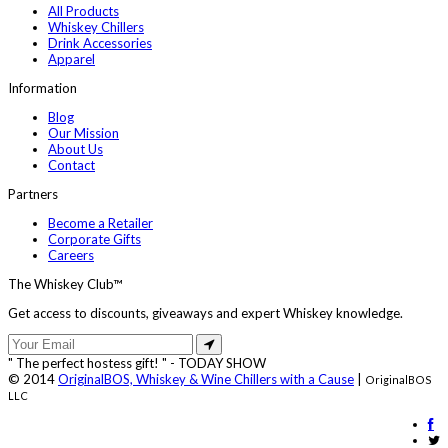
All Products
Whiskey Chillers
Drink Accessories
Apparel
Information
Blog
Our Mission
About Us
Contact
Partners
Become a Retailer
Corporate Gifts
Careers
The Whiskey Club™
Get access to discounts, giveaways and expert Whiskey knowledge.
" The perfect hostess gift! " - TODAY SHOW
© 2014
OriginalBOS, Whiskey & Wine Chillers with a Cause
|
OriginalBOS
LLC