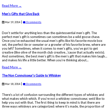
Read More →
Men’s Gifts that Give Back
|
Mar 19, 2014
0 comments
Don't settle for anything less than the quintessential men’s gift. The
perfect men’s gift is sometimes can sometimes be a wild goose chase.
Once you’ve exhausted the usual men’s gifts like his favorite movie box
set, the perfect tie or sweater or a growler of his favorite brew, where are
you left? Sometimes, when it comes to men’s gifts, you’ve got to get
creative (like olive of the month club creative…’cause that actually exists).
And sometimes, the best men’s gift is the men’s gift that makes him laugh…
and makes his life a little better. When you’re thinking about...
Read More →
The Non Connoisseur's Guide to Whiskey
|
Mar 18, 2014
0 comments
There’s a lot of confusion surrounding the different types of whiskey and
what makes which which. If you’re not a whiskey connoisseur, we’d like to
help you out with that. The first thing to keep in mind is that there are
three ways whiskeys are categorized: where it’s made, the proportion of