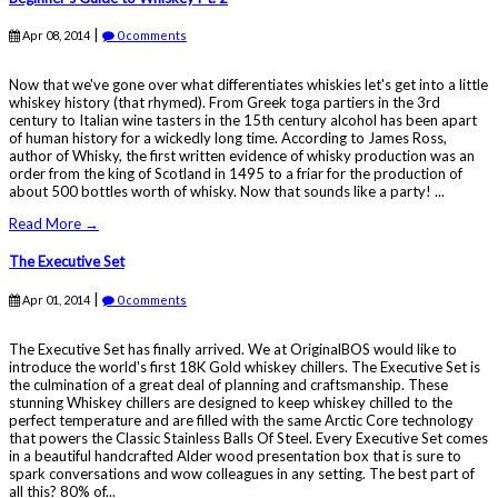
|
Apr 08, 2014
0 comments
Now that we've gone over what differentiates whiskies let's get into a little
whiskey history (that rhymed). From Greek toga partiers in the 3rd
century to Italian wine tasters in the 15th century alcohol has been apart
of human history for a wickedly long time. According to James Ross,
author of Whisky, the first written evidence of whisky production was an
order from the king of Scotland in 1495 to a friar for the production of
about 500 bottles worth of whisky. Now that sounds like a party! ...
Read More →
The Executive Set
|
Apr 01, 2014
0 comments
The Executive Set has finally arrived. We at OriginalBOS would like to
introduce the world's first 18K Gold whiskey chillers. The Executive Set is
the culmination of a great deal of planning and craftsmanship. These
stunning Whiskey chillers are designed to keep whiskey chilled to the
perfect temperature and are filled with the same Arctic Core technology
that powers the Classic Stainless Balls Of Steel. Every Executive Set comes
in a beautiful handcrafted Alder wood presentation box that is sure to
spark conversations and wow colleagues in any setting. The best part of
all this? 80% of...