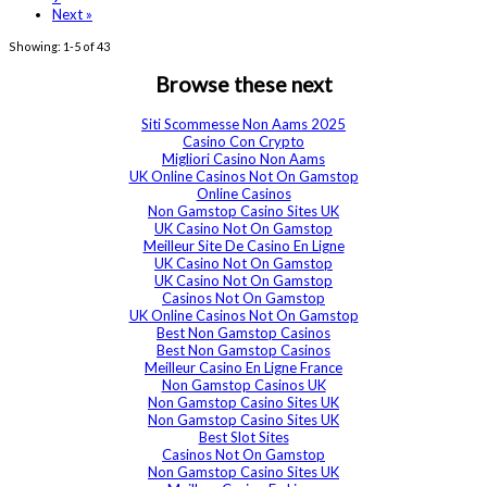
Next »
Showing: 1-5 of 43
Browse these next
Siti Scommesse Non Aams 2025
Casino Con Crypto
Migliori Casino Non Aams
UK Online Casinos Not On Gamstop
Online Casinos
Non Gamstop Casino Sites UK
UK Casino Not On Gamstop
Meilleur Site De Casino En Ligne
UK Casino Not On Gamstop
UK Casino Not On Gamstop
Casinos Not On Gamstop
UK Online Casinos Not On Gamstop
Best Non Gamstop Casinos
Best Non Gamstop Casinos
Meilleur Casino En Ligne France
Non Gamstop Casinos UK
Non Gamstop Casino Sites UK
Non Gamstop Casino Sites UK
Best Slot Sites
Casinos Not On Gamstop
Non Gamstop Casino Sites UK