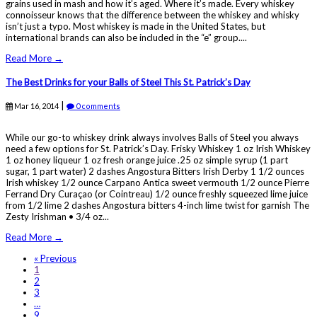
grains used in mash and how it’s aged. Where it’s made. Every whiskey
connoisseur knows that the difference between the whiskey and whisky
isn’t just a typo. Most whiskey is made in the United States, but
international brands can also be included in the “e” group....
Read More →
The Best Drinks for your Balls of Steel This St. Patrick’s Day
|
Mar 16, 2014
0 comments
While our go-to whiskey drink always involves Balls of Steel you always
need a few options for St. Patrick’s Day. Frisky Whiskey 1 oz Irish Whiskey
1 oz honey liqueur 1 oz fresh orange juice .25 oz simple syrup (1 part
sugar, 1 part water) 2 dashes Angostura Bitters Irish Derby 1 1/2 ounces
Irish whiskey 1/2 ounce Carpano Antica sweet vermouth 1/2 ounce Pierre
Ferrand Dry Curaçao (or Cointreau) 1/2 ounce freshly squeezed lime juice
from 1/2 lime 2 dashes Angostura bitters 4-inch lime twist for garnish The
Zesty Irishman • 3/4 oz...
Read More →
« Previous
1
2
3
…
9