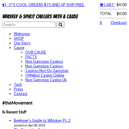
IT'S COOL, ORDERS $75 AND UP SHIP FREE.
CART
: $0.00
TOTAL
$0.00
Whiskey & spirit chillers with a cause
X
Checkout
Welcome
SHOP
Our Story
Cause
OUR CAUSE
FACTS
Non Gamstop Casinos
Non Gamstop Casinos
Casinos Not On Gamstop
I Migliori Casino Online
Non Gamstop Casino Uk
Tech
Press
Contact
#theMovement
Recent Stuff
Beginner's Guide to Whiskey Pt. 2
posted on Apr 08, 2014