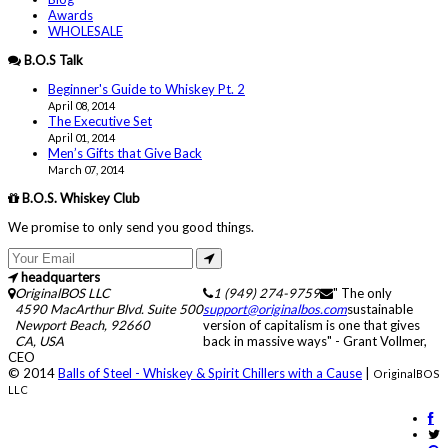
Awards
WHOLESALE
B.O.S Talk
Beginner's Guide to Whiskey Pt. 2
April 08, 2014
The Executive Set
April 01, 2014
Men’s Gifts that Give Back
March 07, 2014
B.O.S. Whiskey Club
We promise to only send you good things.
headquarters
OriginalBOS LLC
1 (949) 274-9759
" The only
4590 MacArthur Blvd. Suite 500
support@originalbos.com
sustainable
Newport Beach
,
92660
version of capitalism is one that gives
CA
,
USA
back in massive ways" - Grant Vollmer,
CEO
© 2014
Balls of Steel - Whiskey & Spirit Chillers with a Cause
|
OriginalBOS
LLC