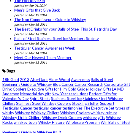
The Executive Set
posted on Apr 01, 2014
Men’s Gifts that Give Back
posted on Mar 19, 2014
The Non Connoisseur's Guide to Whiskey
posted on Mar 18, 2014
The Best Drinks for your Balls of Steel This St. Patrick’s Day
posted on Mar 16, 2014
Balls of Steel Stainless Steel Ice Members Society
posted on Mar 15, 2014
Testicular Cancer Awareness Week
posted on Mar 14, 2014
Meet Our Newest Team Member
posted on Mar 13, 2014
Bags
18K Gold
2013
AfterDark
Alder Wood
Awareness
Balls of Steel
Beginner's Guide to Whiskey
Blog
Cancer
Cancer Research
Corporate Gift
Drink Coolers
Executive
Gifts for Him
Gold
Guide
Holiday Gifts
LA
MD
Anderson
Memorial day gift
New Year resolutions
Perfect Gifts for
Valentine's Day
Spirit Steels
Stainless Steel Ice
Stainless Steel Whiskey
Chillers
Stainless Steel Whiskey Coolers
Stocking Stuffer
Support
Testicular Cancer
testicular cancer testimonies
The Executive Set
types of
whisky
Whiskey
Whiskey Chillers
Whiskey Coolers
whiskey culture
Whiskey Drink Chillers
Whiskey Drink Coolers
whiskey gifts
Whiskey
Rocks
whiskey tools
Whisky History
Wholesale Program
Win Balls of Steel
Beginner's Guide to Whiskey Pt. 2