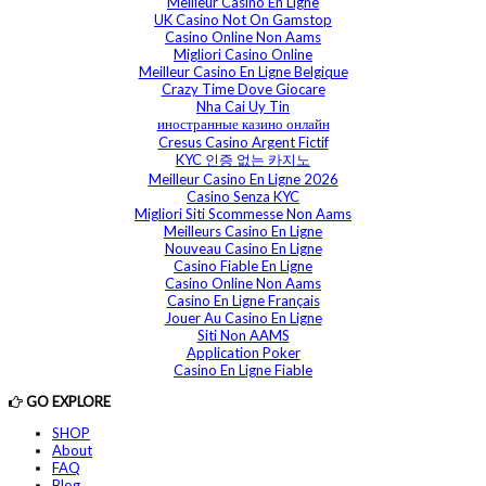
Meilleur Casino En Ligne
UK Casino Not On Gamstop
Casino Online Non Aams
Migliori Casino Online
Meilleur Casino En Ligne Belgique
Crazy Time Dove Giocare
Nha Cai Uy Tin
иностранные казино онлайн
Cresus Casino Argent Fictif
KYC 인증 없는 카지노
Meilleur Casino En Ligne 2026
Casino Senza KYC
Migliori Siti Scommesse Non Aams
Meilleurs Casino En Ligne
Nouveau Casino En Ligne
Casino Fiable En Ligne
Casino Online Non Aams
Casino En Ligne Français
Jouer Au Casino En Ligne
Siti Non AAMS
Application Poker
Casino En Ligne Fiable
GO EXPLORE
SHOP
About
FAQ
Blog