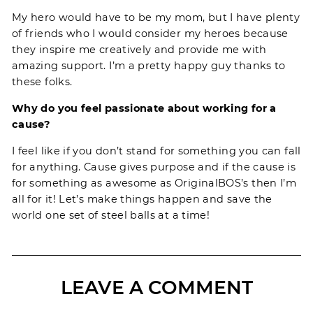
My hero would have to be my mom, but I have plenty
of friends who I would consider my heroes because
they inspire me creatively and provide me with
amazing support. I’m a pretty happy guy thanks to
these folks.
Why do you feel passionate about working for a
cause?
I feel like if you don’t stand for something you can fall
for anything. Cause gives purpose and if the cause is
for something as awesome as OriginalBOS’s then I’m
all for it! Let’s make things happen and save the
world one set of steel balls at a time!
LEAVE A COMMENT