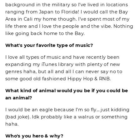
background in the military so I’ve lived in locations
ranging from Japan to Florida! I would call the Bay
Area in Cali my home though. I’ve spent most of my
life there and I love the people and the vibe. Nothing
like going back home to the Bay.
What's your favorite type of music?
I love all types of music and have recently been
expanding my iTunes library with plenty of new
genres haha, but all and all I can never say no to
some good old fashioned Hippy Hop & RNB.
What kind of animal would you be if you could be
an animal?
I would be an eagle because I’m so fly… just kidding
(bad joke). Idk probably like a walrus or something
haha.
Who's you hero & why?