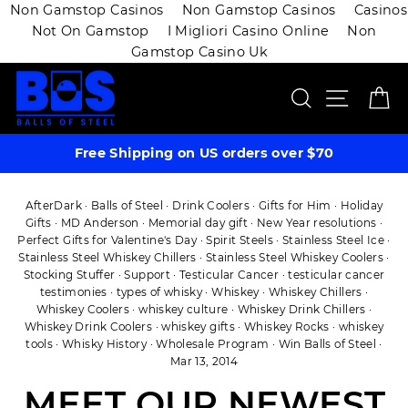
Non Gamstop Casinos
Non Gamstop Casinos
Casinos
Not On Gamstop
I Migliori Casino Online
Non
Gamstop Casino Uk
Skip
SEARCH
SITE 
C
to
content
Free Shipping on US orders over $70
AfterDark
·
Balls of Steel
·
Drink Coolers
·
Gifts for Him
·
Holiday
Gifts
·
MD Anderson
·
Memorial day gift
·
New Year resolutions
·
Perfect Gifts for Valentine's Day
·
Spirit Steels
·
Stainless Steel Ice
·
Stainless Steel Whiskey Chillers
·
Stainless Steel Whiskey Coolers
·
Stocking Stuffer
·
Support
·
Testicular Cancer
·
testicular cancer
testimonies
·
types of whisky
·
Whiskey
·
Whiskey Chillers
·
Whiskey Coolers
·
whiskey culture
·
Whiskey Drink Chillers
·
Whiskey Drink Coolers
·
whiskey gifts
·
Whiskey Rocks
·
whiskey
tools
·
Whisky History
·
Wholesale Program
·
Win Balls of Steel
·
Mar 13, 2014
MEET OUR NEWEST