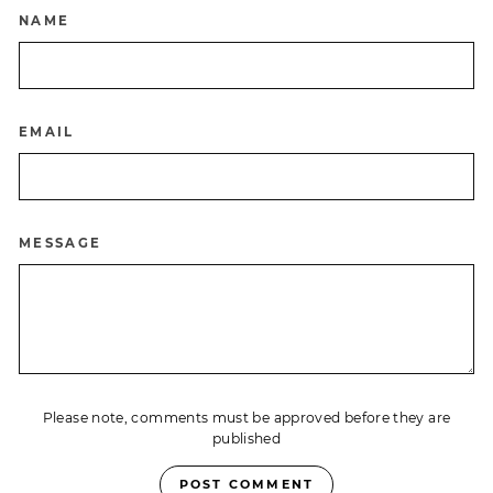
NAME
EMAIL
MESSAGE
Please note, comments must be approved before they are
published
POST COMMENT