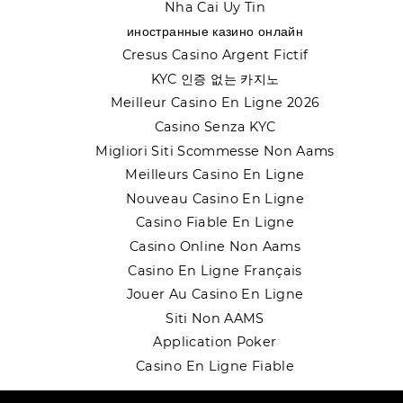
Nha Cai Uy Tin
иностранные казино онлайн
Cresus Casino Argent Fictif
KYC 인증 없는 카지노
Meilleur Casino En Ligne 2026
Casino Senza KYC
Migliori Siti Scommesse Non Aams
Meilleurs Casino En Ligne
Nouveau Casino En Ligne
Casino Fiable En Ligne
Casino Online Non Aams
Casino En Ligne Français
Jouer Au Casino En Ligne
Siti Non AAMS
Application Poker
Casino En Ligne Fiable