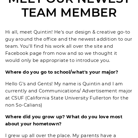
TEAM MEMBER
Hi all, meet Quintin! He's our design & creative go-to
guy around the office and the newest addition to our
team. You'll find his work all over the site and
Facebook page from now and so we thought it
would only be appropriate to introduce you.
Where do you go to school/what's your major?
Hello G’s and Gents! My name is Quintin and I am
currently and Communications/ Advertisement major
at CSUF (California State University Fullerton for the
non So-Calians)
Where did you grow up? What do you love most
about your hometown?
I grew up all over the place. My parents have a