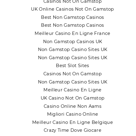
Casinos Not On Gamstop
UK Online Casinos Not On Gamstop
Best Non Gamstop Casinos
Best Non Gamstop Casinos
Meilleur Casino En Ligne France
Non Gamstop Casinos UK
Non Gamstop Casino Sites UK
Non Gamstop Casino Sites UK
Best Slot Sites
Casinos Not On Gamstop
Non Gamstop Casino Sites UK
Meilleur Casino En Ligne
UK Casino Not On Gamstop
Casino Online Non Aams
Migliori Casino Online
Meilleur Casino En Ligne Belgique
Crazy Time Dove Giocare