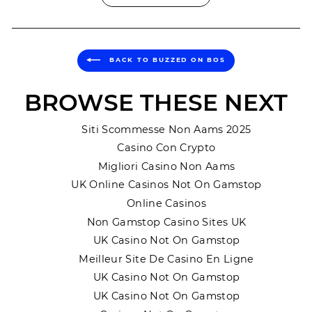
BACK TO BUZZED ON BOS
BROWSE THESE NEXT
Siti Scommesse Non Aams 2025
Casino Con Crypto
Migliori Casino Non Aams
UK Online Casinos Not On Gamstop
Online Casinos
Non Gamstop Casino Sites UK
UK Casino Not On Gamstop
Meilleur Site De Casino En Ligne
UK Casino Not On Gamstop
UK Casino Not On Gamstop