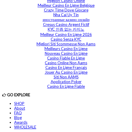
Migliori Casino Online
Meilleur Casino En Ligne Belgique
Crazy Time Dove Giocare
Nha Cai Uy Tin
иностранные казино онлайн
Cresus Casino Argent Fictif
KYC 인증 없는 카지노
Meilleur Casino En Ligne 2026
Casino Senza KYC
Migliori Siti Scommesse Non Aams
Meilleurs Casino En Ligne
Nouveau Casino En Ligne
Casino Fiable En Ligne
Casino Online Non Aams
Casino En Ligne Français
Jouer Au Casino En Ligne
Siti Non AAMS
Application Poker
Casino En Ligne Fiable
GO EXPLORE
SHOP
About
FAQ
Blog
Awards
WHOLESALE