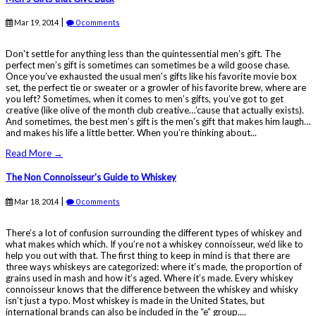
|
Mar 19, 2014
0 comments
Don't settle for anything less than the quintessential men’s gift. The
perfect men’s gift is sometimes can sometimes be a wild goose chase.
Once you’ve exhausted the usual men’s gifts like his favorite movie box
set, the perfect tie or sweater or a growler of his favorite brew, where are
you left? Sometimes, when it comes to men’s gifts, you’ve got to get
creative (like olive of the month club creative…’cause that actually exists).
And sometimes, the best men’s gift is the men’s gift that makes him laugh…
and makes his life a little better. When you’re thinking about...
Read More →
The Non Connoisseur's Guide to Whiskey
|
Mar 18, 2014
0 comments
There’s a lot of confusion surrounding the different types of whiskey and
what makes which which. If you’re not a whiskey connoisseur, we’d like to
help you out with that. The first thing to keep in mind is that there are
three ways whiskeys are categorized: where it’s made, the proportion of
grains used in mash and how it’s aged. Where it’s made. Every whiskey
connoisseur knows that the difference between the whiskey and whisky
isn’t just a typo. Most whiskey is made in the United States, but
international brands can also be included in the “e” group....