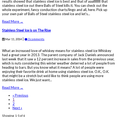
results showed that stainless steel ice is best and that of aaalllllllll that
stainless steel ice out there Balls of Steel kills it. You can check out the
whole experiment, fancy conduction charts/lingo and all, here. Pick up
your own pair of Balls of Steel stainless steel ice and let's...
Read More →
Stainless Steel Ice is on The Rise
|
Mar 11, 2014
0 comments
What an increased love of whiskey means for stainless steel ice Whiskey
had a great year in 2013. The parent company of Jack Daniels announced
last week that it saw a 12 percent increase in sales from the previous year,
which is nuts considering this winter weather deterred a lot of people from
heading to bars. But you know what it means? A lot of people were
enjoying their favorite drink at home using stainless steel ice. O.K., O.K.
that might be a stretch but we’d like to think people are using more
stainless steel ice. We just want...
Read More →
« Previous
1
2
Next »
Showing: 1-5 of 6