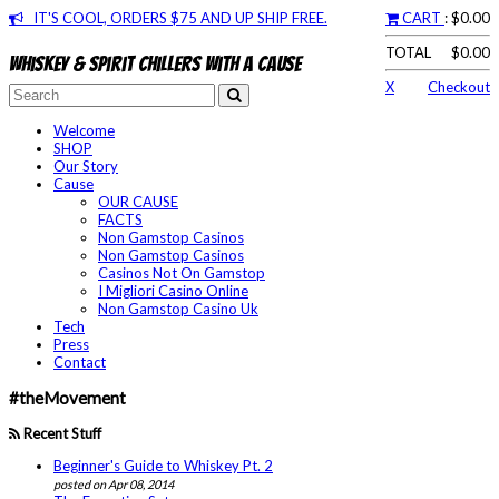
IT'S COOL, ORDERS $75 AND UP SHIP FREE.
CART
: $0.00
TOTAL
$0.00
Whiskey & spirit chillers with a cause
X
Checkout
Welcome
SHOP
Our Story
Cause
OUR CAUSE
FACTS
Non Gamstop Casinos
Non Gamstop Casinos
Casinos Not On Gamstop
I Migliori Casino Online
Non Gamstop Casino Uk
Tech
Press
Contact
#theMovement
Recent Stuff
Beginner's Guide to Whiskey Pt. 2
posted on Apr 08, 2014