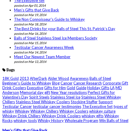
The Executive Set
posted on Apr 01, 2014
Men’s Gifts that Give Back
posted on Mar 19, 2014
The Non Connoisseur's Guide to Whiskey
posted on Mar 18, 2014
The Best Drinks for your Balls of Steel This St. Patrick’s Day
posted on Mar 16, 2014
Balls of Steel Stainless Steel Ice Members Society
posted on Mar 15, 2014
Testicular Cancer Awareness Week
posted on Mar 14, 2014
Meet Our Newest Team Member
posted on Mar 13, 2014
Bags
18K Gold
2013
AfterDark
Alder Wood
Awareness
Balls of Steel
Beginner's Guide to Whiskey
Blog
Cancer
Cancer Research
Corporate Gift
Drink Coolers
Executive
Gifts for Him
Gold
Guide
Holiday Gifts
LA
MD
Anderson
Memorial day gift
New Year resolutions
Perfect Gifts for
Valentine's Day
Spirit Steels
Stainless Steel Ice
Stainless Steel Whiskey
Chillers
Stainless Steel Whiskey Coolers
Stocking Stuffer
Support
Testicular Cancer
testicular cancer testimonies
The Executive Set
types of
whisky
Whiskey
Whiskey Chillers
Whiskey Coolers
whiskey culture
Whiskey Drink Chillers
Whiskey Drink Coolers
whiskey gifts
Whiskey
Rocks
whiskey tools
Whisky History
Wholesale Program
Win Balls of Steel
Men’s Gifts that Give Back