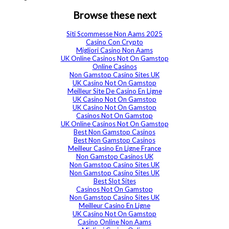
Browse these next
Siti Scommesse Non Aams 2025
Casino Con Crypto
Migliori Casino Non Aams
UK Online Casinos Not On Gamstop
Online Casinos
Non Gamstop Casino Sites UK
UK Casino Not On Gamstop
Meilleur Site De Casino En Ligne
UK Casino Not On Gamstop
UK Casino Not On Gamstop
Casinos Not On Gamstop
UK Online Casinos Not On Gamstop
Best Non Gamstop Casinos
Best Non Gamstop Casinos
Meilleur Casino En Ligne France
Non Gamstop Casinos UK
Non Gamstop Casino Sites UK
Non Gamstop Casino Sites UK
Best Slot Sites
Casinos Not On Gamstop
Non Gamstop Casino Sites UK
Meilleur Casino En Ligne
UK Casino Not On Gamstop
Casino Online Non Aams