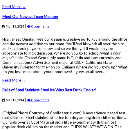
Read More →
Meet Our Newest Team Member
|
Mar 13, 2014
0 comments
Hi all, meet Quintin! He's our design & creative go-to guy around the office
and the newest addition to our team. You'll find his work all over the site
and Facebook page from now and so we thought it would only be
appropriate to introduce you. Where do you go to school/what's your
major? Hello G’s and Gents! My name is Quintin and I am currently and
Communications/ Advertisement major at CSUF (California State
University Fullerton for the non So-Calians) Where did you grow up? What
do you love most about your hometown? I grew up all over...
Read More →
Balls of Steel Stainless Steel Ice Wins Best Drink Cooler!
|
Mar 12, 2014
0 comments
(Original Photo Courtesy of CoolMaterial.com) A new science-based test
ranks Balls of Steel stainless steel ice top dog among drink chiller options.
Our pals over at Cool Material did a little experiment with the most
popular drink chillers on the market and GUESS WHAT? WE WON. The