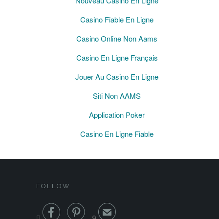
Nouveau Casino En Ligne
Casino Fiable En Ligne
Casino Online Non Aams
Casino En Ligne Français
Jouer Au Casino En Ligne
Siti Non AAMS
Application Poker
Casino En Ligne Fiable
FOLLOW


✉

