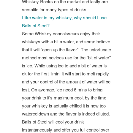
Whiskey Rocks on the market and lastly are
versatile for many types of drinks.
I like water in my whiskey, why should I use
Balls of Steel?
Some Whiskey connoisseurs enjoy their
whiskeys with a bit a water, and some believe
that it will "open up the flavor". The unfortunate
method most novices use for the "bit of water"
is ice. While using ice to add a bit of water is
ok for the first 1min, it will start to melt rapidly
and your control of the amount of water will be
lost. On average, ice need 6 mins to bring
your drink to it's maximum cool, by the time
your whiskey is actually chilled it is now too
watered down and the flavor is indeed diluted.
Balls of Steel will cool your drink
instantaneously and offer you full control over