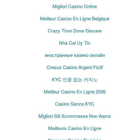
Migliori Casino Online
Meilleur Casino En Ligne Belgique
Crazy Time Dove Giocare
Nha Cai Uy Tin
иностранные казино онлайн
Cresus Casino Argent Fictif
KYC 인증 없는 카지노
Meilleur Casino En Ligne 2026
Casino Senza KYC
Migliori Siti Scommesse Non Aams
Meilleurs Casino En Ligne