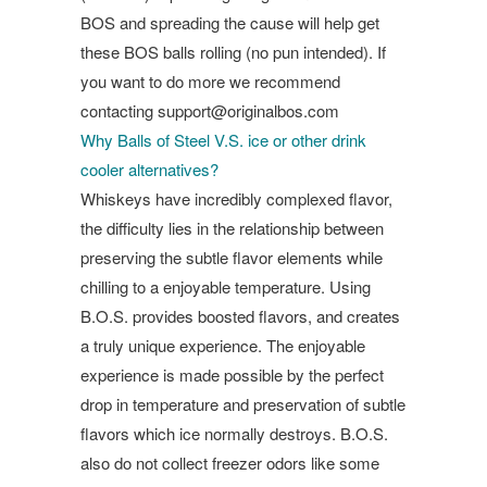
BOS and spreading the cause will help get
these BOS balls rolling (no pun intended). If
you want to do more we recommend
contacting
support@originalbos.com
Why Balls of Steel V.S. ice or other drink
cooler alternatives?
Whiskeys have incredibly complexed flavor,
the difficulty lies in the relationship between
preserving the subtle flavor elements while
chilling to a enjoyable temperature. Using
B.O.S. provides boosted flavors, and creates
a truly unique experience. The enjoyable
experience is made possible by the perfect
drop in temperature and preservation of subtle
flavors which ice normally destroys. B.O.S.
also do not collect freezer odors like some