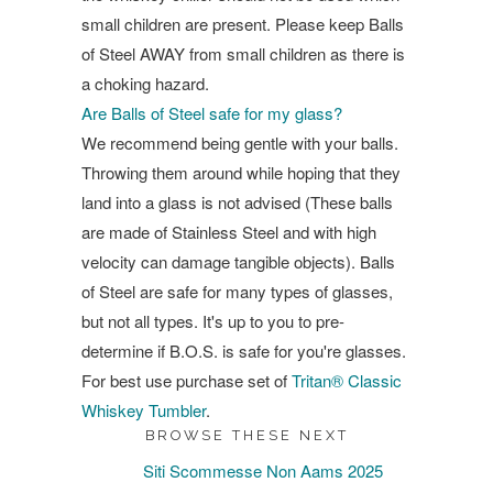
small children are present. Please keep Balls
of Steel AWAY from small children as there is
a choking hazard.
Are Balls of Steel safe for my glass?
We recommend being gentle with your balls.
Throwing them around while hoping that they
land into a glass is not advised (These balls
are made of Stainless Steel and with high
velocity can damage tangible objects). Balls
of Steel are safe for many types of glasses,
but not all types. It's up to you to pre-
determine if B.O.S. is safe for you're glasses.
For best use purchase set of
Tritan® Classic
Whiskey Tumbler
.
BROWSE THESE NEXT
Siti Scommesse Non Aams 2025