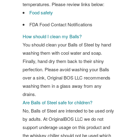
temperatures. Please review links below:
Food safety
FDA Food Contact Notifications
How should I clean my Balls?
You should clean your Balls of Steel by hand
washing them with cool water and soap.
Finally, hand dry them back to their shiny
perfection. Please avoid washing your Balls
over a sink, Original BOS LLC recommends
washing them in a glass away from any
drains.
Are Balls of Steel safe for children?
No, Balls of Steel are intended to be used only
by adults. At OriginalBOS LLC we do not
support underage usage on this product and
the whiskey chiller should not be used which