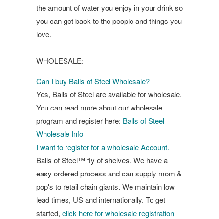
the amount of water you enjoy in your drink so
you can get back to the people and things you
love.
WHOLESALE:
Can I buy Balls of Steel Wholesale?
Yes, Balls of Steel are available for wholesale.
You can read more about our wholesale
program and register here:
Balls of Steel
Wholesale Info
I want to register for a wholesale Account.
Balls of Steel™ fly of shelves. We have a
easy ordered process and can supply mom &
pop's to retail chain giants. We maintain low
lead times, US and internationally. To get
started,
click here for wholesale registration