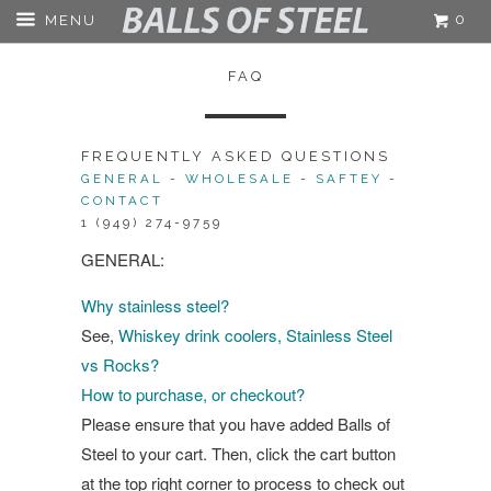
0
MENU
FAQ
FREQUENTLY ASKED QUESTIONS
GENERAL
-
WHOLESALE
-
SAFTEY
-
CONTACT
1 (949) 274-9759
GENERAL:
Why stainless steel?
See,
Whiskey drink coolers, Stainless Steel
vs Rocks?
How to purchase, or checkout?
Please ensure that you have added Balls of
Steel to your cart. Then, click the cart button
at the top right corner to process to check out