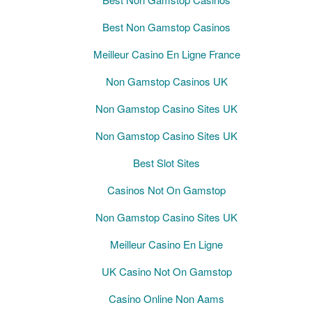
Best Non Gamstop Casinos
Meilleur Casino En Ligne France
Non Gamstop Casinos UK
Non Gamstop Casino Sites UK
Non Gamstop Casino Sites UK
Best Slot Sites
Casinos Not On Gamstop
Non Gamstop Casino Sites UK
Meilleur Casino En Ligne
UK Casino Not On Gamstop
Casino Online Non Aams