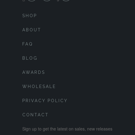
SHOP
ABOUT
FAQ
BLOG
AWARDS
WHOLESALE
PRIVACY POLICY
CONTACT
Sign up to get the latest on sales, new releases