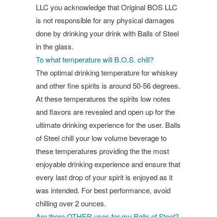
LLC you acknowledge that Original BOS LLC
is not responsible for any physical damages
done by drinking your drink with Balls of Steel
in the glass.
To what temperature will B.O.S. chill?
The optimal drinking temperature for whiskey
and other fine spirits is around 50-56 degrees.
At these temperatures the spirits low notes
and flavors are revealed and open up for the
ultimate drinking experience for the user. Balls
of Steel chill your low volume beverage to
these temperatures providing the the most
enjoyable drinking experience and ensure that
every last drop of your spirit is enjoyed as it
was intended. For best performance, avoid
chilling over 2 ounces.
Are there OTHER uses for my Balls of Steel?