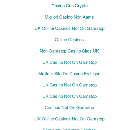
Casino Con Crypto
Migliori Casino Non Aams
UK Online Casinos Not On Gamstop
Online Casinos
Non Gamstop Casino Sites UK
UK Casino Not On Gamstop
Meilleur Site De Casino En Ligne
UK Casino Not On Gamstop
UK Casino Not On Gamstop
Casinos Not On Gamstop
UK Online Casinos Not On Gamstop
Best Non Gamstop Casinos