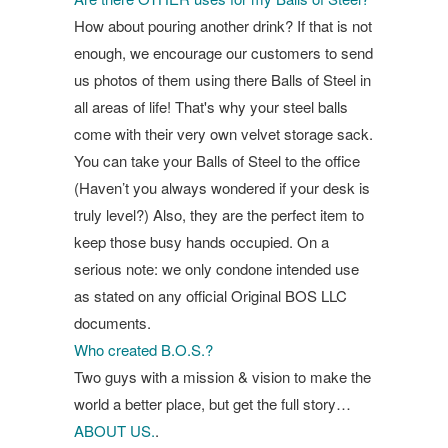
How about pouring another drink? If that is not
enough, we encourage our customers to send
us photos of them using there Balls of Steel in
all areas of life! That's why your steel balls
come with their very own velvet storage sack.
You can take your Balls of Steel to the office
(Haven’t you always wondered if your desk is
truly level?) Also, they are the perfect item to
keep those busy hands occupied. On a
serious note: we only condone intended use
as stated on any official Original BOS LLC
documents.
Who created B.O.S.?
Two guys with a mission & vision to make the
world a better place, but get the full story…
ABOUT US.
.