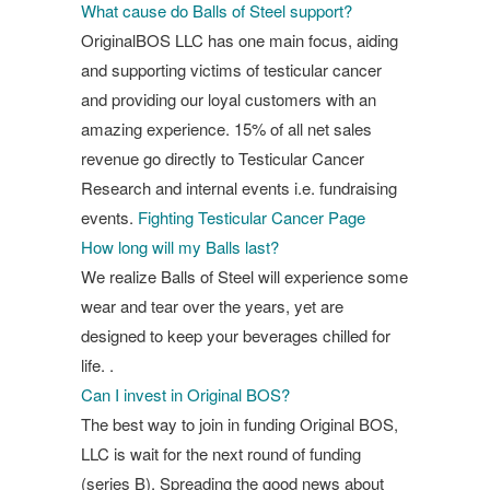
What cause do Balls of Steel support?
OriginalBOS LLC has one main focus, aiding
and supporting victims of testicular cancer
and providing our loyal customers with an
amazing experience. 15% of all net sales
revenue go directly to Testicular Cancer
Research and internal events i.e. fundraising
events.
Fighting Testicular Cancer Page
How long will my Balls last?
We realize Balls of Steel will experience some
wear and tear over the years, yet are
designed to keep your beverages chilled for
life. .
Can I invest in Original BOS?
The best way to join in funding Original BOS,
LLC is wait for the next round of funding
(series B). Spreading the good news about