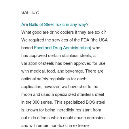
SAFTEY:
Are Balls of Steel Toxic in any way?
What good are drink coolers if they are toxic?
We required the services of the FDA (the USA
based
Food and Drug Administration
) who
has approved certain stainless steels, a
variation of steels has been approved for use
with medical, food, and beverage. There are
optional safety regulations for each
application, however, we have shot to the
moon and used a specialized stainless steel
in the 300 series. This specialized BOS steel
is known for being incredibly resistant from
out side effects which could cause corrosion
and will remain non-toxic in extreme