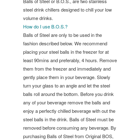
Balls of Steel or B.O.S., are two stainless
steel drink chillers designed to chill your low
volume drinks.
How do I use B.O.S.?
Balls of Steel are only to be used in the
fashion described below. We recommend
placing your steel balls in the freezer for at
least 90mins and preferably, 4 hours. Remove
them from the freezer and immediately and
gently place them in your beverage. Slowly
turn your glass to an angle and let the steel
balls roll around the bottom. Before you drink
any of your beverage remove the balls and
enjoy a perfectly chilled beverage with out the
steel balls in the drink. Balls of Steel must be
removed before consuming any beverage. By
purchasing Balls of Steel from Original BOS,