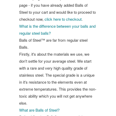
page - if you have already added Balls of
Steel to your cart and would like to proceed to
checkout now,
click here to checkout
.
What is the difference between your balls and
regular steel balls?
Balls of Steel™ are far from regular steel
Balls.
Firstly, it's about the materials we use, we
don't settle for your average steel. We start
with a rare and very high quality grade of
stainless steel. The special grade is a unique
in it's resistance to the elements even at
extreme temperatures. This provides the non-
toxic ability which you will not get anywhere
else.
What are Balls of Steel?