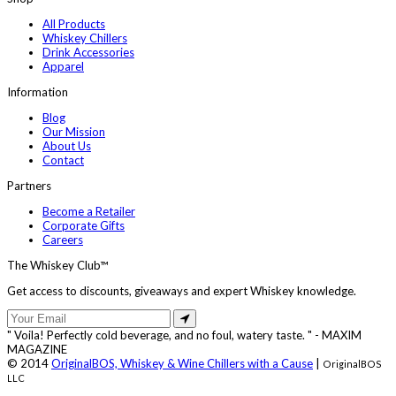
All Products
Whiskey Chillers
Drink Accessories
Apparel
Information
Blog
Our Mission
About Us
Contact
Partners
Become a Retailer
Corporate Gifts
Careers
The Whiskey Club™
Get access to discounts, giveaways and expert Whiskey knowledge.
" Voila! Perfectly cold beverage, and no foul, watery taste. " - MAXIM
MAGAZINE
© 2014
OriginalBOS, Whiskey & Wine Chillers with a Cause
|
OriginalBOS
LLC