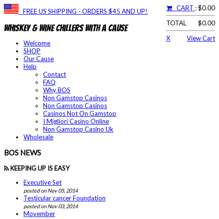
CART
: $0.00
FREE US SHIPPING - ORDERS $45 AND UP!
TOTAL
$0.00
Whiskey & Wine Chillers With a Cause
X
View Cart
Welcome
SHOP
Our Cause
Help
Contact
FAQ
Why BOS
Non Gamstop Casinos
Non Gamstop Casinos
Casinos Not On Gamstop
I Migliori Casino Online
Non Gamstop Casino Uk
Wholesale
BOS NEWS
KEEPING UP IS EASY
Executive Set
posted on Nov 05, 2014
Testicular cancer Foundation
posted on Nov 03, 2014
Movember