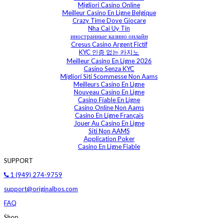
Migliori Casino Online
Meilleur Casino En Ligne Belgique
Crazy Time Dove Giocare
Nha Cai Uy Tin
иностранные казино онлайн
Cresus Casino Argent Fictif
KYC 인증 없는 카지노
Meilleur Casino En Ligne 2026
Casino Senza KYC
Migliori Siti Scommesse Non Aams
Meilleurs Casino En Ligne
Nouveau Casino En Ligne
Casino Fiable En Ligne
Casino Online Non Aams
Casino En Ligne Français
Jouer Au Casino En Ligne
Siti Non AAMS
Application Poker
Casino En Ligne Fiable
SUPPORT
1 (949) 274-9759
support@originalbos.com
FAQ
Shop