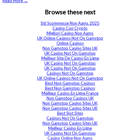
Read More →
Browse these next
Siti Scommesse Non Aams 2025
Casino Con Crypto
Migliori Casino Non Aams
UK Online Casinos Not On Gamstop
Online Casinos
Non Gamstop Casino Sites UK
UK Casino Not On Gamstop
Meilleur Site De Casino En Ligne
UK Casino Not On Gamstop
UK Casino Not On Gamstop
Casinos Not On Gamstop
UK Online Casinos Not On Gamstop
Best Non Gamstop Casinos
Best Non Gamstop Casinos
Meilleur Casino En Ligne France
Non Gamstop Casinos UK
Non Gamstop Casino Sites UK
Non Gamstop Casino Sites UK
Best Slot Sites
Casinos Not On Gamstop
Non Gamstop Casino Sites UK
Meilleur Casino En Ligne
UK Casino Not On Gamstop
Casino Online Non Aams