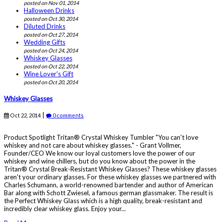
posted on Nov 01, 2014
Halloween Drinks
posted on Oct 30, 2014
Diluted Drinks
posted on Oct 27, 2014
Wedding Gifts
posted on Oct 24, 2014
Whiskey Glasses
posted on Oct 22, 2014
Wine Lover's Gift
posted on Oct 20, 2014
Whiskey Glasses
|
Oct 22, 2014
0 comments
Product Spotlight Tritan® Crystal Whiskey Tumbler "You can't love
whiskey and not care about whiskey glasses." - Grant Vollmer,
Founder/CEO We know our loyal customers love the power of our
whiskey and wine chillers, but do you know about the power in the
Tritan® Crystal Break-Resistant Whiskey Glasses? These whiskey glasses
aren't your ordinary glasses. For these whiskey glasses we partnered with
Charles Schumann, a world-renowned bartender and author of American
Bar along with Schott Zwiesel, a famous german glassmaker. The result is
the Perfect Whiskey Glass which is a high quality, break-resistant and
incredibly clear whiskey glass. Enjoy your...