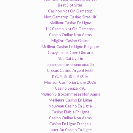
Best Slot Sites
Casinos Not On Gamstop
Non Gamstop Casino Sites UK
Meilleur Casino En Ligne
UK Casino Not On Gamstop
Casino Online Non Aams
Migliori Casino Online
Meilleur Casino En Ligne Belgique
Crazy Time Dove Giocare
Nha Cai Uy Tin
иностранные казино онлайн
Cresus Casino Argent Fictif
KYC 인증 없는 카지노
Meilleur Casino En Ligne 2026
Casino Senza KYC
Migliori Siti Scommesse Non Aams
Meilleurs Casino En Ligne
Nouveau Casino En Ligne
Casino Fiable En Ligne
Casino Online Non Aams
Casino En Ligne Français
Jouer Au Casino En Ligne