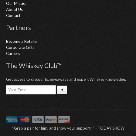
Our Mission
About Us
Contact
Partners
Become a Retailer
Corporate Gifts
Careers
The Whiskey Club™
Get access to discounts, giveaways and expert Whiskey knowledge.
" Grab a pair for him, and show your support! " - TODAY SHOW