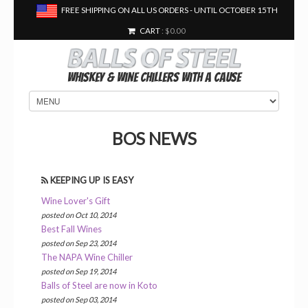
FREE SHIPPING ON ALL US ORDERS - UNTIL OCTOBER 15TH
CART
: $0.00
Whiskey & Wine Chillers With a Cause
BOS NEWS
KEEPING UP IS EASY
Wine Lover's Gift
posted on Oct 10, 2014
Best Fall Wines
posted on Sep 23, 2014
The NAPA Wine Chiller
posted on Sep 19, 2014
Balls of Steel are now in Koto
posted on Sep 03, 2014