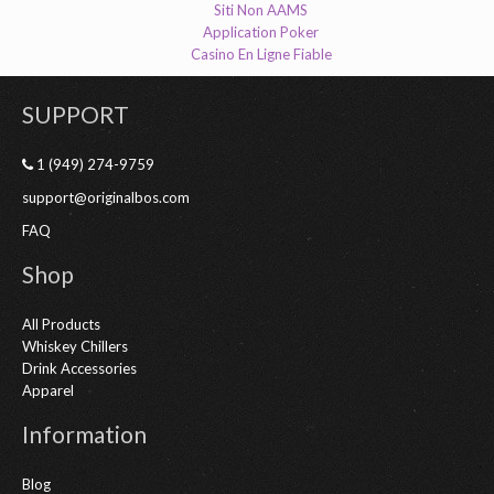
Siti Non AAMS
Application Poker
Casino En Ligne Fiable
SUPPORT
1 (949) 274-9759
support@originalbos.com
FAQ
Shop
All Products
Whiskey Chillers
Drink Accessories
Apparel
Information
Blog