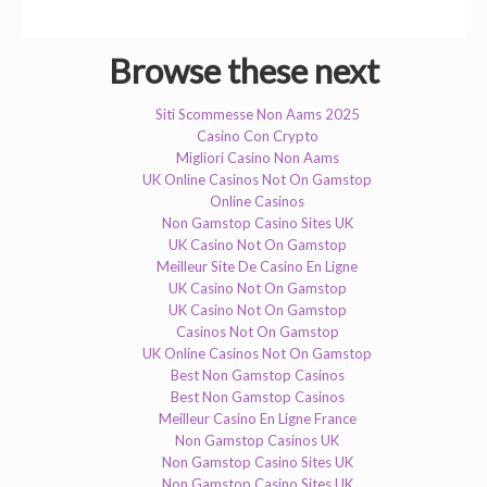
Browse these next
Siti Scommesse Non Aams 2025
Casino Con Crypto
Migliori Casino Non Aams
UK Online Casinos Not On Gamstop
Online Casinos
Non Gamstop Casino Sites UK
UK Casino Not On Gamstop
Meilleur Site De Casino En Ligne
UK Casino Not On Gamstop
UK Casino Not On Gamstop
Casinos Not On Gamstop
UK Online Casinos Not On Gamstop
Best Non Gamstop Casinos
Best Non Gamstop Casinos
Meilleur Casino En Ligne France
Non Gamstop Casinos UK
Non Gamstop Casino Sites UK
Non Gamstop Casino Sites UK