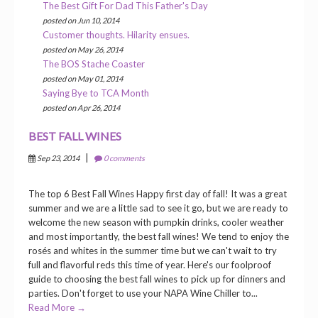
The Best Gift For Dad This Father's Day
posted on Jun 10, 2014
Customer thoughts. Hilarity ensues.
posted on May 26, 2014
The BOS Stache Coaster
posted on May 01, 2014
Saying Bye to TCA Month
posted on Apr 26, 2014
BEST FALL WINES
|
Sep 23, 2014
0 comments
The top 6 Best Fall Wines Happy first day of fall! It was a great
summer and we are a little sad to see it go, but we are ready to
welcome the new season with pumpkin drinks, cooler weather
and most importantly, the best fall wines! We tend to enjoy the
rosés and whites in the summer time but we can't wait to try
full and flavorful reds this time of year. Here's our foolproof
guide to choosing the best fall wines to pick up for dinners and
parties. Don't forget to use your NAPA Wine Chiller to...
Read More →