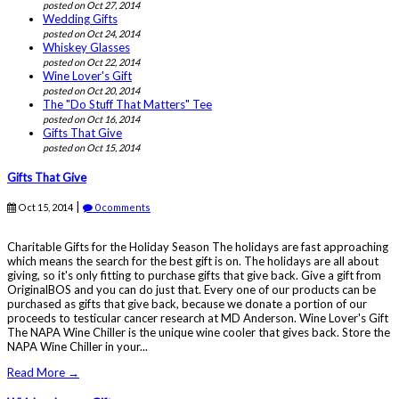
posted on Oct 27, 2014
Wedding Gifts
posted on Oct 24, 2014
Whiskey Glasses
posted on Oct 22, 2014
Wine Lover's Gift
posted on Oct 20, 2014
The "Do Stuff That Matters" Tee
posted on Oct 16, 2014
Gifts That Give
posted on Oct 15, 2014
Gifts That Give
|
Oct 15, 2014
0 comments
Charitable Gifts for the Holiday Season The holidays are fast approaching
which means the search for the best gift is on. The holidays are all about
giving, so it's only fitting to purchase gifts that give back. Give a gift from
OriginalBOS and you can do just that. Every one of our products can be
purchased as gifts that give back, because we donate a portion of our
proceeds to testicular cancer research at MD Anderson. Wine Lover's Gift
The NAPA Wine Chiller is the unique wine cooler that gives back. Store the
NAPA Wine Chiller in your...
Read More →