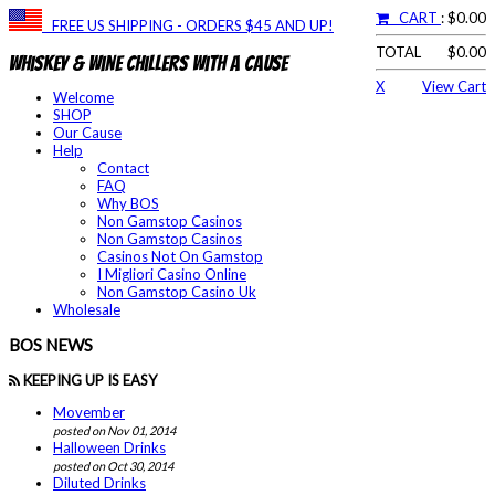
CART
: $0.00
FREE US SHIPPING - ORDERS $45 AND UP!
TOTAL
$0.00
Whiskey & Wine Chillers With a Cause
X
View Cart
Welcome
SHOP
Our Cause
Help
Contact
FAQ
Why BOS
Non Gamstop Casinos
Non Gamstop Casinos
Casinos Not On Gamstop
I Migliori Casino Online
Non Gamstop Casino Uk
Wholesale
BOS NEWS
KEEPING UP IS EASY
Movember
posted on Nov 01, 2014
Halloween Drinks
posted on Oct 30, 2014
Diluted Drinks