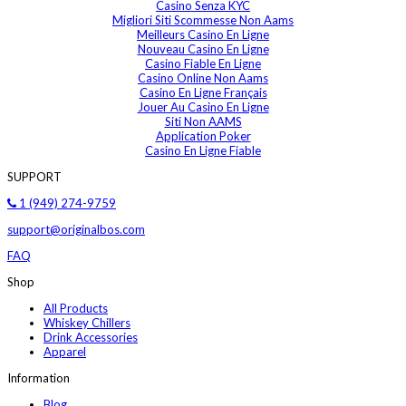
Casino Senza KYC
Migliori Siti Scommesse Non Aams
Meilleurs Casino En Ligne
Nouveau Casino En Ligne
Casino Fiable En Ligne
Casino Online Non Aams
Casino En Ligne Français
Jouer Au Casino En Ligne
Siti Non AAMS
Application Poker
Casino En Ligne Fiable
SUPPORT
1 (949) 274-9759
support@originalbos.com
FAQ
Shop
All Products
Whiskey Chillers
Drink Accessories
Apparel
Information
Blog