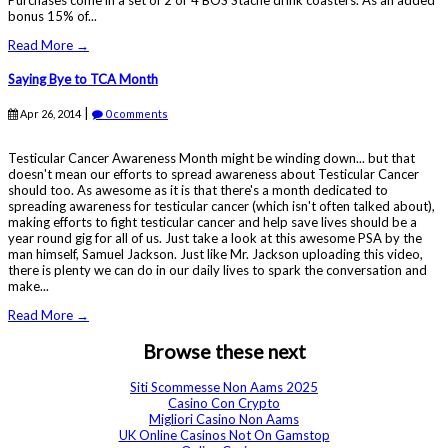
Purchases come in a set of 2 or 4 BOS Stache drink coasters. As an added
bonus 15% of...
Read More →
Saying Bye to TCA Month
|
Apr 26, 2014
0 comments
Testicular Cancer Awareness Month might be winding down... but that
doesn't mean our efforts to spread awareness about Testicular Cancer
should too. As awesome as it is that there's a month dedicated to
spreading awareness for testicular cancer (which isn't often talked about),
making efforts to fight testicular cancer and help save lives should be a
year round gig for all of us. Just take a look at this awesome PSA by the
man himself, Samuel Jackson. Just like Mr. Jackson uploading this video,
there is plenty we can do in our daily lives to spark the conversation and
make...
Read More →
Browse these next
Siti Scommesse Non Aams 2025
Casino Con Crypto
Migliori Casino Non Aams
UK Online Casinos Not On Gamstop