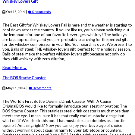
Whiskey Lovers Gift
|
Oct 13, 2014
0 comments
The Best Gift for Whiskey Lovers Fall is here and the weather is starting to
cool down across the country. If you're like us, you've been switching out
the lemonade for one of our favorite beverages: whiskey! The holidays
are fast approaching and you are probably searching for the perfect gift
for the whiskey connoisseur in your life. Your search is over. We present to
you, Balls of steel: THE whiskey lovers gift, perfect for the holiday season.
Balls of steel make the perfect whiskey lovers gift because not only do
they chill whiskey with zero dilution,...
Read More →
The BOS Stache Coaster
|
May 01, 2014
0 comments
The World's First Bottle Opening Drink Coaster With A Cause
OriginalBOS would like to formally introduce our latest innovation: The
BOS Stache Coaster. This stainless steel drink coaster is much more than
meets the eye. I mean, sure it has that really cool mustache design but
what of it? Well check this out. That mustache also doubles as a bottle
opener! Amazing right!? Now you can enjoy your beverage of choice
without worrying about causing harm to your tabletops or counters.