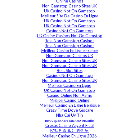
Online Casinos
Non Gamstop Casino Sites UK
UK Casino Not On Gamstop
Meilleur Site De Casino En Ligne
UK Casino Not On Gamstop
UK Casino Not On Gamstop
Casinos Not On Gamstop
UK Online Casinos Not On Gamstop
Best Non Gamstop Casinos
Best Non Gamstop Casinos
Meilleur Casino En Ligne France
Non Gamstop Casinos UK
Non Gamstop Casino Sites UK
Non Gamstop Casino Sites UK
Best Slot Sites
Casinos Not On Gamstop
Non Gamstop Casino Sites UK
Meilleur Casino En Ligne
UK Casino Not On Gamstop
Casino Online Non Aams
Migliori Casino Online
Meilleur Casino En Ligne Belgique
Crazy Time Dove Giocare
Nha Cai Uy Tin
иностранные казино онлайн
Cresus Casino Argent Fictif
KYC 인증 없는 카지노
Meilleur Casino En Ligne 2026