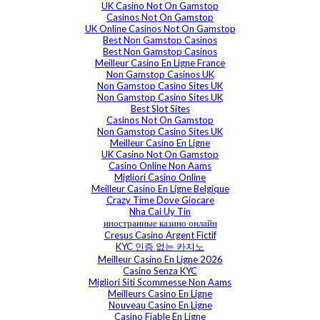
UK Casino Not On Gamstop
Casinos Not On Gamstop
UK Online Casinos Not On Gamstop
Best Non Gamstop Casinos
Best Non Gamstop Casinos
Meilleur Casino En Ligne France
Non Gamstop Casinos UK
Non Gamstop Casino Sites UK
Non Gamstop Casino Sites UK
Best Slot Sites
Casinos Not On Gamstop
Non Gamstop Casino Sites UK
Meilleur Casino En Ligne
UK Casino Not On Gamstop
Casino Online Non Aams
Migliori Casino Online
Meilleur Casino En Ligne Belgique
Crazy Time Dove Giocare
Nha Cai Uy Tin
иностранные казино онлайн
Cresus Casino Argent Fictif
KYC 인증 없는 카지노
Meilleur Casino En Ligne 2026
Casino Senza KYC
Migliori Siti Scommesse Non Aams
Meilleurs Casino En Ligne
Nouveau Casino En Ligne
Casino Fiable En Ligne