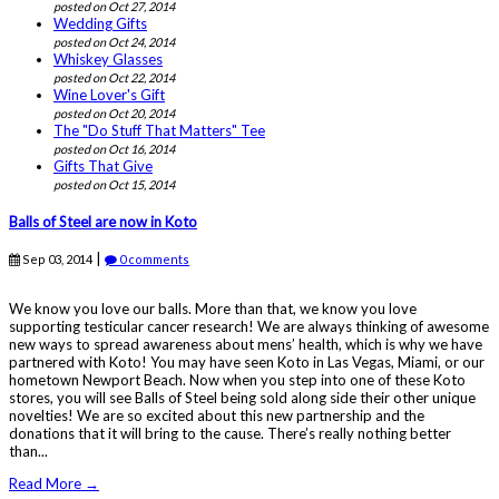
posted on Oct 27, 2014
Wedding Gifts
posted on Oct 24, 2014
Whiskey Glasses
posted on Oct 22, 2014
Wine Lover's Gift
posted on Oct 20, 2014
The "Do Stuff That Matters" Tee
posted on Oct 16, 2014
Gifts That Give
posted on Oct 15, 2014
Balls of Steel are now in Koto
|
Sep 03, 2014
0 comments
We know you love our balls. More than that, we know you love
supporting testicular cancer research! We are always thinking of awesome
new ways to spread awareness about mens’ health, which is why we have
partnered with Koto! You may have seen Koto in Las Vegas, Miami, or our
hometown Newport Beach. Now when you step into one of these Koto
stores, you will see Balls of Steel being sold along side their other unique
novelties! We are so excited about this new partnership and the
donations that it will bring to the cause. There’s really nothing better
than...
Read More →