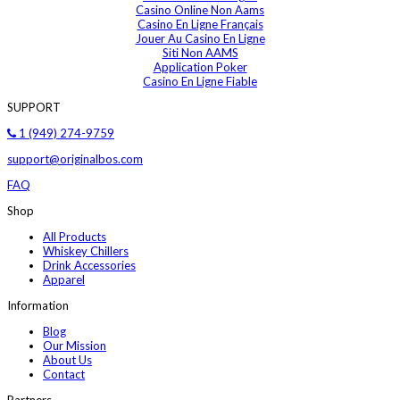
Casino Online Non Aams
Casino En Ligne Français
Jouer Au Casino En Ligne
Siti Non AAMS
Application Poker
Casino En Ligne Fiable
SUPPORT
1 (949) 274-9759
support@originalbos.com
FAQ
Shop
All Products
Whiskey Chillers
Drink Accessories
Apparel
Information
Blog
Our Mission
About Us
Contact
Partners