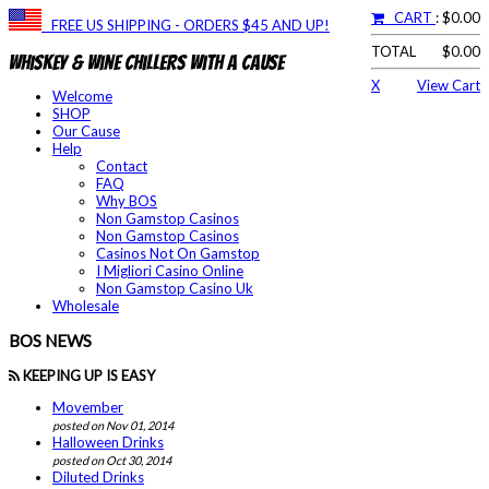
CART
: $0.00
FREE US SHIPPING - ORDERS $45 AND UP!
TOTAL
$0.00
Whiskey & Wine Chillers With a Cause
X
View Cart
Welcome
SHOP
Our Cause
Help
Contact
FAQ
Why BOS
Non Gamstop Casinos
Non Gamstop Casinos
Casinos Not On Gamstop
I Migliori Casino Online
Non Gamstop Casino Uk
Wholesale
BOS NEWS
KEEPING UP IS EASY
Movember
posted on Nov 01, 2014
Halloween Drinks
posted on Oct 30, 2014
Diluted Drinks