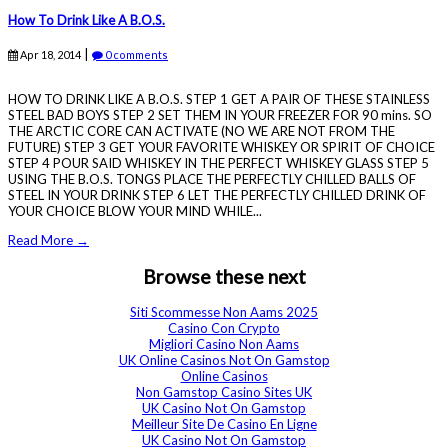
How To Drink Like A B.O.S.
|
Apr 18, 2014
0 comments
HOW TO DRINK LIKE A B.O.S. STEP 1 GET A PAIR OF THESE STAINLESS
STEEL BAD BOYS STEP 2 SET THEM IN YOUR FREEZER FOR 90 mins. SO
THE ARCTIC CORE CAN ACTIVATE (NO WE ARE NOT FROM THE
FUTURE) STEP 3 GET YOUR FAVORITE WHISKEY OR SPIRIT OF CHOICE
STEP 4 POUR SAID WHISKEY IN THE PERFECT WHISKEY GLASS STEP 5
USING THE B.O.S. TONGS PLACE THE PERFECTLY CHILLED BALLS OF
STEEL IN YOUR DRINK STEP 6 LET THE PERFECTLY CHILLED DRINK OF
YOUR CHOICE BLOW YOUR MIND WHILE...
Read More →
Browse these next
Siti Scommesse Non Aams 2025
Casino Con Crypto
Migliori Casino Non Aams
UK Online Casinos Not On Gamstop
Online Casinos
Non Gamstop Casino Sites UK
UK Casino Not On Gamstop
Meilleur Site De Casino En Ligne
UK Casino Not On Gamstop