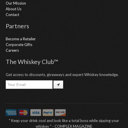
Our Mission
About Us
Contact
Partners
Become a Retailer
Corporate Gifts
Careers
The Whiskey Club™
Get access to discounts, giveaways and expert Whiskey knowledge.
" Keep your drink cool and look like a total boss while sipping your
whiskey " - COMPLEX MAGAZINE