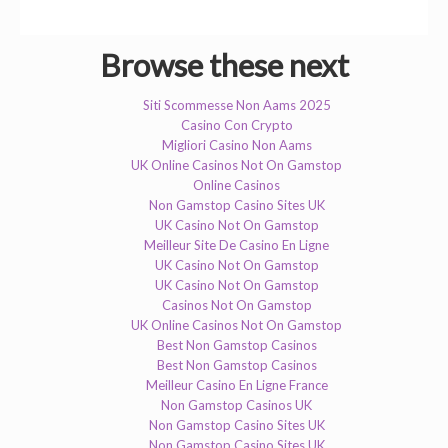
Browse these next
Siti Scommesse Non Aams 2025
Casino Con Crypto
Migliori Casino Non Aams
UK Online Casinos Not On Gamstop
Online Casinos
Non Gamstop Casino Sites UK
UK Casino Not On Gamstop
Meilleur Site De Casino En Ligne
UK Casino Not On Gamstop
UK Casino Not On Gamstop
Casinos Not On Gamstop
UK Online Casinos Not On Gamstop
Best Non Gamstop Casinos
Best Non Gamstop Casinos
Meilleur Casino En Ligne France
Non Gamstop Casinos UK
Non Gamstop Casino Sites UK
Non Gamstop Casino Sites UK