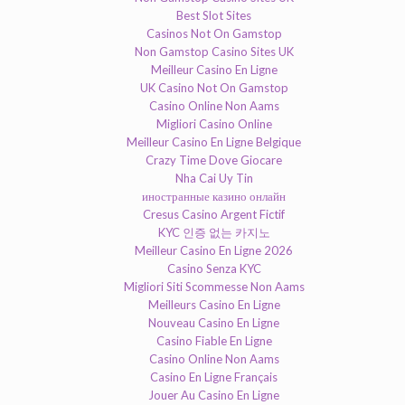
Best Slot Sites
Casinos Not On Gamstop
Non Gamstop Casino Sites UK
Meilleur Casino En Ligne
UK Casino Not On Gamstop
Casino Online Non Aams
Migliori Casino Online
Meilleur Casino En Ligne Belgique
Crazy Time Dove Giocare
Nha Cai Uy Tin
иностранные казино онлайн
Cresus Casino Argent Fictif
KYC 인증 없는 카지노
Meilleur Casino En Ligne 2026
Casino Senza KYC
Migliori Siti Scommesse Non Aams
Meilleurs Casino En Ligne
Nouveau Casino En Ligne
Casino Fiable En Ligne
Casino Online Non Aams
Casino En Ligne Français
Jouer Au Casino En Ligne