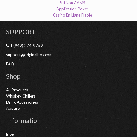
Siti Non AAMS
Application Poker
Casino En Ligne Fiable
SUPPORT
1 (949) 274-9759
support@originalbos.com
FAQ
Shop
All Products
Whiskey Chillers
Drink Accessories
Apparel
Information
Blog