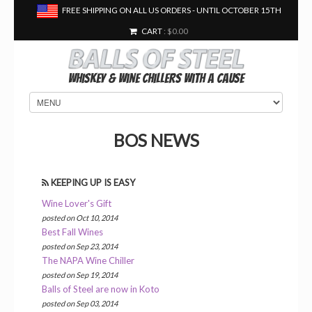
FREE SHIPPING ON ALL US ORDERS - UNTIL OCTOBER 15TH
CART
: $0.00
Whiskey & Wine Chillers With a Cause
BOS NEWS
KEEPING UP IS EASY
Wine Lover's Gift
posted on Oct 10, 2014
Best Fall Wines
posted on Sep 23, 2014
The NAPA Wine Chiller
posted on Sep 19, 2014
Balls of Steel are now in Koto
posted on Sep 03, 2014