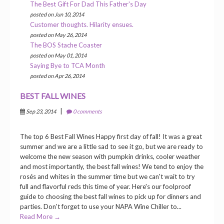
The Best Gift For Dad This Father's Day
posted on Jun 10, 2014
Customer thoughts. Hilarity ensues.
posted on May 26, 2014
The BOS Stache Coaster
posted on May 01, 2014
Saying Bye to TCA Month
posted on Apr 26, 2014
BEST FALL WINES
|
Sep 23, 2014
0 comments
The top 6 Best Fall Wines Happy first day of fall! It was a great
summer and we are a little sad to see it go, but we are ready to
welcome the new season with pumpkin drinks, cooler weather
and most importantly, the best fall wines! We tend to enjoy the
rosés and whites in the summer time but we can't wait to try
full and flavorful reds this time of year. Here's our foolproof
guide to choosing the best fall wines to pick up for dinners and
parties. Don't forget to use your NAPA Wine Chiller to...
Read More →