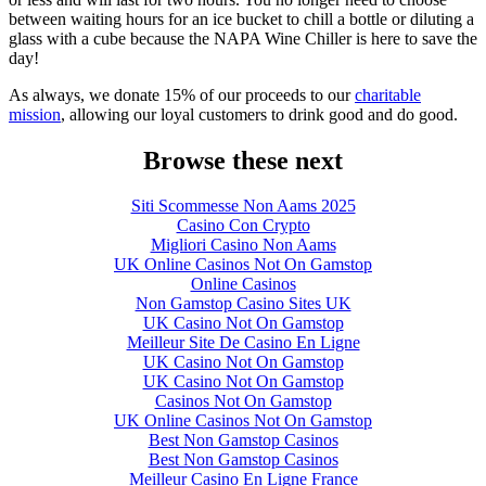
between waiting hours for an ice bucket to chill a bottle or diluting a
glass with a cube because the NAPA Wine Chiller is here to save the
day!
As always, we donate 15% of our proceeds to our
charitable
mission
, allowing our loyal customers to drink good and do good.
Browse these next
Siti Scommesse Non Aams 2025
Casino Con Crypto
Migliori Casino Non Aams
UK Online Casinos Not On Gamstop
Online Casinos
Non Gamstop Casino Sites UK
UK Casino Not On Gamstop
Meilleur Site De Casino En Ligne
UK Casino Not On Gamstop
UK Casino Not On Gamstop
Casinos Not On Gamstop
UK Online Casinos Not On Gamstop
Best Non Gamstop Casinos
Best Non Gamstop Casinos
Meilleur Casino En Ligne France