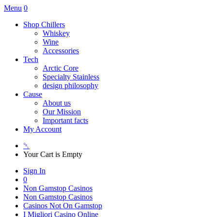
Menu
0
Shop Chillers
Whiskey
Wine
Accessories
Tech
Arctic Core
Specialty Stainless
design philosophy
Cause
About us
Our Mission
Important facts
My Account
␡
Your Cart is Empty
Sign In
0
Non Gamstop Casinos
Non Gamstop Casinos
Casinos Not On Gamstop
I Migliori Casino Online