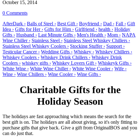
October 15, 2014
0 Comments
AfterDark ›
Balls of Steel ›
Best Gift ›
Boyfriend ›
Dad ›
Fall ›
Gift
Idea ›
Gifts for Her ›
Gifts for Him ›
Girlfriend ›
health ›
Holiday
Gifts ›
Husband ›
Last Minute Gifts ›
Men's Health ›
Mom ›
NAPA
Wine Chiller ›
Stainless Steel ›
Stainless Steel Whiskey Chillers ›
Stainless Steel Whiskey Coolers ›
Stocking Stuffer ›
Support ›
Testicular Cancer ›
Wedding Gifts ›
Whiskey ›
Whiskey Chillers ›
Whiskey Coolers ›
Whiskey Drink Chillers ›
Whiskey Drink
Coolers ›
whiskey gifts ›
Whiskey Lovers Gift ›
Whiskeyk Gifts ›
White Wine ›
White Wine Chiller ›
White Wine Cooler ›
Wife ›
Wine ›
Wine Chillers ›
Wine Cooler ›
Wine Gifts ›
Charitable Gifts for the
Holiday Season
The holidays are fast approaching which means the search for the
best gift is on. The holidays are all about giving, so it's only fitting to
purchase gifts that give back. Give a gift from OriginalBOS and you
can do just that.