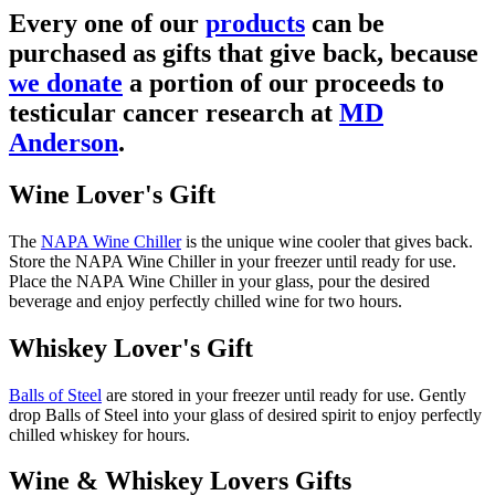
Every one of our
products
can be
purchased as gifts that give back, because
we donate
a portion of our proceeds to
testicular cancer research at
MD
Anderson
.
Wine Lover's Gift
The
NAPA Wine Chiller
is the unique wine cooler that gives back.
Store the NAPA Wine Chiller in your freezer until ready for use.
Place the NAPA Wine Chiller in your glass, pour the desired
beverage and enjoy perfectly chilled wine for two hours.
Whiskey Lover's Gift
Balls of Steel
are stored in your freezer until ready for use. Gently
drop Balls of Steel into your glass of desired spirit to enjoy perfectly
chilled whiskey for hours.
Wine & Whiskey Lovers Gifts