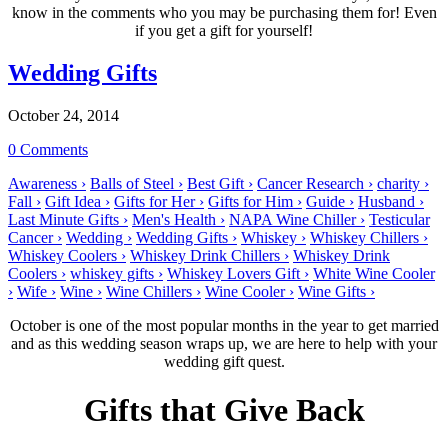
know in the comments who you may be purchasing them for! Even
if you get a gift for yourself!
Wedding Gifts
October 24, 2014
0 Comments
Awareness ›
Balls of Steel ›
Best Gift ›
Cancer Research ›
charity ›
Fall ›
Gift Idea ›
Gifts for Her ›
Gifts for Him ›
Guide ›
Husband ›
Last Minute Gifts ›
Men's Health ›
NAPA Wine Chiller ›
Testicular
Cancer ›
Wedding ›
Wedding Gifts ›
Whiskey ›
Whiskey Chillers ›
Whiskey Coolers ›
Whiskey Drink Chillers ›
Whiskey Drink
Coolers ›
whiskey gifts ›
Whiskey Lovers Gift ›
White Wine Cooler
›
Wife ›
Wine ›
Wine Chillers ›
Wine Cooler ›
Wine Gifts ›
October is one of the most popular months in the year to get married
and as this wedding season wraps up, we are here to help with your
wedding gift quest.
Gifts that Give Back