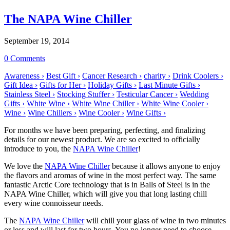
The NAPA Wine Chiller
September 19, 2014
0 Comments
Awareness ›
Best Gift ›
Cancer Research ›
charity ›
Drink Coolers ›
Gift Idea ›
Gifts for Her ›
Holiday Gifts ›
Last Minute Gifts ›
Stainless Steel ›
Stocking Stuffer ›
Testicular Cancer ›
Wedding
Gifts ›
White Wine ›
White Wine Chiller ›
White Wine Cooler ›
Wine ›
Wine Chillers ›
Wine Cooler ›
Wine Gifts ›
For months we have been preparing, perfecting, and finalizing
details for our newest product. We are so excited to officially
introduce to you, the
NAPA Wine Chiller
!
We love the
NAPA Wine Chiller
because it allows anyone to enjoy
the flavors and aromas of wine in the most perfect way. The same
fantastic Arctic Core technology that is in Balls of Steel is in the
NAPA Wine Chiller, which will give you that long lasting chill
every wine connoisseur needs.
The
NAPA Wine Chiller
will chill your glass of wine in two minutes
or less and will last for two hours. You no longer need to choose