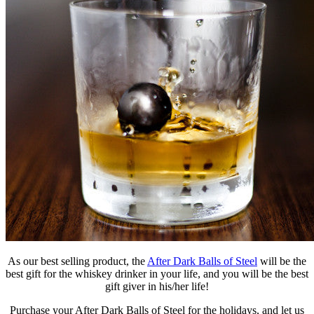
As our best selling product, the
After Dark Balls of Steel
will be the
best gift for the whiskey drinker in your life, and you will be the best
gift giver in his/her life!
Purchase your After Dark Balls of Steel for the holidays, and let us