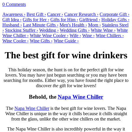
0 Comments
Awareness ›
Best Gift ›
Cancer ›
Cancer Research ›
Corporate Gift ›
Gift Idea ›
Gifts for Her ›
Gifts for Him ›
Girlfriend ›
Holiday Gifts ›
Husband ›
Last Minute Gifts ›
Men's Health ›
Mom ›
Stainless Steel
›
Stocking Stuffer ›
Wedding ›
Wedding Gifts ›
White Wine ›
White
Wine Chiller ›
White Wine Cooler ›
Wife ›
Wine ›
Wine Chillers ›
Wine Cooler ›
Wine Gifts ›
Wine Guide ›
The best gift for wine drinkers
This holiday season, the hunt is on for the perfect gift for wine
lovers. You may have just begun searching or you may have been
searching for months. Either way, you have found the right place to
discover
the
gift for wine lovers!
Behold, the
Napa Wine Chiller
The
Napa Wine Chiller
is the best gift for wine lovers. The Napa
Wine Chiller is unique in the way it chills because it chills straight
from the glass, unlike the other wine chillers on the market.
The Napa Wine Chiller is also incredibly powerful in the way it