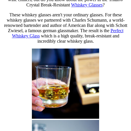
Crystal Break-Resistant
Whiskey Glasses
?
These whiskey glasses aren't your ordinary glasses. For these
whiskey glasses we partnered with Charles Schumann, a world-
renowned bartender and author of American Bar along with Schott
Zwiesel, a famous german glassmaker. The result is the
Perfect
Whiskey Glass
which is a high quality, break-resistant and
incredibly clear whiskey glass.