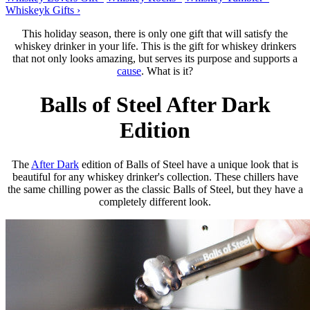
Whiskeyk Gifts ›
This holiday season, there is only one gift that will satisfy the
whiskey drinker in your life. This is the gift for whiskey drinkers
that not only looks amazing, but serves its purpose and supports a
cause
. What is it?
Balls of Steel After Dark
Edition
The
After Dark
edition of Balls of Steel have a unique look that is
beautiful for any whiskey drinker's collection. These chillers have
the same chilling power as the classic Balls of Steel, but they have a
completely different look.