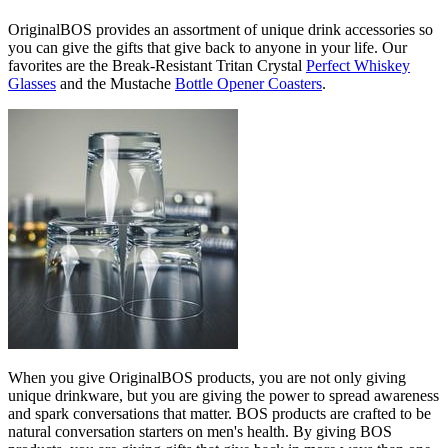
OriginalBOS provides an assortment of unique drink accessories so
you can give the gifts that give back to anyone in your life. Our
favorites are the Break-Resistant Tritan Crystal
Perfect Whiskey
Glasses
and the Mustache
Bottle Opener Coasters
.
When you give OriginalBOS products, you are not only giving
unique drinkware, but you are giving the power to spread awareness
and spark conversations that matter. BOS products are crafted to be
natural conversation starters on men's health. By giving BOS