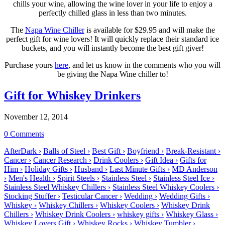
chills your wine, allowing the wine lover in your life to enjoy a
perfectly chilled glass in less than two minutes.
The
Napa Wine Chiller
is available for $29.95 and will make the
perfect gift for wine lovers! It will quickly replace their standard ice
buckets, and you will instantly become the best gift giver!
Purchase yours
here
, and let us know in the comments who you will
be giving the Napa Wine chiller to!
Gift for Whiskey Drinkers
November 12, 2014
0 Comments
AfterDark ›
Balls of Steel ›
Best Gift ›
Boyfriend ›
Break-Resistant ›
Cancer ›
Cancer Research ›
Drink Coolers ›
Gift Idea ›
Gifts for
Him ›
Holiday Gifts ›
Husband ›
Last Minute Gifts ›
MD Anderson
›
Men's Health ›
Spirit Steels ›
Stainless Steel ›
Stainless Steel Ice ›
Stainless Steel Whiskey Chillers ›
Stainless Steel Whiskey Coolers ›
Stocking Stuffer ›
Testicular Cancer ›
Wedding ›
Wedding Gifts ›
Whiskey ›
Whiskey Chillers ›
Whiskey Coolers ›
Whiskey Drink
Chillers ›
Whiskey Drink Coolers ›
whiskey gifts ›
Whiskey Glass ›
Whiskey Lovers Gift ›
Whiskey Rocks ›
Whiskey Tumbler ›