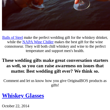
Balls of Steel
make the perfect wedding gift for the whiskey drinker,
while the
NAPA Wine Chiller
makes the best gift for the wine
connoisseur. They will both chill whiskey and wine to the perfect
temperature and support men's health.
These wedding gifts make great conversation starters
as well, so you can raise awareness on issues that
matter. Best wedding gift ever? We think so.
Comment and let us know how you give OriginalBOS products as
gifts!
Whiskey Glasses
October 22, 2014