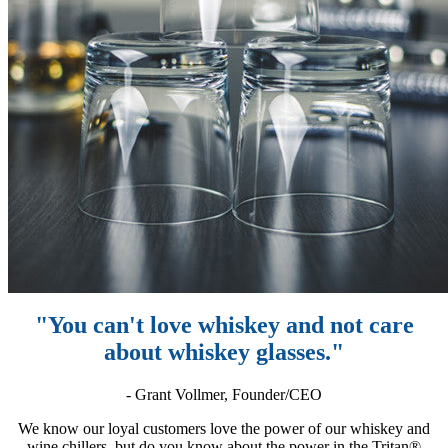
"You can't love whiskey and not care
about whiskey glasses."
- Grant Vollmer, Founder/CEO
We know our loyal customers love the power of our whiskey and
wine chillers, but do you know about the power in the Tritan®