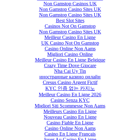
Non Gamstop Casinos UK
Non Gamstop Casino Sites UK
Non Gamstop Casino Sites UK
Best Slot Sites
Casinos Not On Gamstop
Non Gamstop Casino Sites UK
Meilleur Casino En Ligne
UK Casino Not On Gamstop
Casino Online Non Aams
Migliori Casino Online
Meilleur Casino En Ligne Belgique
Crazy Time Dove Giocare
Nha Cai Uy Tin
иностранные казино онлайн
Cresus Casino Argent Fictif
KYC 인증 없는 카지노
Meilleur Casino En Ligne 2026
Casino Senza KYC
Migliori Siti Scommesse Non Aams
Meilleurs Casino En Ligne
Nouveau Casino En Ligne
Casino Fiable En Ligne
Casino Online Non Aams
Casino En Ligne Français
Jouer Au Casino En Ligne