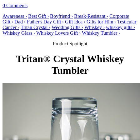
0 Comments
Awareness ›
Best Gift ›
Boyfriend ›
Break-Resistant ›
Corporate
Gift ›
Dad ›
Father's Day Gift ›
Gift Idea ›
Gifts for Him ›
Testicular
Cancer ›
Tritan Crystal ›
Wedding Gifts ›
Whiskey ›
whiskey gifts ›
Whiskey Glass ›
Whiskey Lovers Gift ›
Whiskey Tumbler ›
Product Spotlight
Tritan® Crystal Whiskey
Tumbler