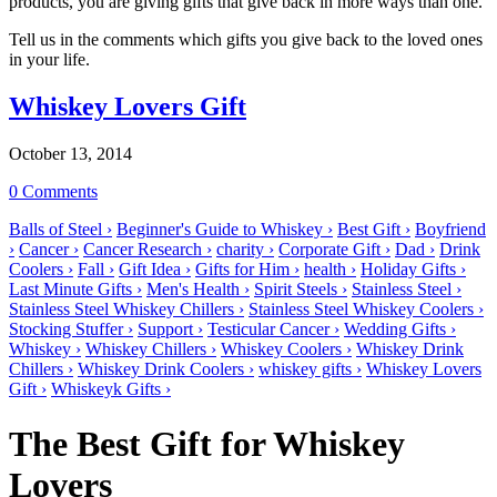
products, you are giving gifts that give back in more ways than one.
Tell us in the comments which gifts you give back to the loved ones
in your life.
Whiskey Lovers Gift
October 13, 2014
0 Comments
Balls of Steel ›
Beginner's Guide to Whiskey ›
Best Gift ›
Boyfriend
›
Cancer ›
Cancer Research ›
charity ›
Corporate Gift ›
Dad ›
Drink
Coolers ›
Fall ›
Gift Idea ›
Gifts for Him ›
health ›
Holiday Gifts ›
Last Minute Gifts ›
Men's Health ›
Spirit Steels ›
Stainless Steel ›
Stainless Steel Whiskey Chillers ›
Stainless Steel Whiskey Coolers ›
Stocking Stuffer ›
Support ›
Testicular Cancer ›
Wedding Gifts ›
Whiskey ›
Whiskey Chillers ›
Whiskey Coolers ›
Whiskey Drink
Chillers ›
Whiskey Drink Coolers ›
whiskey gifts ›
Whiskey Lovers
Gift ›
Whiskeyk Gifts ›
The Best Gift for Whiskey
Lovers