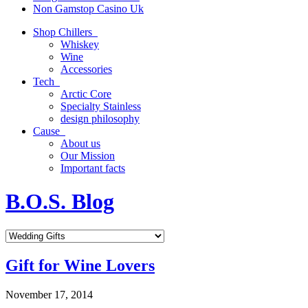
Non Gamstop Casino Uk
Shop Chillers
Whiskey
Wine
Accessories
Tech
Arctic Core
Specialty Stainless
design philosophy
Cause
About us
Our Mission
Important facts
B.O.S. Blog
Gift for Wine Lovers
November 17, 2014