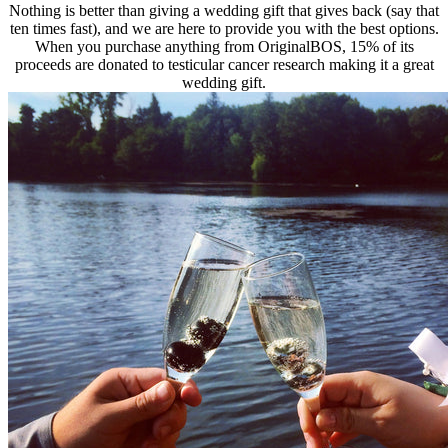
Nothing is better than giving a wedding gift that gives back (say that
ten times fast), and we are here to provide you with the best options.
When you purchase anything from OriginalBOS, 15% of its
proceeds are donated to testicular cancer research making it a great
wedding gift.