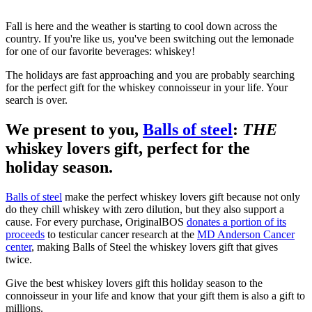
Fall is here and the weather is starting to cool down across the
country. If you're like us, you've been switching out the lemonade
for one of our favorite beverages: whiskey!
The holidays are fast approaching and you are probably searching
for the perfect gift for the whiskey connoisseur in your life. Your
search is over.
We present to you,
Balls of steel
:
THE
whiskey lovers gift, perfect for the
holiday season.
Balls of steel
make the perfect whiskey lovers gift because not only
do they chill whiskey with zero dilution, but they also support a
cause. For every purchase, OriginalBOS
donates a portion of its
proceeds
to testicular cancer research at the
MD Anderson Cancer
center
, making Balls of Steel the whiskey lovers gift that gives
twice.
Give the best whiskey lovers gift this holiday season to the
connoisseur in your life and know that your gift them is also a gift to
millions.