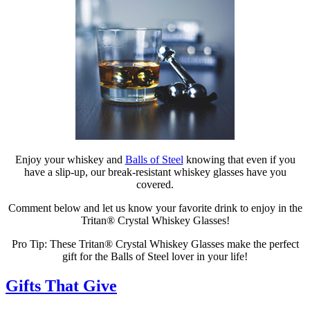
Enjoy your whiskey and
Balls of Steel
knowing that even if you
have a slip-up, our break-resistant whiskey glasses have you
covered.
Comment below and let us know your favorite drink to enjoy in the
Tritan® Crystal Whiskey Glasses!
Pro Tip: These Tritan® Crystal Whiskey Glasses make the perfect
gift for the Balls of Steel lover in your life!
Gifts That Give