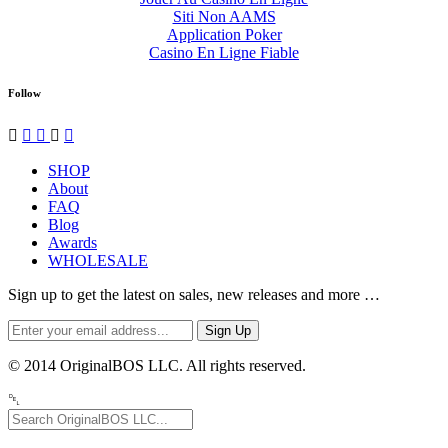
Siti Non AAMS
Application Poker
Casino En Ligne Fiable
Follow




✉
SHOP
About
FAQ
Blog
Awards
WHOLESALE
Sign up to get the latest on sales, new releases and more …
© 2014 OriginalBOS LLC. All rights reserved.
␡