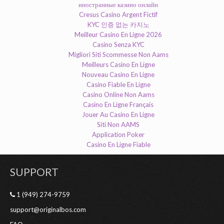
иностранные казино онлайн
Cresus Casino Argent Fictif
KYC 인증 없는 카지노
Meilleur Casino En Ligne 2026
Casino Senza KYC
Migliori Siti Scommesse Non Aams
Meilleurs Casino En Ligne
Nouveau Casino En Ligne
Casino Fiable En Ligne
Casino Online Non Aams
Casino En Ligne Français
Jouer Au Casino En Ligne
Siti Non AAMS
Application Poker
Casino En Ligne Fiable
SUPPORT
1 (949) 274-9759
support@originalbos.com