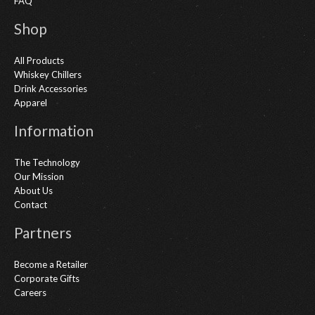
FAQ
Shop
All Products
Whiskey Chillers
Drink Accessories
Apparel
Information
The Technology
Our Mission
About Us
Contact
Partners
Become a Retailer
Corporate Gifts
Careers