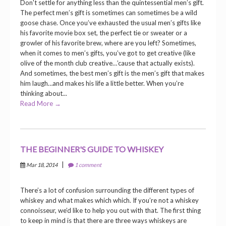
Don't settle for anything less than the quintessential men’s gift.
The perfect men’s gift is sometimes can sometimes be a wild
goose chase. Once you’ve exhausted the usual men’s gifts like
his favorite movie box set, the perfect tie or sweater or a
growler of his favorite brew, where are you left? Sometimes,
when it comes to men’s gifts, you’ve got to get creative (like
olive of the month club creative…’cause that actually exists).
And sometimes, the best men’s gift is the men’s gift that makes
him laugh…and makes his life a little better. When you’re
thinking about...
Read More →
THE BEGINNER'S GUIDE TO WHISKEY
|
Mar 18, 2014
1 comment
There’s a lot of confusion surrounding the different types of
whiskey and what makes which which. If you’re not a whiskey
connoisseur, we’d like to help you out with that. The first thing
to keep in mind is that there are three ways whiskeys are