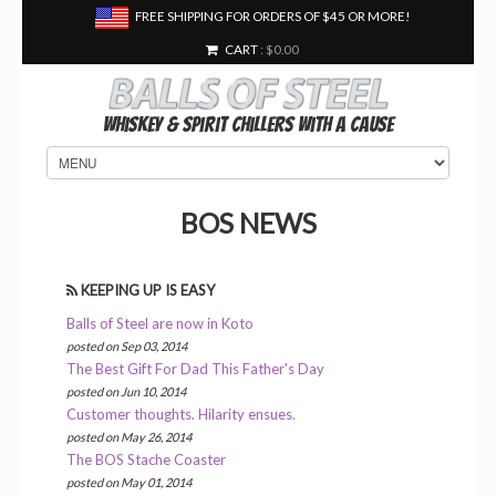
FREE SHIPPING FOR ORDERS OF $45 OR MORE!
CART
: $0.00
Whiskey & Spirit Chillers With a Cause
BOS NEWS
KEEPING UP IS EASY
Balls of Steel are now in Koto
posted on Sep 03, 2014
The Best Gift For Dad This Father's Day
posted on Jun 10, 2014
Customer thoughts. Hilarity ensues.
posted on May 26, 2014
The BOS Stache Coaster
posted on May 01, 2014