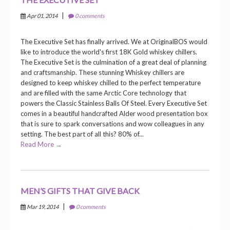
|
Apr 01, 2014
0 comments
The Executive Set has finally arrived. We at OriginalBOS would
like to introduce the world's first 18K Gold whiskey chillers.
The Executive Set is the culmination of a great deal of planning
and craftsmanship. These stunning Whiskey chillers are
designed to keep whiskey chilled to the perfect temperature
and are filled with the same Arctic Core technology that
powers the Classic Stainless Balls Of Steel. Every Executive Set
comes in a beautiful handcrafted Alder wood presentation box
that is sure to spark conversations and wow colleagues in any
setting. The best part of all this? 80% of...
Read More →
MEN’S GIFTS THAT GIVE BACK
|
Mar 19, 2014
0 comments