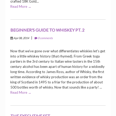
crafted 18K Gold...
Read More →
BEGINNER'S GUIDE TO WHISKEY PT. 2
|
Apr 08, 2014
0 comments
Now that we've gone over what differentiates whiskies let's get
into a little whiskey history (that rhymed). From Greek toga
partiers in the 3rd century to Italian wine tasters in the 15th
century alcohol has been apart of human history for a wickedly
long time. According to James Ross, author of Whisky, the first
written evidence of whisky production was an order from the
king of Scotland in 1495 to a friar for the production of about
500 bottles worth of whisky. Now that sounds like a party! ...
Read More →
THE EXECUTIVE SET