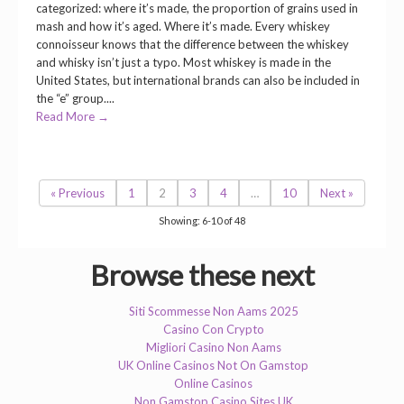
categorized: where it’s made, the proportion of grains used in
mash and how it’s aged. Where it’s made. Every whiskey
connoisseur knows that the difference between the whiskey
and whisky isn’t just a typo. Most whiskey is made in the
United States, but international brands can also be included in
the “e” group....
Read More →
« Previous
1
2
3
4
…
10
Next »
Showing: 6-10 of 48
Browse these next
Siti Scommesse Non Aams 2025
Casino Con Crypto
Migliori Casino Non Aams
UK Online Casinos Not On Gamstop
Online Casinos
Non Gamstop Casino Sites UK