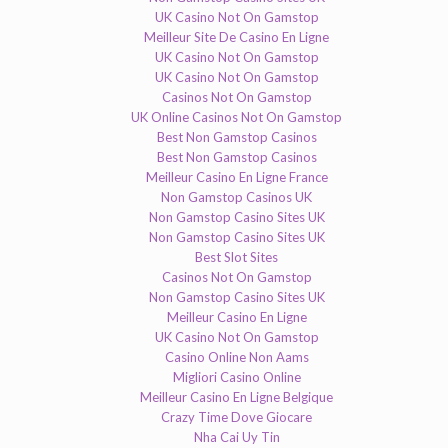
UK Casino Not On Gamstop
Meilleur Site De Casino En Ligne
UK Casino Not On Gamstop
UK Casino Not On Gamstop
Casinos Not On Gamstop
UK Online Casinos Not On Gamstop
Best Non Gamstop Casinos
Best Non Gamstop Casinos
Meilleur Casino En Ligne France
Non Gamstop Casinos UK
Non Gamstop Casino Sites UK
Non Gamstop Casino Sites UK
Best Slot Sites
Casinos Not On Gamstop
Non Gamstop Casino Sites UK
Meilleur Casino En Ligne
UK Casino Not On Gamstop
Casino Online Non Aams
Migliori Casino Online
Meilleur Casino En Ligne Belgique
Crazy Time Dove Giocare
Nha Cai Uy Tin