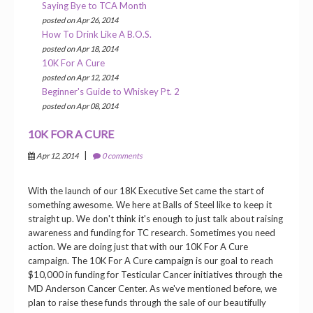
Saying Bye to TCA Month
posted on Apr 26, 2014
How To Drink Like A B.O.S.
posted on Apr 18, 2014
10K For A Cure
posted on Apr 12, 2014
Beginner's Guide to Whiskey Pt. 2
posted on Apr 08, 2014
10K FOR A CURE
|
Apr 12, 2014
0 comments
With the launch of our 18K Executive Set came the start of
something awesome. We here at Balls of Steel like to keep it
straight up. We don't think it's enough to just talk about raising
awareness and funding for TC research. Sometimes you need
action. We are doing just that with our 10K For A Cure
campaign. The 10K For A Cure campaign is our goal to reach
$10,000 in funding for Testicular Cancer initiatives through the
MD Anderson Cancer Center. As we've mentioned before, we
plan to raise these funds through the sale of our beautifully