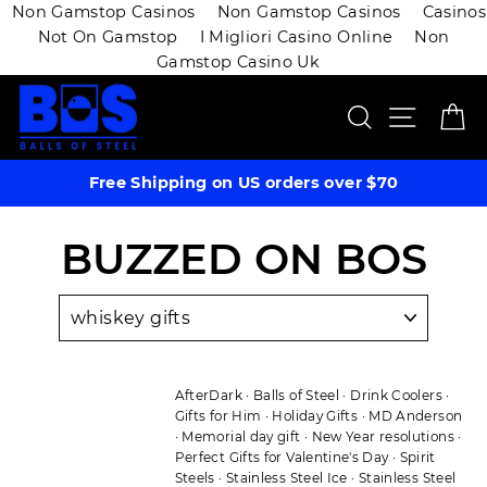
Non Gamstop Casinos
Non Gamstop Casinos
Casinos
Not On Gamstop
I Migliori Casino Online
Non
Gamstop Casino Uk
Skip
SEARCH
SITE 
C
to
content
Free Shipping on US orders over $70
BUZZED ON BOS
AfterDark
·
Balls of Steel
·
Drink Coolers
·
Gifts for Him
·
Holiday Gifts
·
MD Anderson
·
Memorial day gift
·
New Year resolutions
·
Perfect Gifts for Valentine's Day
·
Spirit
Steels
·
Stainless Steel Ice
·
Stainless Steel