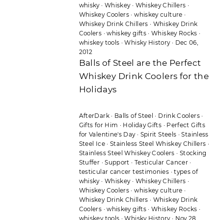
whisky
·
Whiskey
·
Whiskey Chillers
·
Whiskey Coolers
·
whiskey culture
·
Whiskey Drink Chillers
·
Whiskey Drink
Coolers
·
whiskey gifts
·
Whiskey Rocks
·
whiskey tools
·
Whisky History
·
Dec 06,
2012
Balls of Steel are the Perfect
Whiskey Drink Coolers for the
Holidays
AfterDark
·
Balls of Steel
·
Drink Coolers
·
Gifts for Him
·
Holiday Gifts
·
Perfect Gifts
for Valentine's Day
·
Spirit Steels
·
Stainless
Steel Ice
·
Stainless Steel Whiskey Chillers
·
Stainless Steel Whiskey Coolers
·
Stocking
Stuffer
·
Support
·
Testicular Cancer
·
testicular cancer testimonies
·
types of
whisky
·
Whiskey
·
Whiskey Chillers
·
Whiskey Coolers
·
whiskey culture
·
Whiskey Drink Chillers
·
Whiskey Drink
Coolers
·
whiskey gifts
·
Whiskey Rocks
·
whiskey tools
·
Whisky History
·
Nov 28,