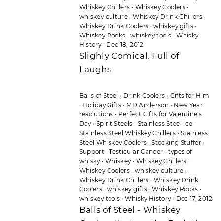
Whiskey Chillers
·
Whiskey Coolers
·
whiskey culture
·
Whiskey Drink Chillers
·
Whiskey Drink Coolers
·
whiskey gifts
·
Whiskey Rocks
·
whiskey tools
·
Whisky
History
·
Dec 18, 2012
Slighly Comical, Full of
Laughs
Balls of Steel
·
Drink Coolers
·
Gifts for Him
·
Holiday Gifts
·
MD Anderson
·
New Year
resolutions
·
Perfect Gifts for Valentine's
Day
·
Spirit Steels
·
Stainless Steel Ice
·
Stainless Steel Whiskey Chillers
·
Stainless
Steel Whiskey Coolers
·
Stocking Stuffer
·
Support
·
Testicular Cancer
·
types of
whisky
·
Whiskey
·
Whiskey Chillers
·
Whiskey Coolers
·
whiskey culture
·
Whiskey Drink Chillers
·
Whiskey Drink
Coolers
·
whiskey gifts
·
Whiskey Rocks
·
whiskey tools
·
Whisky History
·
Dec 17, 2012
Balls of Steel - Whiskey