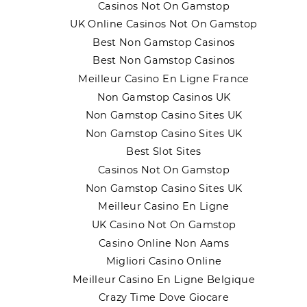
Casinos Not On Gamstop
UK Online Casinos Not On Gamstop
Best Non Gamstop Casinos
Best Non Gamstop Casinos
Meilleur Casino En Ligne France
Non Gamstop Casinos UK
Non Gamstop Casino Sites UK
Non Gamstop Casino Sites UK
Best Slot Sites
Casinos Not On Gamstop
Non Gamstop Casino Sites UK
Meilleur Casino En Ligne
UK Casino Not On Gamstop
Casino Online Non Aams
Migliori Casino Online
Meilleur Casino En Ligne Belgique
Crazy Time Dove Giocare