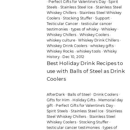
·
Perfect Gifts for Valentine's Day
·
Spirit
Steels
·
Stainless Steel Ice
·
Stainless Steel
Whiskey Chillers
·
Stainless Steel Whiskey
Coolers
·
Stocking Stuffer
·
Support
·
Testicular Cancer
·
testicular cancer
testimonies
·
types of whisky
·
Whiskey
·
Whiskey Chillers
·
Whiskey Coolers
·
whiskey culture
·
Whiskey Drink Chillers
·
Whiskey Drink Coolers
·
whiskey gifts
·
Whiskey Rocks
·
whiskey tools
·
Whisky
History
·
Dec 10, 2012
Best Holiday Drink Recipes to
use with Balls of Steel as Drink
Coolers
AfterDark
·
Balls of Steel
·
Drink Coolers
·
Gifts for Him
·
Holiday Gifts
·
Memorial day
gift
·
Perfect Gifts for Valentine's Day
·
Spirit Steels
·
Stainless Steel Ice
·
Stainless
Steel Whiskey Chillers
·
Stainless Steel
Whiskey Coolers
·
Stocking Stuffer
·
testicular cancer testimonies
·
types of