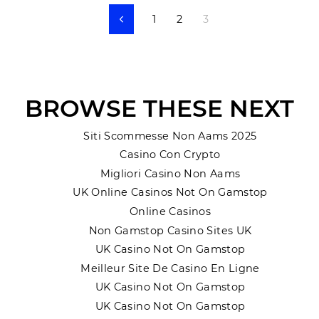
1
2
3
Previous
BROWSE THESE NEXT
Siti Scommesse Non Aams 2025
Casino Con Crypto
Migliori Casino Non Aams
UK Online Casinos Not On Gamstop
Online Casinos
Non Gamstop Casino Sites UK
UK Casino Not On Gamstop
Meilleur Site De Casino En Ligne
UK Casino Not On Gamstop
UK Casino Not On Gamstop