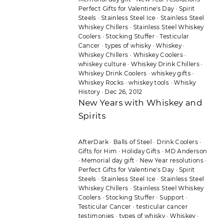
Perfect Gifts for Valentine's Day
·
Spirit
Steels
·
Stainless Steel Ice
·
Stainless Steel
Whiskey Chillers
·
Stainless Steel Whiskey
Coolers
·
Stocking Stuffer
·
Testicular
Cancer
·
types of whisky
·
Whiskey
·
Whiskey Chillers
·
Whiskey Coolers
·
whiskey culture
·
Whiskey Drink Chillers
·
Whiskey Drink Coolers
·
whiskey gifts
·
Whiskey Rocks
·
whiskey tools
·
Whisky
History
·
Dec 26, 2012
New Years with Whiskey and
Spirits
AfterDark
·
Balls of Steel
·
Drink Coolers
·
Gifts for Him
·
Holiday Gifts
·
MD Anderson
·
Memorial day gift
·
New Year resolutions
·
Perfect Gifts for Valentine's Day
·
Spirit
Steels
·
Stainless Steel Ice
·
Stainless Steel
Whiskey Chillers
·
Stainless Steel Whiskey
Coolers
·
Stocking Stuffer
·
Support
·
Testicular Cancer
·
testicular cancer
testimonies
·
types of whisky
·
Whiskey
·