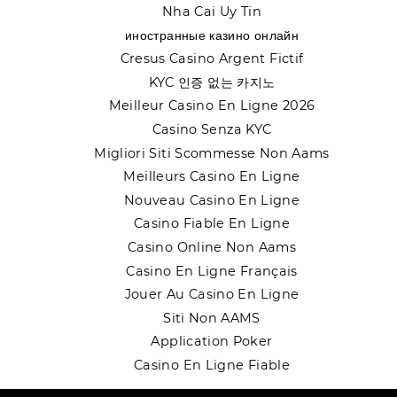
Nha Cai Uy Tin
иностранные казино онлайн
Cresus Casino Argent Fictif
KYC 인증 없는 카지노
Meilleur Casino En Ligne 2026
Casino Senza KYC
Migliori Siti Scommesse Non Aams
Meilleurs Casino En Ligne
Nouveau Casino En Ligne
Casino Fiable En Ligne
Casino Online Non Aams
Casino En Ligne Français
Jouer Au Casino En Ligne
Siti Non AAMS
Application Poker
Casino En Ligne Fiable