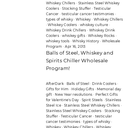
Whiskey Chillers
·
Stainless Steel Whiskey
Coolers
·
Stocking Stuffer
·
Testicular
Cancer
·
testicular cancer testimonies
·
types of whisky
·
Whiskey
·
Whiskey Chillers
·
Whiskey Coolers
·
whiskey culture
·
Whiskey Drink Chillers
·
Whiskey Drink
Coolers
·
whiskey gifts
·
Whiskey Rocks
·
whiskey tools
·
Whisky History
·
Wholesale
Program
·
Apr 16, 2013
Balls of Steel, Whiskey and
Spirits Chiller Wholesale
Program!
AfterDark
·
Balls of Steel
·
Drink Coolers
·
Gifts for Him
·
Holiday Gifts
·
Memorial day
gift
·
New Year resolutions
·
Perfect Gifts
for Valentine's Day
·
Spirit Steels
·
Stainless
Steel Ice
·
Stainless Steel Whiskey Chillers
·
Stainless Steel Whiskey Coolers
·
Stocking
Stuffer
·
Testicular Cancer
·
testicular
cancer testimonies
·
types of whisky
·
Whiskey
·
Whiskey Chillers
·
Whiskey