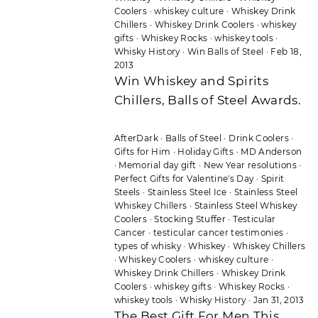
Coolers
·
whiskey culture
·
Whiskey Drink
Chillers
·
Whiskey Drink Coolers
·
whiskey
gifts
·
Whiskey Rocks
·
whiskey tools
·
Whisky History
·
Win Balls of Steel
·
Feb 18,
2013
Win Whiskey and Spirits
Chillers, Balls of Steel Awards.
AfterDark
·
Balls of Steel
·
Drink Coolers
·
Gifts for Him
·
Holiday Gifts
·
MD Anderson
·
Memorial day gift
·
New Year resolutions
·
Perfect Gifts for Valentine's Day
·
Spirit
Steels
·
Stainless Steel Ice
·
Stainless Steel
Whiskey Chillers
·
Stainless Steel Whiskey
Coolers
·
Stocking Stuffer
·
Testicular
Cancer
·
testicular cancer testimonies
·
types of whisky
·
Whiskey
·
Whiskey Chillers
·
Whiskey Coolers
·
whiskey culture
·
Whiskey Drink Chillers
·
Whiskey Drink
Coolers
·
whiskey gifts
·
Whiskey Rocks
·
whiskey tools
·
Whisky History
·
Jan 31, 2013
The Best Gift For Men This