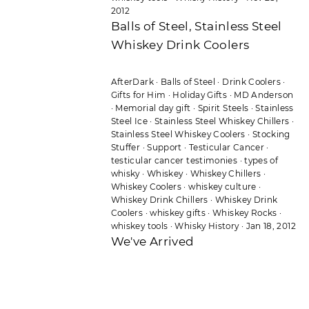
2012
Balls of Steel, Stainless Steel
Whiskey Drink Coolers
AfterDark
·
Balls of Steel
·
Drink Coolers
·
Gifts for Him
·
Holiday Gifts
·
MD Anderson
·
Memorial day gift
·
Spirit Steels
·
Stainless
Steel Ice
·
Stainless Steel Whiskey Chillers
·
Stainless Steel Whiskey Coolers
·
Stocking
Stuffer
·
Support
·
Testicular Cancer
·
testicular cancer testimonies
·
types of
whisky
·
Whiskey
·
Whiskey Chillers
·
Whiskey Coolers
·
whiskey culture
·
Whiskey Drink Chillers
·
Whiskey Drink
Coolers
·
whiskey gifts
·
Whiskey Rocks
·
whiskey tools
·
Whisky History
·
Jan 18, 2012
We've Arrived