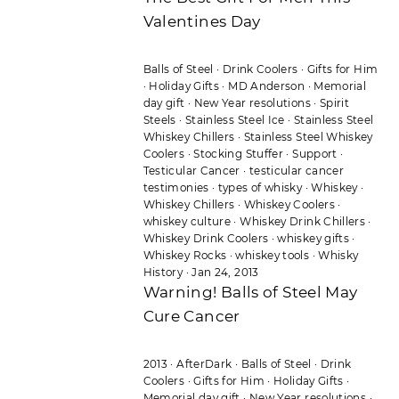
Valentines Day
Balls of Steel
·
Drink Coolers
·
Gifts for Him
·
Holiday Gifts
·
MD Anderson
·
Memorial
day gift
·
New Year resolutions
·
Spirit
Steels
·
Stainless Steel Ice
·
Stainless Steel
Whiskey Chillers
·
Stainless Steel Whiskey
Coolers
·
Stocking Stuffer
·
Support
·
Testicular Cancer
·
testicular cancer
testimonies
·
types of whisky
·
Whiskey
·
Whiskey Chillers
·
Whiskey Coolers
·
whiskey culture
·
Whiskey Drink Chillers
·
Whiskey Drink Coolers
·
whiskey gifts
·
Whiskey Rocks
·
whiskey tools
·
Whisky
History
·
Jan 24, 2013
Warning! Balls of Steel May
Cure Cancer
2013
·
AfterDark
·
Balls of Steel
·
Drink
Coolers
·
Gifts for Him
·
Holiday Gifts
·
Memorial day gift
·
New Year resolutions
·