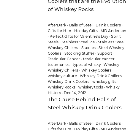
Coolers that are the Evolution
of Whiskey Rocks
AfterDark
·
Balls of Steel
·
Drink Coolers
·
Gifts for Him
·
Holiday Gifts
·
MD Anderson
·
Perfect Gifts for Valentine's Day
·
Spirit
Steels
·
Stainless Steel Ice
·
Stainless Steel
Whiskey Chillers
·
Stainless Steel Whiskey
Coolers
·
Stocking Stuffer
·
Support
·
Testicular Cancer
·
testicular cancer
testimonies
·
types of whisky
·
Whiskey
·
Whiskey Chillers
·
Whiskey Coolers
·
whiskey culture
·
Whiskey Drink Chillers
·
Whiskey Drink Coolers
·
whiskey gifts
·
Whiskey Rocks
·
whiskey tools
·
Whisky
History
·
Dec 14, 2012
The Cause Behind Balls of
Steel Whiskey Drink Coolers
AfterDark
·
Balls of Steel
·
Drink Coolers
·
Gifts for Him
·
Holiday Gifts
·
MD Anderson