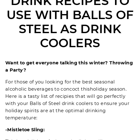
DRINK RECIPES TO
USE WITH BALLS OF
STEEL AS DRINK
COOLERS
Want to get everyone talking this winter? Throwing
a Party?
For those of you looking for the best seasonal
alcoholic beverages to concoct this
holiday season
.
Here is a tasty list of recipies that will go perfectly
with your
Balls of Steel
drink coolers to ensure your
holiday spirits are at the optimal drinking
temperature:
-Mistletoe Sling: