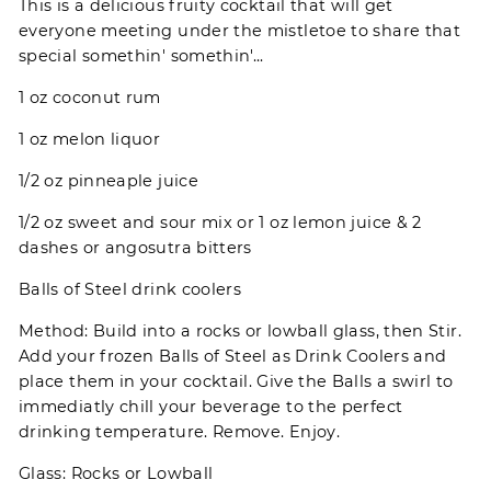
This is a delicious fruity cocktail that will get
everyone meeting under the mistletoe to share that
special somethin' somethin'...
1 oz coconut rum
1 oz melon liquor
1/2 oz pinneaple juice
1/2 oz sweet and sour mix or 1 oz lemon juice & 2
dashes or angosutra bitters
Balls of Steel drink coolers
Method: Build into a rocks or lowball glass, then Stir.
Add your frozen Balls of Steel as Drink Coolers and
place them in your cocktail. Give the Balls a swirl to
immediatly chill your beverage to the perfect
drinking temperature. Remove. Enjoy.
Glass: Rocks or Lowball