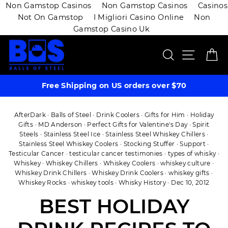
Non Gamstop Casinos
Non Gamstop Casinos
Casinos
Not On Gamstop
I Migliori Casino Online
Non
Gamstop Casino Uk
Skip
SEARCH
SITE 
C
to
content
Free Shipping on US orders over $70
AfterDark
·
Balls of Steel
·
Drink Coolers
·
Gifts for Him
·
Holiday
Gifts
·
MD Anderson
·
Perfect Gifts for Valentine's Day
·
Spirit
Steels
·
Stainless Steel Ice
·
Stainless Steel Whiskey Chillers
·
Stainless Steel Whiskey Coolers
·
Stocking Stuffer
·
Support
·
Testicular Cancer
·
testicular cancer testimonies
·
types of whisky
·
Whiskey
·
Whiskey Chillers
·
Whiskey Coolers
·
whiskey culture
·
Whiskey Drink Chillers
·
Whiskey Drink Coolers
·
whiskey gifts
·
Whiskey Rocks
·
whiskey tools
·
Whisky History
·
Dec 10, 2012
BEST HOLIDAY