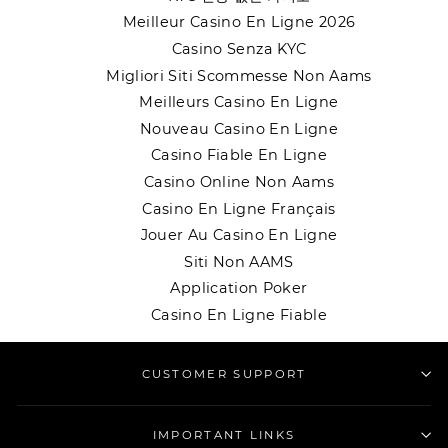
Meilleur Casino En Ligne 2026
Casino Senza KYC
Migliori Siti Scommesse Non Aams
Meilleurs Casino En Ligne
Nouveau Casino En Ligne
Casino Fiable En Ligne
Casino Online Non Aams
Casino En Ligne Français
Jouer Au Casino En Ligne
Siti Non AAMS
Application Poker
Casino En Ligne Fiable
CUSTOMER SUPPORT
IMPORTANT LINKS