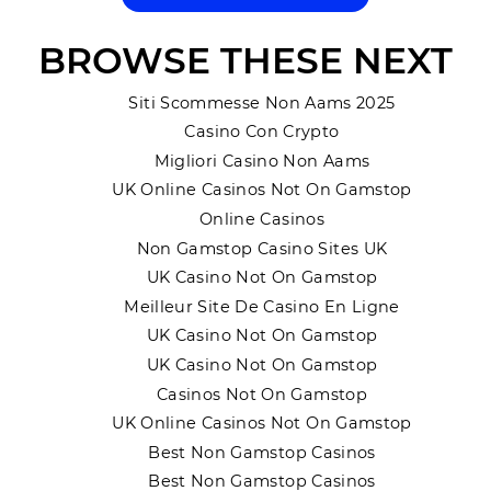
BROWSE THESE NEXT
Siti Scommesse Non Aams 2025
Casino Con Crypto
Migliori Casino Non Aams
UK Online Casinos Not On Gamstop
Online Casinos
Non Gamstop Casino Sites UK
UK Casino Not On Gamstop
Meilleur Site De Casino En Ligne
UK Casino Not On Gamstop
UK Casino Not On Gamstop
Casinos Not On Gamstop
UK Online Casinos Not On Gamstop
Best Non Gamstop Casinos
Best Non Gamstop Casinos