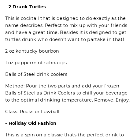
- 2 Drunk Turtles
This is cocktail that is designed to do exactly as the
name describes. Perfect to mix up with your friends
and have a great time. Besides it is designed to get
turtles drunk who doesn't want to partake in that!
2 oz kentucky bourbon
1 oz peppermint schnapps
Balls of Steel drink coolers
Method: Pour the two parts and add your frozen
Balls of Steel as Drink Coolers to chill your beverage
to the optimal drinking temperature. Remove. Enjoy.
Glass: Rocks or Lowball
- Holiday Old Fashion
This is a spin on a classic thats the perfect drink to