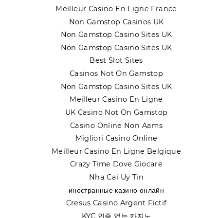
Meilleur Casino En Ligne France
Non Gamstop Casinos UK
Non Gamstop Casino Sites UK
Non Gamstop Casino Sites UK
Best Slot Sites
Casinos Not On Gamstop
Non Gamstop Casino Sites UK
Meilleur Casino En Ligne
UK Casino Not On Gamstop
Casino Online Non Aams
Migliori Casino Online
Meilleur Casino En Ligne Belgique
Crazy Time Dove Giocare
Nha Cai Uy Tin
иностранные казино онлайн
Cresus Casino Argent Fictif
KYC 인증 없는 카지노