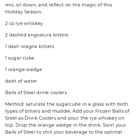
mix, sit down, and reflect on the magic of this
Holiday Season.
2 oz rye whiskey
2 dashed angostura bitters
1 dash oragne bitters
1 sugar cube
1 orange wedge
dash of water
Balls of Steel drink coolers
Method: saturate the sugarcube in a glass with both
types of bitters and muddle. Add your Frozen Balls of
Steel as Drink Coolers and pour the rye whiskey on
top. Drop the orange wedge in the drink. Swirl your
Balls of Steel to chill your beverage to the optimal