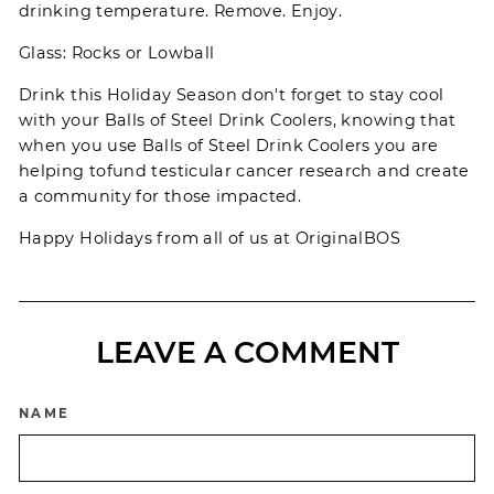
drinking temperature. Remove. Enjoy.
Glass: Rocks or Lowball
Drink this Holiday Season don't forget to stay cool
with your
Balls of Steel
Drink Coolers, knowing that
when you use Balls of Steel Drink Coolers you are
helping to
fund
testicular cancer research and create
a community for those impacted.
Happy Holidays from all of us at
OriginalBOS
LEAVE A COMMENT
NAME