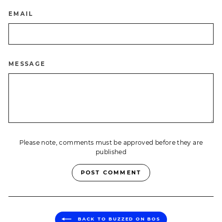
EMAIL
MESSAGE
Please note, comments must be approved before they are
published
POST COMMENT
BACK TO BUZZED ON BOS