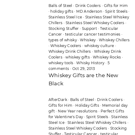
Balls of Steel
·
Drink Coolers
·
Gifts for Him
·
holiday gifts
·
MD Anderson
·
Spirit Steels
·
Stainless Steel Ice
·
Stainless Steel Whiskey
Chillers
·
Stainless Steel Whiskey Coolers
·
Stocking Stuffer
·
Support
·
Testicular
Cancer
·
testicular cancer testimonies
·
types of whisky
·
Whiskey
·
Whiskey Chillers
·
Whiskey Coolers
·
whiskey culture
·
Whiskey Drink Chillers
·
Whiskey Drink
Coolers
·
whiskey gifts
·
Whiskey Rocks
·
whiskey tools
·
Whisky History
·
5
comments
·
Oct 29, 2013
Whiskey Gifts are the New
Black
AfterDark
·
Balls of Steel
·
Drink Coolers
·
Gifts for Him
·
Holiday Gifts
·
Memorial day
gift
·
New Year resolutions
·
Perfect Gifts
for Valentine's Day
·
Spirit Steels
·
Stainless
Steel Ice
·
Stainless Steel Whiskey Chillers
·
Stainless Steel Whiskey Coolers
·
Stocking
Stuffer
·
Testicular Cancer
·
testicular