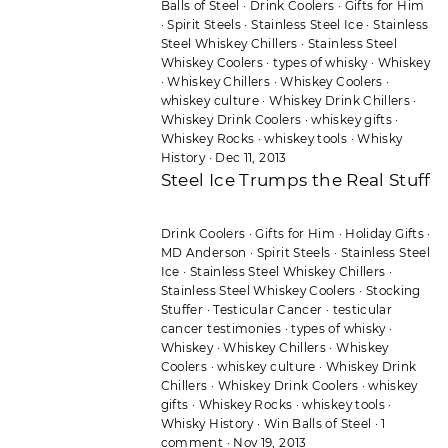
Balls of Steel
·
Drink Coolers
·
Gifts for Him
·
Spirit Steels
·
Stainless Steel Ice
·
Stainless
Steel Whiskey Chillers
·
Stainless Steel
Whiskey Coolers
·
types of whisky
·
Whiskey
·
Whiskey Chillers
·
Whiskey Coolers
·
whiskey culture
·
Whiskey Drink Chillers
·
Whiskey Drink Coolers
·
whiskey gifts
·
Whiskey Rocks
·
whiskey tools
·
Whisky
History
·
Dec 11, 2013
Steel Ice Trumps the Real Stuff
Drink Coolers
·
Gifts for Him
·
Holiday Gifts
·
MD Anderson
·
Spirit Steels
·
Stainless Steel
Ice
·
Stainless Steel Whiskey Chillers
·
Stainless Steel Whiskey Coolers
·
Stocking
Stuffer
·
Testicular Cancer
·
testicular
cancer testimonies
·
types of whisky
·
Whiskey
·
Whiskey Chillers
·
Whiskey
Coolers
·
whiskey culture
·
Whiskey Drink
Chillers
·
Whiskey Drink Coolers
·
whiskey
gifts
·
Whiskey Rocks
·
whiskey tools
·
Whisky History
·
Win Balls of Steel
·
1
comment
·
Nov 19, 2013