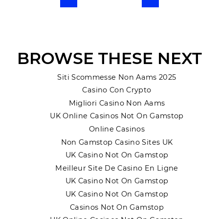
Previous
Next
BROWSE THESE NEXT
Siti Scommesse Non Aams 2025
Casino Con Crypto
Migliori Casino Non Aams
UK Online Casinos Not On Gamstop
Online Casinos
Non Gamstop Casino Sites UK
UK Casino Not On Gamstop
Meilleur Site De Casino En Ligne
UK Casino Not On Gamstop
UK Casino Not On Gamstop
Casinos Not On Gamstop