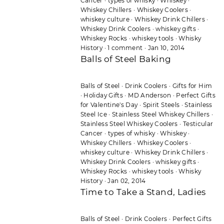
Cancer
·
types of whisky
·
Whiskey
·
Whiskey Chillers
·
Whiskey Coolers
·
whiskey culture
·
Whiskey Drink Chillers
·
Whiskey Drink Coolers
·
whiskey gifts
·
Whiskey Rocks
·
whiskey tools
·
Whisky
History
·
1 comment
·
Jan 10, 2014
Balls of Steel Baking
Balls of Steel
·
Drink Coolers
·
Gifts for Him
·
Holiday Gifts
·
MD Anderson
·
Perfect Gifts
for Valentine's Day
·
Spirit Steels
·
Stainless
Steel Ice
·
Stainless Steel Whiskey Chillers
·
Stainless Steel Whiskey Coolers
·
Testicular
Cancer
·
types of whisky
·
Whiskey
·
Whiskey Chillers
·
Whiskey Coolers
·
whiskey culture
·
Whiskey Drink Chillers
·
Whiskey Drink Coolers
·
whiskey gifts
·
Whiskey Rocks
·
whiskey tools
·
Whisky
History
·
Jan 02, 2014
Time to Take a Stand, Ladies
Balls of Steel
·
Drink Coolers
·
Perfect Gifts