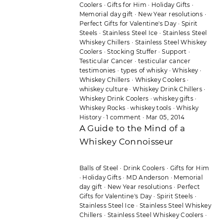
Coolers
·
Gifts for Him
·
Holiday Gifts
·
Memorial day gift
·
New Year resolutions
·
Perfect Gifts for Valentine's Day
·
Spirit
Steels
·
Stainless Steel Ice
·
Stainless Steel
Whiskey Chillers
·
Stainless Steel Whiskey
Coolers
·
Stocking Stuffer
·
Support
·
Testicular Cancer
·
testicular cancer
testimonies
·
types of whisky
·
Whiskey
·
Whiskey Chillers
·
Whiskey Coolers
·
whiskey culture
·
Whiskey Drink Chillers
·
Whiskey Drink Coolers
·
whiskey gifts
·
Whiskey Rocks
·
whiskey tools
·
Whisky
History
·
1 comment
·
Mar 05, 2014
A Guide to the Mind of a
Whiskey Connoisseur
Balls of Steel
·
Drink Coolers
·
Gifts for Him
·
Holiday Gifts
·
MD Anderson
·
Memorial
day gift
·
New Year resolutions
·
Perfect
Gifts for Valentine's Day
·
Spirit Steels
·
Stainless Steel Ice
·
Stainless Steel Whiskey
Chillers
·
Stainless Steel Whiskey Coolers
·