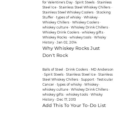
for Valentine's Day
·
Spirit Steels
·
Stainless
Steel Ice
·
Stainless Steel Whiskey Chillers
·
Stainless Steel Whiskey Coolers
·
Stocking
Stuffer
·
types of whisky
·
Whiskey
·
Whiskey Chillers
·
Whiskey Coolers
·
whiskey culture
·
Whiskey Drink Chillers
·
Whiskey Drink Coolers
·
whiskey gifts
·
Whiskey Rocks
·
whiskey tools
·
Whisky
History
·
Jan 02, 2014
Why Whiskey Rocks Just
Don't Rock
Balls of Steel
·
Drink Coolers
·
MD Anderson
·
Spirit Steels
·
Stainless Steel Ice
·
Stainless
Steel Whiskey Chillers
·
Support
·
Testicular
Cancer
·
types of whisky
·
Whiskey
·
whiskey culture
·
Whiskey Drink Chillers
·
whiskey gifts
·
whiskey tools
·
Whisky
History
·
Dec 17, 2013
Add This To Your To-Do List