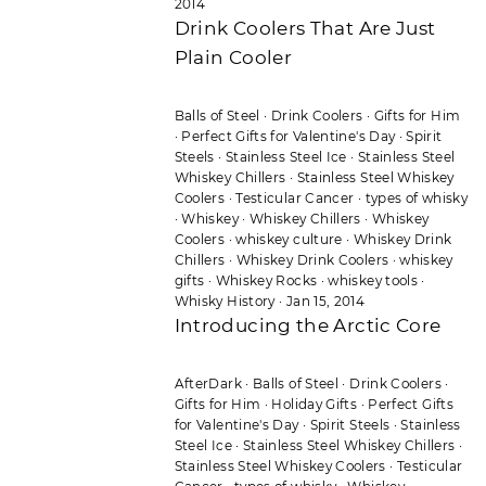
2014
Drink Coolers That Are Just
Plain Cooler
Balls of Steel
·
Drink Coolers
·
Gifts for Him
·
Perfect Gifts for Valentine's Day
·
Spirit
Steels
·
Stainless Steel Ice
·
Stainless Steel
Whiskey Chillers
·
Stainless Steel Whiskey
Coolers
·
Testicular Cancer
·
types of whisky
·
Whiskey
·
Whiskey Chillers
·
Whiskey
Coolers
·
whiskey culture
·
Whiskey Drink
Chillers
·
Whiskey Drink Coolers
·
whiskey
gifts
·
Whiskey Rocks
·
whiskey tools
·
Whisky History
·
Jan 15, 2014
Introducing the Arctic Core
AfterDark
·
Balls of Steel
·
Drink Coolers
·
Gifts for Him
·
Holiday Gifts
·
Perfect Gifts
for Valentine's Day
·
Spirit Steels
·
Stainless
Steel Ice
·
Stainless Steel Whiskey Chillers
·
Stainless Steel Whiskey Coolers
·
Testicular