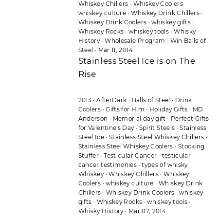
Whiskey Chillers
·
Whiskey Coolers
·
whiskey culture
·
Whiskey Drink Chillers
·
Whiskey Drink Coolers
·
whiskey gifts
·
Whiskey Rocks
·
whiskey tools
·
Whisky
History
·
Wholesale Program
·
Win Balls of
Steel
·
Mar 11, 2014
Stainless Steel Ice is on The
Rise
2013
·
AfterDark
·
Balls of Steel
·
Drink
Coolers
·
Gifts for Him
·
Holiday Gifts
·
MD
Anderson
·
Memorial day gift
·
Perfect Gifts
for Valentine's Day
·
Spirit Steels
·
Stainless
Steel Ice
·
Stainless Steel Whiskey Chillers
·
Stainless Steel Whiskey Coolers
·
Stocking
Stuffer
·
Testicular Cancer
·
testicular
cancer testimonies
·
types of whisky
·
Whiskey
·
Whiskey Chillers
·
Whiskey
Coolers
·
whiskey culture
·
Whiskey Drink
Chillers
·
Whiskey Drink Coolers
·
whiskey
gifts
·
Whiskey Rocks
·
whiskey tools
·
Whisky History
·
Mar 07, 2014