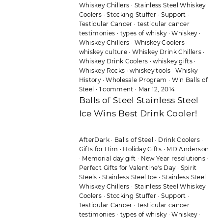
Whiskey Chillers
·
Stainless Steel Whiskey
Coolers
·
Stocking Stuffer
·
Support
·
Testicular Cancer
·
testicular cancer
testimonies
·
types of whisky
·
Whiskey
·
Whiskey Chillers
·
Whiskey Coolers
·
whiskey culture
·
Whiskey Drink Chillers
·
Whiskey Drink Coolers
·
whiskey gifts
·
Whiskey Rocks
·
whiskey tools
·
Whisky
History
·
Wholesale Program
·
Win Balls of
Steel
·
1 comment
·
Mar 12, 2014
Balls of Steel Stainless Steel
Ice Wins Best Drink Cooler!
AfterDark
·
Balls of Steel
·
Drink Coolers
·
Gifts for Him
·
Holiday Gifts
·
MD Anderson
·
Memorial day gift
·
New Year resolutions
·
Perfect Gifts for Valentine's Day
·
Spirit
Steels
·
Stainless Steel Ice
·
Stainless Steel
Whiskey Chillers
·
Stainless Steel Whiskey
Coolers
·
Stocking Stuffer
·
Support
·
Testicular Cancer
·
testicular cancer
testimonies
·
types of whisky
·
Whiskey
·