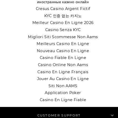
иностранные казино онлайн
Cresus Casino Argent Fictif
KYC 인증 없는 카지노
Meilleur Casino En Ligne 2026
Casino Senza KYC
Migliori Siti Scommesse Non Aams
Meilleurs Casino En Ligne
Nouveau Casino En Ligne
Casino Fiable En Ligne
Casino Online Non Aams
Casino En Ligne Français
Jouer Au Casino En Ligne
Siti Non AAMS
Application Poker
Casino En Ligne Fiable
CUSTOMER SUPPORT