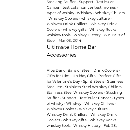
Stocking Stuffer
·
Support
·
Testicular
Cancer
·
testicular cancer testimonies
·
types of whisky
·
Whiskey
·
Whiskey Chillers
·
Whiskey Coolers
·
whiskey culture
·
Whiskey Drink Chillers
·
Whiskey Drink
Coolers
·
whiskey gifts
·
Whiskey Rocks
·
whiskey tools
·
Whisky History
·
Win Balls of
Steel
·
Mar 03, 2014
Ultimate Home Bar
Accessories
AfterDark
·
Balls of Steel
·
Drink Coolers
·
Gifts for Him
·
Holiday Gifts
·
Perfect Gifts
for Valentine's Day
·
Spirit Steels
·
Stainless
Steel Ice
·
Stainless Steel Whiskey Chillers
·
Stainless Steel Whiskey Coolers
·
Stocking
Stuffer
·
Support
·
Testicular Cancer
·
types
of whisky
·
Whiskey
·
Whiskey Chillers
·
Whiskey Coolers
·
whiskey culture
·
Whiskey Drink Chillers
·
Whiskey Drink
Coolers
·
whiskey gifts
·
Whiskey Rocks
·
whiskey tools
·
Whisky History
·
Feb 28,