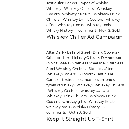
Testicular Cancer
·
types of whisky
·
Whiskey
·
Whiskey Chillers
·
Whiskey
Coolers
·
whiskey culture
·
Whiskey Drink
Chillers
·
Whiskey Drink Coolers
·
whiskey
gifts
·
Whiskey Rocks
·
whiskey tools
·
Whisky History
·
1 comment
·
Nov 12, 2013
Whiskey Chiller Ad Campaign
AfterDark
·
Balls of Steel
·
Drink Coolers
·
Gifts for Him
·
Holiday Gifts
·
MD Anderson
·
Spirit Steels
·
Stainless Steel Ice
·
Stainless
Steel Whiskey Chillers
·
Stainless Steel
Whiskey Coolers
·
Support
·
Testicular
Cancer
·
testicular cancer testimonies
·
types of whisky
·
Whiskey
·
Whiskey Chillers
·
Whiskey Coolers
·
whiskey culture
·
Whiskey Drink Chillers
·
Whiskey Drink
Coolers
·
whiskey gifts
·
Whiskey Rocks
·
whiskey tools
·
Whisky History
·
6
comments
·
Oct 30, 2013
Keep it Straight Up T-Shirt