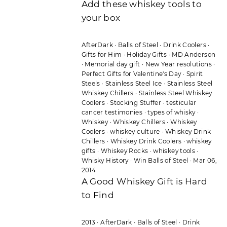
Add these whiskey tools to
your box
AfterDark
·
Balls of Steel
·
Drink Coolers
·
Gifts for Him
·
Holiday Gifts
·
MD Anderson
·
Memorial day gift
·
New Year resolutions
·
Perfect Gifts for Valentine's Day
·
Spirit
Steels
·
Stainless Steel Ice
·
Stainless Steel
Whiskey Chillers
·
Stainless Steel Whiskey
Coolers
·
Stocking Stuffer
·
testicular
cancer testimonies
·
types of whisky
·
Whiskey
·
Whiskey Chillers
·
Whiskey
Coolers
·
whiskey culture
·
Whiskey Drink
Chillers
·
Whiskey Drink Coolers
·
whiskey
gifts
·
Whiskey Rocks
·
whiskey tools
·
Whisky History
·
Win Balls of Steel
·
Mar 06,
2014
A Good Whiskey Gift is Hard
to Find
2013
·
AfterDark
·
Balls of Steel
·
Drink