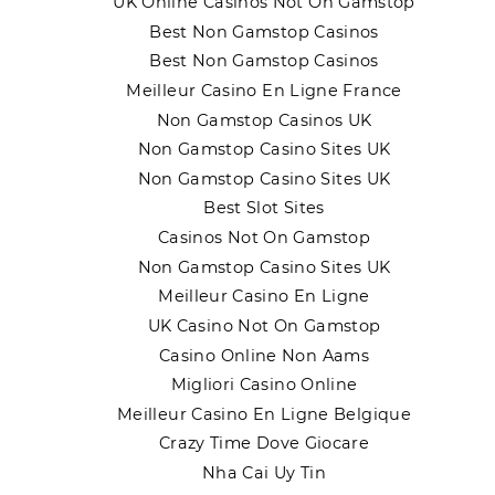
UK Online Casinos Not On Gamstop
Best Non Gamstop Casinos
Best Non Gamstop Casinos
Meilleur Casino En Ligne France
Non Gamstop Casinos UK
Non Gamstop Casino Sites UK
Non Gamstop Casino Sites UK
Best Slot Sites
Casinos Not On Gamstop
Non Gamstop Casino Sites UK
Meilleur Casino En Ligne
UK Casino Not On Gamstop
Casino Online Non Aams
Migliori Casino Online
Meilleur Casino En Ligne Belgique
Crazy Time Dove Giocare
Nha Cai Uy Tin