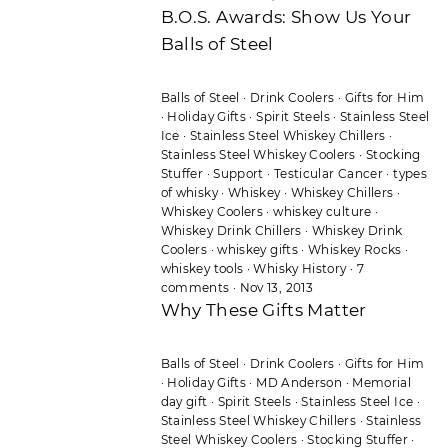
B.O.S. Awards: Show Us Your
Balls of Steel
Balls of Steel
·
Drink Coolers
·
Gifts for Him
·
Holiday Gifts
·
Spirit Steels
·
Stainless Steel
Ice
·
Stainless Steel Whiskey Chillers
·
Stainless Steel Whiskey Coolers
·
Stocking
Stuffer
·
Support
·
Testicular Cancer
·
types
of whisky
·
Whiskey
·
Whiskey Chillers
·
Whiskey Coolers
·
whiskey culture
·
Whiskey Drink Chillers
·
Whiskey Drink
Coolers
·
whiskey gifts
·
Whiskey Rocks
·
whiskey tools
·
Whisky History
·
7
comments
·
Nov 13, 2013
Why These Gifts Matter
Balls of Steel
·
Drink Coolers
·
Gifts for Him
·
Holiday Gifts
·
MD Anderson
·
Memorial
day gift
·
Spirit Steels
·
Stainless Steel Ice
·
Stainless Steel Whiskey Chillers
·
Stainless
Steel Whiskey Coolers
·
Stocking Stuffer
·