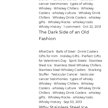
cancer testimonies
·
types of whisky
·
Whiskey
·
Whiskey Chillers
·
Whiskey
Coolers
·
whiskey culture
·
Whiskey Drink
Chillers
·
Whiskey Drink Coolers
·
whiskey
gifts
·
Whiskey Rocks
·
whiskey tools
·
Whisky History
·
1 comment
·
Oct 22, 2013
The Dark Side of an Old
Fashion
AfterDark
·
Balls of Steel
·
Drink Coolers
·
Gifts for Him
·
Holiday Gifts
·
Perfect Gifts
for Valentine's Day
·
Spirit Steels
·
Stainless
Steel Ice
·
Stainless Steel Whiskey Chillers
·
Stainless Steel Whiskey Coolers
·
Stocking
Stuffer
·
Testicular Cancer
·
testicular
cancer testimonies
·
types of whisky
·
Whiskey
·
Whiskey Chillers
·
Whiskey
Coolers
·
whiskey culture
·
Whiskey Drink
Chillers
·
Whiskey Drink Coolers
·
whiskey
gifts
·
Whiskey Rocks
·
whiskey tools
·
Whisky History
·
Sep 30, 2013
Why Stainless Steel Ice