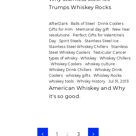
Trumps Whiskey Rocks
AfterDark
·
Balls of Steel
·
Drink Coolers
·
Gifts for Him
·
Memorial day gift
·
New Year
resolutions
·
Perfect Gifts for Valentine's
Day
·
Spirit Steels
·
Stainless Steel Ice
·
Stainless Steel Whiskey Chillers
·
Stainless
Steel Whiskey Coolers
·
Testicular Cancer
·
types of whisky
·
Whiskey
·
Whiskey Chillers
·
Whiskey Coolers
·
whiskey culture
·
Whiskey Drink Chillers
·
Whiskey Drink
Coolers
·
whiskey gifts
·
Whiskey Rocks
·
whiskey tools
·
Whisky History
·
Jul 31, 2013
American Whiskey and Why
it's so good.
1
2
3