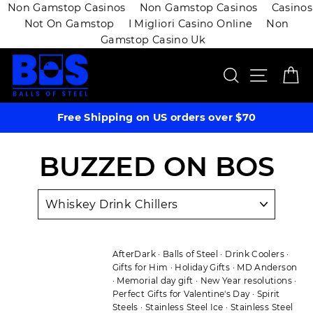
Non Gamstop Casinos
Non Gamstop Casinos
Casinos
Not On Gamstop
I Migliori Casino Online
Non
Gamstop Casino Uk
Skip
SEARCH
SITE 
C
to
content
Free Shipping on US orders over $70
BUZZED ON BOS
AfterDark
·
Balls of Steel
·
Drink Coolers
·
Gifts for Him
·
Holiday Gifts
·
MD Anderson
·
Memorial day gift
·
New Year resolutions
·
Perfect Gifts for Valentine's Day
·
Spirit
Steels
·
Stainless Steel Ice
·
Stainless Steel