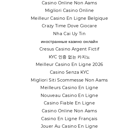
Casino Online Non Aams
Migliori Casino Online
Meilleur Casino En Ligne Belgique
Crazy Time Dove Giocare
Nha Cai Uy Tin
иностранные казино онлайн
Cresus Casino Argent Fictif
KYC 인증 없는 카지노
Meilleur Casino En Ligne 2026
Casino Senza KYC
Migliori Siti Scommesse Non Aams
Meilleurs Casino En Ligne
Nouveau Casino En Ligne
Casino Fiable En Ligne
Casino Online Non Aams
Casino En Ligne Français
Jouer Au Casino En Ligne