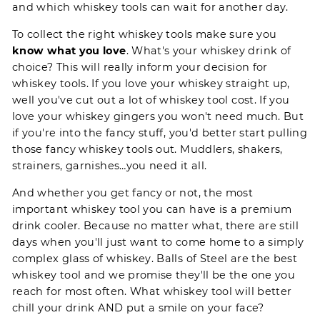
and which whiskey tools can wait for another day.
To collect the right whiskey tools make sure you
know what you love
. What's your whiskey drink of
choice? This will really inform your decision for
whiskey tools. If you love your whiskey straight up,
well you've cut out a lot of whiskey tool cost. If you
love your whiskey gingers you won't need much. But
if you're into the fancy stuff, you'd better start pulling
those fancy whiskey tools out. Muddlers, shakers,
strainers, garnishes…you need it all.
And whether you get fancy or not, the most
important whiskey tool you can have is a premium
drink cooler. Because no matter what, there are still
days when you'll just want to come home to a simply
complex glass of whiskey.
Balls of Steel
are the best
whiskey tool and we promise they'll be the one you
reach for most often. What whiskey tool will better
chill your drink
AND put a smile on your face?