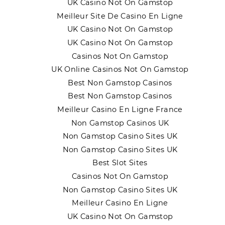
UK Casino Not On Gamstop
Meilleur Site De Casino En Ligne
UK Casino Not On Gamstop
UK Casino Not On Gamstop
Casinos Not On Gamstop
UK Online Casinos Not On Gamstop
Best Non Gamstop Casinos
Best Non Gamstop Casinos
Meilleur Casino En Ligne France
Non Gamstop Casinos UK
Non Gamstop Casino Sites UK
Non Gamstop Casino Sites UK
Best Slot Sites
Casinos Not On Gamstop
Non Gamstop Casino Sites UK
Meilleur Casino En Ligne
UK Casino Not On Gamstop