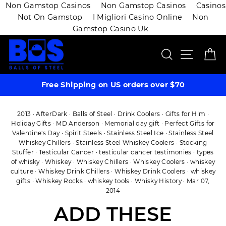
Non Gamstop Casinos
Non Gamstop Casinos
Casinos
Not On Gamstop
I Migliori Casino Online
Non
Gamstop Casino Uk
Skip
SEARCH
SITE 
C
to
content
Free Shipping on US orders over $70
2013
·
AfterDark
·
Balls of Steel
·
Drink Coolers
·
Gifts for Him
·
Holiday Gifts
·
MD Anderson
·
Memorial day gift
·
Perfect Gifts for
Valentine's Day
·
Spirit Steels
·
Stainless Steel Ice
·
Stainless Steel
Whiskey Chillers
·
Stainless Steel Whiskey Coolers
·
Stocking
Stuffer
·
Testicular Cancer
·
testicular cancer testimonies
·
types
of whisky
·
Whiskey
·
Whiskey Chillers
·
Whiskey Coolers
·
whiskey
culture
·
Whiskey Drink Chillers
·
Whiskey Drink Coolers
·
whiskey
gifts
·
Whiskey Rocks
·
whiskey tools
·
Whisky History
·
Mar 07,
2014
ADD THESE