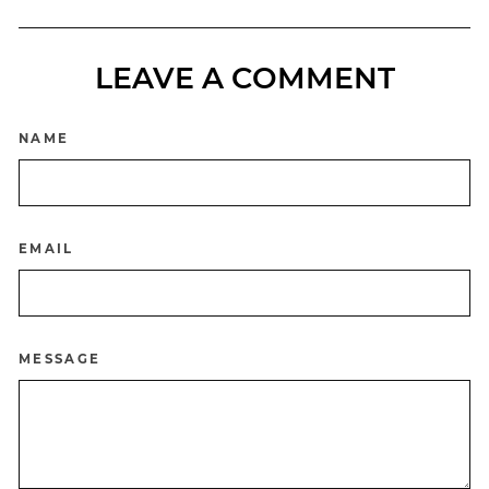
LEAVE A COMMENT
NAME
EMAIL
MESSAGE