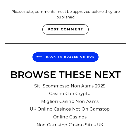
Please note, comments must be approved before they are
published
POST COMMENT
BACK TO BUZZED ON BOS
BROWSE THESE NEXT
Siti Scommesse Non Aams 2025
Casino Con Crypto
Migliori Casino Non Aams
UK Online Casinos Not On Gamstop
Online Casinos
Non Gamstop Casino Sites UK