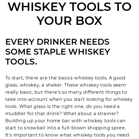
WHISKEY TOOLS TO
YOUR BOX
EVERY DRINKER NEEDS
SOME STAPLE WHISKEY
TOOLS.
To start, there are the basics whiskey tools. A good
glass, whiskey, a shaker. These whiskey tools seem
really basic, but there's so many different things to
take into account when you start looking for whiskey
tools. What glass is the right one, do you need a
muddler for that drink? What about a strainer?
Building up your home bar with whiskey tools can
start to snowball into a full-blown shopping spree.
It's important to know what whiskey tools you need