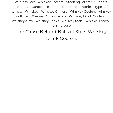
Stainless Steel Whiskey Coolers
·
Stocking Stuffer
·
Support
·
Testicular Cancer
·
testicular cancer testimonies
·
types of
whisky
·
Whiskey
·
Whiskey Chillers
·
Whiskey Coolers
·
whiskey
culture
·
Whiskey Drink Chillers
·
Whiskey Drink Coolers
·
whiskey gifts
·
Whiskey Rocks
·
whiskey tools
·
Whisky History
·
Dec 14, 2012
The Cause Behind Balls of Steel Whiskey
Drink Coolers