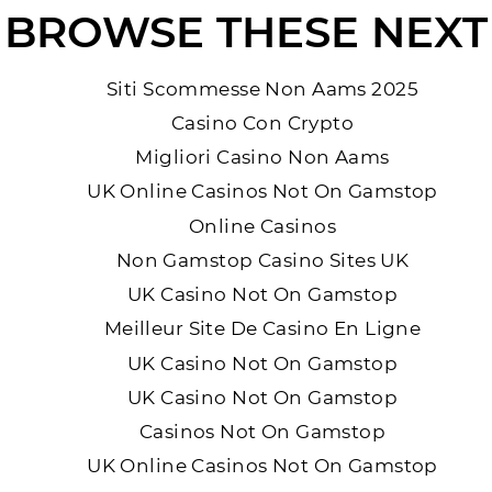
BROWSE THESE NEXT
Siti Scommesse Non Aams 2025
Casino Con Crypto
Migliori Casino Non Aams
UK Online Casinos Not On Gamstop
Online Casinos
Non Gamstop Casino Sites UK
UK Casino Not On Gamstop
Meilleur Site De Casino En Ligne
UK Casino Not On Gamstop
UK Casino Not On Gamstop
Casinos Not On Gamstop
UK Online Casinos Not On Gamstop