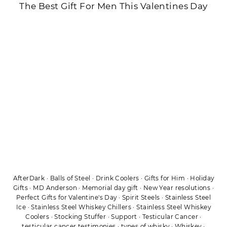
The Best Gift For Men This Valentines Day
AfterDark
·
Balls of Steel
·
Drink Coolers
·
Gifts for Him
·
Holiday
Gifts
·
MD Anderson
·
Memorial day gift
·
New Year resolutions
·
Perfect Gifts for Valentine's Day
·
Spirit Steels
·
Stainless Steel
Ice
·
Stainless Steel Whiskey Chillers
·
Stainless Steel Whiskey
Coolers
·
Stocking Stuffer
·
Support
·
Testicular Cancer
·
testicular cancer testimonies
·
types of whisky
·
Whiskey
·