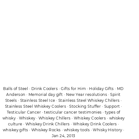
Balls of Steel
·
Drink Coolers
·
Gifts for Him
·
Holiday Gifts
·
MD
Anderson
·
Memorial day gift
·
New Year resolutions
·
Spirit
Steels
·
Stainless Steel Ice
·
Stainless Steel Whiskey Chillers
·
Stainless Steel Whiskey Coolers
·
Stocking Stuffer
·
Support
·
Testicular Cancer
·
testicular cancer testimonies
·
types of
whisky
·
Whiskey
·
Whiskey Chillers
·
Whiskey Coolers
·
whiskey
culture
·
Whiskey Drink Chillers
·
Whiskey Drink Coolers
·
whiskey gifts
·
Whiskey Rocks
·
whiskey tools
·
Whisky History
·
Jan 24, 2013