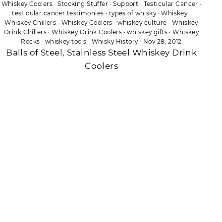
Whiskey Coolers
·
Stocking Stuffer
·
Support
·
Testicular Cancer
·
testicular cancer testimonies
·
types of whisky
·
Whiskey
·
Whiskey Chillers
·
Whiskey Coolers
·
whiskey culture
·
Whiskey
Drink Chillers
·
Whiskey Drink Coolers
·
whiskey gifts
·
Whiskey
Rocks
·
whiskey tools
·
Whisky History
·
Nov 28, 2012
Balls of Steel, Stainless Steel Whiskey Drink
Coolers