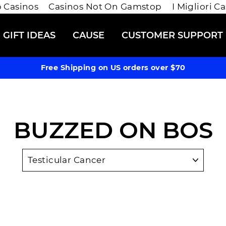
 Casinos
Casinos Not On Gamstop
I Migliori C
GIFT IDEAS
CAUSE
CUSTOMER SUPPORT
Free Shipping on US orders over $70
BUZZED ON BOS