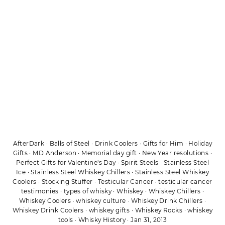
AfterDark
·
Balls of Steel
·
Drink Coolers
·
Gifts for Him
·
Holiday
Gifts
·
MD Anderson
·
Memorial day gift
·
New Year resolutions
·
Perfect Gifts for Valentine's Day
·
Spirit Steels
·
Stainless Steel
Ice
·
Stainless Steel Whiskey Chillers
·
Stainless Steel Whiskey
Coolers
·
Stocking Stuffer
·
Testicular Cancer
·
testicular cancer
testimonies
·
types of whisky
·
Whiskey
·
Whiskey Chillers
·
Whiskey Coolers
·
whiskey culture
·
Whiskey Drink Chillers
·
Whiskey Drink Coolers
·
whiskey gifts
·
Whiskey Rocks
·
whiskey
tools
·
Whisky History
·
Jan 31, 2013