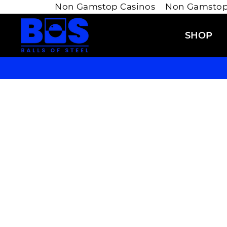
Non Gamstop Casinos
Non Gamstop
Skip
to
SHOP
content