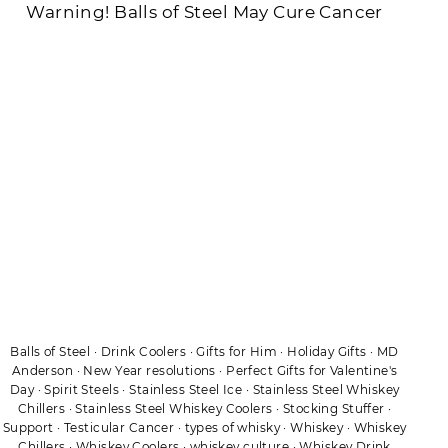
Warning! Balls of Steel May Cure Cancer
Balls of Steel
·
Drink Coolers
·
Gifts for Him
·
Holiday Gifts
·
MD
Anderson
·
New Year resolutions
·
Perfect Gifts for Valentine's
Day
·
Spirit Steels
·
Stainless Steel Ice
·
Stainless Steel Whiskey
Chillers
·
Stainless Steel Whiskey Coolers
·
Stocking Stuffer
·
Support
·
Testicular Cancer
·
types of whisky
·
Whiskey
·
Whiskey
Chillers
·
Whiskey Coolers
·
whiskey culture
·
Whiskey Drink