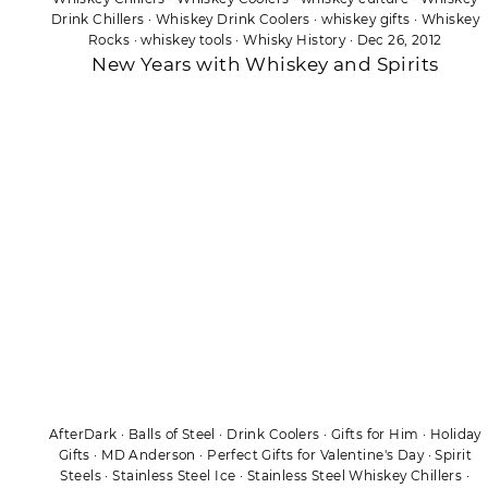
Drink Chillers
·
Whiskey Drink Coolers
·
whiskey gifts
·
Whiskey
Rocks
·
whiskey tools
·
Whisky History
·
Dec 26, 2012
New Years with Whiskey and Spirits
AfterDark
·
Balls of Steel
·
Drink Coolers
·
Gifts for Him
·
Holiday
Gifts
·
MD Anderson
·
Perfect Gifts for Valentine's Day
·
Spirit
Steels
·
Stainless Steel Ice
·
Stainless Steel Whiskey Chillers
·