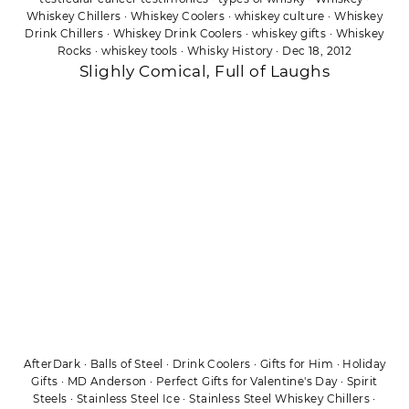
Whiskey Chillers
·
Whiskey Coolers
·
whiskey culture
·
Whiskey
Drink Chillers
·
Whiskey Drink Coolers
·
whiskey gifts
·
Whiskey
Rocks
·
whiskey tools
·
Whisky History
·
Dec 18, 2012
Slighly Comical, Full of Laughs
AfterDark
·
Balls of Steel
·
Drink Coolers
·
Gifts for Him
·
Holiday
Gifts
·
MD Anderson
·
Perfect Gifts for Valentine's Day
·
Spirit
Steels
·
Stainless Steel Ice
·
Stainless Steel Whiskey Chillers
·