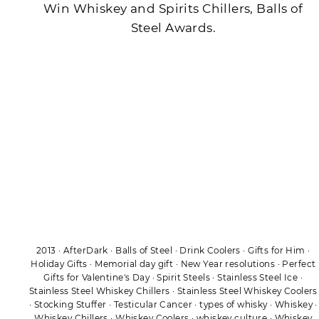
Win Whiskey and Spirits Chillers, Balls of
Steel Awards.
2013
·
AfterDark
·
Balls of Steel
·
Drink Coolers
·
Gifts for Him
·
Holiday Gifts
·
Memorial day gift
·
New Year resolutions
·
Perfect
Gifts for Valentine's Day
·
Spirit Steels
·
Stainless Steel Ice
·
Stainless Steel Whiskey Chillers
·
Stainless Steel Whiskey Coolers
·
Stocking Stuffer
·
Testicular Cancer
·
types of whisky
·
Whiskey
·
Whiskey Chillers
·
Whiskey Coolers
·
whiskey culture
·
Whiskey