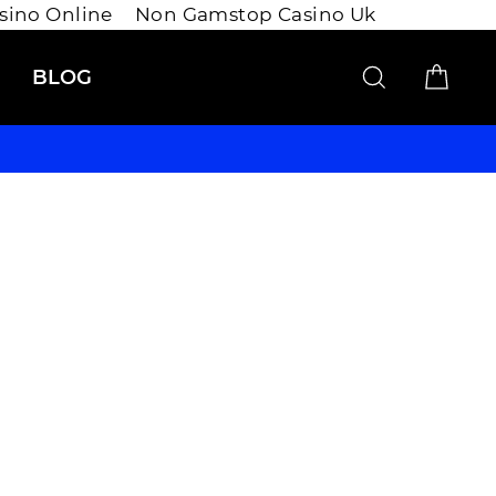
asino Online
Non Gamstop Casino Uk
SEARCH
CAR
BLOG