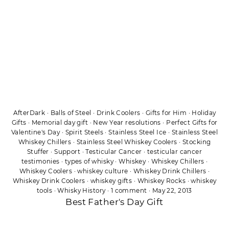
AfterDark
·
Balls of Steel
·
Drink Coolers
·
Gifts for Him
·
Holiday
Gifts
·
Memorial day gift
·
New Year resolutions
·
Perfect Gifts for
Valentine's Day
·
Spirit Steels
·
Stainless Steel Ice
·
Stainless Steel
Whiskey Chillers
·
Stainless Steel Whiskey Coolers
·
Stocking
Stuffer
·
Support
·
Testicular Cancer
·
testicular cancer
testimonies
·
types of whisky
·
Whiskey
·
Whiskey Chillers
·
Whiskey Coolers
·
whiskey culture
·
Whiskey Drink Chillers
·
Whiskey Drink Coolers
·
whiskey gifts
·
Whiskey Rocks
·
whiskey
tools
·
Whisky History
·
1 comment
·
May 22, 2013
Best Father's Day Gift