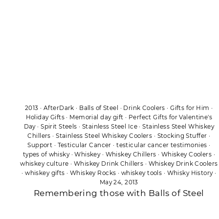
2013
·
AfterDark
·
Balls of Steel
·
Drink Coolers
·
Gifts for Him
·
Holiday Gifts
·
Memorial day gift
·
Perfect Gifts for Valentine's
Day
·
Spirit Steels
·
Stainless Steel Ice
·
Stainless Steel Whiskey
Chillers
·
Stainless Steel Whiskey Coolers
·
Stocking Stuffer
·
Support
·
Testicular Cancer
·
testicular cancer testimonies
·
types of whisky
·
Whiskey
·
Whiskey Chillers
·
Whiskey Coolers
·
whiskey culture
·
Whiskey Drink Chillers
·
Whiskey Drink Coolers
·
whiskey gifts
·
Whiskey Rocks
·
whiskey tools
·
Whisky History
·
May 24, 2013
Remembering those with Balls of Steel