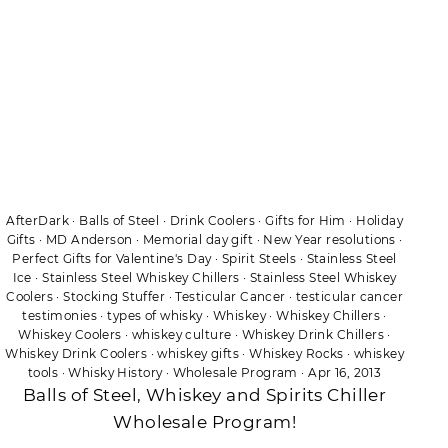
AfterDark
·
Balls of Steel
·
Drink Coolers
·
Gifts for Him
·
Holiday
Gifts
·
MD Anderson
·
Memorial day gift
·
New Year resolutions
·
Perfect Gifts for Valentine's Day
·
Spirit Steels
·
Stainless Steel
Ice
·
Stainless Steel Whiskey Chillers
·
Stainless Steel Whiskey
Coolers
·
Stocking Stuffer
·
Testicular Cancer
·
testicular cancer
testimonies
·
types of whisky
·
Whiskey
·
Whiskey Chillers
·
Whiskey Coolers
·
whiskey culture
·
Whiskey Drink Chillers
·
Whiskey Drink Coolers
·
whiskey gifts
·
Whiskey Rocks
·
whiskey
tools
·
Whisky History
·
Wholesale Program
·
Apr 16, 2013
Balls of Steel, Whiskey and Spirits Chiller
Wholesale Program!