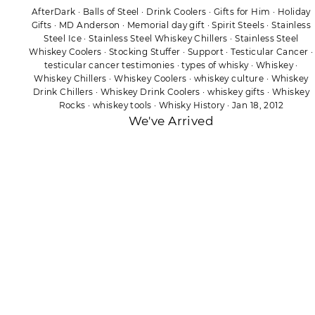
AfterDark
·
Balls of Steel
·
Drink Coolers
·
Gifts for Him
·
Holiday
Gifts
·
MD Anderson
·
Memorial day gift
·
Spirit Steels
·
Stainless
Steel Ice
·
Stainless Steel Whiskey Chillers
·
Stainless Steel
Whiskey Coolers
·
Stocking Stuffer
·
Support
·
Testicular Cancer
·
testicular cancer testimonies
·
types of whisky
·
Whiskey
·
Whiskey Chillers
·
Whiskey Coolers
·
whiskey culture
·
Whiskey
Drink Chillers
·
Whiskey Drink Coolers
·
whiskey gifts
·
Whiskey
Rocks
·
whiskey tools
·
Whisky History
·
Jan 18, 2012
We've Arrived