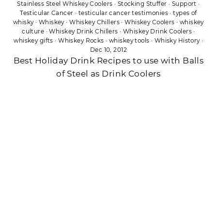
Stainless Steel Whiskey Coolers
·
Stocking Stuffer
·
Support
·
Testicular Cancer
·
testicular cancer testimonies
·
types of
whisky
·
Whiskey
·
Whiskey Chillers
·
Whiskey Coolers
·
whiskey
culture
·
Whiskey Drink Chillers
·
Whiskey Drink Coolers
·
whiskey gifts
·
Whiskey Rocks
·
whiskey tools
·
Whisky History
·
Dec 10, 2012
Best Holiday Drink Recipes to use with Balls
of Steel as Drink Coolers