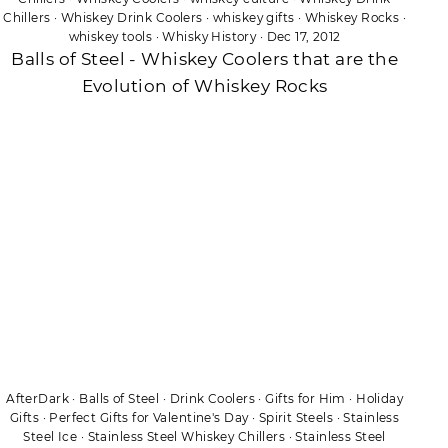
Chillers
·
Whiskey Drink Coolers
·
whiskey gifts
·
Whiskey Rocks
·
whiskey tools
·
Whisky History
·
Dec 17, 2012
Balls of Steel - Whiskey Coolers that are the
Evolution of Whiskey Rocks
AfterDark
·
Balls of Steel
·
Drink Coolers
·
Gifts for Him
·
Holiday
Gifts
·
Perfect Gifts for Valentine's Day
·
Spirit Steels
·
Stainless
Steel Ice
·
Stainless Steel Whiskey Chillers
·
Stainless Steel