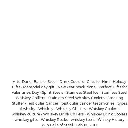
AfterDark
·
Balls of Steel
·
Drink Coolers
·
Gifts for Him
·
Holiday
Gifts
·
Memorial day gift
·
New Year resolutions
·
Perfect Gifts for
Valentine's Day
·
Spirit Steels
·
Stainless Steel Ice
·
Stainless Steel
Whiskey Chillers
·
Stainless Steel Whiskey Coolers
·
Stocking
Stuffer
·
Testicular Cancer
·
testicular cancer testimonies
·
types
of whisky
·
Whiskey
·
Whiskey Chillers
·
Whiskey Coolers
·
whiskey culture
·
Whiskey Drink Chillers
·
Whiskey Drink Coolers
·
whiskey gifts
·
Whiskey Rocks
·
whiskey tools
·
Whisky History
·
Win Balls of Steel
·
Feb 18, 2013