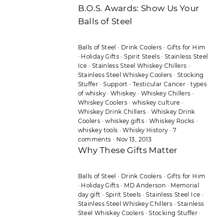
B.O.S. Awards: Show Us Your
Balls of Steel
Balls of Steel
·
Drink Coolers
·
Gifts for Him
·
Holiday Gifts
·
Spirit Steels
·
Stainless Steel
Ice
·
Stainless Steel Whiskey Chillers
·
Stainless Steel Whiskey Coolers
·
Stocking
Stuffer
·
Support
·
Testicular Cancer
·
types
of whisky
·
Whiskey
·
Whiskey Chillers
·
Whiskey Coolers
·
whiskey culture
·
Whiskey Drink Chillers
·
Whiskey Drink
Coolers
·
whiskey gifts
·
Whiskey Rocks
·
whiskey tools
·
Whisky History
·
7
comments
·
Nov 13, 2013
Why These Gifts Matter
Balls of Steel
·
Drink Coolers
·
Gifts for Him
·
Holiday Gifts
·
MD Anderson
·
Memorial
day gift
·
Spirit Steels
·
Stainless Steel Ice
·
Stainless Steel Whiskey Chillers
·
Stainless
Steel Whiskey Coolers
·
Stocking Stuffer
·