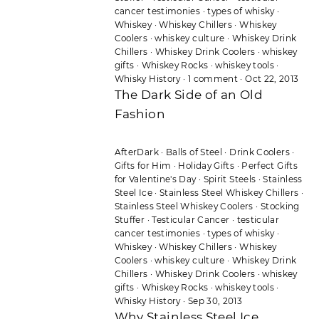
cancer testimonies
·
types of whisky
·
Whiskey
·
Whiskey Chillers
·
Whiskey
Coolers
·
whiskey culture
·
Whiskey Drink
Chillers
·
Whiskey Drink Coolers
·
whiskey
gifts
·
Whiskey Rocks
·
whiskey tools
·
Whisky History
·
1 comment
·
Oct 22, 2013
The Dark Side of an Old
Fashion
AfterDark
·
Balls of Steel
·
Drink Coolers
·
Gifts for Him
·
Holiday Gifts
·
Perfect Gifts
for Valentine's Day
·
Spirit Steels
·
Stainless
Steel Ice
·
Stainless Steel Whiskey Chillers
·
Stainless Steel Whiskey Coolers
·
Stocking
Stuffer
·
Testicular Cancer
·
testicular
cancer testimonies
·
types of whisky
·
Whiskey
·
Whiskey Chillers
·
Whiskey
Coolers
·
whiskey culture
·
Whiskey Drink
Chillers
·
Whiskey Drink Coolers
·
whiskey
gifts
·
Whiskey Rocks
·
whiskey tools
·
Whisky History
·
Sep 30, 2013
Why Stainless Steel Ice