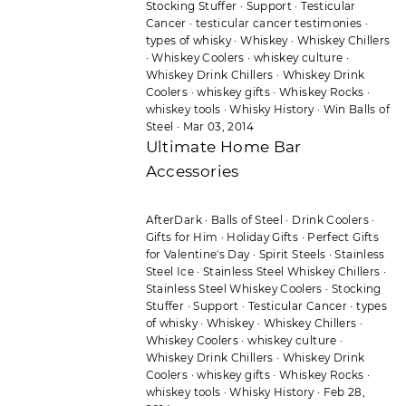
Stocking Stuffer
·
Support
·
Testicular
Cancer
·
testicular cancer testimonies
·
types of whisky
·
Whiskey
·
Whiskey Chillers
·
Whiskey Coolers
·
whiskey culture
·
Whiskey Drink Chillers
·
Whiskey Drink
Coolers
·
whiskey gifts
·
Whiskey Rocks
·
whiskey tools
·
Whisky History
·
Win Balls of
Steel
·
Mar 03, 2014
Ultimate Home Bar
Accessories
AfterDark
·
Balls of Steel
·
Drink Coolers
·
Gifts for Him
·
Holiday Gifts
·
Perfect Gifts
for Valentine's Day
·
Spirit Steels
·
Stainless
Steel Ice
·
Stainless Steel Whiskey Chillers
·
Stainless Steel Whiskey Coolers
·
Stocking
Stuffer
·
Support
·
Testicular Cancer
·
types
of whisky
·
Whiskey
·
Whiskey Chillers
·
Whiskey Coolers
·
whiskey culture
·
Whiskey Drink Chillers
·
Whiskey Drink
Coolers
·
whiskey gifts
·
Whiskey Rocks
·
whiskey tools
·
Whisky History
·
Feb 28,