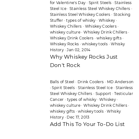
for Valentine's Day
·
Spirit Steels
·
Stainless
Steel Ice
·
Stainless Steel Whiskey Chillers
·
Stainless Steel Whiskey Coolers
·
Stocking
Stuffer
·
types of whisky
·
Whiskey
·
Whiskey Chillers
·
Whiskey Coolers
·
whiskey culture
·
Whiskey Drink Chillers
·
Whiskey Drink Coolers
·
whiskey gifts
·
Whiskey Rocks
·
whiskey tools
·
Whisky
History
·
Jan 02, 2014
Why Whiskey Rocks Just
Don't Rock
Balls of Steel
·
Drink Coolers
·
MD Anderson
·
Spirit Steels
·
Stainless Steel Ice
·
Stainless
Steel Whiskey Chillers
·
Support
·
Testicular
Cancer
·
types of whisky
·
Whiskey
·
whiskey culture
·
Whiskey Drink Chillers
·
whiskey gifts
·
whiskey tools
·
Whisky
History
·
Dec 17, 2013
Add This To Your To-Do List