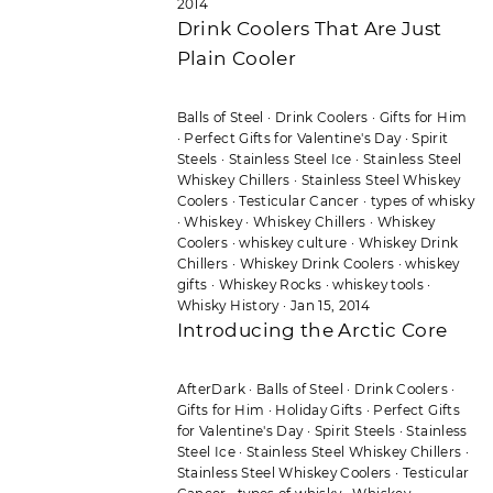
2014
Drink Coolers That Are Just
Plain Cooler
Balls of Steel
·
Drink Coolers
·
Gifts for Him
·
Perfect Gifts for Valentine's Day
·
Spirit
Steels
·
Stainless Steel Ice
·
Stainless Steel
Whiskey Chillers
·
Stainless Steel Whiskey
Coolers
·
Testicular Cancer
·
types of whisky
·
Whiskey
·
Whiskey Chillers
·
Whiskey
Coolers
·
whiskey culture
·
Whiskey Drink
Chillers
·
Whiskey Drink Coolers
·
whiskey
gifts
·
Whiskey Rocks
·
whiskey tools
·
Whisky History
·
Jan 15, 2014
Introducing the Arctic Core
AfterDark
·
Balls of Steel
·
Drink Coolers
·
Gifts for Him
·
Holiday Gifts
·
Perfect Gifts
for Valentine's Day
·
Spirit Steels
·
Stainless
Steel Ice
·
Stainless Steel Whiskey Chillers
·
Stainless Steel Whiskey Coolers
·
Testicular