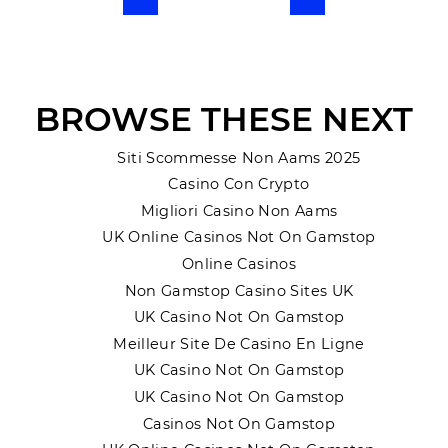
Previous
Next
BROWSE THESE NEXT
Siti Scommesse Non Aams 2025
Casino Con Crypto
Migliori Casino Non Aams
UK Online Casinos Not On Gamstop
Online Casinos
Non Gamstop Casino Sites UK
UK Casino Not On Gamstop
Meilleur Site De Casino En Ligne
UK Casino Not On Gamstop
UK Casino Not On Gamstop
Casinos Not On Gamstop