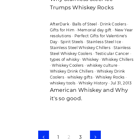
Trumps Whiskey Rocks
AfterDark
·
Balls of Steel
·
Drink Coolers
·
Gifts for Him
·
Memorial day gift
·
New Year
resolutions
·
Perfect Gifts for Valentine's
Day
·
Spirit Steels
·
Stainless Steel Ice
·
Stainless Steel Whiskey Chillers
·
Stainless
Steel Whiskey Coolers
·
Testicular Cancer
·
types of whisky
·
Whiskey
·
Whiskey Chillers
·
Whiskey Coolers
·
whiskey culture
·
Whiskey Drink Chillers
·
Whiskey Drink
Coolers
·
whiskey gifts
·
Whiskey Rocks
·
whiskey tools
·
Whisky History
·
Jul 31, 2013
American Whiskey and Why
it's so good.
1
2
3