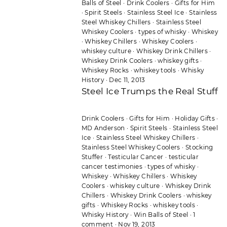
Balls of Steel
·
Drink Coolers
·
Gifts for Him
·
Spirit Steels
·
Stainless Steel Ice
·
Stainless
Steel Whiskey Chillers
·
Stainless Steel
Whiskey Coolers
·
types of whisky
·
Whiskey
·
Whiskey Chillers
·
Whiskey Coolers
·
whiskey culture
·
Whiskey Drink Chillers
·
Whiskey Drink Coolers
·
whiskey gifts
·
Whiskey Rocks
·
whiskey tools
·
Whisky
History
·
Dec 11, 2013
Steel Ice Trumps the Real Stuff
Drink Coolers
·
Gifts for Him
·
Holiday Gifts
·
MD Anderson
·
Spirit Steels
·
Stainless Steel
Ice
·
Stainless Steel Whiskey Chillers
·
Stainless Steel Whiskey Coolers
·
Stocking
Stuffer
·
Testicular Cancer
·
testicular
cancer testimonies
·
types of whisky
·
Whiskey
·
Whiskey Chillers
·
Whiskey
Coolers
·
whiskey culture
·
Whiskey Drink
Chillers
·
Whiskey Drink Coolers
·
whiskey
gifts
·
Whiskey Rocks
·
whiskey tools
·
Whisky History
·
Win Balls of Steel
·
1
comment
·
Nov 19, 2013