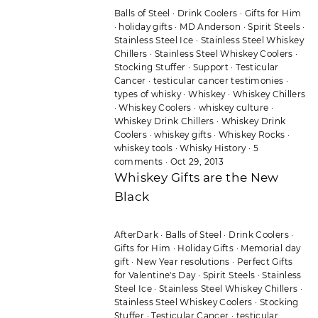
Balls of Steel
·
Drink Coolers
·
Gifts for Him
·
holiday gifts
·
MD Anderson
·
Spirit Steels
·
Stainless Steel Ice
·
Stainless Steel Whiskey
Chillers
·
Stainless Steel Whiskey Coolers
·
Stocking Stuffer
·
Support
·
Testicular
Cancer
·
testicular cancer testimonies
·
types of whisky
·
Whiskey
·
Whiskey Chillers
·
Whiskey Coolers
·
whiskey culture
·
Whiskey Drink Chillers
·
Whiskey Drink
Coolers
·
whiskey gifts
·
Whiskey Rocks
·
whiskey tools
·
Whisky History
·
5
comments
·
Oct 29, 2013
Whiskey Gifts are the New
Black
AfterDark
·
Balls of Steel
·
Drink Coolers
·
Gifts for Him
·
Holiday Gifts
·
Memorial day
gift
·
New Year resolutions
·
Perfect Gifts
for Valentine's Day
·
Spirit Steels
·
Stainless
Steel Ice
·
Stainless Steel Whiskey Chillers
·
Stainless Steel Whiskey Coolers
·
Stocking
Stuffer
·
Testicular Cancer
·
testicular