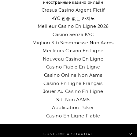
иностранные казино онлайн
Cresus Casino Argent Fictif
KYC 인증 없는 카지노
Meilleur Casino En Ligne 2026
Casino Senza KYC
Migliori Siti Scommesse Non Aams
Meilleurs Casino En Ligne
Nouveau Casino En Ligne
Casino Fiable En Ligne
Casino Online Non Aams
Casino En Ligne Français
Jouer Au Casino En Ligne
Siti Non AAMS
Application Poker
Casino En Ligne Fiable
CUSTOMER SUPPORT