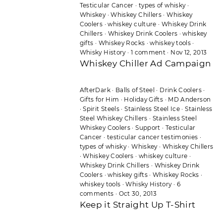
Testicular Cancer
·
types of whisky
·
Whiskey
·
Whiskey Chillers
·
Whiskey
Coolers
·
whiskey culture
·
Whiskey Drink
Chillers
·
Whiskey Drink Coolers
·
whiskey
gifts
·
Whiskey Rocks
·
whiskey tools
·
Whisky History
·
1 comment
·
Nov 12, 2013
Whiskey Chiller Ad Campaign
AfterDark
·
Balls of Steel
·
Drink Coolers
·
Gifts for Him
·
Holiday Gifts
·
MD Anderson
·
Spirit Steels
·
Stainless Steel Ice
·
Stainless
Steel Whiskey Chillers
·
Stainless Steel
Whiskey Coolers
·
Support
·
Testicular
Cancer
·
testicular cancer testimonies
·
types of whisky
·
Whiskey
·
Whiskey Chillers
·
Whiskey Coolers
·
whiskey culture
·
Whiskey Drink Chillers
·
Whiskey Drink
Coolers
·
whiskey gifts
·
Whiskey Rocks
·
whiskey tools
·
Whisky History
·
6
comments
·
Oct 30, 2013
Keep it Straight Up T-Shirt