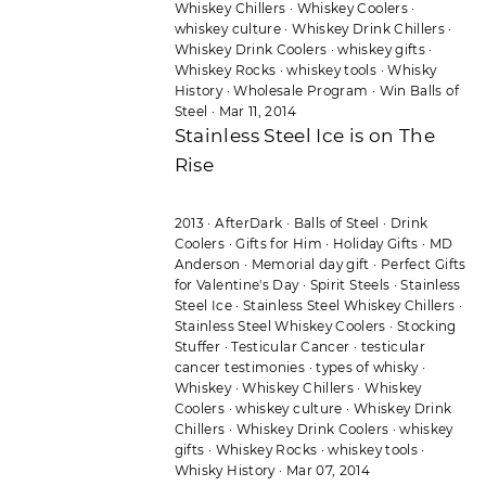
Whiskey Chillers
·
Whiskey Coolers
·
whiskey culture
·
Whiskey Drink Chillers
·
Whiskey Drink Coolers
·
whiskey gifts
·
Whiskey Rocks
·
whiskey tools
·
Whisky
History
·
Wholesale Program
·
Win Balls of
Steel
·
Mar 11, 2014
Stainless Steel Ice is on The
Rise
2013
·
AfterDark
·
Balls of Steel
·
Drink
Coolers
·
Gifts for Him
·
Holiday Gifts
·
MD
Anderson
·
Memorial day gift
·
Perfect Gifts
for Valentine's Day
·
Spirit Steels
·
Stainless
Steel Ice
·
Stainless Steel Whiskey Chillers
·
Stainless Steel Whiskey Coolers
·
Stocking
Stuffer
·
Testicular Cancer
·
testicular
cancer testimonies
·
types of whisky
·
Whiskey
·
Whiskey Chillers
·
Whiskey
Coolers
·
whiskey culture
·
Whiskey Drink
Chillers
·
Whiskey Drink Coolers
·
whiskey
gifts
·
Whiskey Rocks
·
whiskey tools
·
Whisky History
·
Mar 07, 2014