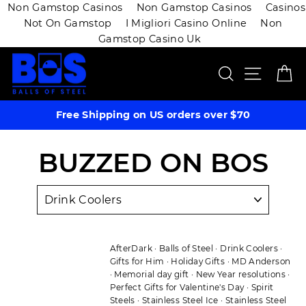
Non Gamstop Casinos
Non Gamstop Casinos
Casinos
Not On Gamstop
I Migliori Casino Online
Non
Gamstop Casino Uk
Skip
SEARCH
SITE 
C
to
content
Free Shipping on US orders over $70
BUZZED ON BOS
AfterDark
·
Balls of Steel
·
Drink Coolers
·
Gifts for Him
·
Holiday Gifts
·
MD Anderson
·
Memorial day gift
·
New Year resolutions
·
Perfect Gifts for Valentine's Day
·
Spirit
Steels
·
Stainless Steel Ice
·
Stainless Steel