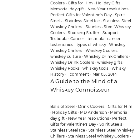
Coolers
·
Gifts for Him
·
Holiday Gifts
·
Memorial day gift
·
New Year resolutions
·
Perfect Gifts for Valentine's Day
·
Spirit
Steels
·
Stainless Steel Ice
·
Stainless Steel
Whiskey Chillers
·
Stainless Steel Whiskey
Coolers
·
Stocking Stuffer
·
Support
·
Testicular Cancer
·
testicular cancer
testimonies
·
types of whisky
·
Whiskey
·
Whiskey Chillers
·
Whiskey Coolers
·
whiskey culture
·
Whiskey Drink Chillers
·
Whiskey Drink Coolers
·
whiskey gifts
·
Whiskey Rocks
·
whiskey tools
·
Whisky
History
·
1 comment
·
Mar 05, 2014
A Guide to the Mind of a
Whiskey Connoisseur
Balls of Steel
·
Drink Coolers
·
Gifts for Him
·
Holiday Gifts
·
MD Anderson
·
Memorial
day gift
·
New Year resolutions
·
Perfect
Gifts for Valentine's Day
·
Spirit Steels
·
Stainless Steel Ice
·
Stainless Steel Whiskey
Chillers
·
Stainless Steel Whiskey Coolers
·