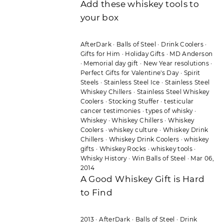
Add these whiskey tools to
your box
AfterDark
·
Balls of Steel
·
Drink Coolers
·
Gifts for Him
·
Holiday Gifts
·
MD Anderson
·
Memorial day gift
·
New Year resolutions
·
Perfect Gifts for Valentine's Day
·
Spirit
Steels
·
Stainless Steel Ice
·
Stainless Steel
Whiskey Chillers
·
Stainless Steel Whiskey
Coolers
·
Stocking Stuffer
·
testicular
cancer testimonies
·
types of whisky
·
Whiskey
·
Whiskey Chillers
·
Whiskey
Coolers
·
whiskey culture
·
Whiskey Drink
Chillers
·
Whiskey Drink Coolers
·
whiskey
gifts
·
Whiskey Rocks
·
whiskey tools
·
Whisky History
·
Win Balls of Steel
·
Mar 06,
2014
A Good Whiskey Gift is Hard
to Find
2013
·
AfterDark
·
Balls of Steel
·
Drink