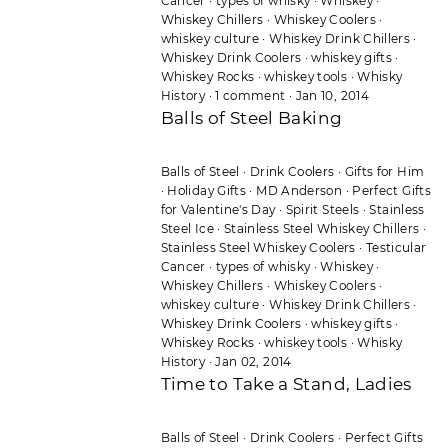
Cancer
·
types of whisky
·
Whiskey
·
Whiskey Chillers
·
Whiskey Coolers
·
whiskey culture
·
Whiskey Drink Chillers
·
Whiskey Drink Coolers
·
whiskey gifts
·
Whiskey Rocks
·
whiskey tools
·
Whisky
History
·
1 comment
·
Jan 10, 2014
Balls of Steel Baking
Balls of Steel
·
Drink Coolers
·
Gifts for Him
·
Holiday Gifts
·
MD Anderson
·
Perfect Gifts
for Valentine's Day
·
Spirit Steels
·
Stainless
Steel Ice
·
Stainless Steel Whiskey Chillers
·
Stainless Steel Whiskey Coolers
·
Testicular
Cancer
·
types of whisky
·
Whiskey
·
Whiskey Chillers
·
Whiskey Coolers
·
whiskey culture
·
Whiskey Drink Chillers
·
Whiskey Drink Coolers
·
whiskey gifts
·
Whiskey Rocks
·
whiskey tools
·
Whisky
History
·
Jan 02, 2014
Time to Take a Stand, Ladies
Balls of Steel
·
Drink Coolers
·
Perfect Gifts