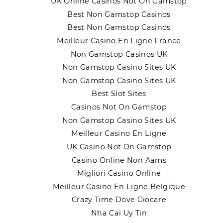
UK Online Casinos Not On Gamstop
Best Non Gamstop Casinos
Best Non Gamstop Casinos
Meilleur Casino En Ligne France
Non Gamstop Casinos UK
Non Gamstop Casino Sites UK
Non Gamstop Casino Sites UK
Best Slot Sites
Casinos Not On Gamstop
Non Gamstop Casino Sites UK
Meilleur Casino En Ligne
UK Casino Not On Gamstop
Casino Online Non Aams
Migliori Casino Online
Meilleur Casino En Ligne Belgique
Crazy Time Dove Giocare
Nha Cai Uy Tin