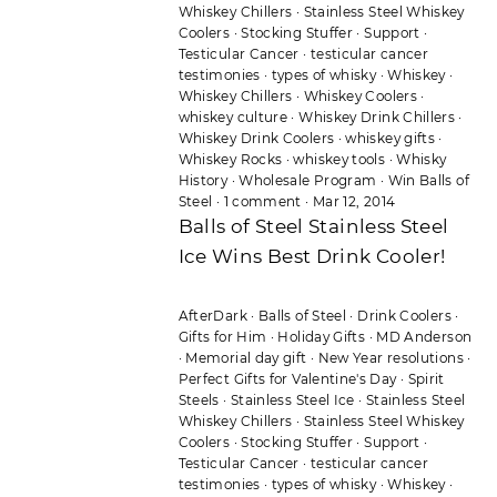
Whiskey Chillers
·
Stainless Steel Whiskey
Coolers
·
Stocking Stuffer
·
Support
·
Testicular Cancer
·
testicular cancer
testimonies
·
types of whisky
·
Whiskey
·
Whiskey Chillers
·
Whiskey Coolers
·
whiskey culture
·
Whiskey Drink Chillers
·
Whiskey Drink Coolers
·
whiskey gifts
·
Whiskey Rocks
·
whiskey tools
·
Whisky
History
·
Wholesale Program
·
Win Balls of
Steel
·
1 comment
·
Mar 12, 2014
Balls of Steel Stainless Steel
Ice Wins Best Drink Cooler!
AfterDark
·
Balls of Steel
·
Drink Coolers
·
Gifts for Him
·
Holiday Gifts
·
MD Anderson
·
Memorial day gift
·
New Year resolutions
·
Perfect Gifts for Valentine's Day
·
Spirit
Steels
·
Stainless Steel Ice
·
Stainless Steel
Whiskey Chillers
·
Stainless Steel Whiskey
Coolers
·
Stocking Stuffer
·
Support
·
Testicular Cancer
·
testicular cancer
testimonies
·
types of whisky
·
Whiskey
·