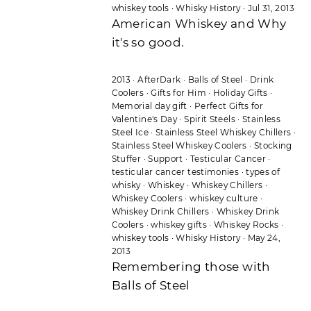
whiskey tools
·
Whisky History
·
Jul 31, 2013
American Whiskey and Why
it's so good.
2013
·
AfterDark
·
Balls of Steel
·
Drink
Coolers
·
Gifts for Him
·
Holiday Gifts
·
Memorial day gift
·
Perfect Gifts for
Valentine's Day
·
Spirit Steels
·
Stainless
Steel Ice
·
Stainless Steel Whiskey Chillers
·
Stainless Steel Whiskey Coolers
·
Stocking
Stuffer
·
Support
·
Testicular Cancer
·
testicular cancer testimonies
·
types of
whisky
·
Whiskey
·
Whiskey Chillers
·
Whiskey Coolers
·
whiskey culture
·
Whiskey Drink Chillers
·
Whiskey Drink
Coolers
·
whiskey gifts
·
Whiskey Rocks
·
whiskey tools
·
Whisky History
·
May 24,
2013
Remembering those with
Balls of Steel