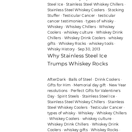
Steel Ice
·
Stainless Steel Whiskey Chillers
·
Stainless Steel Whiskey Coolers
·
Stocking
Stuffer
·
Testicular Cancer
·
testicular
cancer testimonies
·
types of whisky
·
Whiskey
·
Whiskey Chillers
·
Whiskey
Coolers
·
whiskey culture
·
Whiskey Drink
Chillers
·
Whiskey Drink Coolers
·
whiskey
gifts
·
Whiskey Rocks
·
whiskey tools
·
Whisky History
·
Sep 30, 2013
Why Stainless Steel Ice
Trumps Whiskey Rocks
AfterDark
·
Balls of Steel
·
Drink Coolers
·
Gifts for Him
·
Memorial day gift
·
New Year
resolutions
·
Perfect Gifts for Valentine's
Day
·
Spirit Steels
·
Stainless Steel Ice
·
Stainless Steel Whiskey Chillers
·
Stainless
Steel Whiskey Coolers
·
Testicular Cancer
·
types of whisky
·
Whiskey
·
Whiskey Chillers
·
Whiskey Coolers
·
whiskey culture
·
Whiskey Drink Chillers
·
Whiskey Drink
Coolers
·
whiskey gifts
·
Whiskey Rocks
·