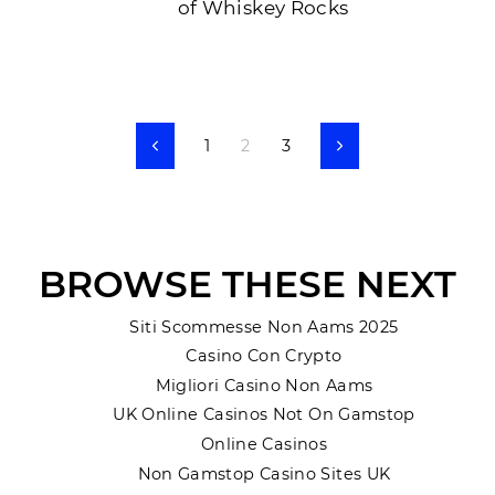
of Whiskey Rocks
1
2
3
Previous
Next
BROWSE THESE NEXT
Siti Scommesse Non Aams 2025
Casino Con Crypto
Migliori Casino Non Aams
UK Online Casinos Not On Gamstop
Online Casinos
Non Gamstop Casino Sites UK