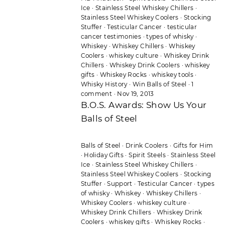
Ice
·
Stainless Steel Whiskey Chillers
·
Stainless Steel Whiskey Coolers
·
Stocking
Stuffer
·
Testicular Cancer
·
testicular
cancer testimonies
·
types of whisky
·
Whiskey
·
Whiskey Chillers
·
Whiskey
Coolers
·
whiskey culture
·
Whiskey Drink
Chillers
·
Whiskey Drink Coolers
·
whiskey
gifts
·
Whiskey Rocks
·
whiskey tools
·
Whisky History
·
Win Balls of Steel
·
1
comment
·
Nov 19, 2013
B.O.S. Awards: Show Us Your
Balls of Steel
Balls of Steel
·
Drink Coolers
·
Gifts for Him
·
Holiday Gifts
·
Spirit Steels
·
Stainless Steel
Ice
·
Stainless Steel Whiskey Chillers
·
Stainless Steel Whiskey Coolers
·
Stocking
Stuffer
·
Support
·
Testicular Cancer
·
types
of whisky
·
Whiskey
·
Whiskey Chillers
·
Whiskey Coolers
·
whiskey culture
·
Whiskey Drink Chillers
·
Whiskey Drink
Coolers
·
whiskey gifts
·
Whiskey Rocks
·