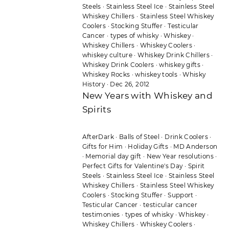
Steels
·
Stainless Steel Ice
·
Stainless Steel
Whiskey Chillers
·
Stainless Steel Whiskey
Coolers
·
Stocking Stuffer
·
Testicular
Cancer
·
types of whisky
·
Whiskey
·
Whiskey Chillers
·
Whiskey Coolers
·
whiskey culture
·
Whiskey Drink Chillers
·
Whiskey Drink Coolers
·
whiskey gifts
·
Whiskey Rocks
·
whiskey tools
·
Whisky
History
·
Dec 26, 2012
New Years with Whiskey and
Spirits
AfterDark
·
Balls of Steel
·
Drink Coolers
·
Gifts for Him
·
Holiday Gifts
·
MD Anderson
·
Memorial day gift
·
New Year resolutions
·
Perfect Gifts for Valentine's Day
·
Spirit
Steels
·
Stainless Steel Ice
·
Stainless Steel
Whiskey Chillers
·
Stainless Steel Whiskey
Coolers
·
Stocking Stuffer
·
Support
·
Testicular Cancer
·
testicular cancer
testimonies
·
types of whisky
·
Whiskey
·
Whiskey Chillers
·
Whiskey Coolers
·