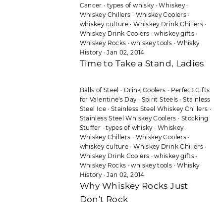
Cancer
·
types of whisky
·
Whiskey
·
Whiskey Chillers
·
Whiskey Coolers
·
whiskey culture
·
Whiskey Drink Chillers
·
Whiskey Drink Coolers
·
whiskey gifts
·
Whiskey Rocks
·
whiskey tools
·
Whisky
History
·
Jan 02, 2014
Time to Take a Stand, Ladies
Balls of Steel
·
Drink Coolers
·
Perfect Gifts
for Valentine's Day
·
Spirit Steels
·
Stainless
Steel Ice
·
Stainless Steel Whiskey Chillers
·
Stainless Steel Whiskey Coolers
·
Stocking
Stuffer
·
types of whisky
·
Whiskey
·
Whiskey Chillers
·
Whiskey Coolers
·
whiskey culture
·
Whiskey Drink Chillers
·
Whiskey Drink Coolers
·
whiskey gifts
·
Whiskey Rocks
·
whiskey tools
·
Whisky
History
·
Jan 02, 2014
Why Whiskey Rocks Just
Don't Rock