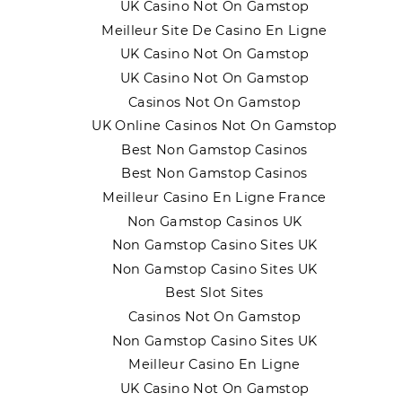
UK Casino Not On Gamstop
Meilleur Site De Casino En Ligne
UK Casino Not On Gamstop
UK Casino Not On Gamstop
Casinos Not On Gamstop
UK Online Casinos Not On Gamstop
Best Non Gamstop Casinos
Best Non Gamstop Casinos
Meilleur Casino En Ligne France
Non Gamstop Casinos UK
Non Gamstop Casino Sites UK
Non Gamstop Casino Sites UK
Best Slot Sites
Casinos Not On Gamstop
Non Gamstop Casino Sites UK
Meilleur Casino En Ligne
UK Casino Not On Gamstop