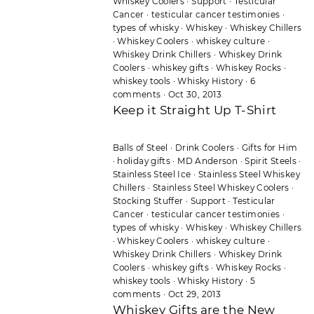
Whiskey Coolers
·
Support
·
Testicular
Cancer
·
testicular cancer testimonies
·
types of whisky
·
Whiskey
·
Whiskey Chillers
·
Whiskey Coolers
·
whiskey culture
·
Whiskey Drink Chillers
·
Whiskey Drink
Coolers
·
whiskey gifts
·
Whiskey Rocks
·
whiskey tools
·
Whisky History
·
6
comments
·
Oct 30, 2013
Keep it Straight Up T-Shirt
Balls of Steel
·
Drink Coolers
·
Gifts for Him
·
holiday gifts
·
MD Anderson
·
Spirit Steels
·
Stainless Steel Ice
·
Stainless Steel Whiskey
Chillers
·
Stainless Steel Whiskey Coolers
·
Stocking Stuffer
·
Support
·
Testicular
Cancer
·
testicular cancer testimonies
·
types of whisky
·
Whiskey
·
Whiskey Chillers
·
Whiskey Coolers
·
whiskey culture
·
Whiskey Drink Chillers
·
Whiskey Drink
Coolers
·
whiskey gifts
·
Whiskey Rocks
·
whiskey tools
·
Whisky History
·
5
comments
·
Oct 29, 2013
Whiskey Gifts are the New