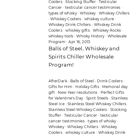
Coolers
·
Stocking Stuffer
·
Testicular
Cancer
·
testicular cancer testimonies
·
types of whisky
·
Whiskey
·
Whiskey Chillers
·
Whiskey Coolers
·
whiskey culture
·
Whiskey Drink Chillers
·
Whiskey Drink
Coolers
·
whiskey gifts
·
Whiskey Rocks
·
whiskey tools
·
Whisky History
·
Wholesale
Program
·
Apr 16, 2013
Balls of Steel, Whiskey and
Spirits Chiller Wholesale
Program!
AfterDark
·
Balls of Steel
·
Drink Coolers
·
Gifts for Him
·
Holiday Gifts
·
Memorial day
gift
·
New Year resolutions
·
Perfect Gifts
for Valentine's Day
·
Spirit Steels
·
Stainless
Steel Ice
·
Stainless Steel Whiskey Chillers
·
Stainless Steel Whiskey Coolers
·
Stocking
Stuffer
·
Testicular Cancer
·
testicular
cancer testimonies
·
types of whisky
·
Whiskey
·
Whiskey Chillers
·
Whiskey
Coolers
·
whiskey culture
·
Whiskey Drink