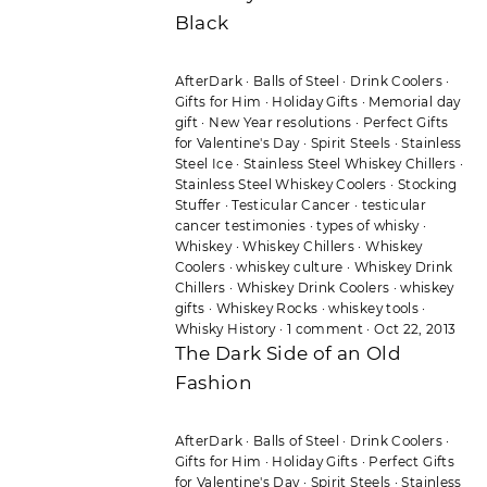
Black
AfterDark
·
Balls of Steel
·
Drink Coolers
·
Gifts for Him
·
Holiday Gifts
·
Memorial day
gift
·
New Year resolutions
·
Perfect Gifts
for Valentine's Day
·
Spirit Steels
·
Stainless
Steel Ice
·
Stainless Steel Whiskey Chillers
·
Stainless Steel Whiskey Coolers
·
Stocking
Stuffer
·
Testicular Cancer
·
testicular
cancer testimonies
·
types of whisky
·
Whiskey
·
Whiskey Chillers
·
Whiskey
Coolers
·
whiskey culture
·
Whiskey Drink
Chillers
·
Whiskey Drink Coolers
·
whiskey
gifts
·
Whiskey Rocks
·
whiskey tools
·
Whisky History
·
1 comment
·
Oct 22, 2013
The Dark Side of an Old
Fashion
AfterDark
·
Balls of Steel
·
Drink Coolers
·
Gifts for Him
·
Holiday Gifts
·
Perfect Gifts
for Valentine's Day
·
Spirit Steels
·
Stainless