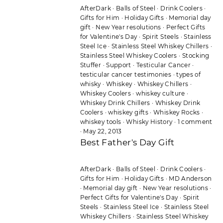
AfterDark
·
Balls of Steel
·
Drink Coolers
·
Gifts for Him
·
Holiday Gifts
·
Memorial day
gift
·
New Year resolutions
·
Perfect Gifts
for Valentine's Day
·
Spirit Steels
·
Stainless
Steel Ice
·
Stainless Steel Whiskey Chillers
·
Stainless Steel Whiskey Coolers
·
Stocking
Stuffer
·
Support
·
Testicular Cancer
·
testicular cancer testimonies
·
types of
whisky
·
Whiskey
·
Whiskey Chillers
·
Whiskey Coolers
·
whiskey culture
·
Whiskey Drink Chillers
·
Whiskey Drink
Coolers
·
whiskey gifts
·
Whiskey Rocks
·
whiskey tools
·
Whisky History
·
1 comment
·
May 22, 2013
Best Father's Day Gift
AfterDark
·
Balls of Steel
·
Drink Coolers
·
Gifts for Him
·
Holiday Gifts
·
MD Anderson
·
Memorial day gift
·
New Year resolutions
·
Perfect Gifts for Valentine's Day
·
Spirit
Steels
·
Stainless Steel Ice
·
Stainless Steel
Whiskey Chillers
·
Stainless Steel Whiskey