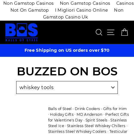
Non Gamstop Casinos
Non Gamstop Casinos
Casinos
Not On Gamstop
I Migliori Casino Online
Non
Gamstop Casino Uk
Skip
SEARCH
SITE 
C
to
content
Free Shipping on US orders over $70
BUZZED ON BOS
Balls of Steel
·
Drink Coolers
·
Gifts for Him
·
Holiday Gifts
·
MD Anderson
·
Perfect Gifts
for Valentine's Day
·
Spirit Steels
·
Stainless
Steel Ice
·
Stainless Steel Whiskey Chillers
·
Stainless Steel Whiskey Coolers
·
Testicular