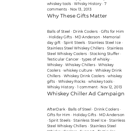
whiskey tools
·
Whisky History
·
7
comments
·
Nov 13, 2013
Why These Gifts Matter
Balls of Steel
·
Drink Coolers
·
Gifts for Him
·
Holiday Gifts
·
MD Anderson
·
Memorial
day gift
·
Spirit Steels
·
Stainless Steel Ice
·
Stainless Steel Whiskey Chillers
·
Stainless
Steel Whiskey Coolers
·
Stocking Stuffer
·
Testicular Cancer
·
types of whisky
·
Whiskey
·
Whiskey Chillers
·
Whiskey
Coolers
·
whiskey culture
·
Whiskey Drink
Chillers
·
Whiskey Drink Coolers
·
whiskey
gifts
·
Whiskey Rocks
·
whiskey tools
·
Whisky History
·
1 comment
·
Nov 12, 2013
Whiskey Chiller Ad Campaign
AfterDark
·
Balls of Steel
·
Drink Coolers
·
Gifts for Him
·
Holiday Gifts
·
MD Anderson
·
Spirit Steels
·
Stainless Steel Ice
·
Stainless
Steel Whiskey Chillers
·
Stainless Steel