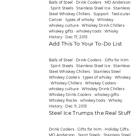
Balls of Steel
·
Drink Coolers
·
MD Anderson
·
Spirit Steels
·
Stainless Steel Ice
·
Stainless
Steel Whiskey Chillers
·
Support
·
Testicular
Cancer
·
types of whisky
·
Whiskey
·
whiskey culture
·
Whiskey Drink Chillers
·
whiskey gifts
·
whiskey tools
·
Whisky
History
·
Dec 17, 2013
Add This To Your To-Do List
Balls of Steel
·
Drink Coolers
·
Gifts for Him
·
Spirit Steels
·
Stainless Steel Ice
·
Stainless
Steel Whiskey Chillers
·
Stainless Steel
Whiskey Coolers
·
types of whisky
·
Whiskey
·
Whiskey Chillers
·
Whiskey Coolers
·
whiskey culture
·
Whiskey Drink Chillers
·
Whiskey Drink Coolers
·
whiskey gifts
·
Whiskey Rocks
·
whiskey tools
·
Whisky
History
·
Dec 11, 2013
Steel Ice Trumps the Real Stuff
Drink Coolers
·
Gifts for Him
·
Holiday Gifts
·
MD Anderson
·
Spirit Steels
·
Stainless Steel