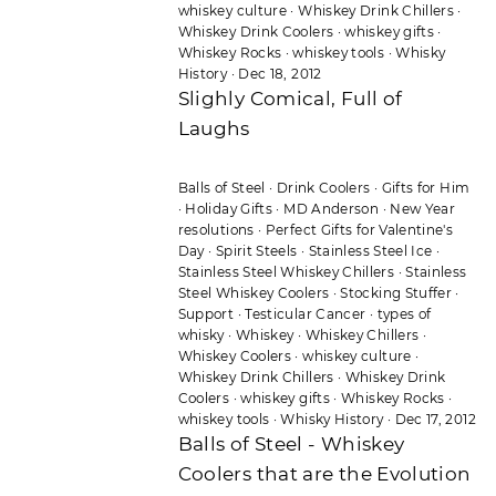
whiskey culture
·
Whiskey Drink Chillers
·
Whiskey Drink Coolers
·
whiskey gifts
·
Whiskey Rocks
·
whiskey tools
·
Whisky
History
·
Dec 18, 2012
Slighly Comical, Full of
Laughs
Balls of Steel
·
Drink Coolers
·
Gifts for Him
·
Holiday Gifts
·
MD Anderson
·
New Year
resolutions
·
Perfect Gifts for Valentine's
Day
·
Spirit Steels
·
Stainless Steel Ice
·
Stainless Steel Whiskey Chillers
·
Stainless
Steel Whiskey Coolers
·
Stocking Stuffer
·
Support
·
Testicular Cancer
·
types of
whisky
·
Whiskey
·
Whiskey Chillers
·
Whiskey Coolers
·
whiskey culture
·
Whiskey Drink Chillers
·
Whiskey Drink
Coolers
·
whiskey gifts
·
Whiskey Rocks
·
whiskey tools
·
Whisky History
·
Dec 17, 2012
Balls of Steel - Whiskey
Coolers that are the Evolution