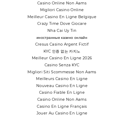
Casino Online Non Aams
Migliori Casino Online
Meilleur Casino En Ligne Belgique
Crazy Time Dove Giocare
Nha Cai Uy Tin
иностранные казино онлайн
Cresus Casino Argent Fictif
KYC 인증 없는 카지노
Meilleur Casino En Ligne 2026
Casino Senza KYC
Migliori Siti Scommesse Non Aams
Meilleurs Casino En Ligne
Nouveau Casino En Ligne
Casino Fiable En Ligne
Casino Online Non Aams
Casino En Ligne Français
Jouer Au Casino En Ligne