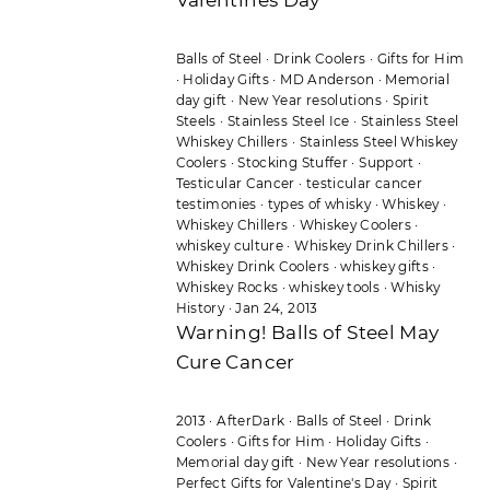
Balls of Steel
·
Drink Coolers
·
Gifts for Him
·
Holiday Gifts
·
MD Anderson
·
Memorial
day gift
·
New Year resolutions
·
Spirit
Steels
·
Stainless Steel Ice
·
Stainless Steel
Whiskey Chillers
·
Stainless Steel Whiskey
Coolers
·
Stocking Stuffer
·
Support
·
Testicular Cancer
·
testicular cancer
testimonies
·
types of whisky
·
Whiskey
·
Whiskey Chillers
·
Whiskey Coolers
·
whiskey culture
·
Whiskey Drink Chillers
·
Whiskey Drink Coolers
·
whiskey gifts
·
Whiskey Rocks
·
whiskey tools
·
Whisky
History
·
Jan 24, 2013
Warning! Balls of Steel May
Cure Cancer
2013
·
AfterDark
·
Balls of Steel
·
Drink
Coolers
·
Gifts for Him
·
Holiday Gifts
·
Memorial day gift
·
New Year resolutions
·
Perfect Gifts for Valentine's Day
·
Spirit