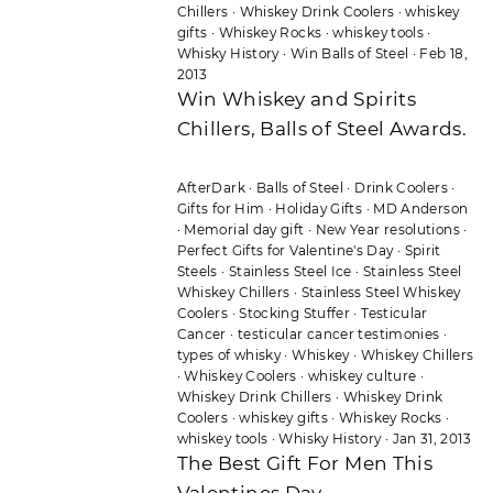
Chillers
·
Whiskey Drink Coolers
·
whiskey
gifts
·
Whiskey Rocks
·
whiskey tools
·
Whisky History
·
Win Balls of Steel
·
Feb 18,
2013
Win Whiskey and Spirits
Chillers, Balls of Steel Awards.
AfterDark
·
Balls of Steel
·
Drink Coolers
·
Gifts for Him
·
Holiday Gifts
·
MD Anderson
·
Memorial day gift
·
New Year resolutions
·
Perfect Gifts for Valentine's Day
·
Spirit
Steels
·
Stainless Steel Ice
·
Stainless Steel
Whiskey Chillers
·
Stainless Steel Whiskey
Coolers
·
Stocking Stuffer
·
Testicular
Cancer
·
testicular cancer testimonies
·
types of whisky
·
Whiskey
·
Whiskey Chillers
·
Whiskey Coolers
·
whiskey culture
·
Whiskey Drink Chillers
·
Whiskey Drink
Coolers
·
whiskey gifts
·
Whiskey Rocks
·
whiskey tools
·
Whisky History
·
Jan 31, 2013
The Best Gift For Men This
Valentines Day