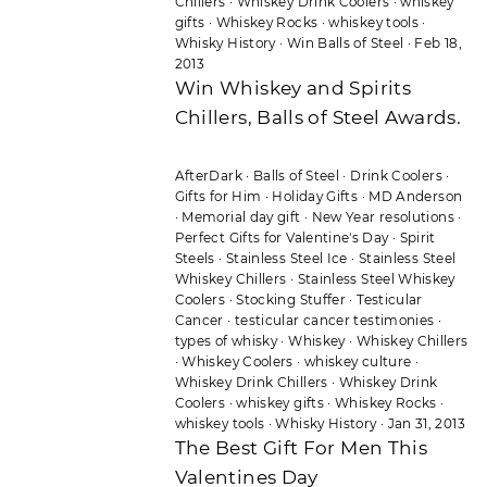
Chillers
·
Whiskey Drink Coolers
·
whiskey
gifts
·
Whiskey Rocks
·
whiskey tools
·
Whisky History
·
Win Balls of Steel
·
Feb 18,
2013
Win Whiskey and Spirits
Chillers, Balls of Steel Awards.
AfterDark
·
Balls of Steel
·
Drink Coolers
·
Gifts for Him
·
Holiday Gifts
·
MD Anderson
·
Memorial day gift
·
New Year resolutions
·
Perfect Gifts for Valentine's Day
·
Spirit
Steels
·
Stainless Steel Ice
·
Stainless Steel
Whiskey Chillers
·
Stainless Steel Whiskey
Coolers
·
Stocking Stuffer
·
Testicular
Cancer
·
testicular cancer testimonies
·
types of whisky
·
Whiskey
·
Whiskey Chillers
·
Whiskey Coolers
·
whiskey culture
·
Whiskey Drink Chillers
·
Whiskey Drink
Coolers
·
whiskey gifts
·
Whiskey Rocks
·
whiskey tools
·
Whisky History
·
Jan 31, 2013
The Best Gift For Men This
Valentines Day