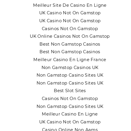
Meilleur Site De Casino En Ligne
UK Casino Not On Gamstop
UK Casino Not On Gamstop
Casinos Not On Gamstop
UK Online Casinos Not On Gamstop
Best Non Gamstop Casinos
Best Non Gamstop Casinos
Meilleur Casino En Ligne France
Non Gamstop Casinos UK
Non Gamstop Casino Sites UK
Non Gamstop Casino Sites UK
Best Slot Sites
Casinos Not On Gamstop
Non Gamstop Casino Sites UK
Meilleur Casino En Ligne
UK Casino Not On Gamstop
Casino Online Non Aams