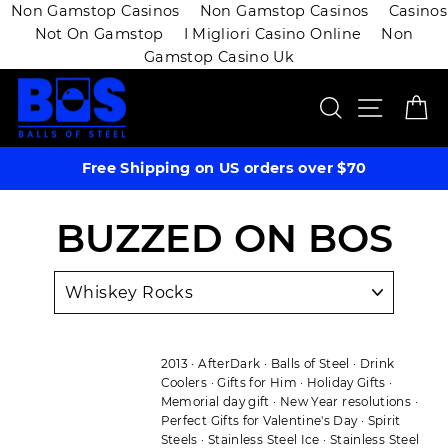
Non Gamstop Casinos
Non Gamstop Casinos
Casinos
Not On Gamstop
I Migliori Casino Online
Non
Gamstop Casino Uk
Skip
SEARCH
SITE 
C
to
content
Free Shipping on US orders over $70
BUZZED ON BOS
2013
·
AfterDark
·
Balls of Steel
·
Drink
Coolers
·
Gifts for Him
·
Holiday Gifts
·
Memorial day gift
·
New Year resolutions
·
Perfect Gifts for Valentine's Day
·
Spirit
Steels
·
Stainless Steel Ice
·
Stainless Steel