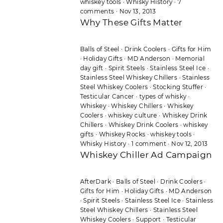
whiskey tools
·
Whisky History
·
7
comments
·
Nov 13, 2013
Why These Gifts Matter
Balls of Steel
·
Drink Coolers
·
Gifts for Him
·
Holiday Gifts
·
MD Anderson
·
Memorial
day gift
·
Spirit Steels
·
Stainless Steel Ice
·
Stainless Steel Whiskey Chillers
·
Stainless
Steel Whiskey Coolers
·
Stocking Stuffer
·
Testicular Cancer
·
types of whisky
·
Whiskey
·
Whiskey Chillers
·
Whiskey
Coolers
·
whiskey culture
·
Whiskey Drink
Chillers
·
Whiskey Drink Coolers
·
whiskey
gifts
·
Whiskey Rocks
·
whiskey tools
·
Whisky History
·
1 comment
·
Nov 12, 2013
Whiskey Chiller Ad Campaign
AfterDark
·
Balls of Steel
·
Drink Coolers
·
Gifts for Him
·
Holiday Gifts
·
MD Anderson
·
Spirit Steels
·
Stainless Steel Ice
·
Stainless
Steel Whiskey Chillers
·
Stainless Steel
Whiskey Coolers
·
Support
·
Testicular