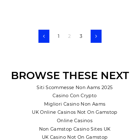
1
2
3
Previous
Next
BROWSE THESE NEXT
Siti Scommesse Non Aams 2025
Casino Con Crypto
Migliori Casino Non Aams
UK Online Casinos Not On Gamstop
Online Casinos
Non Gamstop Casino Sites UK
UK Casino Not On Gamstop