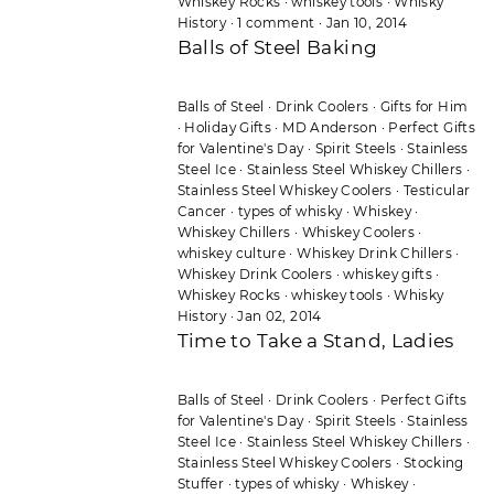
Whiskey Rocks
·
whiskey tools
·
Whisky
History
·
1 comment
·
Jan 10, 2014
Balls of Steel Baking
Balls of Steel
·
Drink Coolers
·
Gifts for Him
·
Holiday Gifts
·
MD Anderson
·
Perfect Gifts
for Valentine's Day
·
Spirit Steels
·
Stainless
Steel Ice
·
Stainless Steel Whiskey Chillers
·
Stainless Steel Whiskey Coolers
·
Testicular
Cancer
·
types of whisky
·
Whiskey
·
Whiskey Chillers
·
Whiskey Coolers
·
whiskey culture
·
Whiskey Drink Chillers
·
Whiskey Drink Coolers
·
whiskey gifts
·
Whiskey Rocks
·
whiskey tools
·
Whisky
History
·
Jan 02, 2014
Time to Take a Stand, Ladies
Balls of Steel
·
Drink Coolers
·
Perfect Gifts
for Valentine's Day
·
Spirit Steels
·
Stainless
Steel Ice
·
Stainless Steel Whiskey Chillers
·
Stainless Steel Whiskey Coolers
·
Stocking
Stuffer
·
types of whisky
·
Whiskey
·