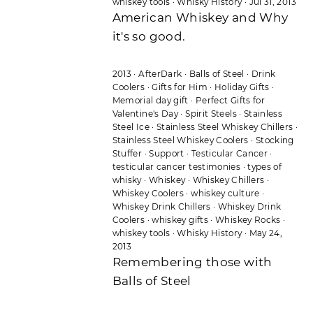
whiskey tools
·
Whisky History
·
Jul 31, 2013
American Whiskey and Why
it's so good.
2013
·
AfterDark
·
Balls of Steel
·
Drink
Coolers
·
Gifts for Him
·
Holiday Gifts
·
Memorial day gift
·
Perfect Gifts for
Valentine's Day
·
Spirit Steels
·
Stainless
Steel Ice
·
Stainless Steel Whiskey Chillers
·
Stainless Steel Whiskey Coolers
·
Stocking
Stuffer
·
Support
·
Testicular Cancer
·
testicular cancer testimonies
·
types of
whisky
·
Whiskey
·
Whiskey Chillers
·
Whiskey Coolers
·
whiskey culture
·
Whiskey Drink Chillers
·
Whiskey Drink
Coolers
·
whiskey gifts
·
Whiskey Rocks
·
whiskey tools
·
Whisky History
·
May 24,
2013
Remembering those with
Balls of Steel