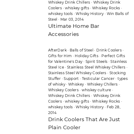
Whiskey Drink Chillers
·
Whiskey Drink
Coolers
·
whiskey gifts
·
Whiskey Rocks
·
whiskey tools
·
Whisky History
·
Win Balls of
Steel
·
Mar 03, 2014
Ultimate Home Bar
Accessories
AfterDark
·
Balls of Steel
·
Drink Coolers
·
Gifts for Him
·
Holiday Gifts
·
Perfect Gifts
for Valentine's Day
·
Spirit Steels
·
Stainless
Steel Ice
·
Stainless Steel Whiskey Chillers
·
Stainless Steel Whiskey Coolers
·
Stocking
Stuffer
·
Support
·
Testicular Cancer
·
types
of whisky
·
Whiskey
·
Whiskey Chillers
·
Whiskey Coolers
·
whiskey culture
·
Whiskey Drink Chillers
·
Whiskey Drink
Coolers
·
whiskey gifts
·
Whiskey Rocks
·
whiskey tools
·
Whisky History
·
Feb 28,
2014
Drink Coolers That Are Just
Plain Cooler