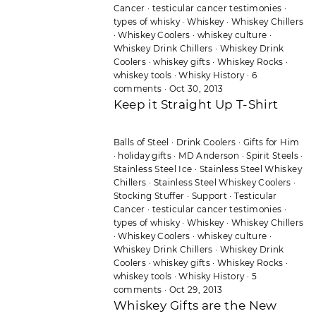
Cancer
·
testicular cancer testimonies
·
types of whisky
·
Whiskey
·
Whiskey Chillers
·
Whiskey Coolers
·
whiskey culture
·
Whiskey Drink Chillers
·
Whiskey Drink
Coolers
·
whiskey gifts
·
Whiskey Rocks
·
whiskey tools
·
Whisky History
·
6
comments
·
Oct 30, 2013
Keep it Straight Up T-Shirt
Balls of Steel
·
Drink Coolers
·
Gifts for Him
·
holiday gifts
·
MD Anderson
·
Spirit Steels
·
Stainless Steel Ice
·
Stainless Steel Whiskey
Chillers
·
Stainless Steel Whiskey Coolers
·
Stocking Stuffer
·
Support
·
Testicular
Cancer
·
testicular cancer testimonies
·
types of whisky
·
Whiskey
·
Whiskey Chillers
·
Whiskey Coolers
·
whiskey culture
·
Whiskey Drink Chillers
·
Whiskey Drink
Coolers
·
whiskey gifts
·
Whiskey Rocks
·
whiskey tools
·
Whisky History
·
5
comments
·
Oct 29, 2013
Whiskey Gifts are the New