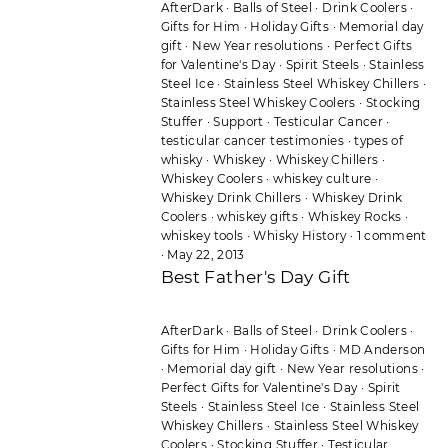
AfterDark
·
Balls of Steel
·
Drink Coolers
·
Gifts for Him
·
Holiday Gifts
·
Memorial day
gift
·
New Year resolutions
·
Perfect Gifts
for Valentine's Day
·
Spirit Steels
·
Stainless
Steel Ice
·
Stainless Steel Whiskey Chillers
·
Stainless Steel Whiskey Coolers
·
Stocking
Stuffer
·
Support
·
Testicular Cancer
·
testicular cancer testimonies
·
types of
whisky
·
Whiskey
·
Whiskey Chillers
·
Whiskey Coolers
·
whiskey culture
·
Whiskey Drink Chillers
·
Whiskey Drink
Coolers
·
whiskey gifts
·
Whiskey Rocks
·
whiskey tools
·
Whisky History
·
1 comment
·
May 22, 2013
Best Father's Day Gift
AfterDark
·
Balls of Steel
·
Drink Coolers
·
Gifts for Him
·
Holiday Gifts
·
MD Anderson
·
Memorial day gift
·
New Year resolutions
·
Perfect Gifts for Valentine's Day
·
Spirit
Steels
·
Stainless Steel Ice
·
Stainless Steel
Whiskey Chillers
·
Stainless Steel Whiskey
Coolers
·
Stocking Stuffer
·
Testicular