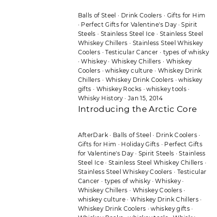
Balls of Steel
·
Drink Coolers
·
Gifts for Him
·
Perfect Gifts for Valentine's Day
·
Spirit
Steels
·
Stainless Steel Ice
·
Stainless Steel
Whiskey Chillers
·
Stainless Steel Whiskey
Coolers
·
Testicular Cancer
·
types of whisky
·
Whiskey
·
Whiskey Chillers
·
Whiskey
Coolers
·
whiskey culture
·
Whiskey Drink
Chillers
·
Whiskey Drink Coolers
·
whiskey
gifts
·
Whiskey Rocks
·
whiskey tools
·
Whisky History
·
Jan 15, 2014
Introducing the Arctic Core
AfterDark
·
Balls of Steel
·
Drink Coolers
·
Gifts for Him
·
Holiday Gifts
·
Perfect Gifts
for Valentine's Day
·
Spirit Steels
·
Stainless
Steel Ice
·
Stainless Steel Whiskey Chillers
·
Stainless Steel Whiskey Coolers
·
Testicular
Cancer
·
types of whisky
·
Whiskey
·
Whiskey Chillers
·
Whiskey Coolers
·
whiskey culture
·
Whiskey Drink Chillers
·
Whiskey Drink Coolers
·
whiskey gifts
·