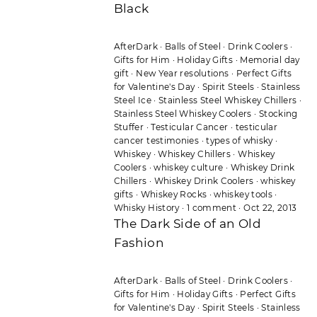
Black
AfterDark
·
Balls of Steel
·
Drink Coolers
·
Gifts for Him
·
Holiday Gifts
·
Memorial day
gift
·
New Year resolutions
·
Perfect Gifts
for Valentine's Day
·
Spirit Steels
·
Stainless
Steel Ice
·
Stainless Steel Whiskey Chillers
·
Stainless Steel Whiskey Coolers
·
Stocking
Stuffer
·
Testicular Cancer
·
testicular
cancer testimonies
·
types of whisky
·
Whiskey
·
Whiskey Chillers
·
Whiskey
Coolers
·
whiskey culture
·
Whiskey Drink
Chillers
·
Whiskey Drink Coolers
·
whiskey
gifts
·
Whiskey Rocks
·
whiskey tools
·
Whisky History
·
1 comment
·
Oct 22, 2013
The Dark Side of an Old
Fashion
AfterDark
·
Balls of Steel
·
Drink Coolers
·
Gifts for Him
·
Holiday Gifts
·
Perfect Gifts
for Valentine's Day
·
Spirit Steels
·
Stainless