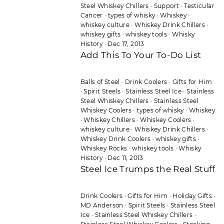
Steel Whiskey Chillers
·
Support
·
Testicular
Cancer
·
types of whisky
·
Whiskey
·
whiskey culture
·
Whiskey Drink Chillers
·
whiskey gifts
·
whiskey tools
·
Whisky
History
·
Dec 17, 2013
Add This To Your To-Do List
Balls of Steel
·
Drink Coolers
·
Gifts for Him
·
Spirit Steels
·
Stainless Steel Ice
·
Stainless
Steel Whiskey Chillers
·
Stainless Steel
Whiskey Coolers
·
types of whisky
·
Whiskey
·
Whiskey Chillers
·
Whiskey Coolers
·
whiskey culture
·
Whiskey Drink Chillers
·
Whiskey Drink Coolers
·
whiskey gifts
·
Whiskey Rocks
·
whiskey tools
·
Whisky
History
·
Dec 11, 2013
Steel Ice Trumps the Real Stuff
Drink Coolers
·
Gifts for Him
·
Holiday Gifts
·
MD Anderson
·
Spirit Steels
·
Stainless Steel
Ice
·
Stainless Steel Whiskey Chillers
·