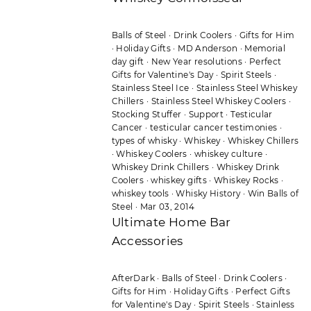
Balls of Steel
·
Drink Coolers
·
Gifts for Him
·
Holiday Gifts
·
MD Anderson
·
Memorial
day gift
·
New Year resolutions
·
Perfect
Gifts for Valentine's Day
·
Spirit Steels
·
Stainless Steel Ice
·
Stainless Steel Whiskey
Chillers
·
Stainless Steel Whiskey Coolers
·
Stocking Stuffer
·
Support
·
Testicular
Cancer
·
testicular cancer testimonies
·
types of whisky
·
Whiskey
·
Whiskey Chillers
·
Whiskey Coolers
·
whiskey culture
·
Whiskey Drink Chillers
·
Whiskey Drink
Coolers
·
whiskey gifts
·
Whiskey Rocks
·
whiskey tools
·
Whisky History
·
Win Balls of
Steel
·
Mar 03, 2014
Ultimate Home Bar
Accessories
AfterDark
·
Balls of Steel
·
Drink Coolers
·
Gifts for Him
·
Holiday Gifts
·
Perfect Gifts
for Valentine's Day
·
Spirit Steels
·
Stainless