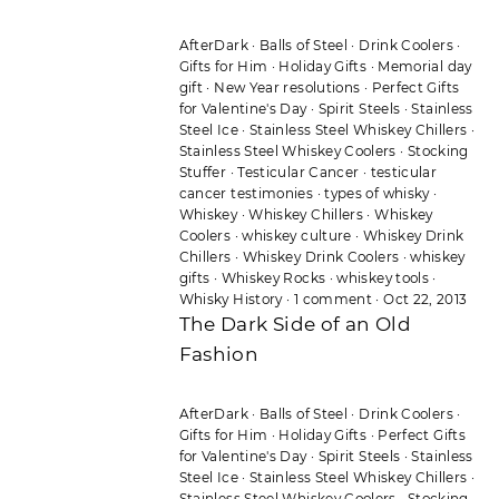
AfterDark
·
Balls of Steel
·
Drink Coolers
·
Gifts for Him
·
Holiday Gifts
·
Memorial day
gift
·
New Year resolutions
·
Perfect Gifts
for Valentine's Day
·
Spirit Steels
·
Stainless
Steel Ice
·
Stainless Steel Whiskey Chillers
·
Stainless Steel Whiskey Coolers
·
Stocking
Stuffer
·
Testicular Cancer
·
testicular
cancer testimonies
·
types of whisky
·
Whiskey
·
Whiskey Chillers
·
Whiskey
Coolers
·
whiskey culture
·
Whiskey Drink
Chillers
·
Whiskey Drink Coolers
·
whiskey
gifts
·
Whiskey Rocks
·
whiskey tools
·
Whisky History
·
1 comment
·
Oct 22, 2013
The Dark Side of an Old
Fashion
AfterDark
·
Balls of Steel
·
Drink Coolers
·
Gifts for Him
·
Holiday Gifts
·
Perfect Gifts
for Valentine's Day
·
Spirit Steels
·
Stainless
Steel Ice
·
Stainless Steel Whiskey Chillers
·
Stainless Steel Whiskey Coolers
·
Stocking