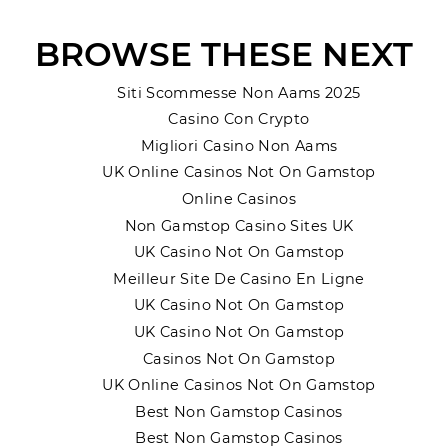
BROWSE THESE NEXT
Siti Scommesse Non Aams 2025
Casino Con Crypto
Migliori Casino Non Aams
UK Online Casinos Not On Gamstop
Online Casinos
Non Gamstop Casino Sites UK
UK Casino Not On Gamstop
Meilleur Site De Casino En Ligne
UK Casino Not On Gamstop
UK Casino Not On Gamstop
Casinos Not On Gamstop
UK Online Casinos Not On Gamstop
Best Non Gamstop Casinos
Best Non Gamstop Casinos