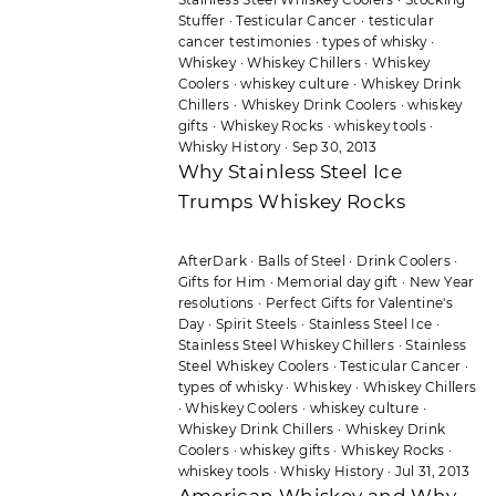
Stuffer
·
Testicular Cancer
·
testicular
cancer testimonies
·
types of whisky
·
Whiskey
·
Whiskey Chillers
·
Whiskey
Coolers
·
whiskey culture
·
Whiskey Drink
Chillers
·
Whiskey Drink Coolers
·
whiskey
gifts
·
Whiskey Rocks
·
whiskey tools
·
Whisky History
·
Sep 30, 2013
Why Stainless Steel Ice
Trumps Whiskey Rocks
AfterDark
·
Balls of Steel
·
Drink Coolers
·
Gifts for Him
·
Memorial day gift
·
New Year
resolutions
·
Perfect Gifts for Valentine's
Day
·
Spirit Steels
·
Stainless Steel Ice
·
Stainless Steel Whiskey Chillers
·
Stainless
Steel Whiskey Coolers
·
Testicular Cancer
·
types of whisky
·
Whiskey
·
Whiskey Chillers
·
Whiskey Coolers
·
whiskey culture
·
Whiskey Drink Chillers
·
Whiskey Drink
Coolers
·
whiskey gifts
·
Whiskey Rocks
·
whiskey tools
·
Whisky History
·
Jul 31, 2013
American Whiskey and Why