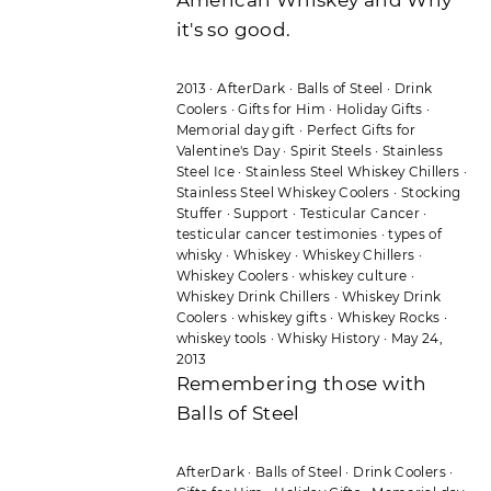
it's so good.
2013
·
AfterDark
·
Balls of Steel
·
Drink
Coolers
·
Gifts for Him
·
Holiday Gifts
·
Memorial day gift
·
Perfect Gifts for
Valentine's Day
·
Spirit Steels
·
Stainless
Steel Ice
·
Stainless Steel Whiskey Chillers
·
Stainless Steel Whiskey Coolers
·
Stocking
Stuffer
·
Support
·
Testicular Cancer
·
testicular cancer testimonies
·
types of
whisky
·
Whiskey
·
Whiskey Chillers
·
Whiskey Coolers
·
whiskey culture
·
Whiskey Drink Chillers
·
Whiskey Drink
Coolers
·
whiskey gifts
·
Whiskey Rocks
·
whiskey tools
·
Whisky History
·
May 24,
2013
Remembering those with
Balls of Steel
AfterDark
·
Balls of Steel
·
Drink Coolers
·