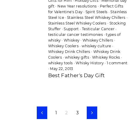
Gifts for Him
·
Holiday Gifts
·
Memorial day
gift
·
New Year resolutions
·
Perfect Gifts
for Valentine's Day
·
Spirit Steels
·
Stainless
Steel Ice
·
Stainless Steel Whiskey Chillers
·
Stainless Steel Whiskey Coolers
·
Stocking
Stuffer
·
Support
·
Testicular Cancer
·
testicular cancer testimonies
·
types of
whisky
·
Whiskey
·
Whiskey Chillers
·
Whiskey Coolers
·
whiskey culture
·
Whiskey Drink Chillers
·
Whiskey Drink
Coolers
·
whiskey gifts
·
Whiskey Rocks
·
whiskey tools
·
Whisky History
·
1 comment
·
May 22, 2013
Best Father's Day Gift
1
2
3
Previous
Next