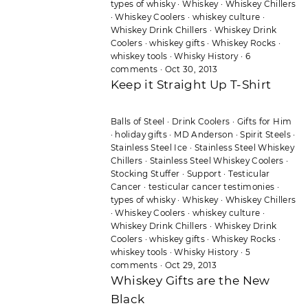
types of whisky
·
Whiskey
·
Whiskey Chillers
·
Whiskey Coolers
·
whiskey culture
·
Whiskey Drink Chillers
·
Whiskey Drink
Coolers
·
whiskey gifts
·
Whiskey Rocks
·
whiskey tools
·
Whisky History
·
6
comments
·
Oct 30, 2013
Keep it Straight Up T-Shirt
Balls of Steel
·
Drink Coolers
·
Gifts for Him
·
holiday gifts
·
MD Anderson
·
Spirit Steels
·
Stainless Steel Ice
·
Stainless Steel Whiskey
Chillers
·
Stainless Steel Whiskey Coolers
·
Stocking Stuffer
·
Support
·
Testicular
Cancer
·
testicular cancer testimonies
·
types of whisky
·
Whiskey
·
Whiskey Chillers
·
Whiskey Coolers
·
whiskey culture
·
Whiskey Drink Chillers
·
Whiskey Drink
Coolers
·
whiskey gifts
·
Whiskey Rocks
·
whiskey tools
·
Whisky History
·
5
comments
·
Oct 29, 2013
Whiskey Gifts are the New
Black