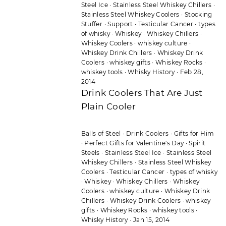
Steel Ice
·
Stainless Steel Whiskey Chillers
·
Stainless Steel Whiskey Coolers
·
Stocking
Stuffer
·
Support
·
Testicular Cancer
·
types
of whisky
·
Whiskey
·
Whiskey Chillers
·
Whiskey Coolers
·
whiskey culture
·
Whiskey Drink Chillers
·
Whiskey Drink
Coolers
·
whiskey gifts
·
Whiskey Rocks
·
whiskey tools
·
Whisky History
·
Feb 28,
2014
Drink Coolers That Are Just
Plain Cooler
Balls of Steel
·
Drink Coolers
·
Gifts for Him
·
Perfect Gifts for Valentine's Day
·
Spirit
Steels
·
Stainless Steel Ice
·
Stainless Steel
Whiskey Chillers
·
Stainless Steel Whiskey
Coolers
·
Testicular Cancer
·
types of whisky
·
Whiskey
·
Whiskey Chillers
·
Whiskey
Coolers
·
whiskey culture
·
Whiskey Drink
Chillers
·
Whiskey Drink Coolers
·
whiskey
gifts
·
Whiskey Rocks
·
whiskey tools
·
Whisky History
·
Jan 15, 2014