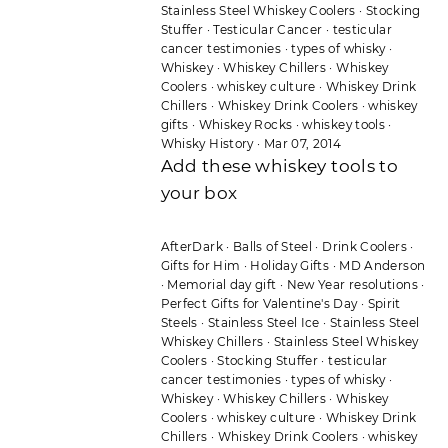
Stainless Steel Whiskey Coolers
·
Stocking
Stuffer
·
Testicular Cancer
·
testicular
cancer testimonies
·
types of whisky
·
Whiskey
·
Whiskey Chillers
·
Whiskey
Coolers
·
whiskey culture
·
Whiskey Drink
Chillers
·
Whiskey Drink Coolers
·
whiskey
gifts
·
Whiskey Rocks
·
whiskey tools
·
Whisky History
·
Mar 07, 2014
Add these whiskey tools to
your box
AfterDark
·
Balls of Steel
·
Drink Coolers
·
Gifts for Him
·
Holiday Gifts
·
MD Anderson
·
Memorial day gift
·
New Year resolutions
·
Perfect Gifts for Valentine's Day
·
Spirit
Steels
·
Stainless Steel Ice
·
Stainless Steel
Whiskey Chillers
·
Stainless Steel Whiskey
Coolers
·
Stocking Stuffer
·
testicular
cancer testimonies
·
types of whisky
·
Whiskey
·
Whiskey Chillers
·
Whiskey
Coolers
·
whiskey culture
·
Whiskey Drink
Chillers
·
Whiskey Drink Coolers
·
whiskey