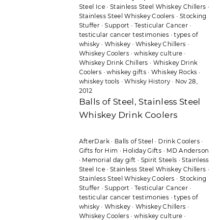
Steel Ice
·
Stainless Steel Whiskey Chillers
·
Stainless Steel Whiskey Coolers
·
Stocking
Stuffer
·
Support
·
Testicular Cancer
·
testicular cancer testimonies
·
types of
whisky
·
Whiskey
·
Whiskey Chillers
·
Whiskey Coolers
·
whiskey culture
·
Whiskey Drink Chillers
·
Whiskey Drink
Coolers
·
whiskey gifts
·
Whiskey Rocks
·
whiskey tools
·
Whisky History
·
Nov 28,
2012
Balls of Steel, Stainless Steel
Whiskey Drink Coolers
AfterDark
·
Balls of Steel
·
Drink Coolers
·
Gifts for Him
·
Holiday Gifts
·
MD Anderson
·
Memorial day gift
·
Spirit Steels
·
Stainless
Steel Ice
·
Stainless Steel Whiskey Chillers
·
Stainless Steel Whiskey Coolers
·
Stocking
Stuffer
·
Support
·
Testicular Cancer
·
testicular cancer testimonies
·
types of
whisky
·
Whiskey
·
Whiskey Chillers
·
Whiskey Coolers
·
whiskey culture
·