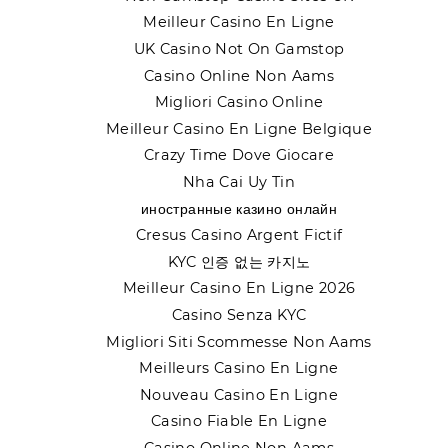
Meilleur Casino En Ligne
UK Casino Not On Gamstop
Casino Online Non Aams
Migliori Casino Online
Meilleur Casino En Ligne Belgique
Crazy Time Dove Giocare
Nha Cai Uy Tin
иностранные казино онлайн
Cresus Casino Argent Fictif
KYC 인증 없는 카지노
Meilleur Casino En Ligne 2026
Casino Senza KYC
Migliori Siti Scommesse Non Aams
Meilleurs Casino En Ligne
Nouveau Casino En Ligne
Casino Fiable En Ligne