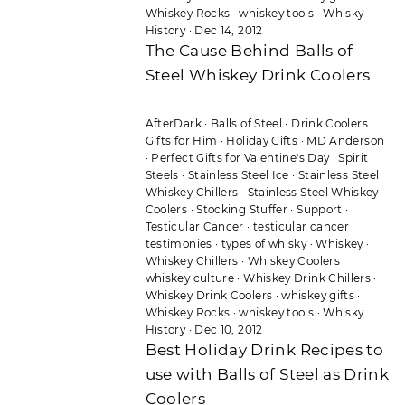
Whiskey Rocks
·
whiskey tools
·
Whisky
History
·
Dec 14, 2012
The Cause Behind Balls of
Steel Whiskey Drink Coolers
AfterDark
·
Balls of Steel
·
Drink Coolers
·
Gifts for Him
·
Holiday Gifts
·
MD Anderson
·
Perfect Gifts for Valentine's Day
·
Spirit
Steels
·
Stainless Steel Ice
·
Stainless Steel
Whiskey Chillers
·
Stainless Steel Whiskey
Coolers
·
Stocking Stuffer
·
Support
·
Testicular Cancer
·
testicular cancer
testimonies
·
types of whisky
·
Whiskey
·
Whiskey Chillers
·
Whiskey Coolers
·
whiskey culture
·
Whiskey Drink Chillers
·
Whiskey Drink Coolers
·
whiskey gifts
·
Whiskey Rocks
·
whiskey tools
·
Whisky
History
·
Dec 10, 2012
Best Holiday Drink Recipes to
use with Balls of Steel as Drink
Coolers