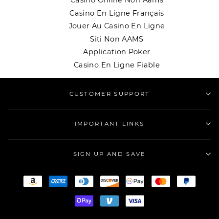
Casino Online Non Aams
Casino En Ligne Français
Jouer Au Casino En Ligne
Siti Non AAMS
Application Poker
Casino En Ligne Fiable
CUSTOMER SUPPORT
IMPORTANT LINKS
SIGN UP AND SAVE