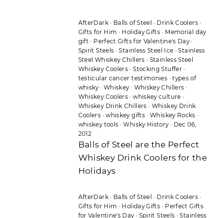
AfterDark
·
Balls of Steel
·
Drink Coolers
·
Gifts for Him
·
Holiday Gifts
·
Memorial day
gift
·
Perfect Gifts for Valentine's Day
·
Spirit Steels
·
Stainless Steel Ice
·
Stainless
Steel Whiskey Chillers
·
Stainless Steel
Whiskey Coolers
·
Stocking Stuffer
·
testicular cancer testimonies
·
types of
whisky
·
Whiskey
·
Whiskey Chillers
·
Whiskey Coolers
·
whiskey culture
·
Whiskey Drink Chillers
·
Whiskey Drink
Coolers
·
whiskey gifts
·
Whiskey Rocks
·
whiskey tools
·
Whisky History
·
Dec 06,
2012
Balls of Steel are the Perfect
Whiskey Drink Coolers for the
Holidays
AfterDark
·
Balls of Steel
·
Drink Coolers
·
Gifts for Him
·
Holiday Gifts
·
Perfect Gifts
for Valentine's Day
·
Spirit Steels
·
Stainless