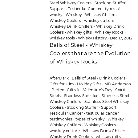
Steel Whiskey Coolers
·
Stocking Stuffer
·
Support
·
Testicular Cancer
·
types of
whisky
·
Whiskey
·
Whiskey Chillers
·
Whiskey Coolers
·
whiskey culture
·
Whiskey Drink Chillers
·
Whiskey Drink
Coolers
·
whiskey gifts
·
Whiskey Rocks
·
whiskey tools
·
Whisky History
·
Dec 17, 2012
Balls of Steel - Whiskey
Coolers that are the Evolution
of Whiskey Rocks
AfterDark
·
Balls of Steel
·
Drink Coolers
·
Gifts for Him
·
Holiday Gifts
·
MD Anderson
·
Perfect Gifts for Valentine's Day
·
Spirit
Steels
·
Stainless Steel Ice
·
Stainless Steel
Whiskey Chillers
·
Stainless Steel Whiskey
Coolers
·
Stocking Stuffer
·
Support
·
Testicular Cancer
·
testicular cancer
testimonies
·
types of whisky
·
Whiskey
·
Whiskey Chillers
·
Whiskey Coolers
·
whiskey culture
·
Whiskey Drink Chillers
·
Whiskey Drink Coolers
·
whiskey gifts
·