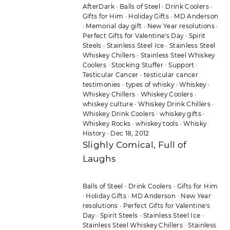
AfterDark
·
Balls of Steel
·
Drink Coolers
·
Gifts for Him
·
Holiday Gifts
·
MD Anderson
·
Memorial day gift
·
New Year resolutions
·
Perfect Gifts for Valentine's Day
·
Spirit
Steels
·
Stainless Steel Ice
·
Stainless Steel
Whiskey Chillers
·
Stainless Steel Whiskey
Coolers
·
Stocking Stuffer
·
Support
·
Testicular Cancer
·
testicular cancer
testimonies
·
types of whisky
·
Whiskey
·
Whiskey Chillers
·
Whiskey Coolers
·
whiskey culture
·
Whiskey Drink Chillers
·
Whiskey Drink Coolers
·
whiskey gifts
·
Whiskey Rocks
·
whiskey tools
·
Whisky
History
·
Dec 18, 2012
Slighly Comical, Full of
Laughs
Balls of Steel
·
Drink Coolers
·
Gifts for Him
·
Holiday Gifts
·
MD Anderson
·
New Year
resolutions
·
Perfect Gifts for Valentine's
Day
·
Spirit Steels
·
Stainless Steel Ice
·
Stainless Steel Whiskey Chillers
·
Stainless