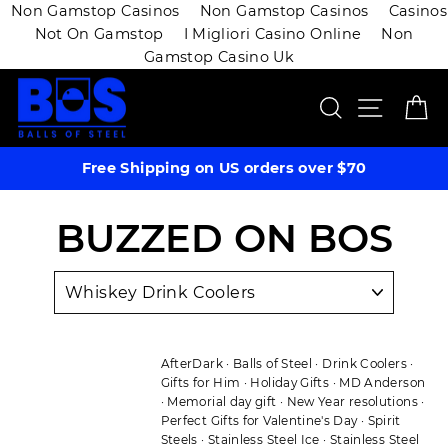
Non Gamstop Casinos
Non Gamstop Casinos
Casinos
Not On Gamstop
I Migliori Casino Online
Non
Gamstop Casino Uk
Skip
SEARCH
SITE 
C
to
content
Free Shipping on US orders over $70
BUZZED ON BOS
AfterDark
·
Balls of Steel
·
Drink Coolers
·
Gifts for Him
·
Holiday Gifts
·
MD Anderson
·
Memorial day gift
·
New Year resolutions
·
Perfect Gifts for Valentine's Day
·
Spirit
Steels
·
Stainless Steel Ice
·
Stainless Steel