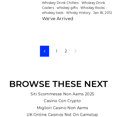
Whiskey Drink Chillers
·
Whiskey Drink
Coolers
·
whiskey gifts
·
Whiskey Rocks
·
whiskey tools
·
Whisky History
·
Jan 18, 2012
We've Arrived
1
2
3
Previous
BROWSE THESE NEXT
Siti Scommesse Non Aams 2025
Casino Con Crypto
Migliori Casino Non Aams
UK Online Casinos Not On Gamstop