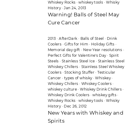
Whiskey Rocks
·
whiskey tools
·
Whisky
History
·
Jan 24, 2013
Warning! Balls of Steel May
Cure Cancer
2013
·
AfterDark
·
Balls of Steel
·
Drink
Coolers
·
Gifts for Him
·
Holiday Gifts
·
Memorial day gift
·
New Year resolutions
·
Perfect Gifts for Valentine's Day
·
Spirit
Steels
·
Stainless Steel Ice
·
Stainless Steel
Whiskey Chillers
·
Stainless Steel Whiskey
Coolers
·
Stocking Stuffer
·
Testicular
Cancer
·
types of whisky
·
Whiskey
·
Whiskey Chillers
·
Whiskey Coolers
·
whiskey culture
·
Whiskey Drink Chillers
·
Whiskey Drink Coolers
·
whiskey gifts
·
Whiskey Rocks
·
whiskey tools
·
Whisky
History
·
Dec 26, 2012
New Years with Whiskey and
Spirits