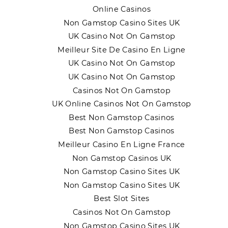
Online Casinos
Non Gamstop Casino Sites UK
UK Casino Not On Gamstop
Meilleur Site De Casino En Ligne
UK Casino Not On Gamstop
UK Casino Not On Gamstop
Casinos Not On Gamstop
UK Online Casinos Not On Gamstop
Best Non Gamstop Casinos
Best Non Gamstop Casinos
Meilleur Casino En Ligne France
Non Gamstop Casinos UK
Non Gamstop Casino Sites UK
Non Gamstop Casino Sites UK
Best Slot Sites
Casinos Not On Gamstop
Non Gamstop Casino Sites UK