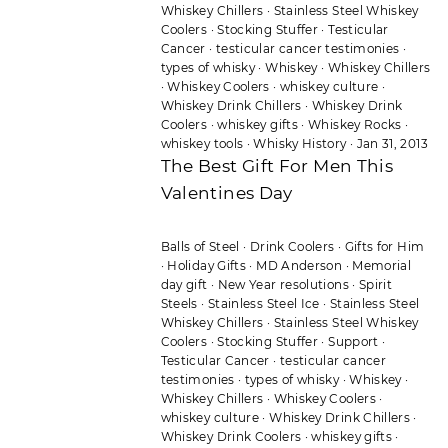
Whiskey Chillers
·
Stainless Steel Whiskey
Coolers
·
Stocking Stuffer
·
Testicular
Cancer
·
testicular cancer testimonies
·
types of whisky
·
Whiskey
·
Whiskey Chillers
·
Whiskey Coolers
·
whiskey culture
·
Whiskey Drink Chillers
·
Whiskey Drink
Coolers
·
whiskey gifts
·
Whiskey Rocks
·
whiskey tools
·
Whisky History
·
Jan 31, 2013
The Best Gift For Men This
Valentines Day
Balls of Steel
·
Drink Coolers
·
Gifts for Him
·
Holiday Gifts
·
MD Anderson
·
Memorial
day gift
·
New Year resolutions
·
Spirit
Steels
·
Stainless Steel Ice
·
Stainless Steel
Whiskey Chillers
·
Stainless Steel Whiskey
Coolers
·
Stocking Stuffer
·
Support
·
Testicular Cancer
·
testicular cancer
testimonies
·
types of whisky
·
Whiskey
·
Whiskey Chillers
·
Whiskey Coolers
·
whiskey culture
·
Whiskey Drink Chillers
·
Whiskey Drink Coolers
·
whiskey gifts
·