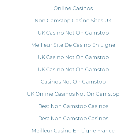
Online Casinos
Non Gamstop Casino Sites UK
UK Casino Not On Gamstop
Meilleur Site De Casino En Ligne
UK Casino Not On Gamstop
UK Casino Not On Gamstop
Casinos Not On Gamstop
UK Online Casinos Not On Gamstop
Best Non Gamstop Casinos
Best Non Gamstop Casinos
Meilleur Casino En Ligne France