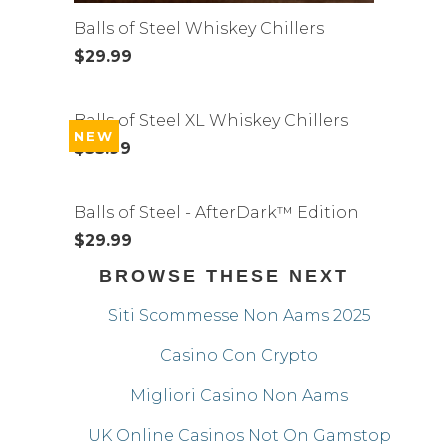
Balls of Steel Whiskey Chillers
$29.99
Balls of Steel XL Whiskey Chillers
NEW
$33.99
Balls of Steel - AfterDark™ Edition
$29.99
BROWSE THESE NEXT
Siti Scommesse Non Aams 2025
Casino Con Crypto
Migliori Casino Non Aams
UK Online Casinos Not On Gamstop