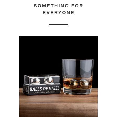
SOMETHING FOR
EVERYONE