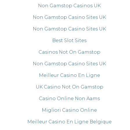
Non Gamstop Casinos UK
Non Gamstop Casino Sites UK
Non Gamstop Casino Sites UK
Best Slot Sites
Casinos Not On Gamstop
Non Gamstop Casino Sites UK
Meilleur Casino En Ligne
UK Casino Not On Gamstop
Casino Online Non Aams
Migliori Casino Online
Meilleur Casino En Ligne Belgique