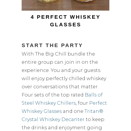
4 PERFECT WHISKEY
GLASSES
START THE PARTY
With The Big Chill bundle the
entire group can join in on the
experience. You and your guests
will enjoy perfectly chilled whiskey
over conversations that matter.
Four sets of the top rated
Balls of
Steel Whiskey Chillers
, four
Perfect
Whiskey Glasses
and one
Tritan®
Crystal Whiskey Decanter
to keep
the drinks and enjoyment going.