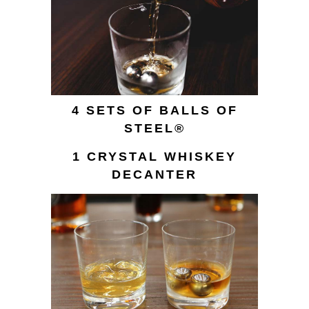
4 SETS OF BALLS OF
STEEL®
1 CRYSTAL WHISKEY
DECANTER