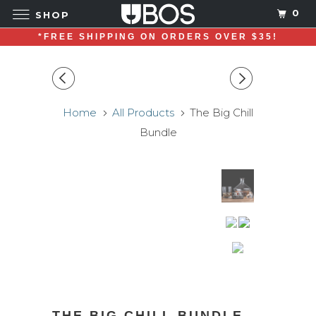
0
SHOP
*FREE SHIPPING ON ORDERS OVER $35!
Home
All Products
The Big Chill
Bundle
THE BIG CHILL BUNDLE