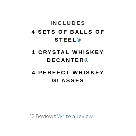
INCLUDES
4 SETS OF BALLS OF
STEEL
®
1 CRYSTAL WHISKEY
DECANTER
®
4 PERFECT WHISKEY
GLASSES
12 Reviews
Write a review