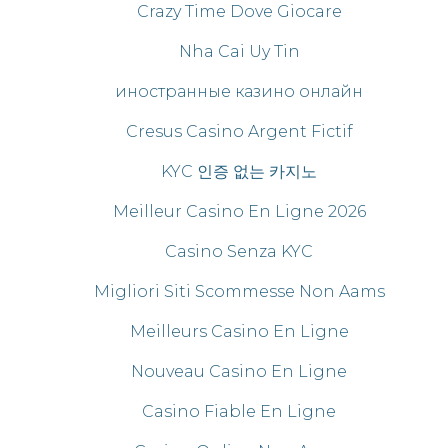
Crazy Time Dove Giocare
Nha Cai Uy Tin
иностранные казино онлайн
Cresus Casino Argent Fictif
KYC 인증 없는 카지노
Meilleur Casino En Ligne 2026
Casino Senza KYC
Migliori Siti Scommesse Non Aams
Meilleurs Casino En Ligne
Nouveau Casino En Ligne
Casino Fiable En Ligne