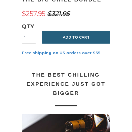
$257.95
$321.95
QTY
ADD TO CART
Free shipping on US orders over $35
THE BEST CHILLING
EXPERIENCE JUST GOT
BIGGER