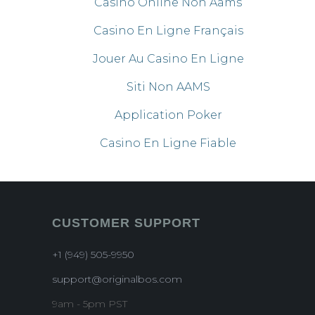
Casino Online Non Aams
Casino En Ligne Français
Jouer Au Casino En Ligne
Siti Non AAMS
Application Poker
Casino En Ligne Fiable
CUSTOMER SUPPORT
+1 (949) 505-9950
support@originalbos.com
9am - 5pm PST