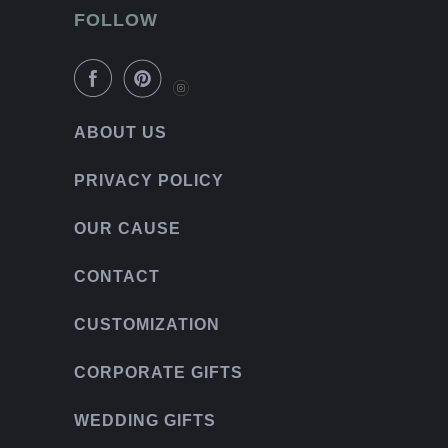
FOLLOW
ABOUT US
PRIVACY POLICY
OUR CAUSE
CONTACT
CUSTOMIZATION
CORPORATE GIFTS
WEDDING GIFTS