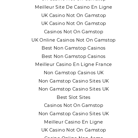
Meilleur Site De Casino En Ligne
UK Casino Not On Gamstop
UK Casino Not On Gamstop
Casinos Not On Gamstop
UK Online Casinos Not On Gamstop
Best Non Gamstop Casinos
Best Non Gamstop Casinos
Meilleur Casino En Ligne France
Non Gamstop Casinos UK
Non Gamstop Casino Sites UK
Non Gamstop Casino Sites UK
Best Slot Sites
Casinos Not On Gamstop
Non Gamstop Casino Sites UK
Meilleur Casino En Ligne
UK Casino Not On Gamstop