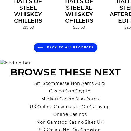
BALLS OF
BALLS OF
BALL
STEEL
STEEL XL
STE
WHISKEY
WHISKEY
AFTER
CHILLERS
CHILLERS
EDI
$29.99
$33.99
$29
BACK TO ALL PRODUCTS
BROWSE THESE NEXT
Siti Scommesse Non Aams 2025
Casino Con Crypto
Migliori Casino Non Aams
UK Online Casinos Not On Gamstop
Online Casinos
Non Gamstop Casino Sites UK
UK Casino Not On Gamstop