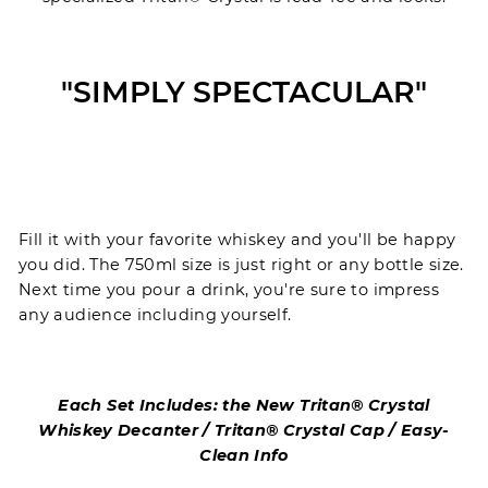
"SIMPLY SPECTACULAR"
Fill it with your favorite whiskey and you'll be happy
you did. The 750ml size is just right or any bottle size.
Next time you pour a drink, you're sure to impress
any audience including yourself.
Each Set Include
s:
the New Tritan® Crystal
Whiskey Decanter / Tritan® Crystal Cap / Easy-
Clean Info