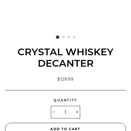
CRYSTAL WHISKEY
DECANTER
Regular
$129.99
price
QUANTITY
−
+
ADD TO CART