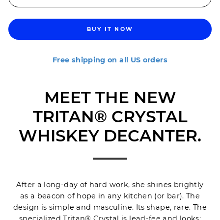
BUY IT NOW
Free shipping on all US orders
MEET THE NEW
TRITAN® CRYSTAL
WHISKEY DECANTER.
After a long-day of hard work, she shines brightly
as a beacon of hope in any kitchen (or bar). The
design is simple and masculine. Its shape, rare. The
specialized Tritan® Crystal is lead-fee and looks: