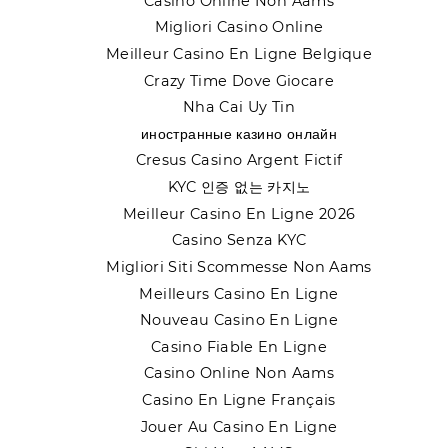
Casino Online Non Aams
Migliori Casino Online
Meilleur Casino En Ligne Belgique
Crazy Time Dove Giocare
Nha Cai Uy Tin
иностранные казино онлайн
Cresus Casino Argent Fictif
KYC 인증 없는 카지노
Meilleur Casino En Ligne 2026
Casino Senza KYC
Migliori Siti Scommesse Non Aams
Meilleurs Casino En Ligne
Nouveau Casino En Ligne
Casino Fiable En Ligne
Casino Online Non Aams
Casino En Ligne Français
Jouer Au Casino En Ligne