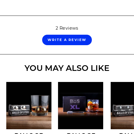
2 Reviews
WRITE A REVIEW
YOU MAY ALSO LIKE