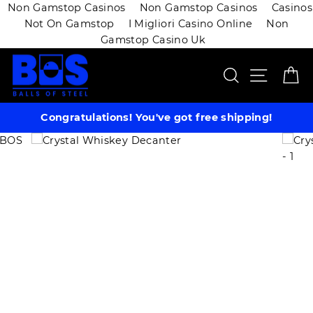
Non Gamstop Casinos
Non Gamstop Casinos
Casinos
Not On Gamstop
I Migliori Casino Online
Non
Gamstop Casino Uk
Skip
SEARCH
SITE 
C
to
content
Congratulations! You've got free shipping!